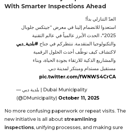
With Smarter Inspections Ahead
العدّ التنازلي بدأ!
استعدوا للانضمام إلينا في معرض “جيتكس جلوبال
2025″، الحدث الأبرز عالمياً في عالم التقنية
#بلدية_دبي
والتكنولوجيا المتقدمة. ننتظركم في جناح
لاكتشاف كيف نوظّف أحدث الحلول الرقمية
والمشاريع الذكية للارتقاء بجودة الحياة، وبناء
مستقبل مستدام ومبتكر لمدينة دبي.
pic.twitter.com/fWNWS4CrCA
— بلدية دبي | Dubai Municipality
(@DMunicipality)
October 11, 2025
No more confusing paperwork or repeat visits. The
new initiative is all about
streamlining
inspections
, unifying processes, and making sure