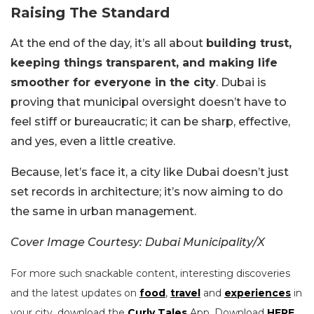
Raising The Standard
At the end of the day, it’s all about
building trust,
keeping things transparent, and making life
smoother for everyone in the city
. Dubai is
proving that municipal oversight doesn’t have to
feel stiff or bureaucratic; it can be sharp, effective,
and yes, even a little creative.
Because, let’s face it, a city like Dubai doesn’t just
set records in architecture; it’s now aiming to do
the same in urban management.
Cover Image Courtesy: Dubai Municipality/X
For more such snackable content, interesting discoveries
and the latest updates on
food
,
travel
and
experiences
in
your city, download the
Curly Tales
App. Download
HERE
.