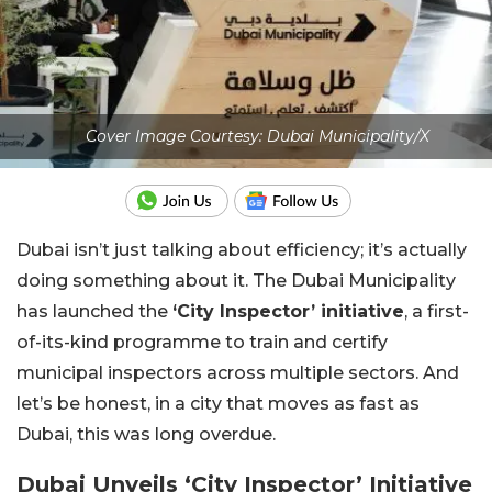
Cover Image Courtesy: Dubai Municipality/X
Dubai isn’t just talking about efficiency; it’s actually
doing something about it. The Dubai Municipality
has launched the
‘City Inspector’ initiative
, a first-
of-its-kind programme to train and certify
municipal inspectors across multiple sectors. And
let’s be honest, in a city that moves as fast as
Dubai, this was long overdue.
Dubai Unveils ‘City Inspector’ Initiative