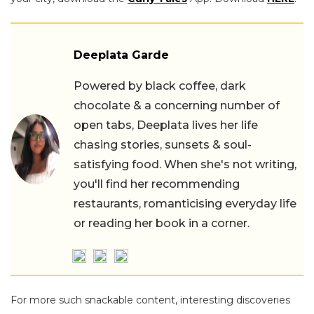
Deeplata Garde
Powered by black coffee, dark
chocolate & a concerning number of
open tabs, Deeplata lives her life
chasing stories, sunsets & soul-
satisfying food. When she's not writing,
you'll find her recommending
restaurants, romanticising everyday life
or reading her book in a corner.
For more such snackable content, interesting discoveries