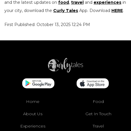
and the latest updates on
food
,
travel
and
experiences
in
your city, download the
Curly Tales
App. Download
HERE
.
First Published: October 13, 2025 12:24 PM
Home
Food
About Us
Get In Touch
Experiences
Travel