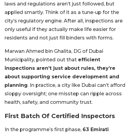
laws and regulations aren’t just followed, but
applied smartly. Think of it as a tune-up for the
city’s regulatory engine. After all, inspections are
only useful if they actually make life easier for
residents and not just fill binders with forms.
Marwan Ahmed bin Ghalita, DG of Dubai
Municipality, pointed out that
efficient
inspections aren’t just about rules, they’re
about supporting service development and
planning
. In practice, a city like Dubai can’t afford
sloppy oversight; one misstep can ripple across
health, safety, and community trust.
First Batch Of Certified Inspectors
In the programme’s first phase,
63 Emirati