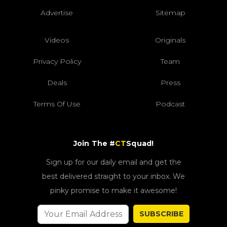
Advertise
Sitemap
Videos
Originals
Privacy Policy
Team
Deals
Press
Terms Of Use
Podcast
Join The #
CT
Squad!
Sign up for our daily email and get the
best delivered straight to your inbox. We
pinky promise to make it awesome!
SUBSCRIBE