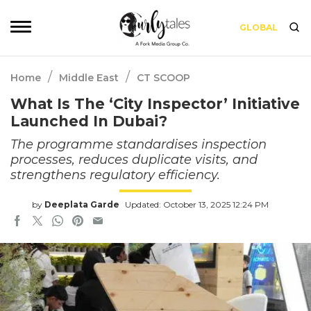
GLOBAL
/
/
Home
Middle East
CT SCOOP
What Is The ‘City Inspector’ Initiative
Launched In Dubai?
The programme standardises inspection
processes, reduces duplicate visits, and
strengthens regulatory efficiency.
by
Deeplata Garde
Updated: October 13, 2025 12:24 PM