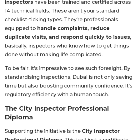
inspectors
have been trained and certified across
14 technical fields. These aren’t your standard
checklist-ticking types. They’re professionals
equipped to
handle complaints, reduce
duplicate visits, and respond quickly to issues
,
basically, inspectors who know how to get things
done without making life complicated.
To be fair, it’s impressive to see such foresight. By
standardising inspections, Dubai is not only saving
time but also boosting community confidence. It’s
regulatory efficiency with a human touch.
The City Inspector Professional
Diploma
Supporting the initiative is the
City Inspector
Professional Diploma
. This isn’t just a certificate;