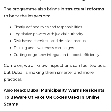
The programme also brings in
structural reforms
to back the inspectors:
Clearly defined roles and responsibilities
Legislative powers with judicial authority
Risk-based checklists and detailed manuals
Training and awareness campaigns
Cutting-edge tech integration to boost efficiency
Come on, we all know inspections can feel tedious,
but Dubai is making them smarter and more
practical.
Also Read:
Dubai Municipality Warns Residents
To Beware Of Fake QR Codes Used In Online
Scams