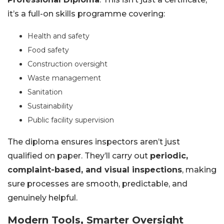
it’s a full-on skills programme covering:
Health and safety
Food safety
Construction oversight
Waste management
Sanitation
Sustainability
Public facility supervision
The diploma ensures inspectors aren’t just
qualified on paper. They’ll carry out
periodic,
complaint-based, and visual inspections
, making
sure processes are smooth, predictable, and
genuinely helpful.
Modern Tools, Smarter Oversight