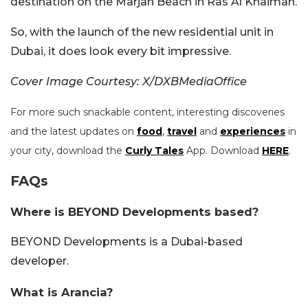
destination on the Marjan Beach in Ras Al Khaimah.
So, with the launch of the new residential unit in
Dubai, it does look every bit impressive.
Cover Image Courtesy: X/DXBMediaOffice
For more such snackable content, interesting discoveries
and the latest updates on
food
,
travel
and
experiences
in
your city, download the
Curly Tales
App. Download
HERE
.
FAQs
Where is BEYOND Developments based?
BEYOND Developments is a Dubai-based
developer.
What is Arancia?