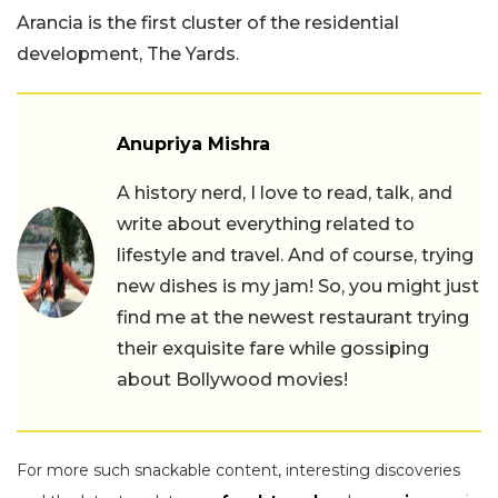
Arancia is the first cluster of the residential
development, The Yards.
Anupriya Mishra
A history nerd, I love to read, talk, and
write about everything related to
lifestyle and travel. And of course, trying
new dishes is my jam! So, you might just
find me at the newest restaurant trying
their exquisite fare while gossiping
about Bollywood movies!
For more such snackable content, interesting discoveries