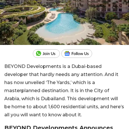
BEYOND Developments is a Dubai-based
developer that hardly needs any attention. And it
has now unveiled ‘The Yards,’ which is a
masterplanned destination. It is in the City of
Arabia, which is Dubailand. This development will
be home to about 1,600 residential units, and here’s
all you will want to know about it.
BEYOND Developments Announces