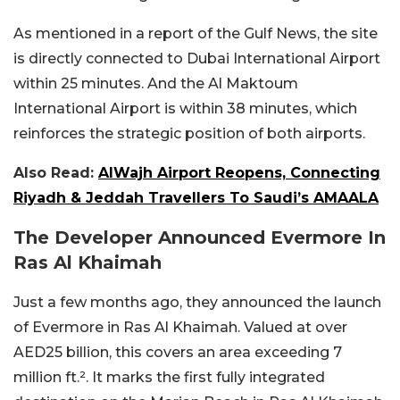
As mentioned in a report of the Gulf News, the site
is directly connected to Dubai International Airport
within 25 minutes. And the Al Maktoum
International Airport is within 38 minutes, which
reinforces the strategic position of both airports.
Also Read:
AlWajh Airport Reopens, Connecting
Riyadh & Jeddah Travellers To Saudi’s AMAALA
The Developer Announced Evermore In
Ras Al Khaimah
Just a few months ago, they announced the launch
of Evermore in Ras Al Khaimah. Valued at over
AED25 billion, this covers an area exceeding 7
million ft.². It marks the first fully integrated