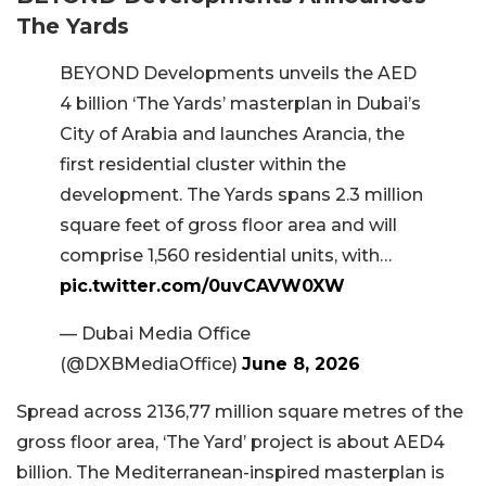
The Yards
BEYOND Developments unveils the AED
4 billion ‘The Yards’ masterplan in Dubai’s
City of Arabia and launches Arancia, the
first residential cluster within the
development. The Yards spans 2.3 million
square feet of gross floor area and will
comprise 1,560 residential units, with…
pic.twitter.com/0uvCAVW0XW
— Dubai Media Office
(@DXBMediaOffice)
June 8, 2026
Spread across 2136,77 million square metres of the
gross floor area, ‘The Yard’ project is about AED4
billion. The Mediterranean-inspired masterplan is