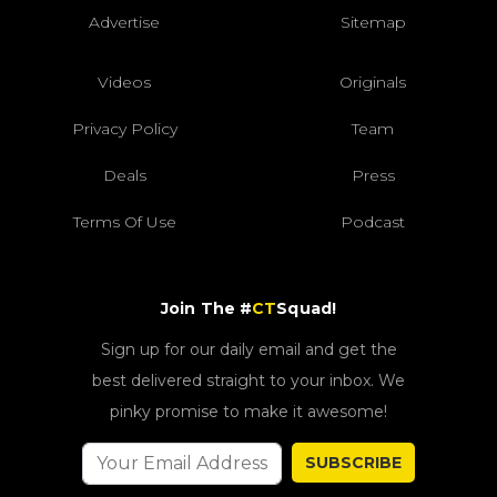
Advertise
Sitemap
Videos
Originals
Privacy Policy
Team
Deals
Press
Terms Of Use
Podcast
Join The #
CT
Squad!
Sign up for our daily email and get the
best delivered straight to your inbox. We
pinky promise to make it awesome!
SUBSCRIBE