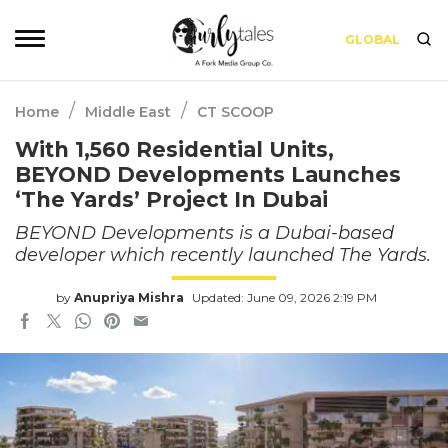
GLOBAL
/
/
Home
Middle East
CT SCOOP
With 1,560 Residential Units,
BEYOND Developments Launches
‘The Yards’ Project In Dubai
BEYOND Developments is a Dubai-based
developer which recently launched The Yards.
by
Anupriya Mishra
Updated: June 09, 2026 2:19 PM