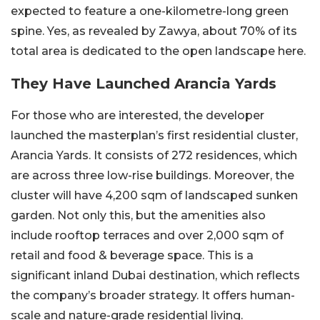
expected to feature a one-kilometre-long green
spine. Yes, as revealed by Zawya, about 70% of its
total area is dedicated to the open landscape here.
They Have Launched Arancia Yards
For those who are interested, the developer
launched the masterplan’s first residential cluster,
Arancia Yards. It consists of 272 residences, which
are across three low-rise buildings. Moreover, the
cluster will have 4,200 sqm of landscaped sunken
garden. Not only this, but the amenities also
include rooftop terraces and over 2,000 sqm of
retail and food & beverage space. This is a
significant inland Dubai destination, which reflects
the company’s broader strategy. It offers human-
scale and nature-grade residential living.