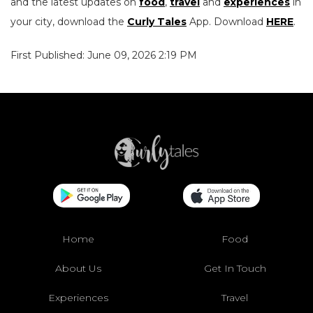
and the latest updates on
food
,
travel
and
experiences
in
your city, download the
Curly Tales
App. Download
HERE
.
First Published: June 09, 2026 2:19 PM
Home
Food
About Us
Get In Touch
Experiences
Travel