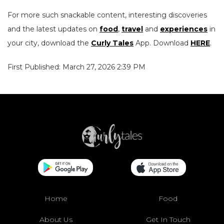
For more such snackable content, interesting discoveries
and the latest updates on
food
,
travel
and
experiences
in
your city, download the
Curly Tales
App. Download
HERE
.
First Published: March 27, 2026 2:39 PM
Home
Food
About Us
Get In Touch