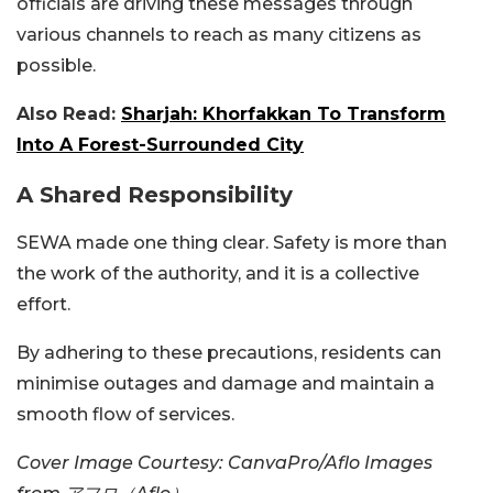
officials are driving these messages through
various channels to reach as many citizens as
possible.
Also Read:
Sharjah: Khorfakkan To Transform
Into A Forest-Surrounded City
A Shared Responsibility
SEWA made one thing clear. Safety is more than
the work of the authority, and it is a collective
effort.
By adhering to these precautions, residents can
minimise outages and damage and maintain a
smooth flow of services.
Cover Image Courtesy: CanvaPro/Aflo Images