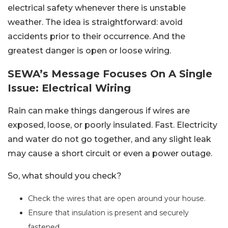
electrical safety whenever there is unstable
weather. The idea is straightforward: avoid
accidents prior to their occurrence. And the
greatest danger is open or loose wiring.
SEWA’s Message Focuses On A Single
Issue: Electrical Wiring
Rain can make things dangerous if wires are
exposed, loose, or poorly insulated. Fast. Electricity
and water do not go together, and any slight leak
may cause a short circuit or even a power outage.
So, what should you check?
Check the wires that are open around your house.
Ensure that insulation is present and securely
fastened.