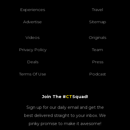
Experiences
Travel
Advertise
Sitemap
Videos
Originals
Privacy Policy
Team
Deals
Press
Terms Of Use
Podcast
Join The #
CT
Squad!
Sign up for our daily email and get the
best delivered straight to your inbox. We
pinky promise to make it awesome!