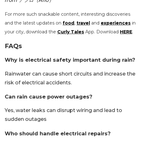
from アフロ（Aflo）
For more such snackable content, interesting discoveries
and the latest updates on
food
,
travel
and
experiences
in
your city, download the
Curly Tales
App. Download
HERE
.
FAQs
Why is electrical safety important during rain?
Rainwater can cause short circuits and increase the
risk of electrical accidents.
Can rain cause power outages?
Yes, water leaks can disrupt wiring and lead to
sudden outages
Who should handle electrical repairs?