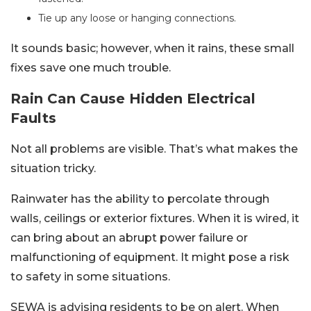
Tie up any loose or hanging connections.
It sounds basic; however, when it rains, these small
fixes save one much trouble.
Rain Can Cause Hidden Electrical
Faults
Not all problems are visible. That’s what makes the
situation tricky.
Rainwater has the ability to percolate through
walls, ceilings or exterior fixtures. When it is wired, it
can bring about an abrupt power failure or
malfunctioning of equipment. It might pose a risk
to safety in some situations.
SEWA is advising residents to be on alert. When