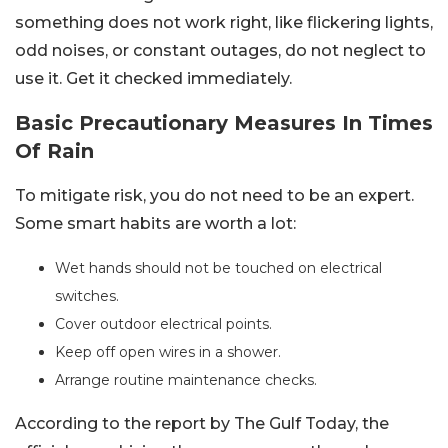
something does not work right, like flickering lights,
odd noises, or constant outages, do not neglect to
use it. Get it checked immediately.
Basic Precautionary Measures In Times
Of Rain
To mitigate risk, you do not need to be an expert.
Some smart habits are worth a lot:
Wet hands should not be touched on electrical
switches.
Cover outdoor electrical points.
Keep off open wires in a shower.
Arrange routine maintenance checks.
According to the report by The Gulf Today, the