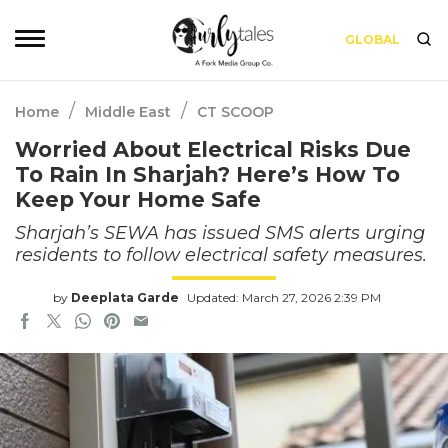
GLOBAL
/
/
Home
Middle East
CT SCOOP
Worried About Electrical Risks Due
To Rain In Sharjah? Here’s How To
Keep Your Home Safe
Sharjah’s SEWA has issued SMS alerts urging
residents to follow electrical safety measures.
by
Deeplata Garde
Updated: March 27, 2026 2:39 PM