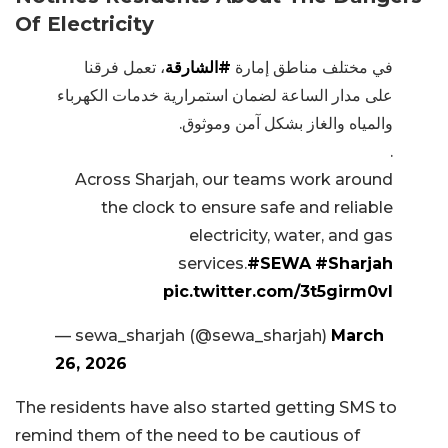
Of Electricity
، تعمل فرقنا
#الشارقة
في مختلف مناطق إمارة
على مدار الساعة لضمان استمرارية خدمات الكهرباء
والمياه والغاز بشكل آمن وموثوق.
.
Across Sharjah, our teams work around
the clock to ensure safe and reliable
electricity, water, and gas
services.
#SEWA
#Sharjah
pic.twitter.com/3t5girm0vI
— sewa_sharjah (@sewa_sharjah)
March
26, 2026
The residents have also started getting SMS to
remind them of the need to be cautious of