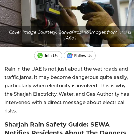
Cover Image Courtesy: CanvaPro/Aflo Images from アフロ
（Aflo）
Rain in the UAE is not just about the wet roads and
traffic jams. It may become dangerous quite easily,
particularly when electricity is involved. This is why
the Sharjah Electricity, Water, and Gas Authority has
intervened with a direct message about electrical
risks.
Sharjah Rain Safety Guide: SEWA
Notifies Residents About The Dangers