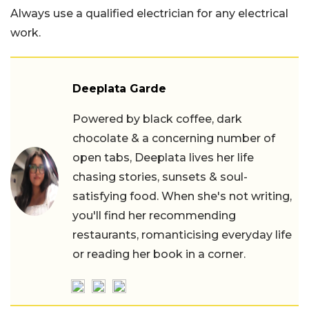
Always use a qualified electrician for any electrical
work.
Deeplata Garde
Powered by black coffee, dark
chocolate & a concerning number of
open tabs, Deeplata lives her life
chasing stories, sunsets & soul-
satisfying food. When she's not writing,
you'll find her recommending
restaurants, romanticising everyday life
or reading her book in a corner.