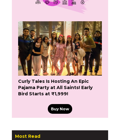
Curly Tales Is Hosting An Epic
Pajama Party at All Saints! Early
Bird Starts at ₹1,999!
Buy Now
Most Read