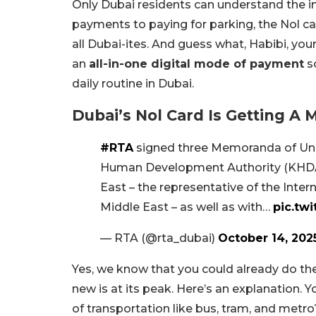
Only Dubai residents can understand the im
payments to paying for parking, the Nol c
all Dubai-ites. And guess what, Habibi, you
an
all-in-one digital mode of payment
so
daily routine in Dubai.
Dubai’s Nol Card Is Getting A
#RTA
signed three Memoranda of Un
Human Development Authority (KHDA) 
East – the representative of the Inter
Middle East – as well as with…
pic.tw
— RTA (@rta_dubai)
October 14, 202
Yes, we know that you could already do th
new is at its peak. Here’s an explanation.
of transportation like bus, tram, and metr