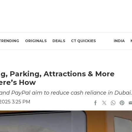
TRENDING
ORIGINALS
DEALS
CT QUICKIES
INDIA
g, Parking, Attractions & More
Here’s How
nd PayPal aim to reduce cash reliance in Dubai.
 2025 3:25 PM