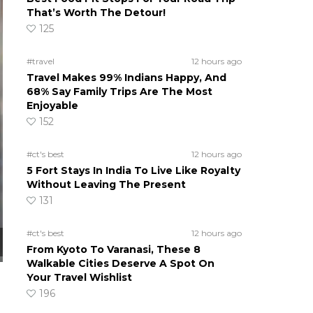
That’s Worth The Detour!
125
#travel
12 hours ago
Travel Makes 99% Indians Happy, And
68% Say Family Trips Are The Most
Enjoyable
152
#ct's best
12 hours ago
5 Fort Stays In India To Live Like Royalty
Without Leaving The Present
131
#ct's best
12 hours ago
From Kyoto To Varanasi, These 8
Walkable Cities Deserve A Spot On
Your Travel Wishlist
196