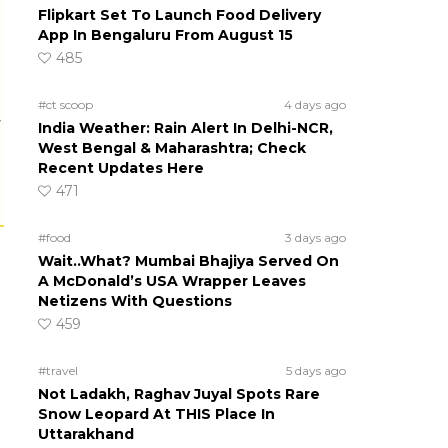
Flipkart Set To Launch Food Delivery
App In Bengaluru From August 15
485
#ct scoop
4 days ago
r
India Weather: Rain Alert In Delhi-NCR,
West Bengal & Maharashtra; Check
Recent Updates Here
471
#food
3 days ago
Wait..What? Mumbai Bhajiya Served On
A McDonald’s USA Wrapper Leaves
Netizens With Questions
459
#travel
5 days ago
Not Ladakh, Raghav Juyal Spots Rare
Snow Leopard At THIS Place In
Uttarakhand