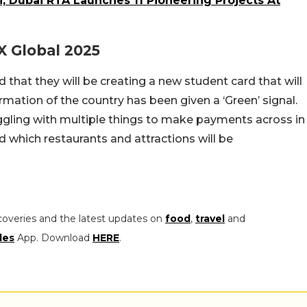
i, Dubai RTA Launches 11 Pioneering Projects At
 Global 2025
that they will be creating a new student card that will
rmation of the country has been given a ‘Green’ signal.
uggling with multiple things to make payments across in
 which restaurants and attractions will be
coveries and the latest updates on
food
,
travel
and
les
App. Download
HERE
.