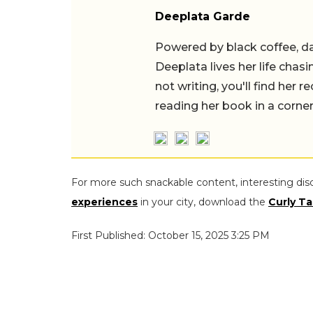
Deeplata Garde
Powered by black coffee, d
Deeplata lives her life chas
not writing, you'll find her
reading her book in a corner
For more such snackable content, interesting dis
experiences
in your city, download the
Curly Ta
First Published: October 15, 2025 3:25 PM