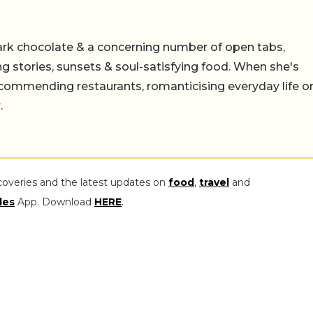
ark chocolate & a concerning number of open tabs,
ing stories, sunsets & soul-satisfying food. When she's
 recommending restaurants, romanticising everyday life o
.
coveries and the latest updates on
food
,
travel
and
les
App. Download
HERE
.