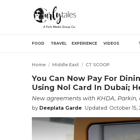
FOOD
TRAVEL
EXPERIENCE
VIDEOS
Home
/
Middle East
/
CT SCOOP
You Can Now Pay For Dinin
Using Nol Card In Dubai; 
New agreements with KHDA, Parkin, a
by
Deeplata Garde
Updated: October 15,