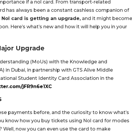
portance if a nol card. From transport-related
ard has always been a constant cashless companion of
r
Nol card is getting an upgrade,
and it might becom
on. Here’s what’s new and how it will help you in your
 Major Upgrade
derstanding (MoUs) with the Knowledge and
in Dubai, in partnership with GTS Alive Middle
national Student Identity Card Association in the
itter.com/jFR9n6e1XC
5
ese payments before, and the curiosity to know what’s
 You know how you buy tickets using Nol card for modes
o? Well, now you can even use the card to make