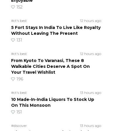
Enjoyable
152
#ct's best
12 hours ago
5 Fort Stays In India To Live Like Royalty
Without Leaving The Present
131
#ct's best
12 hours ago
From Kyoto To Varanasi, These 8
Walkable Cities Deserve A Spot On
Your Travel Wishlist
196
#ct's best
13 hours ago
10 Made-In-India Liquors To Stock Up
On This Monsoon
151
#discover
13 hours ago