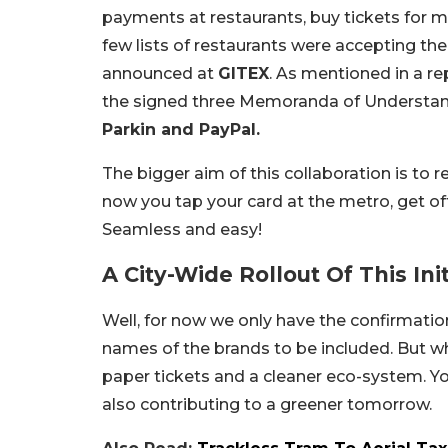
payments at restaurants, buy tickets for maj
few lists of restaurants were accepting th
announced at
GITEX
. As mentioned in a re
the signed three Memoranda of Understand
Parkin and PayPal.
The bigger aim of this collaboration is to 
now you tap your card at the metro, get off 
Seamless and easy!
A City-Wide Rollout Of This Init
Well, for now we only have the confirmation
names of the brands to be included. But wha
paper tickets and a cleaner eco-system. Y
also contributing to a greener tomorrow.