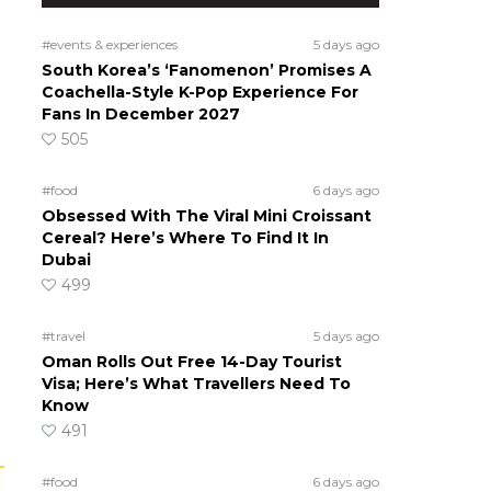
#events & experiences
5 days ago
South Korea’s ‘Fanomenon’ Promises A
Coachella-Style K-Pop Experience For
Fans In December 2027
505
#food
6 days ago
Obsessed With The Viral Mini Croissant
Cereal? Here’s Where To Find It In
Dubai
499
#travel
5 days ago
Oman Rolls Out Free 14-Day Tourist
Visa; Here’s What Travellers Need To
Know
491
#food
6 days ago