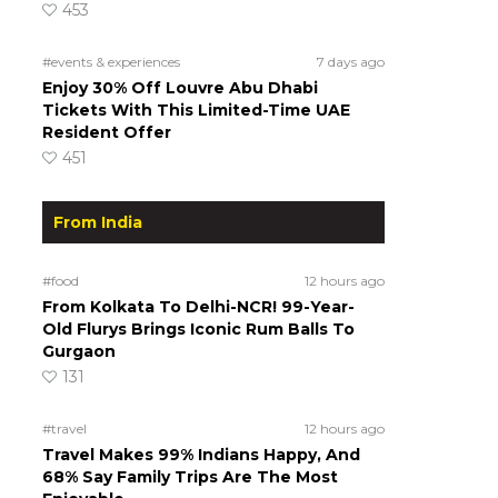
453
#events & experiences
7 days ago
Enjoy 30% Off Louvre Abu Dhabi
Tickets With This Limited-Time UAE
Resident Offer
451
From India
#food
12 hours ago
From Kolkata To Delhi-NCR! 99-Year-
Old Flurys Brings Iconic Rum Balls To
Gurgaon
131
#travel
12 hours ago
Travel Makes 99% Indians Happy, And
68% Say Family Trips Are The Most