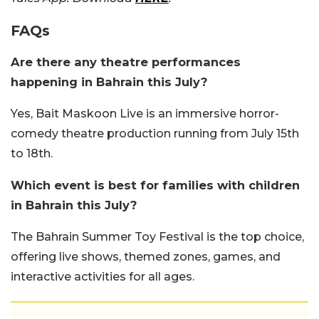
FAQs
Are there any theatre performances
happening in Bahrain this July?
Yes, Bait Maskoon Live is an immersive horror-
comedy theatre production running from July 15th
to 18th.
Which event is best for families with children
in Bahrain this July?
The Bahrain Summer Toy Festival is the top choice,
offering live shows, themed zones, games, and
interactive activities for all ages.