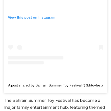
View this post on Instagram
A post shared by Bahrain Summer Toy Festival (@bhtoyfest)
The Bahrain Summer Toy Festival has become a
major family entertainment hub, featuring themed