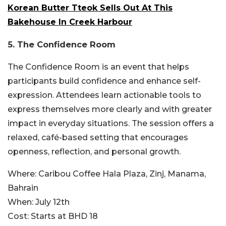
Korean Butter Tteok Sells Out At This
Bakehouse In Creek Harbour
5.
The Confidence Room
The Confidence Room is an event that helps
participants build confidence and enhance self-
expression. Attendees learn actionable tools to
express themselves more clearly and with greater
impact in everyday situations. The session offers a
relaxed, café-based setting that encourages
openness, reflection, and personal growth.
Where:
Caribou Coffee Hala Plaza, Zinj, Manama,
Bahrain
When:
July 12th
Cost:
Starts at BHD 18