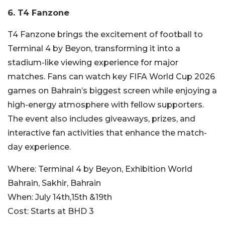
6.
T4 Fanzone
T4 Fanzone brings the excitement of football to
Terminal 4 by Beyon, transforming it into a
stadium-like viewing experience for major
matches. Fans can watch key FIFA World Cup 2026
games on Bahrain’s biggest screen while enjoying a
high-energy atmosphere with fellow supporters.
The event also includes giveaways, prizes, and
interactive fan activities that enhance the match-
day experience.
Where:
Terminal 4 by Beyon, Exhibition World
Bahrain, Sakhir, Bahrain
When:
July 14th,15th &19th
Cost:
Starts at BHD 3