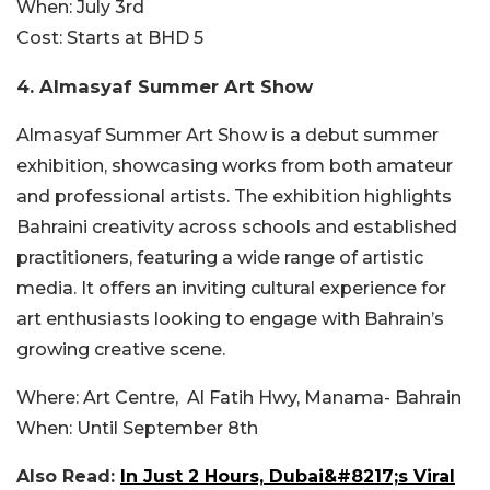
When:
July 3rd
Cost:
Starts at BHD 5
4.
Almasyaf Summer Art Show
Almasyaf Summer Art Show is a debut summer
exhibition, showcasing works from both amateur
and professional artists. The exhibition highlights
Bahraini creativity across schools and established
practitioners, featuring a wide range of artistic
media. It offers an inviting cultural experience for
art enthusiasts looking to engage with Bahrain’s
growing creative scene.
Where:
Art Centre,
Al Fatih Hwy, Manama- Bahrain
When:
Until September 8th
Also Read:
In Just 2 Hours, Dubai&#8217;s Viral