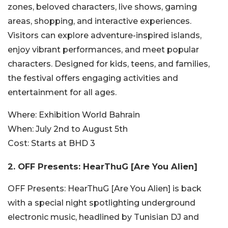
zones, beloved characters, live shows, gaming
areas, shopping, and interactive experiences.
Visitors can explore adventure-inspired islands,
enjoy vibrant performances, and meet popular
characters. Designed for kids, teens, and families,
the festival offers engaging activities and
entertainment for all ages.
Where:
Exhibition World Bahrain
When:
July 2nd to August 5th
Cost:
Starts at BHD 3
2.
OFF Presents: HearThuG [Are You Alien]
OFF Presents: HearThuG [Are You Alien] is back
with a special night spotlighting underground
electronic music, headlined by Tunisian DJ and