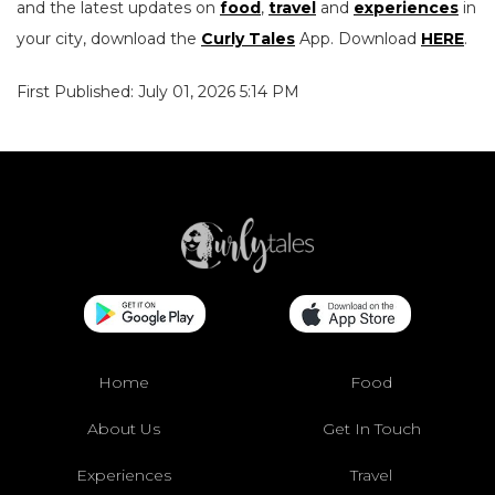
and the latest updates on
food
,
travel
and
experiences
in
your city, download the
Curly Tales
App. Download
HERE
.
First Published: July 01, 2026 5:14 PM
Home
Food
About Us
Get In Touch
Experiences
Travel