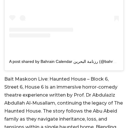
A post shared by Bahrain Calendar رزنامة البحرين (@bahrain.calendar)
Bait Maskoon Live: Haunted House – Block 6,
Street 6, House 6 is an immersive horror-comedy
theatre experience written by Prof. Dr Abdulaziz
Abdullah Al-Musallam, continuing the legacy of The
Haunted House. The story follows the Abu Abeid
family as they navigate inheritance, loss, and
tensions within a single haunted home. Blending