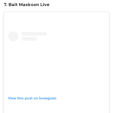
7.
Bait Maskoon Live
View this post on Instagram