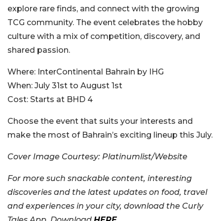
explore rare finds, and connect with the growing
TCG community. The event celebrates the hobby
culture with a mix of competition, discovery, and
shared passion.
Where:
InterContinental Bahrain by IHG
When:
July 31st to August 1st
Cost:
Starts at BHD 4
Choose the event that suits your interests and
make the most of Bahrain’s exciting lineup this July.
Cover Image Courtesy:
Platinumlist/Website
For more such snackable content, interesting
discoveries and the latest updates on food, travel
and experiences in your city, download the Curly
Tales App. Download
HERE
.