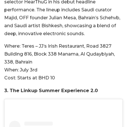
selector HearThuG in his debut headline
performance. The lineup includes Saudi curator
Majid, OFF founder Julian Mesa, Bahrain’s Schehvb,
and Saudi artist Bishkesh, showcasing a blend of
deep, innovative electronic sounds.
Where:
Teres – JJ’s Irish Restaurant, Road 3827
Building 816, Block 338 Manama, Al Qudaybiyah,
338, Bahrain
When:
July 3rd
Cost:
Starts at BHD 10
3.
The Linkup Summer Experience 2.0