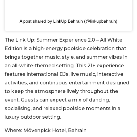
A post shared by LinkUp Bahrain (@linkupbahrain)
The Link Up: Summer Experience 2.0 – All White
Edition is a high-energy poolside celebration that
brings together music, style, and summer vibes in
an all-white-themed setting. This 21+ experience
features international DJs, live music, interactive
activities, and continuous entertainment designed
to keep the atmosphere lively throughout the
event. Guests can expect a mix of dancing,
socialising, and relaxed poolside moments in a
luxury outdoor setting.
Where:
Mövenpick Hotel, Bahrain