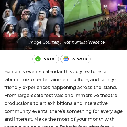
Image Courtesy: Platinumlist/Website
Bahrain’s events calendar this July features a
vibrant mix of entertainment, culture, and family-
friendly experiences happening across the island.
From large-scale festivals and immersive theatre
productions to art exhibitions and interactive
community events, there’s something for every age
and interest. Make the most of your month with