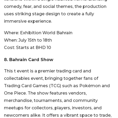
comedy, fear, and social themes, the production
uses striking stage design to create a fully
immersive experience.
Where:
Exhibition World Bahrain
When:
July 15th to 18th
Cost:
Starts at BHD 10
8.
Bahrain Card Show
This t event is a premier trading card and
collectables event, bringing together fans of
Trading Card Games (TCG) such as Pokémon and
One Piece. The show features vendors,
merchandise, tournaments, and community
meetups for collectors, players, investors, and
newcomers alike. It offers a vibrant space to trade,