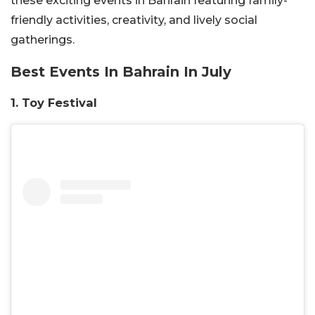
these exciting events in Bahrain featuring family-
friendly activities, creativity, and lively social
gatherings.
Best Events In Bahrain In July
1.
Toy Festival