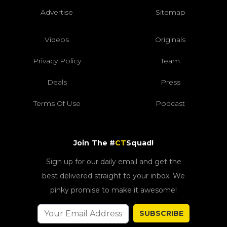
Advertise
Sitemap
Videos
Originals
Privacy Policy
Team
Deals
Press
Terms Of Use
Podcast
Join The #
CT
Squad!
Sign up for our daily email and get the
best delivered straight to your inbox. We
pinky promise to make it awesome!
SUBSCRIBE