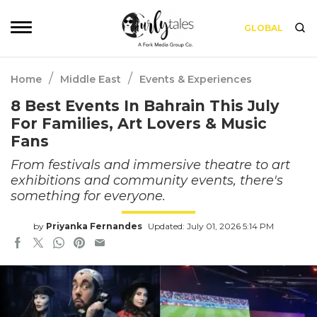
GLOBAL
/
/
Home
Middle East
Events & Experiences
8 Best Events In Bahrain This July
For Families, Art Lovers & Music
Fans
From festivals and immersive theatre to art
exhibitions and community events, there's
something for everyone.
by
Priyanka Fernandes
Updated: July 01, 2026 5:14 PM