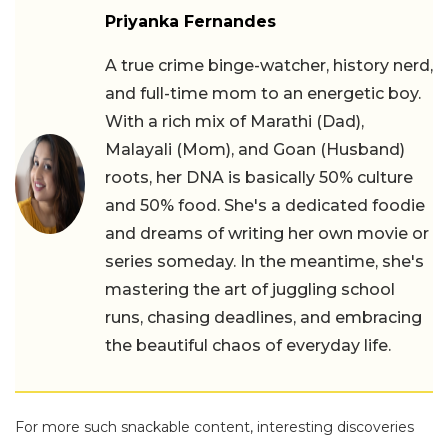
Priyanka Fernandes
A true crime binge-watcher, history nerd,
and full-time mom to an energetic boy.
With a rich mix of Marathi (Dad),
Malayali (Mom), and Goan (Husband)
roots, her DNA is basically 50% culture
and 50% food. She's a dedicated foodie
and dreams of writing her own movie or
series someday. In the meantime, she's
mastering the art of juggling school
runs, chasing deadlines, and embracing
the beautiful chaos of everyday life.
For more such snackable content, interesting discoveries