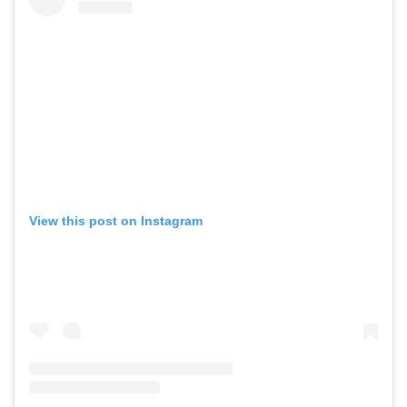
View this post on Instagram