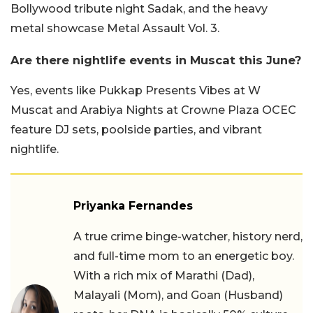
Bollywood tribute night Sadak, and the heavy
metal showcase Metal Assault Vol. 3.
Are there nightlife events in Muscat this June?
Yes, events like Pukkap Presents Vibes at W
Muscat and Arabiya Nights at Crowne Plaza OCEC
feature DJ sets, poolside parties, and vibrant
nightlife.
Priyanka Fernandes
A true crime binge-watcher, history nerd,
and full-time mom to an energetic boy.
With a rich mix of Marathi (Dad),
Malayali (Mom), and Goan (Husband)