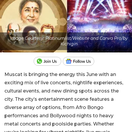
Image Courtesy: Platinumlist/Website and Canva Pro/by
Kichigin
Muscat is bringing the energy this June with an
exciting mix of live concerts, nightlife experiences,
cultural events, and new dining spots across the
city. The city’s entertainment scene features a
diverse array of options, from Afro Bongo
performances and Bollywood nights to heavy
metal concerts and poolside parties. Whether