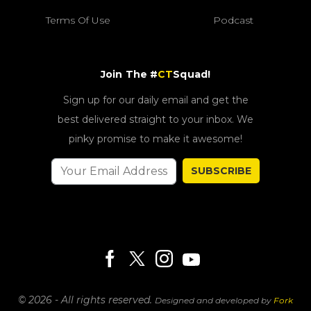
Terms Of Use
Podcast
Join The #
CT
Squad!
Sign up for our daily email and get the
best delivered straight to your inbox. We
pinky promise to make it awesome!
SUBSCRIBE
© 2026 - All rights reserved.
Designed and developed by
Fork