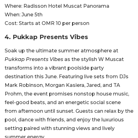
Where:
Radisson Hotel Muscat Panorama
When:
June 5th
Cost:
Starts at OMR
10 per person
4.
Pukkap Presents Vibes
Soak up the ultimate summer atmosphere at
Pukkap Presents Vibes
as the stylish W Muscat
transforms into a vibrant poolside party
destination this June. Featuring live sets from DJs
Mark Robinson, Morgan Kasiera, Jared, and TA
Prohm, the event promises nonstop house music,
feel-good beats, and an energetic social scene
from afternoon until sunset. Guests can relax by the
pool, dance with friends, and enjoy the luxurious
setting paired with stunning views and lively
summer energy.