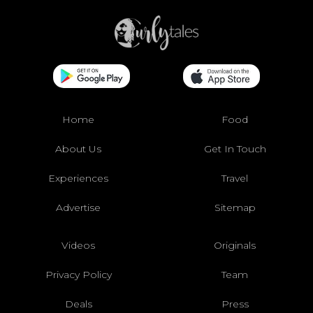
Home
Food
About Us
Get In Touch
Experiences
Travel
Advertise
Sitemap
Videos
Originals
Privacy Policy
Team
Deals
Press