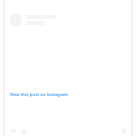
View this post on Instagram