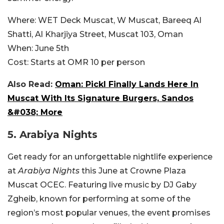
Where:
WET Deck Muscat, W Muscat,
Bareeq Al
Shatti, Al Kharjiya Street, Muscat 103, Oman
When:
June 5th
Cost:
Starts at OMR
10 per person
Also Read:
Oman: Pickl Finally Lands Here In
Muscat With Its Signature Burgers, Sandos
&#038; More
5.
Arabiya Nights
Get ready for an unforgettable nightlife experience
at
Arabiya Nights
this June at Crowne Plaza
Muscat OCEC. Featuring live music by DJ Gaby
Zgheib, known for performing at some of the
region’s most popular venues, the event promises