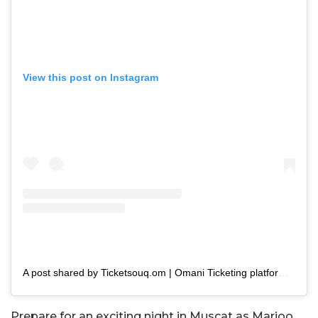
View this post on Instagram
A post shared by Ticketsouq.om | Omani Ticketing platform (@ticketsouq.om)
Prepare for an exciting night in Muscat as Marioo,