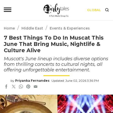
GLOBAL
/
/
Home
Middle East
Events & Experiences
7 Best Things To Do In Muscat This
June That Bring Music, Nightlife &
Culture Alive
Muscat's June lineup includes diverse options
from thrilling concerts to cultural nights, all
offering unforgettable entertainment.
by
Priyanka Fernandes
Updated: June 02, 2026 3:36 PM