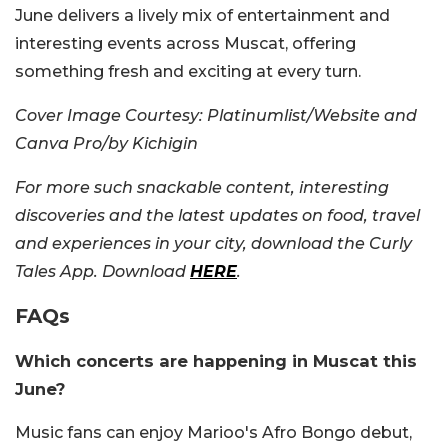
June delivers a lively mix of entertainment and
interesting events across Muscat, offering
something fresh and exciting at every turn.
Cover Image Courtesy:
Platinumlist/Website and
Canva Pro/by Kichigin
For more such snackable content, interesting
discoveries and the latest updates on food, travel
and experiences in your city, download the Curly
Tales App. Download
HERE
.
FAQs
Which concerts are happening in Muscat this
June?
Music fans can enjoy Marioo's Afro Bongo debut,