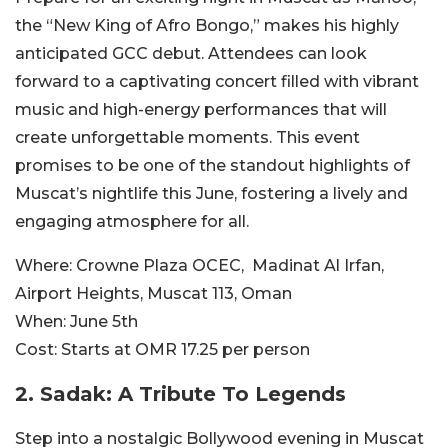
the “New King of Afro Bongo,” makes his highly
anticipated GCC debut. Attendees can look
forward to a captivating concert filled with vibrant
music and high-energy performances that will
create unforgettable moments. This event
promises to be one of the standout highlights of
Muscat’s nightlife this June, fostering a lively and
engaging atmosphere for all.
Where:
Crowne Plaza OCEC,
Madinat Al Irfan,
Airport Heights, Muscat 113, Oman
When:
June 5th
Cost:
Starts at OMR
17.25 per person
2.
Sadak: A Tribute To Legends
Step into a nostalgic Bollywood evening in Muscat