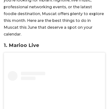
you’re looking for vibrant nightlife, live music,
professional networking events, or the latest
foodie destination, Muscat offers plenty to explore
this month. Here are the best things to do in
Muscat this June that deserve a spot on your
calendar.
1. Marioo Live