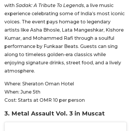
with
Sadak: A Tribute To Legends
, a live music
experience celebrating some of India’s most iconic
voices. The event pays homage to legendary
artists like Asha Bhosle, Lata Mangeshkar, Kishore
Kumar, and Mohammed Rafi through a soulful
performance by Funkaar Beats. Guests can sing
along to timeless golden-era classics while
enjoying signature drinks, street food, and a lively
atmosphere.
Where:
Sheraton Oman Hotel
When:
June 5th
Cost:
Starts at OMR
10 per person
3.
Metal Assault Vol. 3 in Muscat