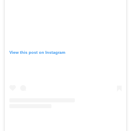
View this post on Instagram