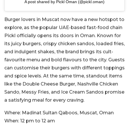
A post shared by Pickl Oman (@pickl.oman)
Burger lovers in Muscat now have a new hotspot to
explore, as the popular UAE-based fast-food chain
Pickl officially opens its doors in Oman. Known for
its juicy burgers, crispy chicken sandos, loaded fries,
and indulgent shakes, the brand brings its cult-
favourite menu and bold flavours to the city. Guests
can customise their burgers with different toppings
and spice levels. At the same time, standout items
like the Double Cheese Burger, Nashville Chicken
Sando, Messy Fries, and Ice Cream Sandos promise
a satisfying meal for every craving.
Where:
Madinat Sultan Qaboos, Muscat, Oman
When:
12 pm to 12 am