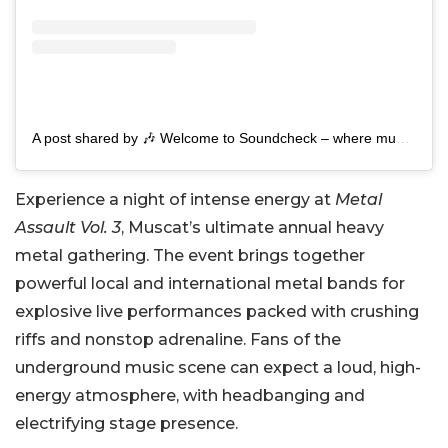
A post shared by 🎶 Welcome to Soundcheck – where music comes to life! 🎶 (@soundcheck_om)
Experience a night of intense energy at
Metal
Assault Vol. 3
, Muscat’s ultimate annual heavy
metal gathering. The event brings together
powerful local and international metal bands for
explosive live performances packed with crushing
riffs and nonstop adrenaline. Fans of the
underground music scene can expect a loud, high-
energy atmosphere, with headbanging and
electrifying stage presence.