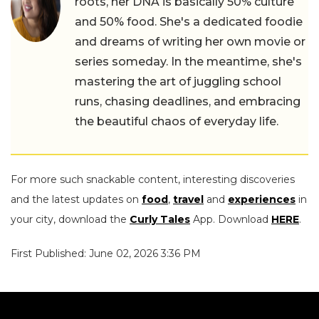
roots, her DNA is basically 50% culture
and 50% food. She's a dedicated foodie
and dreams of writing her own movie or
series someday. In the meantime, she's
mastering the art of juggling school
runs, chasing deadlines, and embracing
the beautiful chaos of everyday life.
For more such snackable content, interesting discoveries
and the latest updates on
food
,
travel
and
experiences
in
your city, download the
Curly Tales
App. Download
HERE
.
First Published: June 02, 2026 3:36 PM