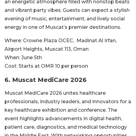
an energetic atmosphere filled with nonstop beats
and vibrant party vibes. Guests can expect a stylish
evening of music, entertainment, and lively social
energy in one of Muscat’s premier destinations.
Where:
Crowne Plaza OCEC,
Madinat Al Irfan,
Airport Heights, Muscat 113, Oman
When:
June 5th
Cost:
Starts at OMR
10 per person
6. Muscat MediCare 2026
Muscat MediCare 2026 unites healthcare
professionals, industry leaders, and innovators for a
key healthcare exhibition and conference. The
event highlights advancements in digital health,
patient care, diagnostics, and medical technology
in the Middle East. With networking opportunities