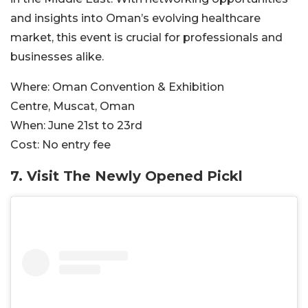
and insights into Oman’s evolving healthcare
market, this event is crucial for professionals and
businesses alike.
Where:
Oman Convention & Exhibition
Centre, Muscat, Oman
When:
June 21st to 23rd
Cost:
No entry fee
7. Visit The Newly Opened Pickl