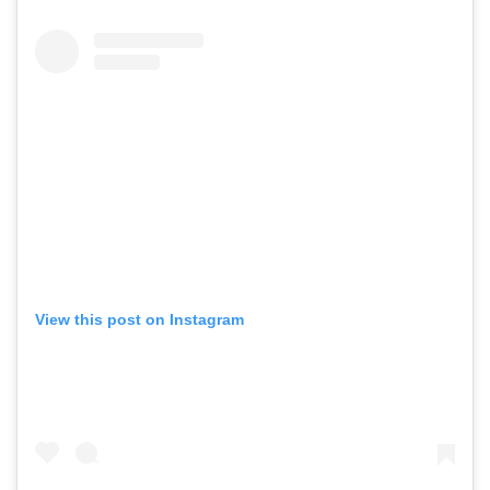
View this post on Instagram