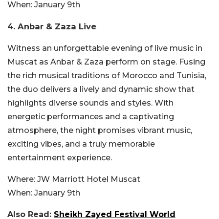
When:
January 9th
4. Anbar & Zaza Live
Witness an unforgettable evening of live music in
Muscat as Anbar & Zaza perform on st
age. Fusing
the rich musical traditions of Morocco and Tunisia,
the duo delivers a lively and dynamic show that
highlights diverse sounds and styles. With
energetic performances and a captivating
atmosphere, the night promises vibrant music,
exciting vibes, and a truly memorable
entertainment experience.
Where:
JW Marriott Hotel Muscat
When:
January 9th
Also Read:
Sheikh Zayed Festival World