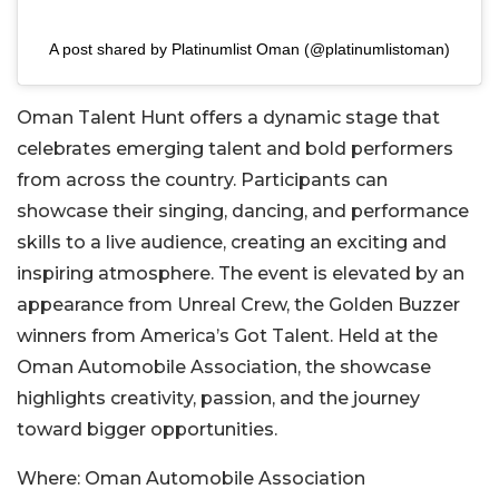
A post shared by Platinumlist Oman (@platinumlistoman)
Oman Talent Hunt offers a dynamic stage that
celebrates emerging talent and bold performers
from across the country. Participants can
showcase their singing, dancing, and performance
skills to a live audience, creating an exciting and
inspiring atmosphere. The event is elevated by an
appearance from Unreal Crew, the Golden Buzzer
winners from America’s Got Tale
nt. Held at the
Oman Automobile Association, the showcase
highlights creativity, passion, and the journey
toward bigger opportunities.
Where:
Oman Automobile Association