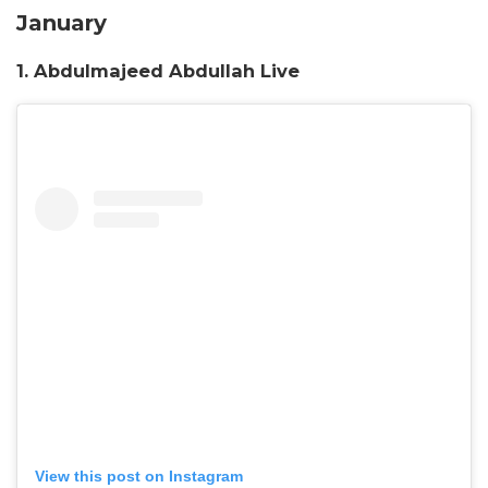
January
1. Abdulmajeed Abdullah Liv
e
View this post on Instagram