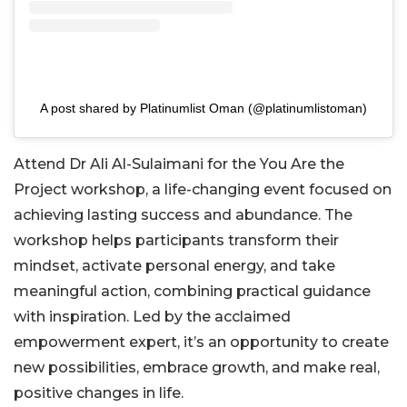
A post shared by Platinumlist Oman (@platinumlistoman)
Attend Dr Ali Al-Sulaimani for the You Are the
Project workshop, a life-changing event focused on
achieving lasting success and abundance. The
workshop helps participants transform their
mindset, activate personal energy, and take
meaningful action, combining practical guidance
w
ith inspiration. Led by the acclaimed
empowerment expert, it’s an opportunity to create
new possibilities, embrace growth, and make real,
positive changes in life.