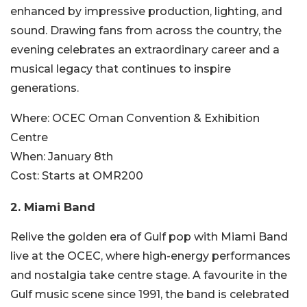
enhanced by impressive production, lighting, and
sound
. Drawing fans from across the country, the
evening celebrates an extraordinary career and a
musical legacy that continues to inspire
generations.
Where:
OCEC Oman Convention & Exhibition
Centre
When:
January 8th
Cost:
Starts at OMR200
2. Miami Band
Relive the golden era of Gulf pop with Miami Band
live at the OCEC, where high-energy performances
and nostalgia take centre stag
e. A favourite in the
Gulf music scene since 1991, the band is celebrated