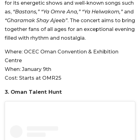
for its energetic shows and well-known songs such
as,
“Bastans,” “Ya Omre Ana,” “Ya Helwakom,”
and
“Gharamak Shay Ajeeb”
. The concert aims to bring
together fans of all ages for an exceptional evening
filled with rhythm and nostalgia.
Where:
OCEC Oman Convention & Exhibition
Centre
When:
January 9th
Cost:
Starts at OMR
25
3. Oman Talent Hunt