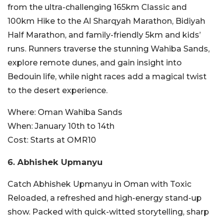
from the ultra-challenging 165km Classic and
100km Hike to the Al Sharqyah Marathon, Bidiyah
Half Marathon, and family-friendly 5km and kids’
runs. Runners traverse the stunning Wahiba Sands,
explore remote dunes, and gain insight into
Bedouin life, while night races add a magical twist
to the desert experience.
Where:
Oman Wahiba Sands
When:
January 10th to 14th
Cost:
Starts at OMR10
6. Abhishek Upmanyu
Catch Abhishek Upmanyu in Oman with Toxic
Reloaded, a refreshed and high-energy stan
d-up
show. Packed with quick-witted storytelling, sharp