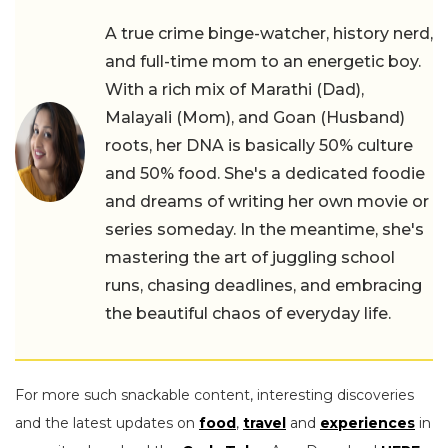
A true crime binge-watcher, history nerd,
and full-time mom to an energetic boy.
With a rich mix of Marathi (Dad),
Malayali (Mom), and Goan (Husband)
roots, her DNA is basically 50% culture
and 50% food. She's a dedicated foodie
and dreams of writing her own movie or
series someday. In the meantime, she's
mastering the art of juggling school
runs, chasing deadlines, and embracing
the beautiful chaos of everyday life.
For more such snackable content, interesting discoveries
and the latest updates on
food
,
travel
and
experiences
in