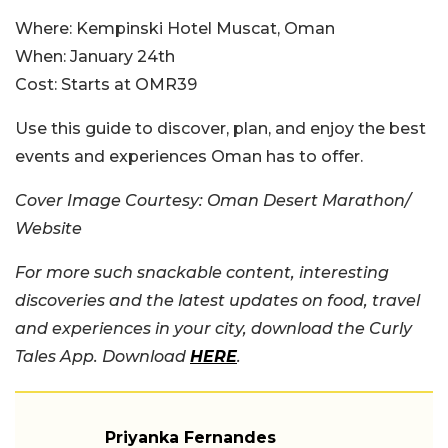
Where:
Kempinski Hotel Muscat, Oman
When:
January 24th
Cost:
Starts at OMR39
Use this guide to discover, plan, and enjoy the best
events and experiences Oman has to offer.
Cover Image Courtesy: Oman Desert Marathon/
Website
For more such snackable content, interesting
discoveries and the latest updates on food, travel
and experiences in your city, download the Curly
Tales App. Download
HERE
.
Priyanka Fernandes