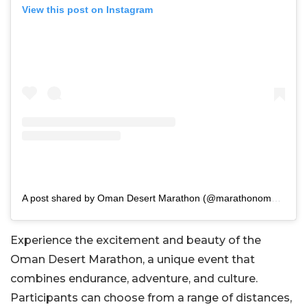
View this post on Instagram
A post shared by Oman Desert Marathon (@marathonoman)
Experience the excitement and beauty of the
Oman Desert Marathon, a unique event that
combines endurance, adventure, and culture.
Participants can choose from a range of distances,