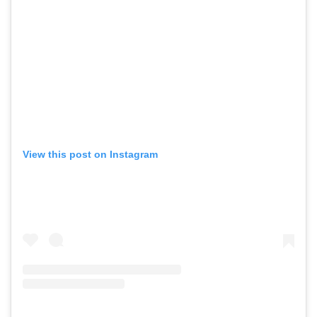
View this post on Instagram