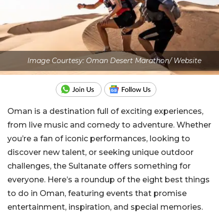
Image Courtesy: Oman Desert Marathon/ Website
Oman is a destination full of exciting experiences,
from live music and comedy to adventure. Whether
you’re a fan of iconic performances, looking to
discover new talent, or seeking unique outdoor
challenges, the Sultanate offers something for
everyone.
Here’s a roundup of the eight best things
to do in Oman, featuring events that promise
entertainment, inspiration, and special memories.