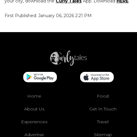
your city, download the
Curly Tales
App. Download
HERE
.
First Published: January 06, 2026 2:21 PM
Home
Food
About Us
Get In Touch
Experiences
Travel
Advertise
Sitemap