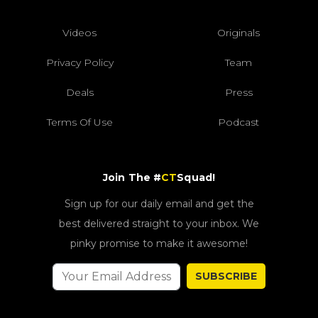
Videos
Originals
Privacy Policy
Team
Deals
Press
Terms Of Use
Podcast
Join The #
CT
Squad!
Sign up for our daily email and get the
best delivered straight to your inbox. We
pinky promise to make it awesome!
SUBSCRIBE