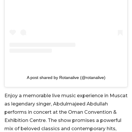
A post shared by Rotanalive (@rotanalive)
Enjoy a memorable live music experience in Muscat
as legendary singer, Abdulmajeed Abdullah
performs in concert at the Oman Convention &
Exhibition Centre. The show promises a powerful
mix of beloved classics and contemporary hits,