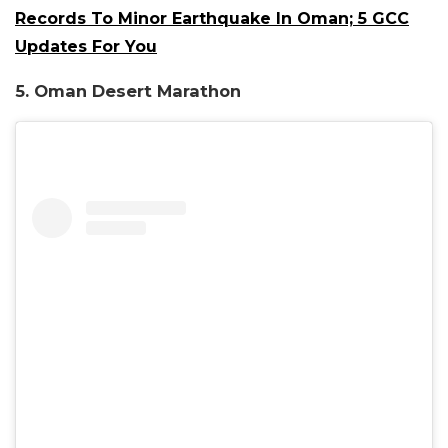
Records To Minor Earthquake In Oman; 5 GCC
Updates For You
5. Oman Desert Mar
athon