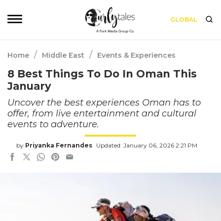
GLOBAL
/
/
Home
Middle East
Events & Experiences
8 Best Things To Do In Oman This
January
Uncover the best experiences Oman has to
offer, from live entertainment and cultural
events to adventure.
by
Priyanka Fernandes
Updated: January 06, 2026 2:21 PM