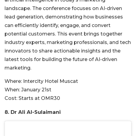
landscape. The conference focuses on AI-driven
lead generation, demonstrating how businesses
can efficiently identify, engage, and convert
potenti
al customers. This event brings together
industry experts, marketing professionals,
and tech
innovators to share actionable insights and
the
latest tools for building the future of AI-driven
marketing.
Where:
Intercity Hotel Muscat
When:
January 21st
Cost:
Starts at OMR30
8. Dr Ali
Al-Sulaimani