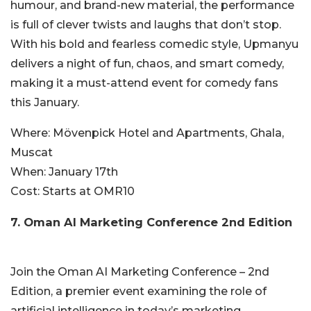
humour, and brand-new material, the performance
is full of clever twists and laughs that don’t stop.
With his bold and fearless comedic style, Upmanyu
delivers a night of fun, chaos, and smart comedy,
making it a must-attend event for comedy fans
this January.
Where:
Mövenpick Hotel and Apartments, Ghala,
Muscat
When:
January 17th
Cost:
Starts
at OMR10
7. Oman AI Marketing Conference 2nd Edition
Join the Oman AI Marketing Conference – 2nd
Edition, a premier event examining the role of
artificial intelligence in today’s marketing