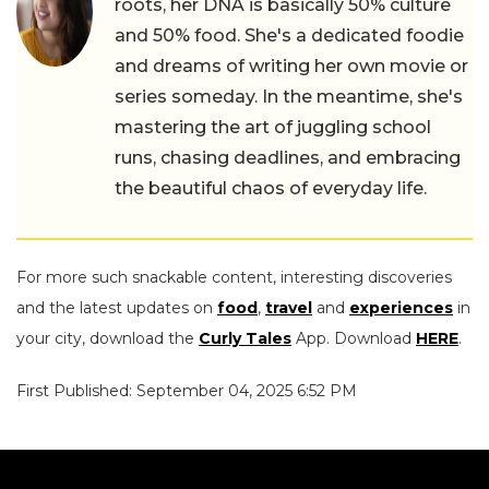
roots, her DNA is basically 50% culture
and 50% food. She's a dedicated foodie
and dreams of writing her own movie or
series someday. In the meantime, she's
mastering the art of juggling school
runs, chasing deadlines, and embracing
the beautiful chaos of everyday life.
For more such snackable content, interesting discoveries
and the latest updates on
food
,
travel
and
experiences
in
your city, download the
Curly Tales
App. Download
HERE
.
First Published: September 04, 2025 6:52 PM