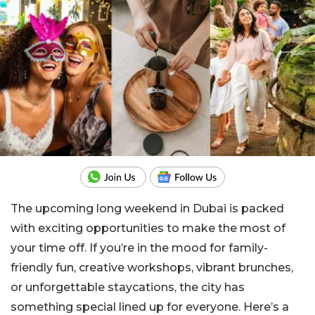
The upcoming long weekend in Dubai is packed
with exciting opportunities to make the most of
your time off. If you’re in the mood for family-
friendly fun, creative workshops, vibrant brunches,
or unforgettable staycations, the city has
something special lined up for everyone. Here’s a