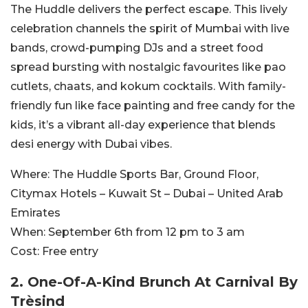
The Huddle delivers the perfect escape. This lively
celebration channels the spirit of Mumbai with live
bands, crowd-pumping DJs and a street food
spread bursting with nostalgic favourites like pao
cutlets, chaats, and kokum cocktails. With family-
friendly fun like face painting and free candy for the
kids, it’s a vibrant all-day experience that blends
desi energy with Dubai vibes.
Where:
The Huddle Sports Bar, Ground Floor,
Citymax Hotels – Kuwait St – Dubai – United Arab
Emirates
When:
September 6th from 12 pm to 3 am
Cost:
Free entry
2. One-Of-A-Kind Brunch At Carnival By
Trèsind