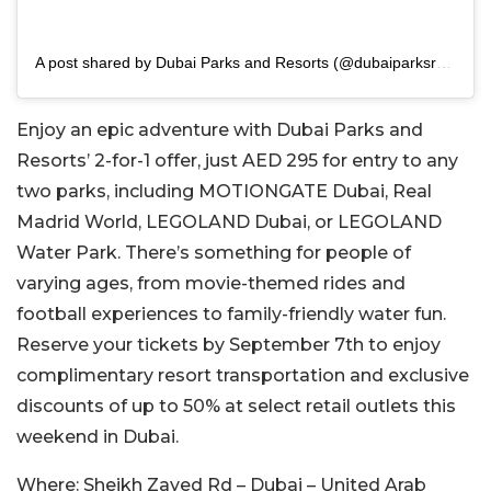
A post shared by Dubai Parks and Resorts (@dubaiparksresorts)
Enjoy an epic adventure with Dubai Parks and
Resorts’ 2-for-1 offer, just AED 295 for entry to any
two parks, including MOTIONGATE Dubai, Real
Madrid World, LEGOLAND Dubai, or LEGOLAND
Water Park. There’s something for people of
varying ages, from movie-themed rides and
football experiences to family-friendly water fun.
Reserve your tickets by September 7th to enjoy
complimentary resort transportation and exclusive
discounts of up to 50% at select retail outlets this
weekend in Dubai.
Where:
Sheikh Zayed Rd – Dubai – United Arab