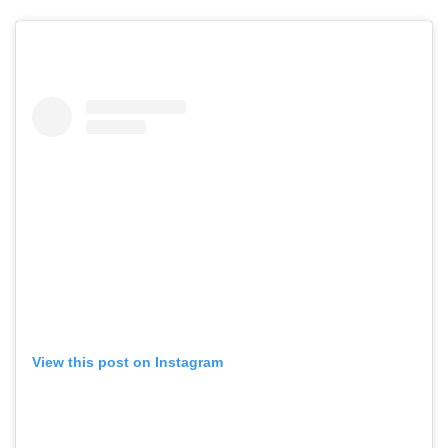
View this post on Instagram