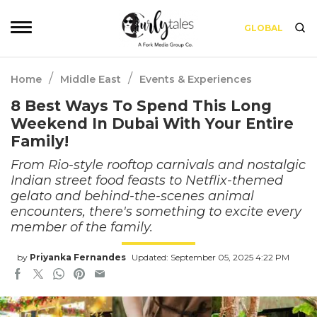
GLOBAL
/
/
Home
Middle East
Events & Experiences
8 Best Ways To Spend This Long
Weekend In Dubai With Your Entire
Family!
From Rio-style rooftop carnivals and nostalgic
Indian street food feasts to Netflix-themed
gelato and behind-the-scenes animal
encounters, there's something to excite every
member of the family.
by
Priyanka Fernandes
Updated: September 05, 2025 4:22 PM