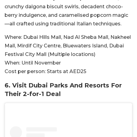
crunchy dalgona biscuit swirls, decadent choco-
berry indulgence, and caramelised popcorn magic
—all crafted using traditional Italian techniques.
Where:
Dubai Hills Mall, Nad Al Sheba Mall, Nakheel
Mall, Mirdif City Centre, Bluewaters Island, Dubai
Festival City Mall (Multiple locations)
When:
Until November
Cost per person:
Starts at AED25
6. Visit Dubai Parks And Resorts For
Their 2-for-1 Deal