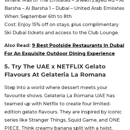
Where:
Mall of The Emirates – Sheikh Zayed Rd – Al
Barsha – Al Barsha 1 – Dubai – United Arab Emirates
When:
September 6th to 8th
Cost:
Enjoy 15% off on stays, plus complimentary
Ski Dubai tickets and access to the Club Lounge.
Also Read:
9 Best Poolside Restaurants In Dubai
For An Exquisite Outdoor Dining Experience
5. Try The UAE x NETFLIX Gelato
Flavours At Gelateria La Romana
Step into a world where dessert meets your
favourite shows. Gelateria La Romana UAE has
teamed up with Netflix to create four limited-
edition gelato flavours. They are inspired by iconic
series like Stranger Things, Squid Game, and ONE
PIECE. Think creamy banana split with a twist,