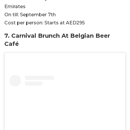
Emirates
On till:
September 7th
Cost per person:
Starts at AED295
7.
Carnival Brunch At Belgian Beer
Café