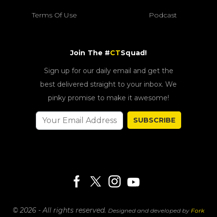
Terms Of Use
Podcast
Join The #
CT
Squad!
Sign up for our daily email and get the
best delivered straight to your inbox. We
pinky promise to make it awesome!
SUBSCRIBE
© 2026 - All rights reserved.
Designed and developed by
Fork