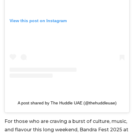
View this post on Instagram
A post shared by The Huddle UAE (@thehuddleuae)
For those who are craving a burst of culture, music,
and flavour this long weekend, Bandra Fest 2025 at