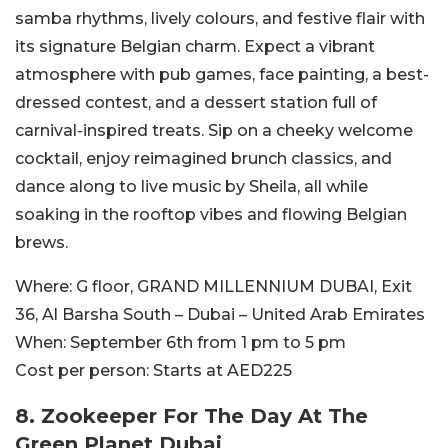
samba rhythms, lively colours, and festive flair with
its signature Belgian charm. Expect a vibrant
atmosphere with pub games, face painting, a best-
dressed contest, and a dessert station full of
carnival-inspired treats. Sip on a cheeky welcome
cocktail, enjoy reimagined brunch classics, and
dance along to live music by Sheila, all while
soaking in the rooftop vibes and flowing Belgian
brews.
Where:
G floor, GRAND MILLENNIUM DUBAI, Exit
36, Al Barsha South – Dubai – United Arab Emirates
When:
September 6th from 1 pm to 5 pm
Cost per person:
Starts at AED225
8. Zookeeper For The Day At The
Green Planet Dubai