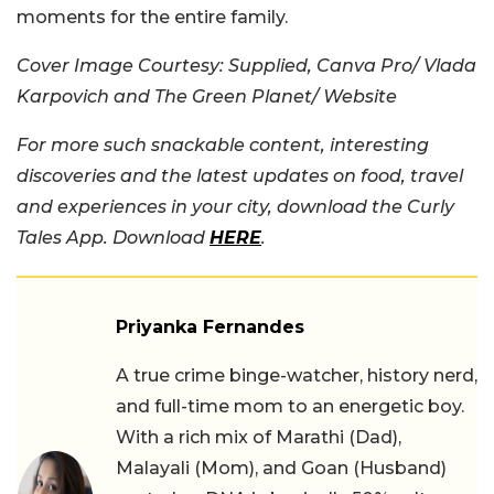
moments for the entire family.
Cover Image Courtesy: Supplied, Canva Pro/ Vlada
Karpovich and The Green Planet/ Website
For more such snackable content, interesting
discoveries and the latest updates on food, travel
and experiences in your city, download the Curly
Tales App. Download
HERE
.
Priyanka Fernandes
A true crime binge-watcher, history nerd,
and full-time mom to an energetic boy.
With a rich mix of Marathi (Dad),
Malayali (Mom), and Goan (Husband)