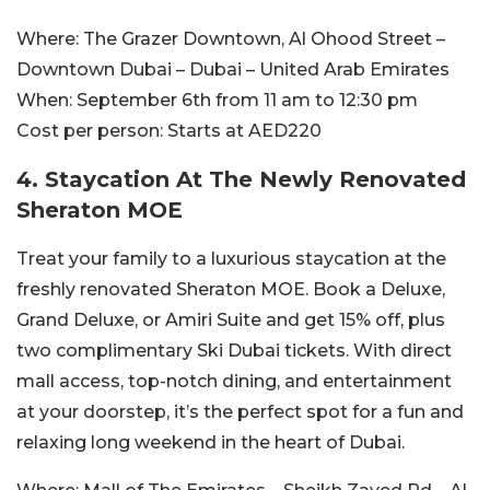
Where:
The Grazer Downtown, Al Ohood Street –
Downtown Dubai – Dubai – United Arab Emirates
When:
September 6th from 11 am to 12:30 pm
Cost per person:
Starts at AED220
4. Staycation At The Newly Renovated
Sheraton MOE
Treat your family to a luxurious staycation at the
freshly renovated Sheraton MOE. Book a Deluxe,
Grand Deluxe, or Amiri Suite and get 15% off, plus
two complimentary Ski Dubai tickets. With direct
mall access, top-notch dining, and entertainment
at your doorstep, it’s the perfect spot for a fun and
relaxing long weekend in the heart of Dubai.