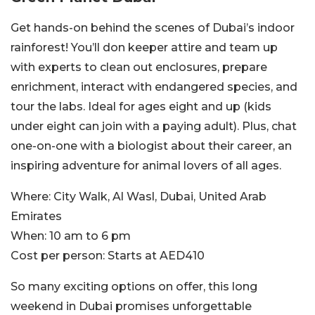
Get hands-on behind the scenes of Dubai’s indoor
rainforest! You’ll don keeper attire and team up
with experts to clean out enclosures, prepare
enrichment, interact with endangered species, and
tour the labs. Ideal for ages eight and up (kids
under eight can join with a paying adult). Plus, chat
one-on-one with a biologist about their career, an
inspiring adventure for animal lovers of all ages.
Where:
City Walk, Al Wasl, Dubai, United Arab
Emirates
When:
10 am to 6 pm
Cost per person:
Starts at AED410
So many exciting options on offer, this long
weekend in Dubai promises unforgettable