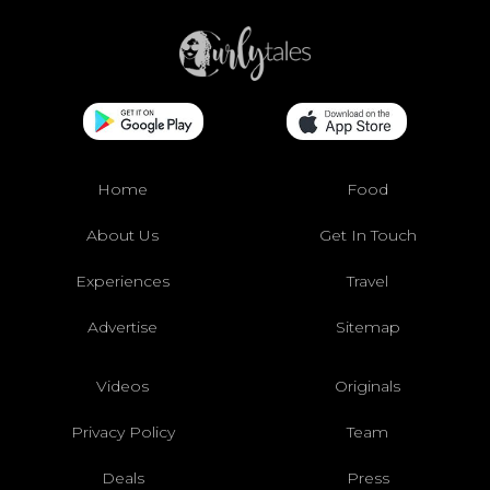
Home
Food
About Us
Get In Touch
Experiences
Travel
Advertise
Sitemap
Videos
Originals
Privacy Policy
Team
Deals
Press