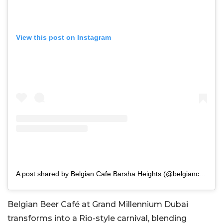
View this post on Instagram
A post shared by Belgian Cafe Barsha Heights (@belgiancafebarshaheights)
Belgian Beer Café at Grand Millennium Dubai
transforms into a Rio-style carnival, blending