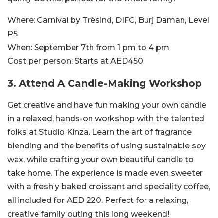
Where:
Carnival by Trèsind, DIFC, Burj Daman, Level
P5
When:
September 7th from 1 pm to 4 pm
Cost per person:
Starts at AED450
3. Attend A Candle-Making Workshop
Get creative and have fun making your own candle
in a relaxed, hands-on workshop with the talented
folks at Studio
Kinza.
Learn the art of fragrance
blending and the benefits of using sustainable soy
wax, while crafting your own beautiful candle to
take home. The experience is made even sweeter
with a freshly baked croissant and speciality coffee,
all included for AED 220. Perfect for a relaxing,
creative family outing this long weekend!