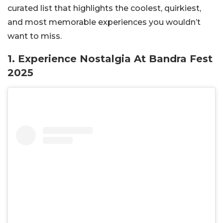
curated list that highlights the coolest, quirkiest,
and most memorable experiences you wouldn’t
want to miss.
1. Experience Nostalgia At Bandra Fest
2025