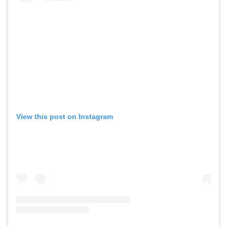
View this post on Instagram