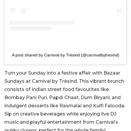
A post shared by Carnival by Trèsind (@carnivalbytresind)
Turn your Sunday into a festive affair with Bazaar
Sundays at Carnival by Trèsind. This vibrant brunch
consists of Indian street food favourites like
Bombay Pani Puri, Papdi Chaat, Dum Biryani, and
indulgent desserts like Rasmalai and Kulfi Falooda.
Sip on creative beverages while enjoying live DJ
music and playful entertainment from Carnival’s
quirky clowns, perfect for the whole family!