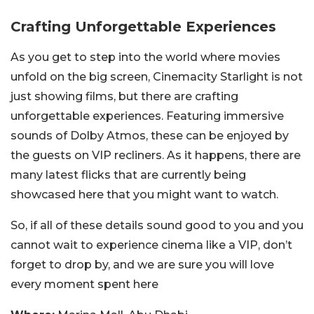
Crafting Unforgettable Experiences
As you get to step into the world where movies
unfold on the big screen, Cinemacity Starlight is not
just showing films, but there are crafting
unforgettable experiences. Featuring immersive
sounds of Dolby Atmos, these can be enjoyed by
the guests on VIP recliners. As it happens, there are
many latest flicks that are currently being
showcased here that you might want to watch.
So, if all of these details sound good to you and you
cannot wait to experience cinema like a VIP, don’t
forget to drop by, and we are sure you will love
every moment spent here