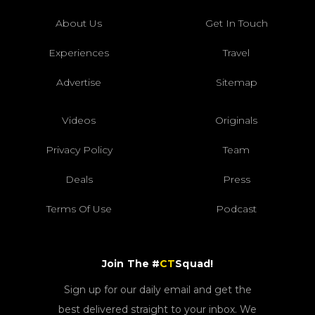
About Us
Get In Touch
Experiences
Travel
Advertise
Sitemap
Videos
Originals
Privacy Policy
Team
Deals
Press
Terms Of Use
Podcast
Join The #
CT
Squad!
Sign up for our daily email and get the
best delivered straight to your inbox. We