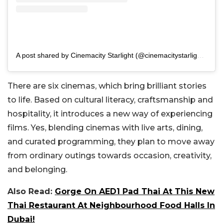
A post shared by Cinemacity Starlight (@cinemacitystarlight)
There are six cinemas, which bring brilliant stories
to life. Based on cultural literacy, craftsmanship and
hospitality, it introduces a new way of experiencing
films. Yes, blending cinemas with live arts, dining,
and curated programming, they plan to move away
from ordinary outings towards occasion, creativity,
and belonging.
Also Read:
Gorge On AED1 Pad Thai At This New
Thai Restaurant At Neighbourhood Food Halls In
Dubai!