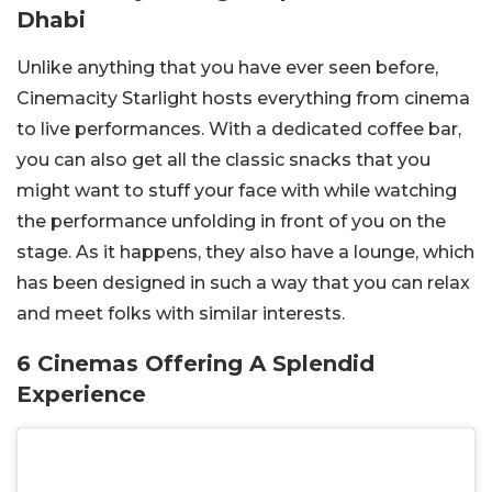
Dhabi
Unlike anything that you have ever seen before,
Cinemacity Starlight hosts everything from cinema
to live performances. With a dedicated coffee bar,
you can also get all the classic snacks that you
might want to stuff your face with while watching
the performance unfolding in front of you on the
stage. As it happens, they also have a lounge, which
has been designed in such a way that you can relax
and meet folks with similar interests.
6 Cinemas Offering A Splendid
Experience