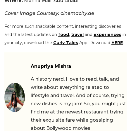
Where:
Marina Mall, Abu Dhabi
Cover Image Courtesy: cinemacity.ae
For more such snackable content, interesting discoveries
and the latest updates on
food
,
travel
and
experiences
in
your city, download the
Curly Tales
App. Download
HERE
.
Anupriya Mishra
A history nerd, I love to read, talk, and
write about everything related to
lifestyle and travel. And of course, trying
new dishes is my jam! So, you might just
find me at the newest restaurant trying
their exquisite fare while gossiping
about Bollywood movies!