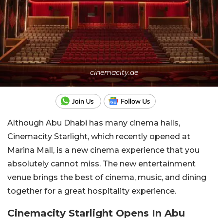
cinemacity.ae
Although Abu Dhabi has many cinema halls,
Cinemacity Starlight, which recently opened at
Marina Mall, is a new cinema experience that you
absolutely cannot miss. The new entertainment
venue brings the best of cinema, music, and dining
together for a great hospitality experience.
Cinemacity Starlight Opens In Abu