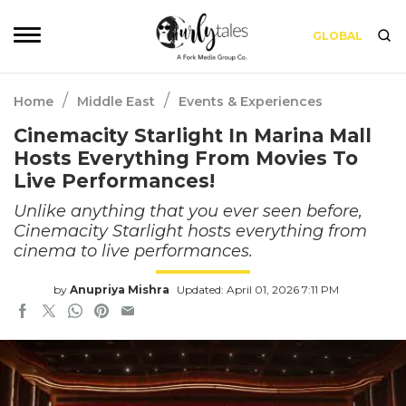
GLOBAL
/
/
Home
Middle East
Events & Experiences
Cinemacity Starlight In Marina Mall
Hosts Everything From Movies To
Live Performances!
Unlike anything that you ever seen before,
Cinemacity Starlight hosts everything from
cinema to live performances.
by
Anupriya Mishra
Updated: April 01, 2026 7:11 PM