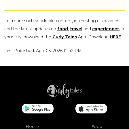
For more such snackable content, interesting discoveries
and the latest updates on
food
,
travel
and
experiences
in
your city, download the
Curly Tales
App. Download
HERE
.
First Published: April 05, 2026 12:42 PM
Home
Food