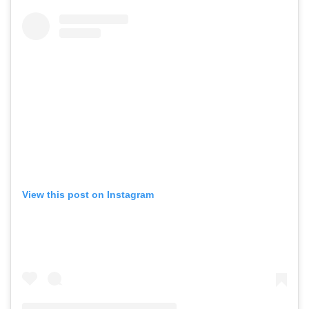
View this post on Instagram