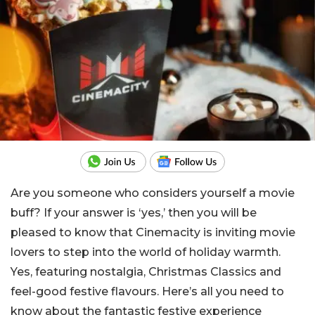
Are you someone who considers yourself a movie
buff? If your answer is ‘yes,’ then you will be
pleased to know that Cinemacity is inviting movie
lovers to step into the world of holiday warmth.
Yes, featuring nostalgia, Christmas Classics and
feel-good festive flavours. Here’s all you need to
know about the fantastic festive experience