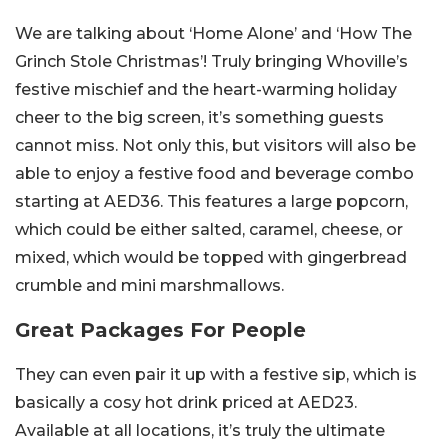
We are talking about ‘Home Alone’ and ‘How The
Grinch Stole Christmas’! Truly bringing Whoville’s
festive mischief and the heart-warming holiday
cheer to the big screen, it’s something guests
cannot miss. Not only this, but visitors will also be
able to enjoy a festive food and beverage combo
starting at AED36. This features a large popcorn,
which could be either salted, caramel, cheese, or
mixed, which would be topped with gingerbread
crumble and mini marshmallows.
Great Packages For People
They can even pair it up with a festive sip, which is
basically a cosy hot drink priced at AED23.
Available at all locations, it’s truly the ultimate