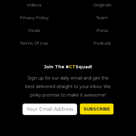
Videos
Originals
Privacy Policy
Team
Deals
Press
Terms Of Use
Podcast
Join The #
CT
Squad!
Sign up for our daily email and get the
best delivered straight to your inbox. We
pinky promise to make it awesome!
SUBSCRIBE