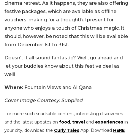
cinema retreat. As it happens, they are also offering
festive packages, which are available as offline
vouchers, making for a thoughtful present for
anyone who enjoys a touch of Christmas magic. It
should, however, be noted that this will be available
from December 1st to 31st.
Doesn’t it all sound fantastic? Well, go ahead and
let your buddies know about this festive deal as
well!
Where:
Fountain Views and Al Qana
Cover Image Courtesy: Supplied
For more such snackable content, interesting discoveries
and the latest updates on
food
,
travel
and
experiences
in
your city, download the
Curly Tales
App. Download
HERE
.