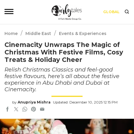
GLOBAL
/
/
Home
Middle East
Events & Experiences
Cinemacity Unwraps The Magic of
Christmas With Festive Films, Cosy
Treats & Holiday Cheer
Relish Christmas Classics and feel-good
festive flavours, here’s all about the festive
experience in Abu Dhabi and Dubai at
Cinemacity.
by
Anupriya Mishra
Updated: December 10, 2025 12:15 PM