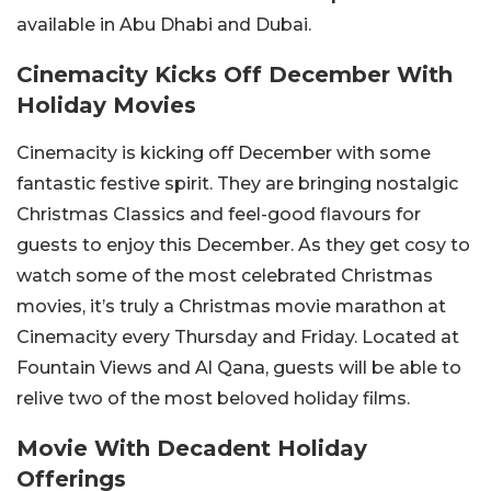
available in Abu Dhabi and Dubai.
Cinemacity Kicks Off December With
Holiday Movies
Cinemacity is kicking off December with some
fantastic festive spirit. They are bringing nostalgic
Christmas Classics and feel-good flavours for
guests to enjoy this December. As they get cosy to
watch some of the most celebrated Christmas
movies, it’s truly a Christmas movie marathon at
Cinemacity every Thursday and Friday. Located at
Fountain Views and Al Qana, guests will be able to
relive two of the most beloved holiday films.
Movie With Decadent Holiday
Offerings