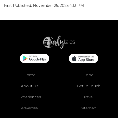
First Published: November 25, 2025 4:13 PM
Home
Food
About Us
Get In Touch
Experiences
Travel
Advertise
Sitemap