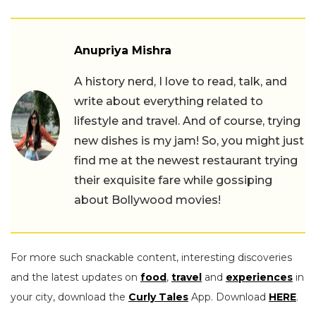
Anupriya Mishra
A history nerd, I love to read, talk, and
write about everything related to
lifestyle and travel. And of course, trying
new dishes is my jam! So, you might just
find me at the newest restaurant trying
their exquisite fare while gossiping
about Bollywood movies!
For more such snackable content, interesting discoveries
and the latest updates on
food
,
travel
and
experiences
in
your city, download the
Curly Tales
App. Download
HERE
.