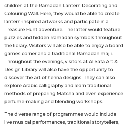
children at the Ramadan Lantern Decorating and
Colouring Wall. Here, they would be able to create
lantern-inspired artworks and participate in a
Treasure Hunt adventure. The latter would feature
puzzles and hidden Ramadan symbols throughout
the library. Visitors will also be able to enjoy a board
games corner and a traditional Ramadan majli.
Throughout the evenings, visitors at Al Safa Art &
Design Library will also have the opportunity to
discover the art of henna designs. They can also
explore Arabic calligraphy and learn traditional
methods of preparing Matcha and even experience
perfume-making and blending workshops.
The diverse range of programmes would include
live musical performances, traditional storytellers,