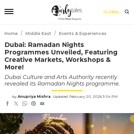
GLOBAL
/
/
Home
Middle East
Events & Experiences
Dubai: Ramadan Nights
Programmes Unveiled, Featuring
Creative Markets, Workshops &
More!
Dubai Culture and Arts Authority recently
revealed its Ramadan Nights programme.
by
Anupriya Mishra
Updated: February 20, 2026 3:04 PM