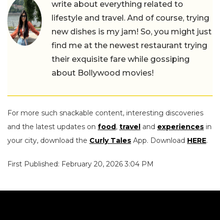
write about everything related to
lifestyle and travel. And of course, trying
new dishes is my jam! So, you might just
find me at the newest restaurant trying
their exquisite fare while gossiping
about Bollywood movies!
For more such snackable content, interesting discoveries
and the latest updates on
food
,
travel
and
experiences
in
your city, download the
Curly Tales
App. Download
HERE
.
First Published: February 20, 2026 3:04 PM