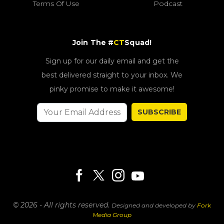
Terms Of Use
Podcast
Join The #
CT
Squad!
Sign up for our daily email and get the
best delivered straight to your inbox. We
pinky promise to make it awesome!
SUBSCRIBE
© 2026 - All rights reserved.
Designed and developed by
Fork
Media Group