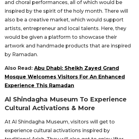
and choral performances, all of which would be
inspired by the spirit of the holy month. There will
also be a creative market, which would support
artists, entrepreneur and local talents. Here, they
would be given a platform to showcase their
artwork and handmade products that are inspired
by Ramadan.
Also Read:
Abu Dhabi: Sheikh Zayed Grand
Mosque Welcomes Visitors For An Enhanced
Experience This Ramadan
Al Shindagha Museum To Experience
Cultural Activations & More
At Al Shindagha Museum, visitors will get to
experience cultural activations inspired by