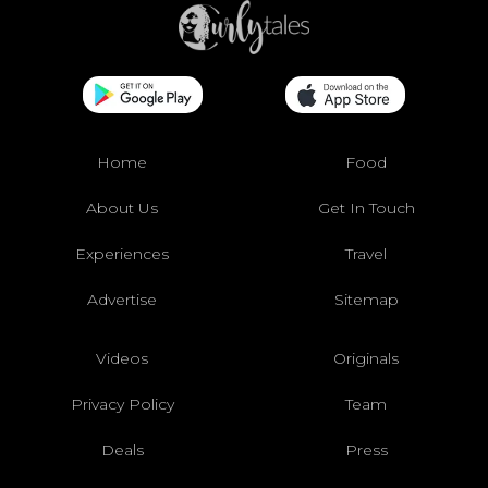
Home
Food
About Us
Get In Touch
Experiences
Travel
Advertise
Sitemap
Videos
Originals
Privacy Policy
Team
Deals
Press