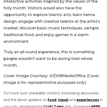
interactive activities inspired by the values of the
holy month. Visitors would also have the
opportunity to explore Islamic arts, learn henna
design, engage with creative talents at the artist’s
market, discover basic music techniques, sample
traditional food, and enjoy games in a warm
environment.
Truly an all-round experience, this is something
people wouldn’t want to be during their whole
month.
Cover Image Courtesy: X/DXBMediaOffice (Cover
image is for representative purposes only)
For more such snackable content, interesting discoveries
and the latest updates on
food
,
travel
and
experiences
in
your city, download the
Curly Tales
App. Download
HERE
.