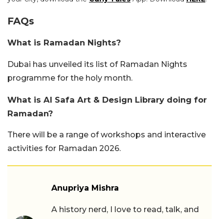
FAQs
What is Ramadan Nights?
Dubai has unveiled its list of Ramadan Nights
programme for the holy month.
What is Al Safa Art & Design Library doing for
Ramadan?
There will be a range of workshops and interactive
activities for Ramadan 2026.
Anupriya Mishra
A history nerd, I love to read, talk, and