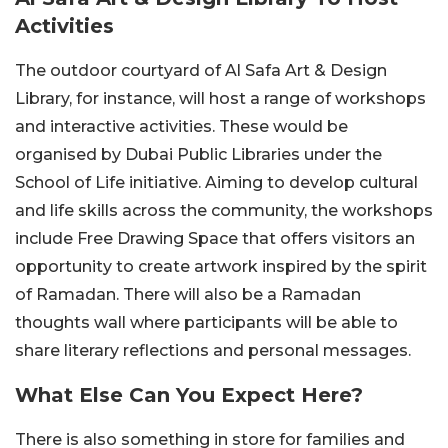
Activities
The outdoor courtyard of Al Safa Art & Design
Library, for instance, will host a range of workshops
and interactive activities. These would be
organised by Dubai Public Libraries under the
School of Life initiative. Aiming to develop cultural
and life skills across the community, the workshops
include Free Drawing Space that offers visitors an
opportunity to create artwork inspired by the spirit
of Ramadan. There will also be a Ramadan
thoughts wall where participants will be able to
share literary reflections and personal messages.
What Else Can You Expect Here?
There is also something in store for families and