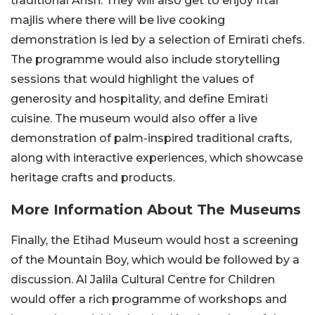
traditional Arish. They will also get to enjoy Iftar
majlis where there will be live cooking
demonstration is led by a selection of Emirati chefs.
The programme would also include storytelling
sessions that would highlight the values of
generosity and hospitality, and define Emirati
cuisine. The museum would also offer a live
demonstration of palm-inspired traditional crafts,
along with interactive experiences, which showcase
heritage crafts and products.
More Information About The Museums
Finally, the Etihad Museum would host a screening
of the Mountain Boy, which would be followed by a
discussion. Al Jalila Cultural Centre for Children
would offer a rich programme of workshops and