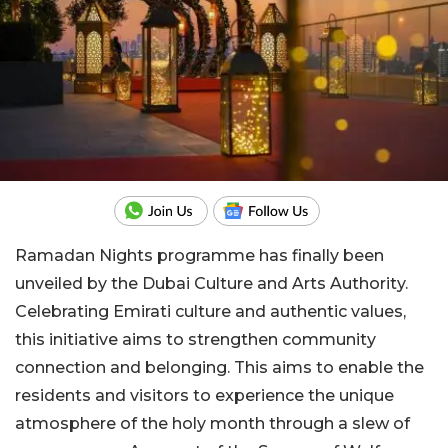
Ramadan Nights programme has finally been
unveiled by the Dubai Culture and Arts Authority.
Celebrating Emirati culture and authentic values,
this initiative aims to strengthen community
connection and belonging. This aims to enable the
residents and visitors to experience the unique
atmosphere of the holy month through a slew of