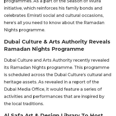
programmes. As a part of the Season of Wulfa
initiative, which reinforces his family bonds and
celebrates Emirati social and cultural occasions,
here’s all you need to know about the Ramadan
Nights programme.
Dubai Culture & Arts Authority Reveals
Ramadan Nights Programme
Dubai Culture and Arts Authority recently revealed
its Ramadan Nights programme. This programme
is scheduled across the Dubai Culture’s cultural and
heritage assets. As revealed in a report of the
Dubai Media Office, it would feature a series of
activities and performances that are inspired by
the local traditions.
Al Safa Art & Design Library To Host