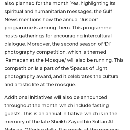
also planned for the month. Yes, highlighting its
spiritual and humanitarian messages, the Gulf
News mentions how the annual ‘Jusoor’
programme is among them. This programme
hosts gatherings for encouraging intercultural
dialogue. Moreover, the second season of ‘Di’
photography competition, which is themed
‘Ramadan at the Mosque,’ will also be running. This
competition is a part of the ‘Spaces of Light’
photography award, and it celebrates the cultural
and artistic life at the mosque.
Additional initiatives will also be announced
throughout the month, which include fasting
guests. This is an annual initiative, which is in the
memory of the late Sheikh Zayed bin Sultan Al
Nahyan. Offering daily Iftar meals at the mosque