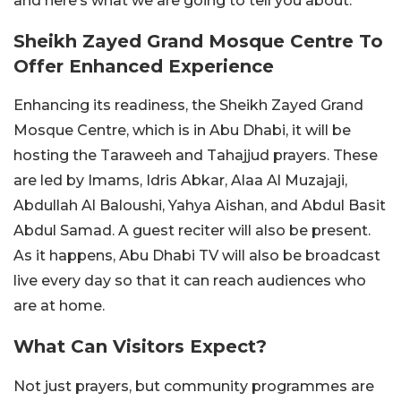
and here’s what we are going to tell you about.
Sheikh Zayed Grand Mosque Centre To
Offer Enhanced Experience
Enhancing its readiness, the Sheikh Zayed Grand
Mosque Centre, which is in Abu Dhabi, it will be
hosting the Taraweeh and Tahajjud prayers. These
are led by Imams, Idris Abkar, Alaa Al Muzajaji,
Abdullah Al Baloushi, Yahya Aishan, and Abdul Basit
Abdul Samad. A guest reciter will also be present.
As it happens, Abu Dhabi TV will also be broadcast
live every day so that it can reach audiences who
are at home.
What Can Visitors Expect?
Not just prayers, but community programmes are