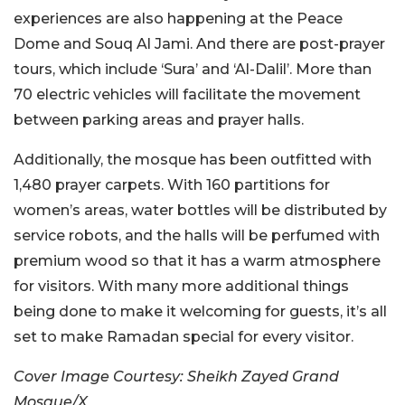
experiences are also happening at the Peace
Dome and Souq Al Jami. And there are post-prayer
tours, which include ‘Sura’ and ‘Al-Dalil’. More than
70 electric vehicles will facilitate the movement
between parking areas and prayer halls.
Additionally, the mosque has been outfitted with
1,480 prayer carpets. With 160 partitions for
women’s areas, water bottles will be distributed by
service robots, and the halls will be perfumed with
premium wood so that it has a warm atmosphere
for visitors. With many more additional things
being done to make it welcoming for guests, it’s all
set to make Ramadan special for every visitor.
Cover Image Courtesy: Sheikh Zayed Grand
Mosque/X