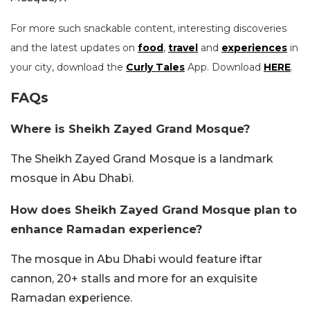
For more such snackable content, interesting discoveries
and the latest updates on
food
,
travel
and
experiences
in
your city, download the
Curly Tales
App. Download
HERE
.
FAQs
Where is Sheikh Zayed Grand Mosque?
The Sheikh Zayed Grand Mosque is a landmark
mosque in Abu Dhabi.
How does Sheikh Zayed Grand Mosque plan to
enhance Ramadan experience?
The mosque in Abu Dhabi would feature iftar
cannon, 20+ stalls and more for an exquisite
Ramadan experience.