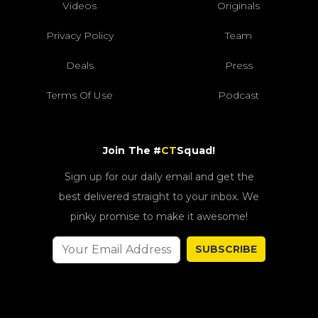
Videos
Originals
Privacy Policy
Team
Deals
Press
Terms Of Use
Podcast
Join The #
CT
Squad!
Sign up for our daily email and get the
best delivered straight to your inbox. We
pinky promise to make it awesome!
SUBSCRIBE