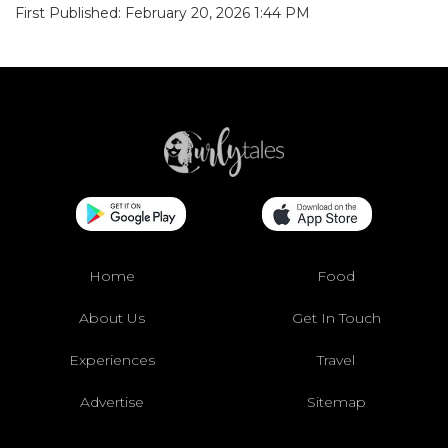
First Published: February 20, 2026 1:44 PM
Home
Food
About Us
Get In Touch
Experiences
Travel
Advertise
Sitemap