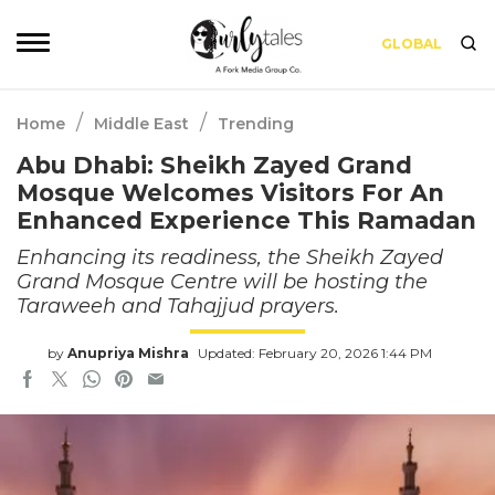
GLOBAL
/
/
Home
Middle East
Trending
Abu Dhabi: Sheikh Zayed Grand
Mosque Welcomes Visitors For An
Enhanced Experience This Ramadan
Enhancing its readiness, the Sheikh Zayed
Grand Mosque Centre will be hosting the
Taraweeh and Tahajjud prayers.
by
Anupriya Mishra
Updated: February 20, 2026 1:44 PM