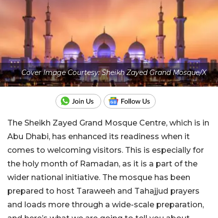
Cover Image Courtesy: Sheikh Zayed Grand Mosque/X
The Sheikh Zayed Grand Mosque Centre, which is in
Abu Dhabi, has enhanced its readiness when it
comes to welcoming visitors. This is especially for
the holy month of Ramadan, as it is a part of the
wider national initiative. The mosque has been
prepared to host Taraweeh and Tahajjud prayers
and loads more through a wide-scale preparation,