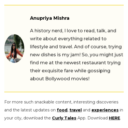
Anupriya Mishra
A history nerd, I love to read, talk, and
write about everything related to
lifestyle and travel. And of course, trying
new dishes is my jam! So, you might just
find me at the newest restaurant trying
their exquisite fare while gossiping
about Bollywood movies!
For more such snackable content, interesting discoveries
and the latest updates on
food
,
travel
and
experiences
in
your city, download the
Curly Tales
App. Download
HERE
.