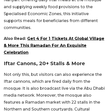
and supplying weekly food provisions to the
Specialised Economic Zones, this initiative
supports meals for beneficiaries from different
communities.
Also Read:
Get 4 For 1 Tickets At Global Village
& More This Ramadan For An Exquisite
Celebration
Iftar Canons, 20+ Stalls & More
Not only this, but visitors can also experience the
Iftar cannons, which are fired daily from the
mosque. It is also broadcast live via the Abu Dhabi
media network. Moreover, the mosque also
features a Ramadan market with 22 stalls in the
Northern and Southern courtyards. Cultural