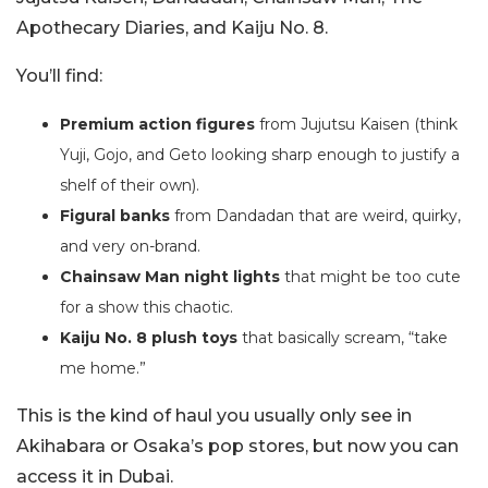
Apothecary Diaries, and Kaiju No. 8.
You’ll find:
Premium action figures
from Jujutsu Kaisen (think
Yuji, Gojo, and Geto looking sharp enough to justify a
shelf of their own).
Figural banks
from Dandadan that are weird, quirky,
and very on-brand.
Chainsaw Man night lights
that might be too cute
for a show this chaotic.
Kaiju No. 8 plush toys
that basically scream, “take
me home.”
This is the kind of haul you usually only see in
Akihabara or Osaka’s pop stores, but now you can
access it in Dubai.