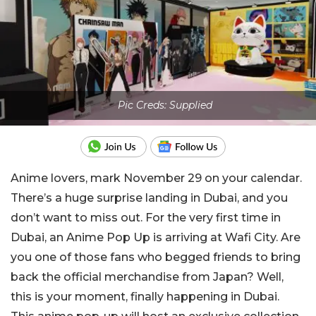
Pic Creds: Supplied
Anime lovers, mark November 29 on your calendar.
There’s a huge surprise landing in Dubai, and you
don’t want to miss out. For the very first time in
Dubai, an Anime Pop Up is arriving at Wafi City. Are
you one of those fans who begged friends to bring
back the official merchandise from Japan? Well,
this is your moment, finally happening in Dubai.