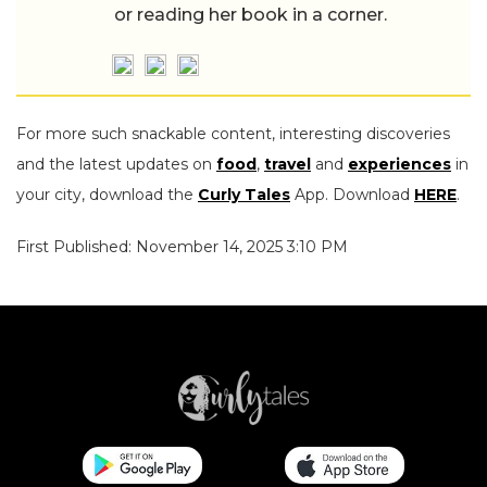
or reading her book in a corner.
For more such snackable content, interesting discoveries
and the latest updates on
food
,
travel
and
experiences
in
your city, download the
Curly Tales
App. Download
HERE
.
First Published: November 14, 2025 3:10 PM