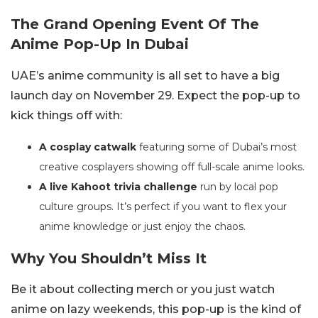
The Grand Opening Event Of The
Anime Pop-Up In Dubai
UAE’s anime community is all set to have a big
launch day on November 29. Expect the pop-up to
kick things off with:
A cosplay catwalk
featuring some of Dubai’s most
creative cosplayers showing off full-scale anime looks.
A live Kahoot trivia challenge
run by local pop
culture groups. It’s perfect if you want to flex your
anime knowledge or just enjoy the chaos.
Why You Shouldn’t Miss It
Be it about collecting merch or you just watch
anime on lazy weekends, this pop-up is the kind of