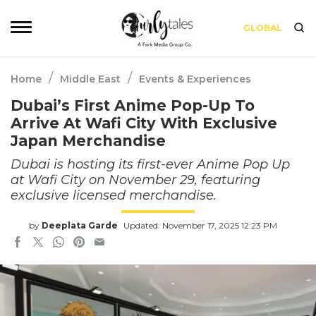
GLOBAL
/
/
Home
Middle East
Events & Experiences
Dubai’s First Anime Pop-Up To
Arrive At Wafi City With Exclusive
Japan Merchandise
Dubai is hosting its first-ever Anime Pop Up
at Wafi City on November 29, featuring
exclusive licensed merchandise.
by
Deeplata Garde
Updated: November 17, 2025 12:23 PM