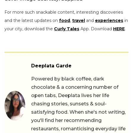
For more such snackable content, interesting discoveries
and the latest updates on
food
,
travel
and
experiences
in
your city, download the
Curly Tales
App. Download
HERE
.
Deeplata Garde
Powered by black coffee, dark
chocolate & a concerning number of
open tabs, Deeplata lives her life
chasing stories, sunsets & soul-
satisfying food. When she's not writing,
you'll find her recommending
restaurants, romanticising everyday life