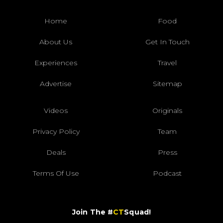
Home
Food
About Us
Get In Touch
Experiences
Travel
Advertise
Sitemap
Videos
Originals
Privacy Policy
Team
Deals
Press
Terms Of Use
Podcast
Join The #
CT
Squad!