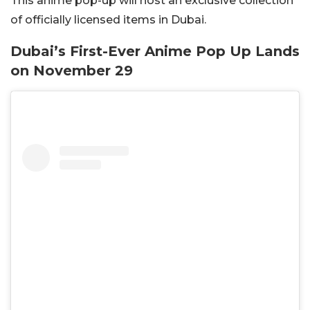
This anime pop-up will host an exclusive collection
of officially licensed items in Dubai.
Dubai’s First-Ever Anime Pop Up Lands
on November 29