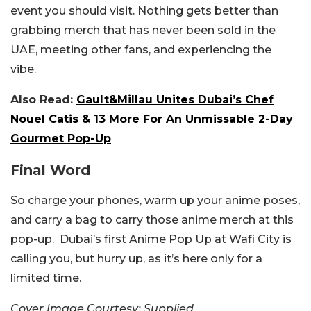
event you should visit. Nothing gets better than
grabbing merch that has never been sold in the
UAE, meeting other fans, and experiencing the
vibe.
Also Read:
Gault&Millau Unites Dubai’s Chef
Nouel Catis & 13 More For An Unmissable 2-Day
Gourmet Pop-Up
Final Word
So charge your phones, warm up your anime poses,
and carry a bag to carry those anime merch at this
pop-up. Dubai’s first Anime Pop Up at Wafi City is
calling you, but hurry up, as it’s here only for a
limited time.
Cover Image Courtesy: Supplied