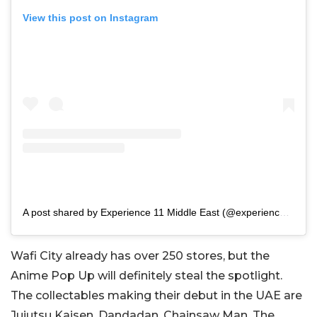
View this post on Instagram
A post shared by Experience 11 Middle East (@experience11.me)
Wafi City already has over 250 stores, but the
Anime Pop Up will definitely steal the spotlight.
The collectables making their debut in the UAE are
Jujutsu Kaisen, Dandadan, Chainsaw Man, The