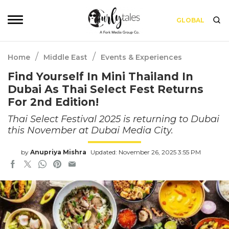
GLOBAL
/
/
Home
Middle East
Events & Experiences
Find Yourself In Mini Thailand In
Dubai As Thai Select Fest Returns
For 2nd Edition!
Thai Select Festival 2025 is returning to Dubai
this November at Dubai Media City.
by
Anupriya Mishra
Updated: November 26, 2025 3:55 PM