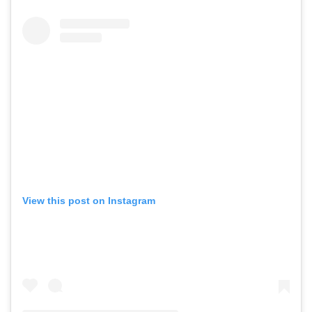
View this post on Instagram