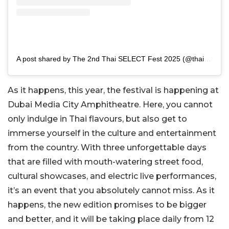
A post shared by The 2nd Thai SELECT Fest 2025 (@thaiselectfestival)
As it happens, this year, the festival is happening at
Dubai Media City Amphitheatre. Here, you cannot
only indulge in Thai flavours, but also get to
immerse yourself in the culture and entertainment
from the country. With three unforgettable days
that are filled with mouth-watering street food,
cultural showcases, and electric live performances,
it’s an event that you absolutely cannot miss. As it
happens, the new edition promises to be bigger
and better, and it will be taking place daily from 12