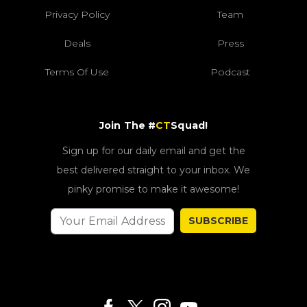
Privacy Policy
Team
Deals
Press
Terms Of Use
Podcast
Join The #
CT
Squad!
Sign up for our daily email and get the
best delivered straight to your inbox. We
pinky promise to make it awesome!
SUBSCRIBE