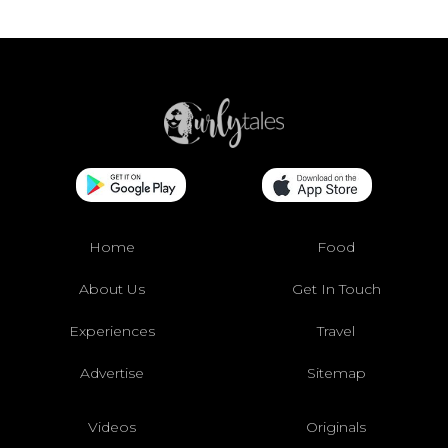
Home
Food
About Us
Get In Touch
Experiences
Travel
Advertise
Sitemap
Videos
Originals