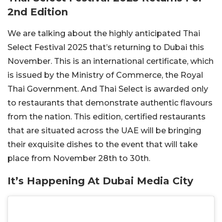
2nd Edition
We are talking about the highly anticipated Thai
Select Festival 2025 that’s returning to Dubai this
November. This is an international certificate, which
is issued by the Ministry of Commerce, the Royal
Thai Government. And Thai Select is awarded only
to restaurants that demonstrate authentic flavours
from the nation. This edition, certified restaurants
that are situated across the UAE will be bringing
their exquisite dishes to the event that will take
place from November 28th to 30th.
It’s Happening At Dubai Media City