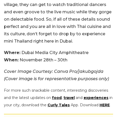
village, they can get to watch traditional dancers
and even groove to the live music while they gorge
on delectable food. So, if all of these details sound
perfect and you are all in love with Thai cuisine and
its culture, don’t forget to drop by to experience
mini Thailand right here in Dubai.
Where:
Dubai Media City Amphitheatre
When:
November 28th – 30th
Cover Image Courtesy: Canva Pro/jakubgojda
(Cover image is for representative purposes only)
For more such snackable content, interesting discoveries
and the latest updates on
food
,
travel
and
experiences
in
your city, download the
Curly Tales
App. Download
HERE
.