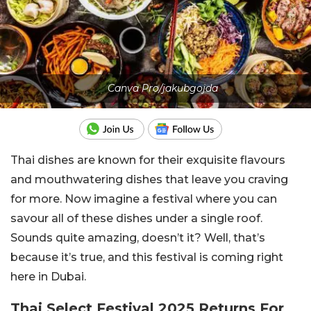
Canva Pro/jakubgojda
Thai dishes are known for their exquisite flavours
and mouthwatering dishes that leave you craving
for more. Now imagine a festival where you can
savour all of these dishes under a single roof.
Sounds quite amazing, doesn’t it? Well, that’s
because it’s true, and this festival is coming right
here in Dubai.
Thai Select Festival 2025 Returns For