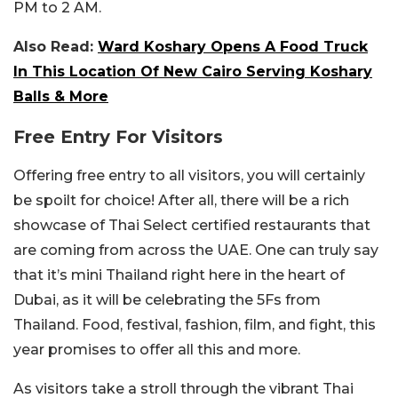
PM to 2 AM.
Also Read:
Ward Koshary Opens A Food Truck
In This Location Of New Cairo Serving Koshary
Balls & More
Free Entry For Visitors
Offering free entry to all visitors, you will certainly
be spoilt for choice! After all, there will be a rich
showcase of Thai Select certified restaurants that
are coming from across the UAE. One can truly say
that it’s mini Thailand right here in the heart of
Dubai, as it will be celebrating the 5Fs from
Thailand. Food, festival, fashion, film, and fight, this
year promises to offer all this and more.
As visitors take a stroll through the vibrant Thai