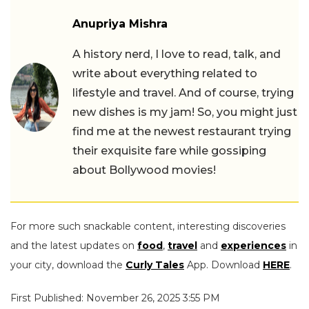
Anupriya Mishra
A history nerd, I love to read, talk, and
write about everything related to
lifestyle and travel. And of course, trying
new dishes is my jam! So, you might just
find me at the newest restaurant trying
their exquisite fare while gossiping
about Bollywood movies!
For more such snackable content, interesting discoveries
and the latest updates on
food
,
travel
and
experiences
in
your city, download the
Curly Tales
App. Download
HERE
.
First Published: November 26, 2025 3:55 PM