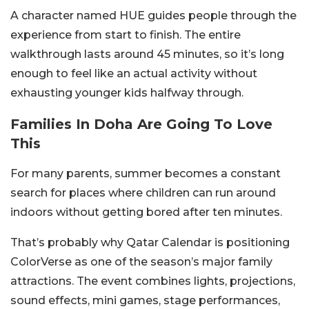
A character named HUE guides people through the
experience from start to finish. The entire
walkthrough lasts around 45 minutes, so it’s long
enough to feel like an actual activity without
exhausting younger kids halfway through.
Families In Doha Are Going To Love
This
For many parents, summer becomes a constant
search for places where children can run around
indoors without getting bored after ten minutes.
That’s probably why Qatar Calendar is positioning
ColorVerse as one of the season’s major family
attractions. The event combines lights, projections,
sound effects, mini games, stage performances,