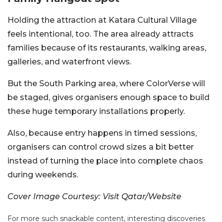
Holding the attraction at Katara Cultural Village
feels intentional, too. The area already attracts
families because of its restaurants, walking areas,
galleries, and waterfront views.
But the South Parking area, where ColorVerse will
be staged, gives organisers enough space to build
these huge temporary installations properly.
Also, because entry happens in timed sessions,
organisers can control crowd sizes a bit better
instead of turning the place into complete chaos
during weekends.
Cover Image Courtesy: Visit Qatar/Website
For more such snackable content, interesting discoveries