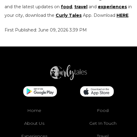
and the latest updates on
food
,
travel
and
experiences
in
your city, download the
Curly Tales
App. Download
HERE
.
First Published: June 09, 2026 3:39 PM
Home
Food
About Us
Get In Touch
Experiences
Travel