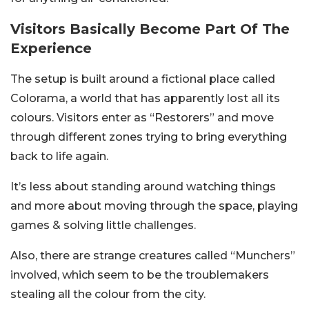
Visitors Basically Become Part Of The
Experience
The setup is built around a fictional place called
Colorama, a world that has apparently lost all its
colours. Visitors enter as “Restorers” and move
through different zones trying to bring everything
back to life again.
It’s less about standing around watching things
and more about moving through the space, playing
games & solving little challenges.
Also, there are strange creatures called “Munchers”
involved, which seem to be the troublemakers
stealing all the colour from the city.