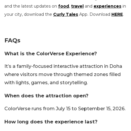
and the latest updates on
food
,
travel
and
experiences
in
your city, download the
Curly Tales
App. Download
HERE
.
FAQs
What is the ColorVerse Experience?
It’s a family-focused interactive attraction in Doha
where visitors move through themed zones filled
with lights, games, and storytelling.
When does the attraction open?
ColorVerse runs from July 15 to September 15, 2026.
How long does the experience last?