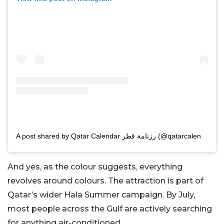
A post shared by Qatar Calendar رزنامة قطر (@qatarcalendar)
And yes, as the colour suggests, everything
revolves around colours. The attraction is part of
Qatar’s wider Hala Summer campaign. By July,
most people across the Gulf are actively searching
for anything air-conditioned.