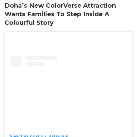
Doha’s New ColorVerse Attraction
Wants Families To Step Inside A
Colourful Story
View this post on Instagram