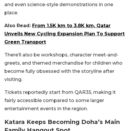
and even science-style demonstrations in one
place.
Also Read:
From 1.5K km to 3.8K km, Qatar
Unveils New Cycling Expansion Plan To Support
Green Transport
There’ll also be workshops, character meet-and-
greets, and themed merchandise for children who
become fully obsessed with the storyline after
visiting.
Tickets reportedly start from QAR35, making it
fairly accessible compared to some larger
entertainment events in the region.
Katara Keeps Becoming Doha’s Main
Family Hangout Spot