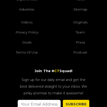
Advertise
Sitemap
Videos
Originals
Privacy Policy
Team
Deals
Press
Terms Of Use
Podcast
Join The #
CT
Squad!
Sign up for our daily email and get the
best delivered straight to your inbox. We
pinky promise to make it awesome!
SUBSCRIBE