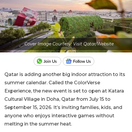
Cover Image Courtesy: Visit Qatar/Website
Qatar is adding another big indoor attraction to its
summer calendar. Called the ColorVerse
Experience, the new event is set to open at Katara
Cultural Village in Doha, Qatar from July 15 to
September 15, 2026. It’s inviting families, kids, and
anyone who enjoys interactive games without
melting in the summer heat.