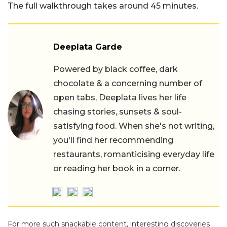
The full walkthrough takes around 45 minutes.
Deeplata Garde
Powered by black coffee, dark
chocolate & a concerning number of
open tabs, Deeplata lives her life
chasing stories, sunsets & soul-
satisfying food. When she's not writing,
you'll find her recommending
restaurants, romanticising everyday life
or reading her book in a corner.
For more such snackable content, interesting discoveries