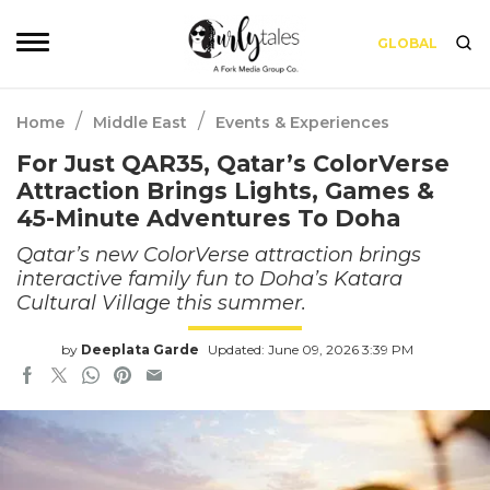
GLOBAL
/
/
Home
Middle East
Events & Experiences
For Just QAR35, Qatar’s ColorVerse
Attraction Brings Lights, Games &
45-Minute Adventures To Doha
Qatar’s new ColorVerse attraction brings
interactive family fun to Doha’s Katara
Cultural Village this summer.
by
Deeplata Garde
Updated: June 09, 2026 3:39 PM