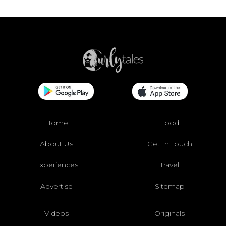
Home
Food
About Us
Get In Touch
Experiences
Travel
Advertise
Sitemap
Videos
Originals