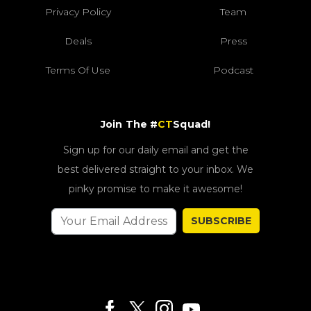
Privacy Policy
Team
Deals
Press
Terms Of Use
Podcast
Join The #
CT
Squad!
Sign up for our daily email and get the
best delivered straight to your inbox. We
pinky promise to make it awesome!
SUBSCRIBE