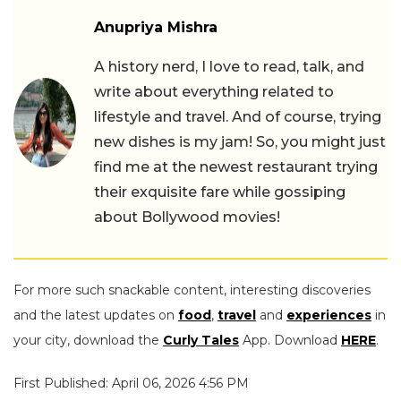
Anupriya Mishra
A history nerd, I love to read, talk, and
write about everything related to
lifestyle and travel. And of course, trying
new dishes is my jam! So, you might just
find me at the newest restaurant trying
their exquisite fare while gossiping
about Bollywood movies!
For more such snackable content, interesting discoveries
and the latest updates on
food
,
travel
and
experiences
in
your city, download the
Curly Tales
App. Download
HERE
.
First Published: April 06, 2026 4:56 PM