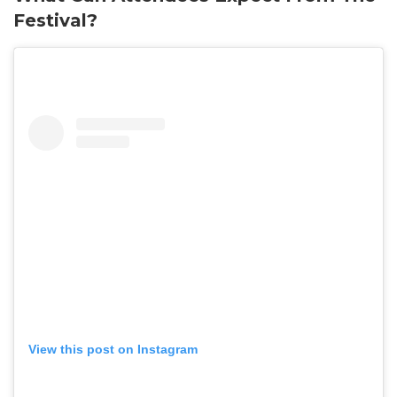
Festival?
View this post on Instagram