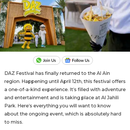
DAZ Festival has finally returned to the Al Ain
region. Happening until April 12th, this festival offers
a one-of-a-kind experience. It’s filled with adventure
and entertainment and is taking place at Al Jahili
Park. Here’s everything you will want to know
about the ongoing event, which is absolutely hard
to miss.