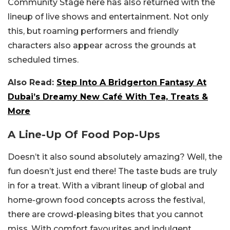
Community Stage here has also returned with the
lineup of live shows and entertainment. Not only
this, but roaming performers and friendly
characters also appear across the grounds at
scheduled times.
Also Read:
Step Into A Bridgerton Fantasy At
Dubai’s Dreamy New Café With Tea, Treats &
More
A Line-Up Of Food Pop-Ups
Doesn’t it also sound absolutely amazing? Well, the
fun doesn’t just end there! The taste buds are truly
in for a treat. With a vibrant lineup of global and
home-grown food concepts across the festival,
there are crowd-pleasing bites that you cannot
miss. With comfort favourites and indulgent