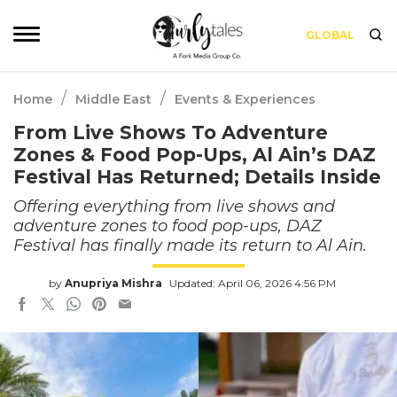
GLOBAL
/
/
Home
Middle East
Events & Experiences
From Live Shows To Adventure
Zones & Food Pop-Ups, Al Ain’s DAZ
Festival Has Returned; Details Inside
Offering everything from live shows and
adventure zones to food pop-ups, DAZ
Festival has finally made its return to Al Ain.
by
Anupriya Mishra
Updated: April 06, 2026 4:56 PM