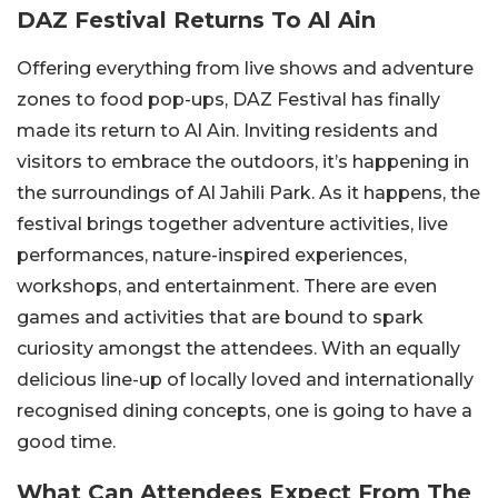
DAZ Festival Returns To Al Ain
Offering everything from live shows and adventure
zones to food pop-ups, DAZ Festival has finally
made its return to Al Ain. Inviting residents and
visitors to embrace the outdoors, it’s happening in
the surroundings of Al Jahili Park. As it happens, the
festival brings together adventure activities, live
performances, nature-inspired experiences,
workshops, and entertainment. There are even
games and activities that are bound to spark
curiosity amongst the attendees. With an equally
delicious line-up of locally loved and internationally
recognised dining concepts, one is going to have a
good time.
What Can Attendees Expect From The