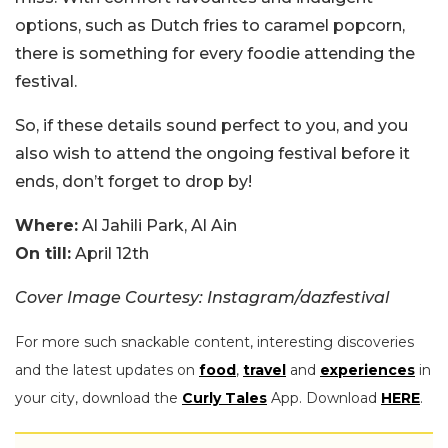
options, such as Dutch fries to caramel popcorn,
there is something for every foodie attending the
festival.
So, if these details sound perfect to you, and you
also wish to attend the ongoing festival before it
ends, don’t forget to drop by!
Where:
Al Jahili Park, Al Ain
On till:
April 12th
Cover Image Courtesy: Instagram/dazfestival
For more such snackable content, interesting discoveries
and the latest updates on
food
,
travel
and
experiences
in
your city, download the
Curly Tales
App. Download
HERE
.