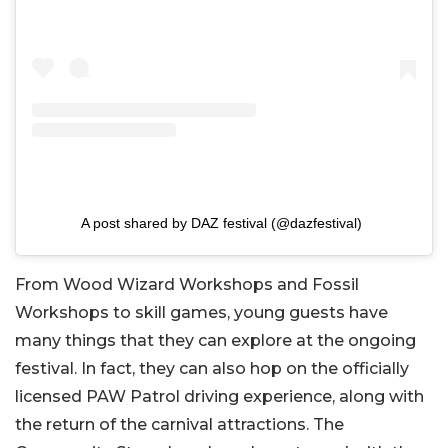
A post shared by DAZ festival (@dazfestival)
From Wood Wizard Workshops and Fossil
Workshops to skill games, young guests have
many things that they can explore at the ongoing
festival. In fact, they can also hop on the officially
licensed PAW Patrol driving experience, along with
the return of the carnival attractions. The