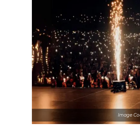
Image Cou