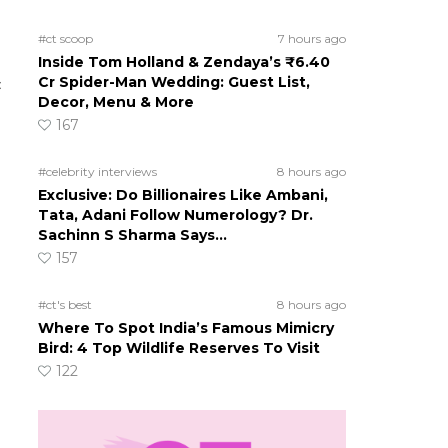
#ct scoop
7 hours ago
Inside Tom Holland & Zendaya’s ₹6.40
Cr Spider-Man Wedding: Guest List,
c
Decor, Menu & More
167
#celebrity interviews
8 hours ago
Exclusive: Do Billionaires Like Ambani,
Tata, Adani Follow Numerology? Dr.
Sachinn S Sharma Says…
157
#ct's best
8 hours ago
Where To Spot India’s Famous Mimicry
Bird: 4 Top Wildlife Reserves To Visit
122