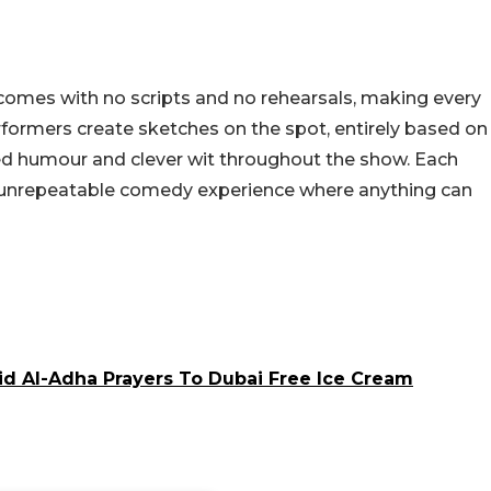
omes with no scripts and no rehearsals, making every
rmers create sketches on the spot, entirely based on
ed humour and clever wit throughout the show. Each
nd unrepeatable comedy experience where anything can
id Al-Adha Prayers To Dubai Free Ice Cream