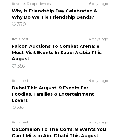
#events & experiences
6 days ago
Why Is Friendship Day Celebrated &
Why Do We Tie Friendship Bands?
370
#ct's best
4 days ago
Falcon Auctions To Combat Arena: 8
Must-Visit Events In Saudi Arabia This
August
356
#ct's best
4 days ago
Dubai This August: 9 Events For
Foodies, Families & Entertainment
Lovers
352
#ct's best
4 days ago
CoComelon To The Corrs: 8 Events You
Can’t Miss in Abu Dhabi This August