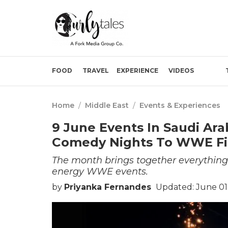
FOOD
TRAVEL
EXPERIENCE
VIDEOS
Home
/
Middle East
/
Events & Experiences
9 June Events In Saudi Ar
Comedy Nights To WWE Fi
The month brings together everything
energy WWE events.
by
Priyanka Fernandes
Updated: June 01