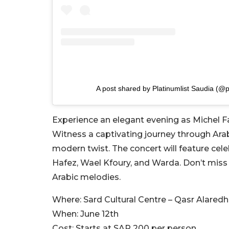
A post shared by Platinumlist Saudia (@p
Experience an elegant evening as Michel Fad
Witness a captivating journey through Arab
modern twist. The concert will feature cel
Hafez, Wael Kfoury, and Warda. Don’t miss 
Arabic melodies.
Where:
Sard Cultural Centre – Qasr Alaredh
When:
June 12th
Cost:
Starts at SAR 200 per person