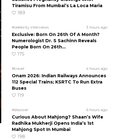
Tiramisu From Mumbai’s La Loca Maria
189
#celebrity interviews
3 hours ago
Exclusive: Born On 26th Of A Month?
Numerologist Dr. S Sachinn Reveals
People Born On 26th…
175
#travel
4 hours ago
Onam 2026: Indian Railways Announces
112 Special Trains; KSRTC To Run Extra
Buses
119
#discover
6 hours ago
Curious About Mahjong? Shaan’s Wife
Radhika Mukherji Opens India’s 1st
Mahjong Spot In Mumbai
198