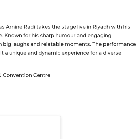
s Amine Radi takes the stage live in Riyadh with his
e. Known for his sharp humour and engaging
ith big laughs and relatable moments. The performance
t a unique and dynamic experience for a diverse
& Convention Centre