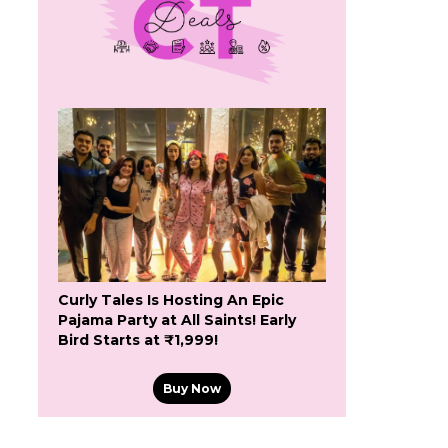
Curly Tales Is Hosting An Epic
Pajama Party at All Saints! Early
Bird Starts at ₹1,999!
Buy Now