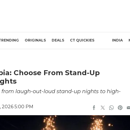
TRENDING
ORIGINALS
DEALS
CT QUICKIES
INDIA
abia: Choose From Stand-Up
ghts
 from laugh-out-loud stand-up nights to high-
, 2026 5:00 PM