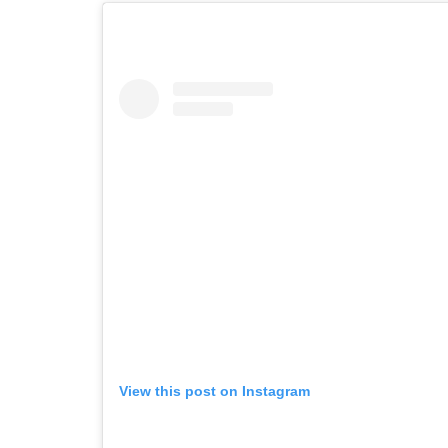
View this post on Instagram