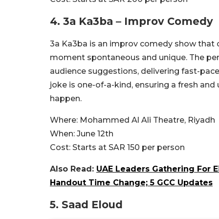
4.
3a Ka3ba – Improv Comedy
3a Ka3ba is an improv comedy show that c
moment spontaneous and unique. The perfo
audience suggestions, delivering fast-pac
joke is one-of-a-kind, ensuring a fresh a
happen.
Where:
Mohammed Al Ali Theatre, Riyadh
When:
June 12th
Cost:
Starts at SAR 150 per person
Also Read:
UAE Leaders Gathering For E
Handout Time Change; 5 GCC Updates
5.
Saad Eloud