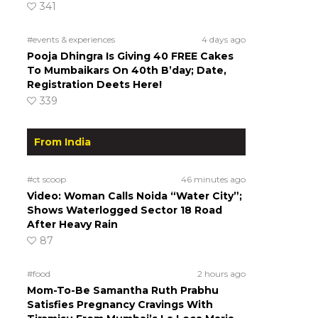
341
#events & experiences
4 days ago
Pooja Dhingra Is Giving 40 FREE Cakes
To Mumbaikars On 40th B’day; Date,
Registration Deets Here!
339
From India
#ct scoop
46 minutes ago
Video: Woman Calls Noida “Water City”;
Shows Waterlogged Sector 18 Road
After Heavy Rain
87
#food
2 hours ago
Mom-To-Be Samantha Ruth Prabhu
Satisfies Pregnancy Cravings With