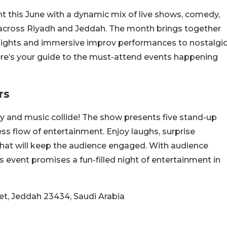
nt this June with a dynamic mix of live shows, comedy,
n across Riyadh and Jeddah. The month brings together
nights and immersive improv performances to nostalgi
e’s your guide to the must-attend events happening
rs
y and music collide! The show presents five stand-up
ss flow of entertainment. Enjoy laughs, surprise
at will keep the audience engaged. With audience
s event promises a fun-filled night of entertainment in
eet, Jeddah 23434, Saudi Arabia