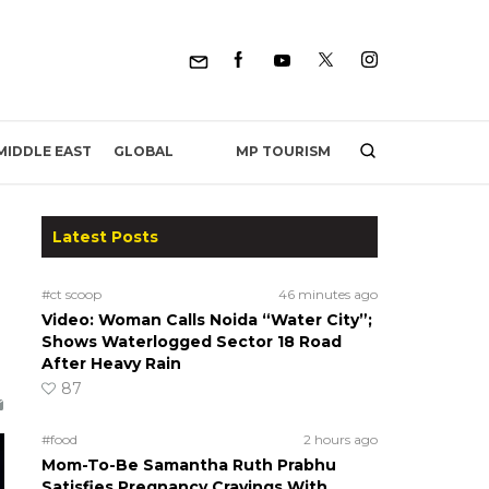
MP TOURISM
MIDDLE EAST
GLOBAL
Latest Posts
#ct scoop
46 minutes ago
Video: Woman Calls Noida “Water City”;
Shows Waterlogged Sector 18 Road
After Heavy Rain
87
#food
2 hours ago
Mom-To-Be Samantha Ruth Prabhu
Satisfies Pregnancy Cravings With