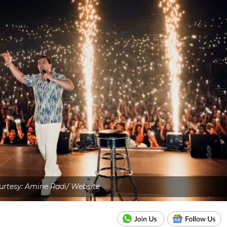
rtesy: Amine Radi/ Website