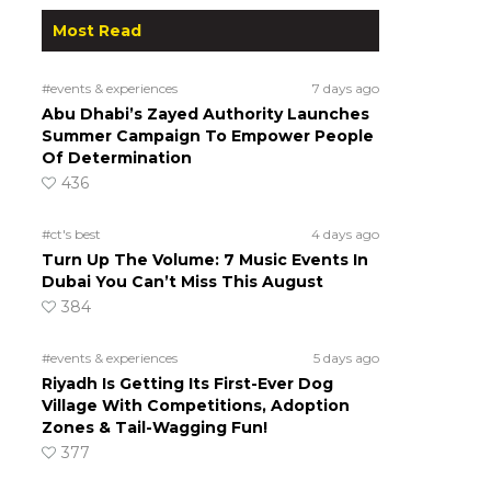
Most Read
#events & experiences
7 days ago
Abu Dhabi’s Zayed Authority Launches
Summer Campaign To Empower People
Of Determination
436
#ct's best
4 days ago
Turn Up The Volume: 7 Music Events In
Dubai You Can’t Miss This August
384
#events & experiences
5 days ago
Riyadh Is Getting Its First-Ever Dog
Village With Competitions, Adoption
Zones & Tail-Wagging Fun!
377