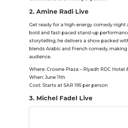
2. Amine Radi Live
Get ready for a high-energy comedy night a
bold and fast-paced stand-up performanc
storytelling, he delivers a show packed w
blends Arabic and French comedy, making i
audience.
Where:
Crowne Plaza – Riyadh RDC Hotel 
When:
June 11th
Cost:
Starts at SAR 195 per person
3.
Michel Fadel Live