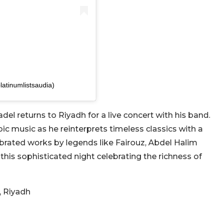
latinumlistsaudia)
el returns to Riyadh for a live concert with his band.
ic music as he reinterprets timeless classics with a
ebrated works by legends like Fairouz, Abdel Halim
this sophisticated night celebrating the richness of
, Riyadh