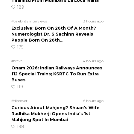
Tiramisu From Mumbai’s La Loca Maria
189
#celebrity interviews
3 hours ago
Exclusive: Born On 26th Of A Month?
Numerologist Dr. S Sachinn Reveals
People Born On 26th…
175
#travel
4 hours ago
Onam 2026: Indian Railways Announces
112 Special Trains; KSRTC To Run Extra
Buses
119
#discover
6 hours ago
Curious About Mahjong? Shaan’s Wife
Radhika Mukherji Opens India’s 1st
Mahjong Spot In Mumbai
198