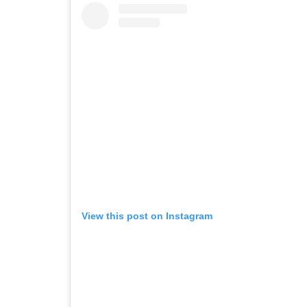
View this post on Instagram