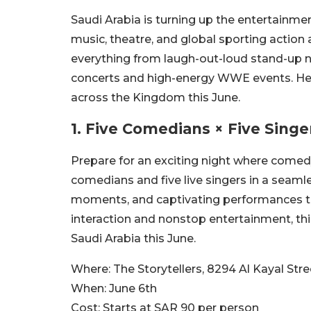
Saudi Arabia is turning up the entertainme
music, theatre, and global sporting actio
everything from laugh-out-loud stand-up 
concerts and high-energy WWE events. Her
across the Kingdom this June.
1.
Five Comedians × Five Singe
Prepare for an exciting night where comed
comedians and five live singers in a seamle
moments, and captivating performances th
interaction and nonstop entertainment, thi
Saudi Arabia this June.
Where:
The Storytellers, 8294 Al Kayal Str
When:
June 6th
Cost:
Starts at SAR 90 per person