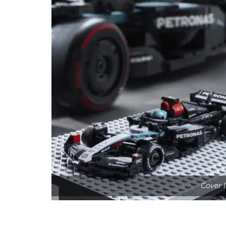
Cover 