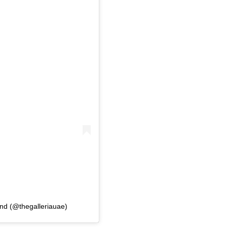
and (@thegalleriauae)