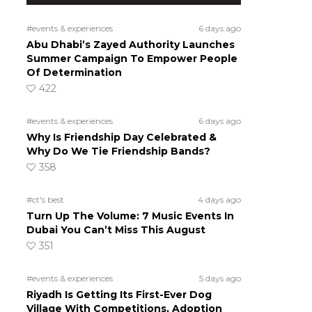
#events & experiences
6 days ago
Abu Dhabi’s Zayed Authority Launches
Summer Campaign To Empower People
Of Determination
422
#events & experiences
6 days ago
Why Is Friendship Day Celebrated &
Why Do We Tie Friendship Bands?
358
#ct's best
4 days ago
Turn Up The Volume: 7 Music Events In
Dubai You Can’t Miss This August
351
#events & experiences
5 days ago
Riyadh Is Getting Its First-Ever Dog
Village With Competitions, Adoption