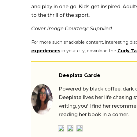
and play in one go. Kids get inspired. Adult
to the thrill of the sport.
Cover Image Courtesy: Supplied
For more such snackable content, interesting dis
experiences
in your city, download the
Curly Ta
Deeplata Garde
Powered by black coffee, dark 
Deeplata lives her life chasing 
writing, you'll find her recomme
reading her book in a corner.