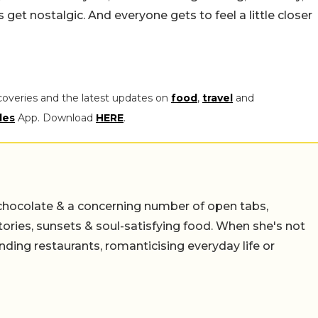
s get nostalgic. And everyone gets to feel a little closer
coveries and the latest updates on
food
,
travel
and
les
App. Download
HERE
.
chocolate & a concerning number of open tabs,
stories, sunsets & soul-satisfying food. When she's not
nding restaurants, romanticising everyday life or