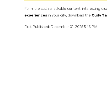
For more such snackable content, interesting dis
experiences
in your city, download the
Curly Ta
First Published: December 01, 2025 5:46 PM