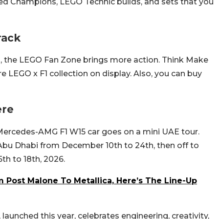
peed Champions, LEGO Technic builds, and sets that you
rack
, the LEGO Fan Zone brings more action. Think Make
e LEGO x F1 collection on display. Also, you can buy
ere
 Mercedes-AMG F1 W15 car goes on a mini UAE tour.
 Abu Dhabi from December 10th to 24th, then off to
th to 18th, 2026.
m Post Malone To Metallica, Here’s The Line-Up
launched this year, celebrates engineering, creativity,