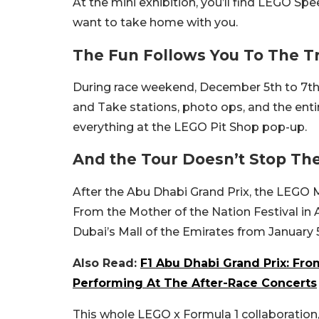
At the mini exhibition, you’ll find LEGO S
want to take home with you.
The Fun Follows You To The T
During race weekend, December 5th to 7th
and Take stations, photo ops, and the entir
everything at the LEGO Pit Shop pop-up.
And the Tour Doesn’t Stop Th
After the Abu Dhabi Grand Prix, the LEGO
From the Mother of the Nation Festival in
Dubai’s Mall of the Emirates from January 5
Also Read:
F1 Abu Dhabi Grand Prix: Fro
Performing At The After-Race Concerts
This whole LEGO x Formula 1 collaboration, 