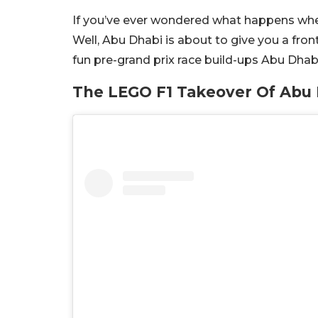
If you’ve ever wondered what happens whe
Well, Abu Dhabi is about to give you a fro
fun pre-grand prix race build-ups Abu Dhabi
The LEGO F1 Takeover Of Abu 