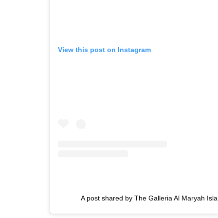
View this post on Instagram
A post shared by The Galleria Al Maryah Isl