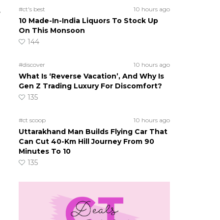
#ct's best
10 hours ago
?
10 Made-In-India Liquors To Stock Up
On This Monsoon
144
#discover
10 hours ago
What Is ‘Reverse Vacation’, And Why Is
Gen Z Trading Luxury For Discomfort?
135
#ct scoop
10 hours ago
Uttarakhand Man Builds Flying Car That
Can Cut 40-Km Hill Journey From 90
Minutes To 10
135