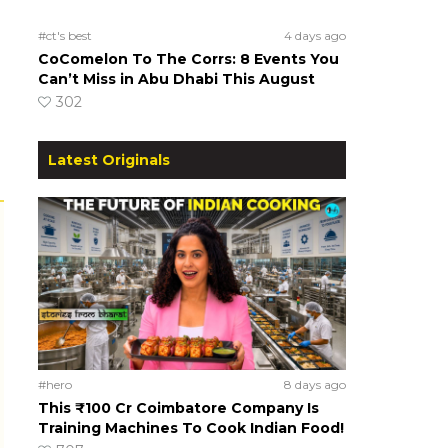
#ct's best
4 days ago
CoComelon To The Corrs: 8 Events You
Can’t Miss in Abu Dhabi This August
302
Latest Originals
#hero
8 days ago
This ₹100 Cr Coimbatore Company Is
Training Machines To Cook Indian Food!