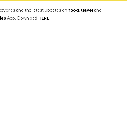
coveries and the latest updates on
food
,
travel
and
les
App. Download
HERE
.