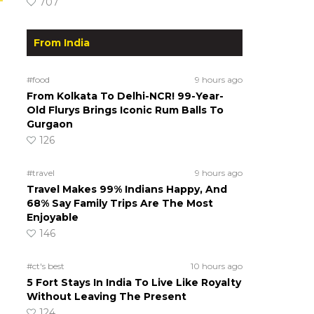
707
From India
#food
9 hours ago
From Kolkata To Delhi-NCR! 99-Year-
Old Flurys Brings Iconic Rum Balls To
Gurgaon
126
#travel
9 hours ago
Travel Makes 99% Indians Happy, And
68% Say Family Trips Are The Most
Enjoyable
146
#ct's best
10 hours ago
5 Fort Stays In India To Live Like Royalty
Without Leaving The Present
124