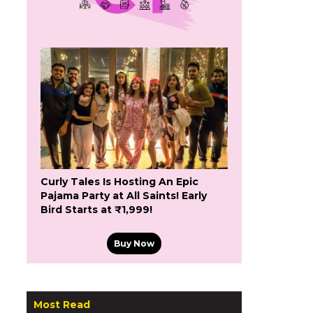
Curly Tales Is Hosting An Epic
Pajama Party at All Saints! Early
Bird Starts at ₹1,999!
Buy Now
Most Read