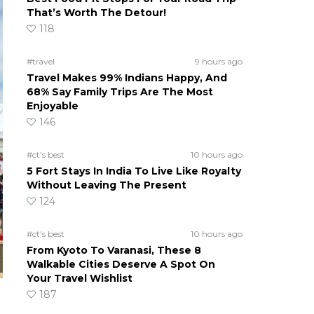
That’s Worth The Detour!
118
#travel
9 hours ago
Travel Makes 99% Indians Happy, And
68% Say Family Trips Are The Most
Enjoyable
146
#ct's best
10 hours ago
5 Fort Stays In India To Live Like Royalty
Without Leaving The Present
124
#ct's best
10 hours ago
From Kyoto To Varanasi, These 8
Walkable Cities Deserve A Spot On
Your Travel Wishlist
187