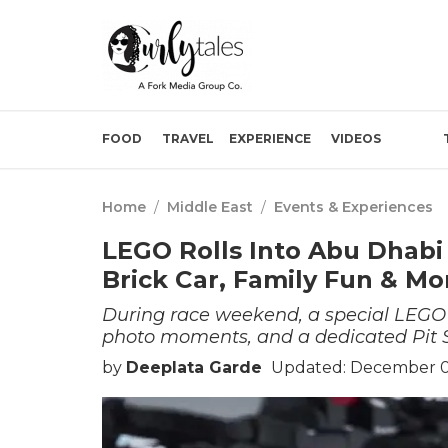
FOOD
TRAVEL
EXPERIENCE
VIDEOS
Home
/
Middle East
/
Events & Experiences
LEGO Rolls Into Abu Dhabi
Brick Car, Family Fun & Mo
During race weekend, a special LEGO 
photo moments, and a dedicated Pit 
by
Deeplata Garde
Updated: December 01