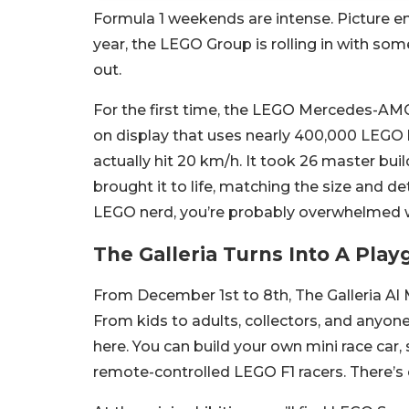
Formula 1 weekends are intense. Picture eng
year, the LEGO Group is rolling in with som
out.
For the first time, the LEGO Mercedes-AMG
on display that uses nearly 400,000 LEGO
actually hit 20 km/h. It took 26 master bui
brought it to life, matching the size and det
LEGO nerd, you’re probably overwhelmed wi
The Galleria Turns Into A Pla
From December 1st to 8th, The Galleria Al
From kids to adults, collectors, and anyone 
here. You can build your own mini race car, 
remote-controlled LEGO F1 racers. There’s e