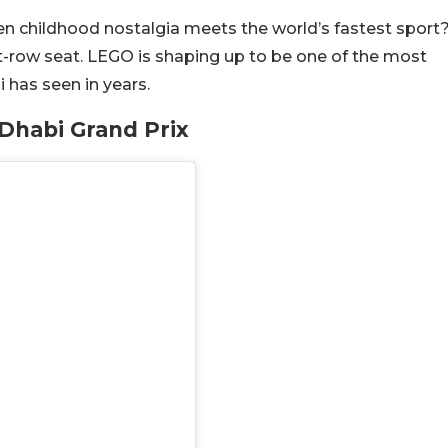
n childhood nostalgia meets the world’s fastest sport
nt-row seat. LEGO is shaping up to be one of the most
 has seen in years.
Dhabi Grand Prix