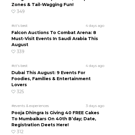
Zones & Tail-Wagging Fun!
349
#ct's best
4 days ago
Falcon Auctions To Combat Arena: 8
Must-Visit Events In Saudi Arabia This
August
339
#ct's best
4 days ago
Dubai This August: 9 Events For
Foodies, Families & Entertainment
Lovers
325
#events & experiences
3 days ago
Pooja Dhingra Is Giving 40 FREE Cakes
To Mumbaikars On 40th B’day; Date,
Registration Deets Here!
312