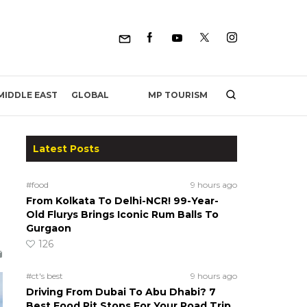
MP TOURISM
MIDDLE EAST
GLOBAL
Latest Posts
#food
9 hours ago
From Kolkata To Delhi-NCR! 99-Year-
Old Flurys Brings Iconic Rum Balls To
Gurgaon
126
#ct's best
9 hours ago
Driving From Dubai To Abu Dhabi? 7
Best Food Pit Stops For Your Road Trip