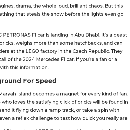
ines, drama, the whole loud, brilliant chaos. But this
ething that steals the show before the lights even go
 PETRONAS F1 car is landing in Abu Dhabi. It’s a beast
 bricks, weighs more than some hatchbacks, and can
lders at the LEGO factory in the Czech Republic. They
ail of the 2024 Mercedes F1 car. If you’re a fan or a
th this information.
yground For Speed
 Maryah Island becomes a magnet for every kind of fan.
who loves the satisfying click of bricks will be found in
send it flying down a ramp track, or take a spin with
ven a reflex challenge to test how quick you really are.