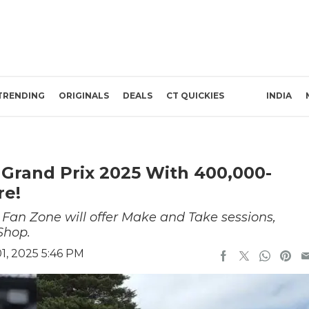
TRENDING
ORIGINALS
DEALS
CT QUICKIES
INDIA
 Grand Prix 2025 With 400,000-
re!
Fan Zone will offer Make and Take sessions,
Shop.
, 2025 5:46 PM