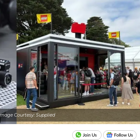
Image Courtesy: Supplied