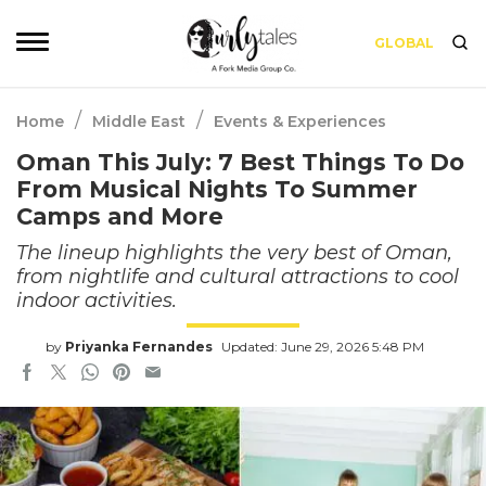
GLOBAL
/
/
Home
Middle East
Events & Experiences
Oman This July: 7 Best Things To Do
From Musical Nights To Summer
Camps and More
The lineup highlights the very best of Oman,
from nightlife and cultural attractions to cool
indoor activities.
by
Priyanka Fernandes
Updated: June 29, 2026 5:48 PM