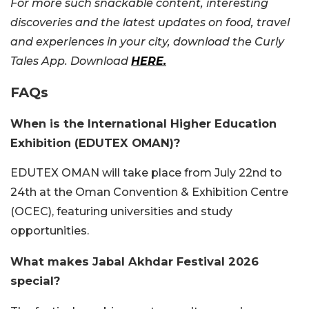
For more such snackable content, interesting
discoveries and the latest updates on food, travel
and experiences in your city, download the Curly
Tales App. Download
HERE.
FAQs
When is the International Higher Education
Exhibition (EDUTEX OMAN)?
EDUTEX OMAN will take place from July 22nd to
24th at the Oman Convention & Exhibition Centre
(OCEC), featuring universities and study
opportunities.
What makes Jabal Akhdar Festival 2026
special?