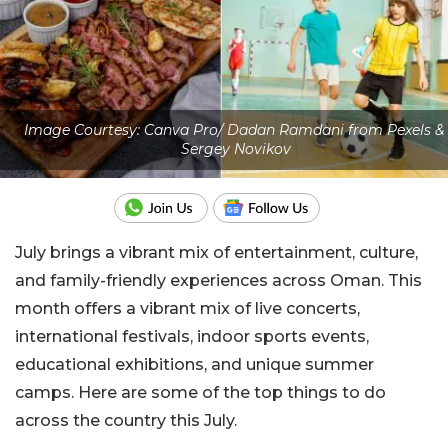
Image Courtesy: Canva Pro/ Dadan Ramdani from Pexels &
Sergey Novikov
July brings a vibrant mix of entertainment, culture,
and family-friendly experiences across Oman. This
month offers a vibrant mix of live concerts,
international festivals, indoor sports events,
educational exhibitions, and unique summer
camps. Here are some of the top things to do
across the country this July.