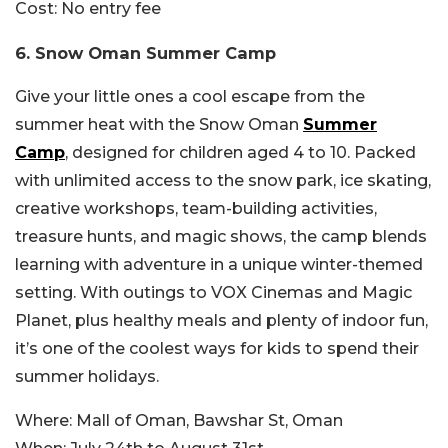
Cost:
No entry fee
6. Snow Oman Summer Camp
Give your little ones a cool escape from the
summer heat with the Snow Oman
Summer
Camp
, designed for children aged 4 to 10. Packed
with unlimited access to the snow park, ice skating,
creative workshops, team-building activities,
treasure hunts, and magic shows, the camp blends
learning with adventure in a unique winter-themed
setting. With outings to VOX Cinemas and Magic
Planet, plus healthy meals and plenty of indoor fun,
it’s one of the coolest ways for kids to spend their
summer holidays.
Where:
Mall of Oman, Bawshar St, Oman