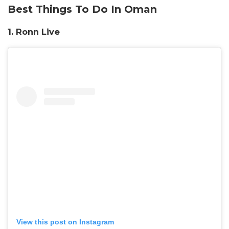
Best Things To Do In Oman
1.
Ronn Live
View this post on Instagram