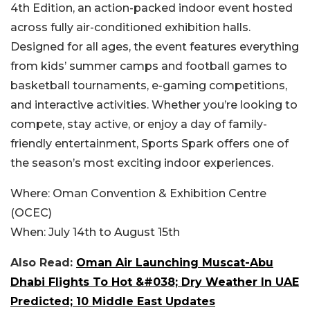
4th Edition, an action-packed indoor event hosted
across fully air-conditioned exhibition halls.
Designed for all ages, the event features everything
from kids’ summer camps and football games to
basketball tournaments, e-gaming competitions,
and interactive activities. Whether you’re looking to
compete, stay active, or enjoy a day of family-
friendly entertainment, Sports Spark offers one of
the season’s most exciting indoor experiences.
Where:
Oman Convention & Exhibition Centre
(OCEC)
When:
July 14th to August 15th
Also Read:
Oman Air Launching Muscat-Abu
Dhabi Flights To Hot &#038; Dry Weather In UAE
Predicted; 10 Middle East Updates