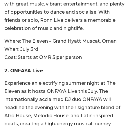
with great music, vibrant entertainment, and plenty
of opportunities to dance and socialise. With
friends or solo, Ronn Live delivers a memorable
celebration of music and nightlife.
Where:
The Eleven – Grand Hyatt Muscat, Oman
When:
July 3rd
Cost:
Starts at OMR 5 per person
2.
ONFAYA Live
Experience an electrifying summer night at The
Eleven as it hosts ONFAYA Live this July. The
internationally acclaimed DJ duo ONFAYA will
headline the evening with their signature blend of
Afro House, Melodic House, and Latin-inspired
beats, creating a high-energy musical journey