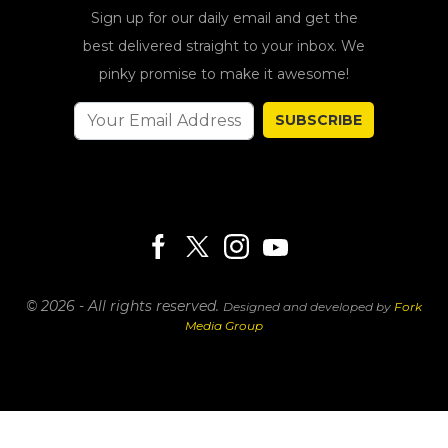
Sign up for our daily email and get the
best delivered straight to your inbox. We
pinky promise to make it awesome!
SUBSCRIBE
© 2026 - All rights reserved.
Designed and developed by
Fork
Media Group