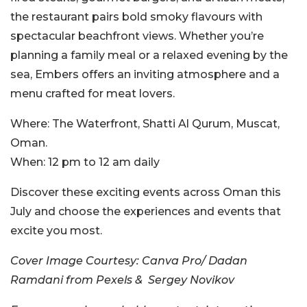
the restaurant pairs bold smoky flavours with
spectacular beachfront views. Whether you’re
planning a family meal or a relaxed evening by the
sea, Embers offers an inviting atmosphere and a
menu crafted for meat lovers.
Where:
The Waterfront, Shatti Al Qurum, Muscat,
Oman.
When:
12 pm to 12 am daily
Discover these exciting events across Oman this
July and choose the experiences and events that
excite you most.
Cover Image Courtesy:
Canva Pro/ Dadan
Ramdani from Pexels & Sergey Novikov