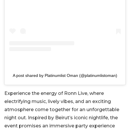
A post shared by Platinumlist Oman (@platinumlistoman)
Experience the energy of Ronn Live, where
electrifying music, lively vibes, and an exciting
atmosphere come together for an unforgettable
night out. Inspired by Beirut’s iconic nightlife, the
event promises an immersive party experience