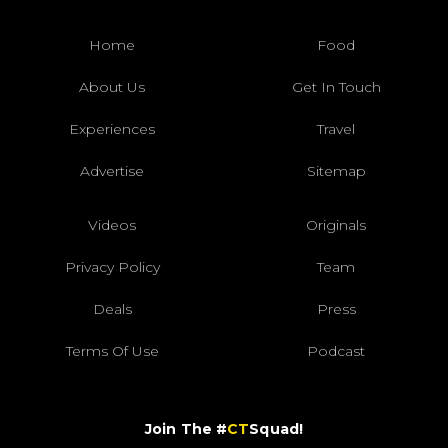
Home
Food
About Us
Get In Touch
Experiences
Travel
Advertise
Sitemap
Videos
Originals
Privacy Policy
Team
Deals
Press
Terms Of Use
Podcast
Join The #
CT
Squad!