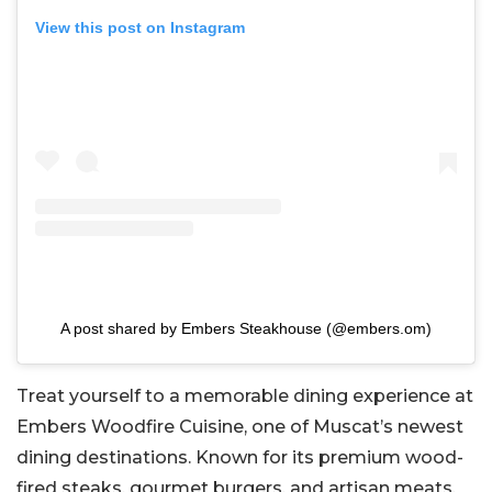
View this post on Instagram
A post shared by Embers Steakhouse (@embers.om)
Treat yourself to a memorable dining experience at
Embers Woodfire Cuisine, one of Muscat’s newest
dining destinations. Known for its premium wood-
fired steaks, gourmet burgers, and artisan meats,