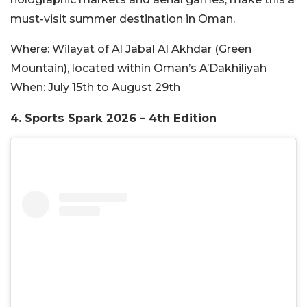
must-visit summer destination in Oman.
Where:
Wilayat of Al Jabal Al Akhdar (Green
Mountain), located within Oman’s A’Dakhiliyah
When:
July 15th to August 29th
4.
Sports Spark 2026 – 4th Edition