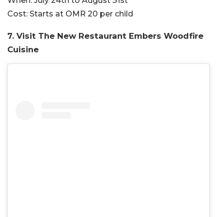
When:
July 24th to August 31st
Cost:
Starts at OMR 20 per child
7. Visit The New Restaurant Embers Woodfire
Cuisine