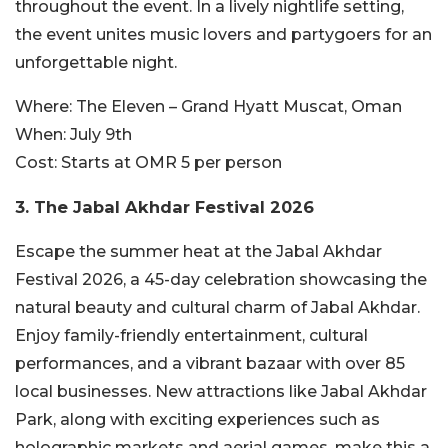
throughout the event. In a lively nightlife setting,
the event unites music lovers and partygoers for an
unforgettable night.
Where:
The Eleven – Grand Hyatt Muscat, Oman
When:
July 9th
Cost:
Starts at OMR 5 per person
3. The Jabal Akhdar Festival 2026
Escape the summer heat at the Jabal Akhdar
Festival 2026, a 45-day celebration showcasing the
natural beauty and cultural charm of Jabal Akhdar.
Enjoy family-friendly entertainment, cultural
performances, and a vibrant bazaar with over 85
local businesses. New attractions like Jabal Akhdar
Park, along with exciting experiences such as
holographic markets and aerial games, make this a