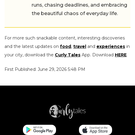
runs, chasing deadlines, and embracing
the beautiful chaos of everyday life.
For more such snackable content, interesting discoveries
and the latest updates on
food
,
travel
and
experiences
in
your city, download the
Curly Tales
App. Download
HERE
.
First Published: June 29, 2026 5:48 PM