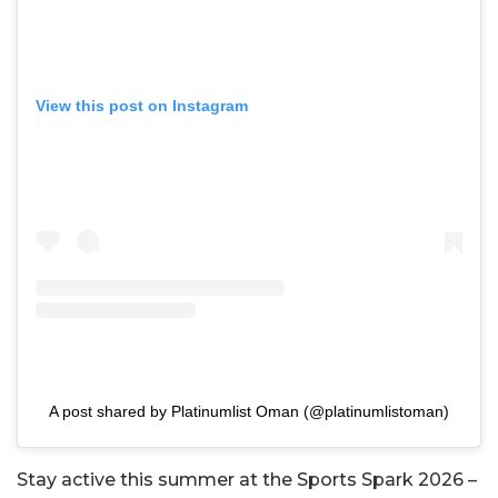
View this post on Instagram
A post shared by Platinumlist Oman (@platinumlistoman)
Stay active this summer at the Sports Spark 2026 –