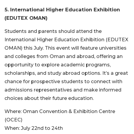
5. International Higher Education Exhibition
(EDUTEX OMAN)
Students and parents should attend the
International Higher Education Exhibition (EDUTEX
OMAN) this July. This event will feature universities
and colleges from Oman and abroad, offering an
opportunity to explore academic programs,
scholarships, and study abroad options. It’s a great
chance for prospective students to connect with
admissions representatives and make informed
choices about their future education.
Where:
Oman Convention & Exhibition Centre
(OCEC)
When:
July 22nd to 24th