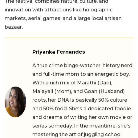
The festival combines nature, culture, and
innovation with attractions like holographic
markets, aerial games, and a large local artisan
bazaar.
Priyanka Fernandes
A true crime binge-watcher, history nerd,
and full-time mom to an energetic boy.
With a rich mix of Marathi (Dad),
Malayali (Mom), and Goan (Husband)
roots, her DNA is basically 50% culture
and 50% food. She's a dedicated foodie
and dreams of writing her own movie or
series someday. In the meantime, she's
mastering the art of juggling school