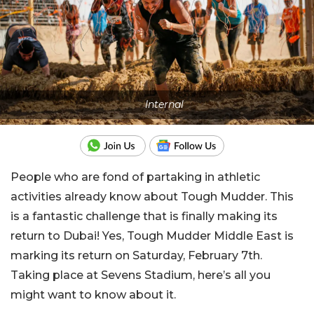
Internal
People who are fond of partaking in athletic
activities already know about Tough Mudder. This
is a fantastic challenge that is finally making its
return to Dubai! Yes, Tough Mudder Middle East is
marking its return on Saturday, February 7th.
Taking place at Sevens Stadium, here’s all you
might want to know about it.