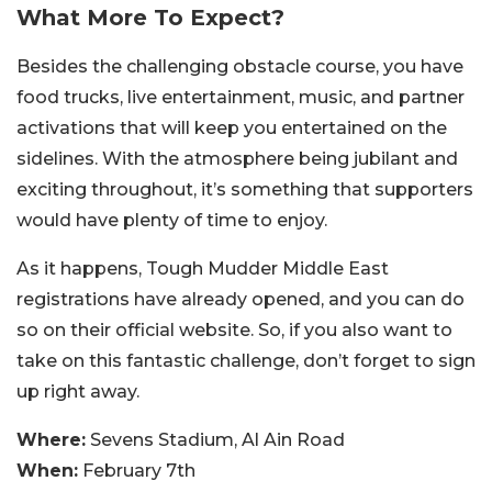
What More To Expect?
Besides the challenging obstacle course, you have
food trucks, live entertainment, music, and partner
activations that will keep you entertained on the
sidelines. With the atmosphere being jubilant and
exciting throughout, it’s something that supporters
would have plenty of time to enjoy.
As it happens, Tough Mudder Middle East
registrations have already opened, and you can do
so on their official website. So, if you also want to
take on this fantastic challenge, don’t forget to sign
up right away.
Where:
Sevens Stadium, Al Ain Road
When:
February 7th