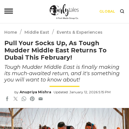
GLOBAL
/
/
Home
Middle East
Events & Experiences
Pull Your Socks Up, As Tough
Mudder Middle East Returns To
Dubai This February!
Tough Mudder Middle East is finally making
its much-awaited return, and it's something
you will want to know about!
by
Anupriya Mishra
Updated: January 12, 2026 5:15 PM