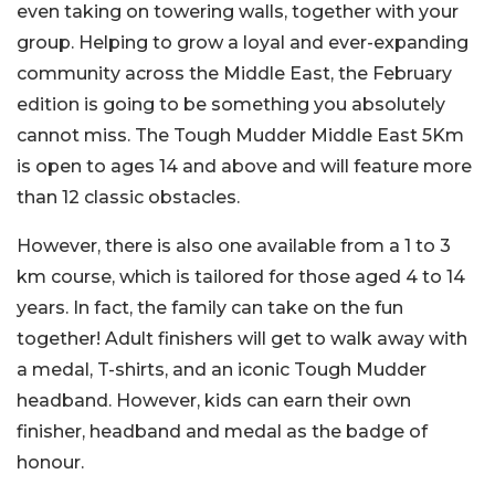
even taking on towering walls, together with your
group. Helping to grow a loyal and ever-expanding
community across the Middle East, the February
edition is going to be something you absolutely
cannot miss. The Tough Mudder Middle East 5Km
is open to ages 14 and above and will feature more
than 12 classic obstacles.
However, there is also one available from a 1 to 3
km course, which is tailored for those aged 4 to 14
years. In fact, the family can take on the fun
together! Adult finishers will get to walk away with
a medal, T-shirts, and an iconic Tough Mudder
headband. However, kids can earn their own
finisher, headband and medal as the badge of
honour.