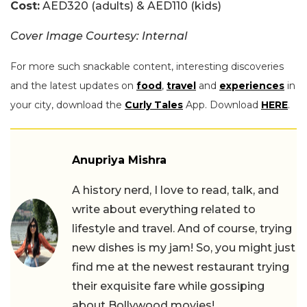
Cost:
AED320 (adults) & AED110 (kids)
Cover Image Courtesy: Internal
For more such snackable content, interesting discoveries
and the latest updates on
food
,
travel
and
experiences
in
your city, download the
Curly Tales
App. Download
HERE
.
Anupriya Mishra
A history nerd, I love to read, talk, and
write about everything related to
lifestyle and travel. And of course, trying
new dishes is my jam! So, you might just
find me at the newest restaurant trying
their exquisite fare while gossiping
about Bollywood movies!