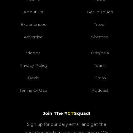
About Us
Get In Touch
Experiences
Travel
Advertise
Sitemap
Videos
Originals
Privacy Policy
Team
Deals
Press
Terms Of Use
Podcast
Join The #
CT
Squad!
Sign up for our daily email and get the
best delivered straight to your inbox. We