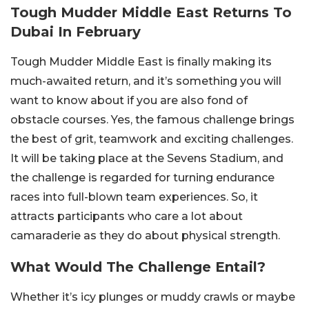
Tough Mudder Middle East Returns To
Dubai In February
Tough Mudder Middle East is finally making its
much-awaited return, and it’s something you will
want to know about if you are also fond of
obstacle courses. Yes, the famous challenge brings
the best of grit, teamwork and exciting challenges.
It will be taking place at the Sevens Stadium, and
the challenge is regarded for turning endurance
races into full-blown team experiences. So, it
attracts participants who care a lot about
camaraderie as they do about physical strength.
What Would The Challenge Entail?
Whether it’s icy plunges or muddy crawls or maybe