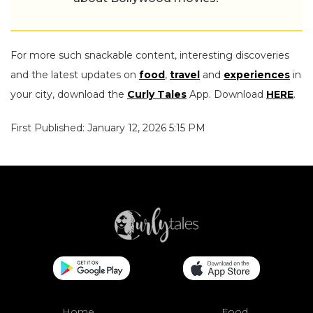
For more such snackable content, interesting discoveries
and the latest updates on
food
,
travel
and
experiences
in
your city, download the
Curly Tales
App. Download
HERE
.
First Published: January 12, 2026 5:15 PM
Home
Food