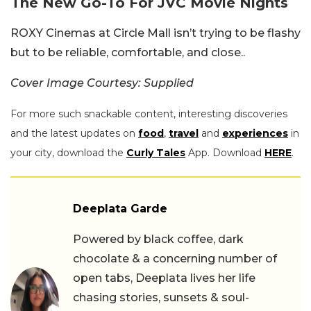
The New Go-To For JVC Movie Nights
ROXY Cinemas at Circle Mall isn’t trying to be flashy
but to be reliable, comfortable, and close..
Cover Image Courtesy: Supplied
For more such snackable content, interesting discoveries
and the latest updates on
food
,
travel
and
experiences
in
your city, download the
Curly Tales
App. Download
HERE
.
Deeplata Garde
Powered by black coffee, dark
chocolate & a concerning number of
open tabs, Deeplata lives her life
chasing stories, sunsets & soul-