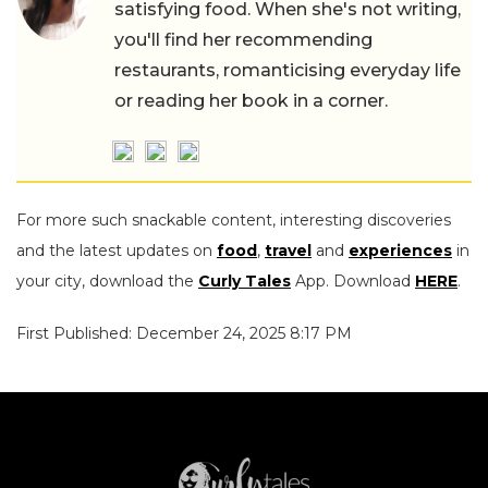
satisfying food. When she's not writing,
you'll find her recommending
restaurants, romanticising everyday life
or reading her book in a corner.
For more such snackable content, interesting discoveries
and the latest updates on
food
,
travel
and
experiences
in
your city, download the
Curly Tales
App. Download
HERE
.
First Published: December 24, 2025 8:17 PM