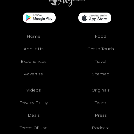
Home
Food
About Us
Get In Touch
Experiences
Travel
Advertise
Sitemap
Videos
Originals
Privacy Policy
Team
Deals
Press
Terms Of Use
Podcast