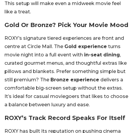
This setup will make even a midweek movie feel
like a treat.
Gold Or Bronze? Pick Your Movie Mood
ROXY’s signature tiered experiences are front and
centre at Circle Mall. The
Gold experience
turns
movie night into a full event with
in-seat dining
,
curated gourmet menus, and thoughtful extras like
pillows and blankets. Prefer something simple but
still premium? The
Bronze experience
delivers a
comfortable big-screen setup without the extras.
It’s ideal for casual moviegoers that likes to choose
a balance between luxury and ease.
ROXY’s Track Record Speaks For Itself
ROXY has built its reputation on pushing cinema