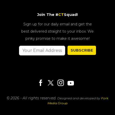
Join The #
CT
Squad!
Sign up for our daily email and get the
best delivered straight to your inbox. We
pinky promise to make it awesome!
SUBSCRIBE
© 2026 - All rights reserved.
Designed and developed by
Fork
Media Group