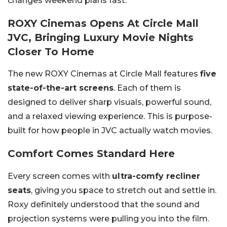
changes weekend plans fast.
ROXY Cinemas Opens At Circle Mall
JVC, Bringing Luxury Movie Nights
Closer To Home
The new ROXY Cinemas at Circle Mall features
five
state-of-the-art screens
. Each of them is
designed to deliver sharp visuals, powerful sound,
and a relaxed viewing experience. This is purpose-
built for how people in JVC actually watch movies.
Comfort Comes Standard Here
Every screen comes with
ultra-comfy recliner
seats
, giving you space to stretch out and settle in.
Roxy definitely understood that the sound and
projection systems were pulling you into the film.