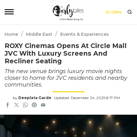
GLOBAL
/
/
Home
Middle East
Events & Experiences
ROXY Cinemas Opens At Circle Mall
JVC With Luxury Screens And
Recliner Seating
The new venue brings luxury movie nights
closer to home for JVC residents and nearby
communities.
by
Deeplata Garde
Updated: December 24, 2025 8:17 PM