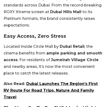
standards across Dubai. From the record-breaking
ROXY Xtreme screen at
Dubai Hills Mall
to its
Platinum formats, the brand consistently raises
expectations.
Easy Access, Zero Stress
Located inside Circle Mall by
Dubai Retail
, the
cinema benefits from
ample parking and smooth
access
. For residents of
Jumeirah Village Circle
and nearby areas, it’s now the most convenient
place to catch the latest releases.
Also Read:
Dubai Launches The Region’s First
RV Route For Road Trips, Nature And Family
Travel