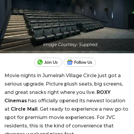
Image Courtesy: Supplied
Movie nights in Jumeirah Village Circle just got a
serious upgrade. Picture plush seats, big screens,
and great snacks right where you live.
ROXY
Cinemas
has officially opened its newest location
at
Circle Mall
. Get ready to experience a new go-to
spot for premium movie experiences. For JVC
residents, this is the kind of convenience that