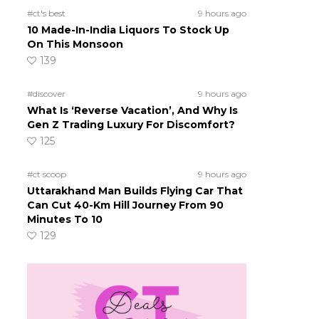
#ct's best
9 hours ago
10 Made-In-India Liquors To Stock Up
On This Monsoon
139
#discover
9 hours ago
What Is ‘Reverse Vacation’, And Why Is
Gen Z Trading Luxury For Discomfort?
125
#ct scoop
9 hours ago
Uttarakhand Man Builds Flying Car That
Can Cut 40-Km Hill Journey From 90
Minutes To 10
129