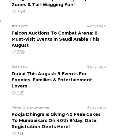
Zones & Tail-Wagging Fun!
348
m
#ct's best
4 days ago
Falcon Auctions To Combat Arena: 8
Must-Visit Events In Saudi Arabia This
August
339
#ct's best
4 days ago
Dubai This August: 9 Events For
Foodies, Families & Entertainment
Lovers
325
#events & experiences
3 days ago
Pooja Dhingra Is Giving 40 FREE Cakes
To Mumbaikars On 40th B’day; Date,
Registration Deets Here!
311