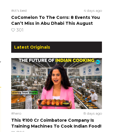
#ct's best
4 days ago
CoComelon To The Corrs: 8 Events You
Can’t Miss in Abu Dhabi This August
301
Latest Originals
,
#hero
8 days ago
This ₹100 Cr Coimbatore Company Is
Training Machines To Cook Indian Food!