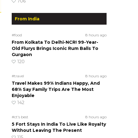
706
From India
#food
8 hours ago
From Kolkata To Delhi-NCR! 99-Year-
Old Flurys Brings Iconic Rum Balls To
Gurgaon
120
#travel
8 hours ago
Travel Makes 99% Indians Happy, And
68% Say Family Trips Are The Most
Enjoyable
142
#ct's best
8 hours ago
5 Fort Stays In India To Live Like Royalty
Without Leaving The Present
115