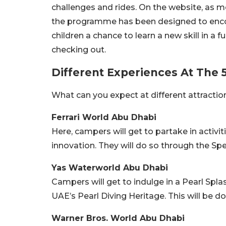
challenges and rides. On the website, as m
the programme has been designed to encour
children a chance to learn a new skill in 
checking out.
Different Experiences At The 5
What can you expect at different attractio
Ferrari World Abu Dhabi
Here, campers will get to partake in activit
innovation. They will do so through the
Yas Waterworld Abu Dhabi
Campers will get to indulge in a Pearl Spla
UAE’s Pearl Diving Heritage. This will be d
Warner Bros. World Abu Dhabi