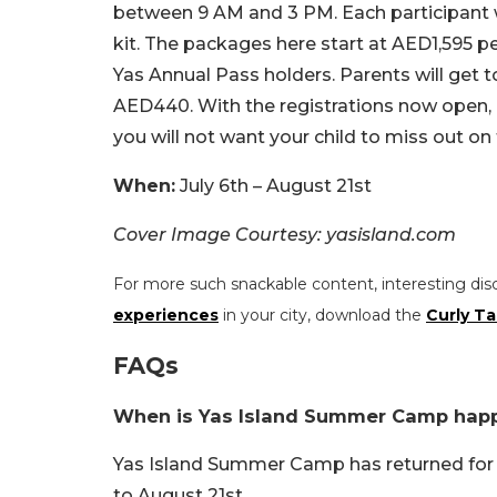
between 9 AM and 3 PM. Each participant w
kit. The packages here start at AED1,595 per
Yas Annual Pass holders. Parents will get 
AED440. With the registrations now open, m
you will not want your child to miss out on 
When:
July 6th – August 21st
Cover Image Courtesy: yasisland.com
For more such snackable content, interesting dis
experiences
in your city, download the
Curly Ta
FAQs
When is Yas Island Summer Camp hap
Yas Island Summer Camp has returned for a 
to August 21st.