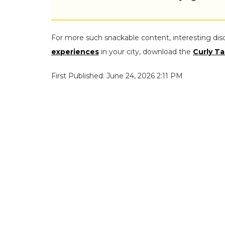
For more such snackable content, interesting dis
experiences
in your city, download the
Curly Ta
First Published: June 24, 2026 2:11 PM