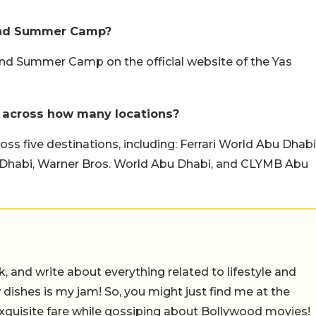
land Summer Camp?
land Summer Camp on the official website of the Yas
 across how many locations?
 five destinations, including: Ferrari World Abu Dhabi
Dhabi, Warner Bros. World Abu Dhabi, and CLYMB Abu
alk, and write about everything related to lifestyle and
w dishes is my jam! So, you might just find me at the
exquisite fare while gossiping about Bollywood movies!