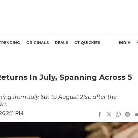
TRENDING
ORIGINALS
DEALS
CT QUICKIES
INDIA
turns In July, Spanning Across 5
ng from July 6th to August 21st, after the
on.
26 2:11 PM