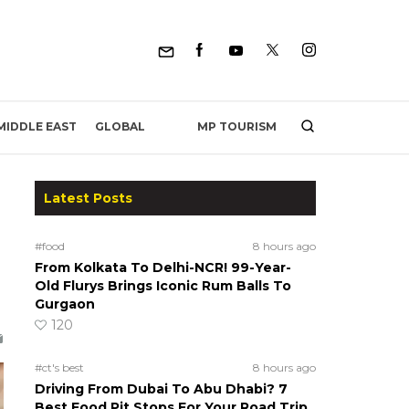
MP TOURISM
MIDDLE EAST
GLOBAL
Latest Posts
#food
8 hours ago
From Kolkata To Delhi-NCR! 99-Year-
Old Flurys Brings Iconic Rum Balls To
Gurgaon
120
#ct's best
8 hours ago
Driving From Dubai To Abu Dhabi? 7
Best Food Pit Stops For Your Road Trip