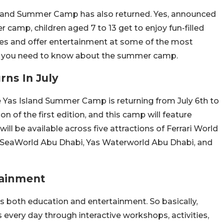
sland Summer Camp has also returned. Yes, announced
 camp, children aged 7 to 13 get to enjoy fun-filled
nces and offer entertainment at some of the most
 all you need to know about the summer camp.
ns In July
 Yas Island Summer Camp is returning from July 6th to
n of the first edition, and this camp will feature
be available across five attractions of Ferrari World
 SeaWorld Abu Dhabi, Yas Waterworld Abu Dhabi, and
tainment
s both education and entertainment. So basically,
s every day through interactive workshops, activities,