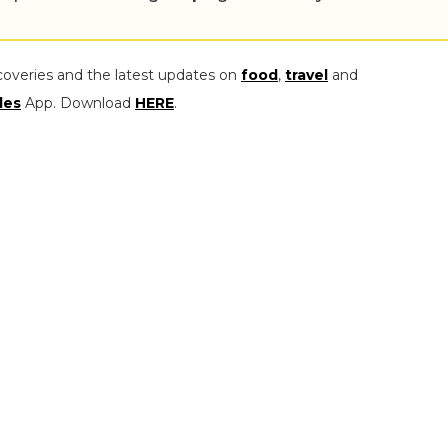
coveries and the latest updates on
food
,
travel
and
les
App. Download
HERE
.