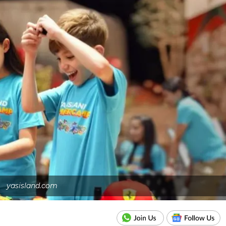
yasisland.com