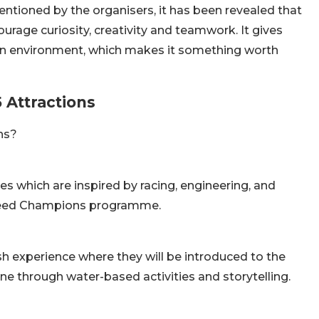
entioned by the organisers, it has been revealed that
age curiosity, creativity and teamwork. It gives
a fun environment, which makes it something worth
 Attractions
ns?
ies which are inspired by racing, engineering, and
 Speed Champions programme.
sh experience where they will be introduced to the
one through water-based activities and storytelling.