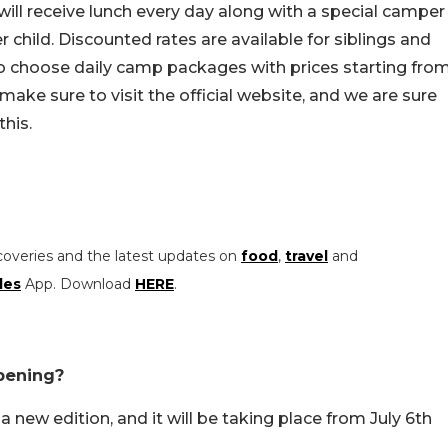
ill receive lunch every day along with a special camper
 child. Discounted rates are available for siblings and
to choose daily camp packages with prices starting fro
ake sure to visit the official website, and we are sure
this.
coveries and the latest updates on
food
,
travel
and
les
App. Download
HERE
.
pening?
new edition, and it will be taking place from July 6th