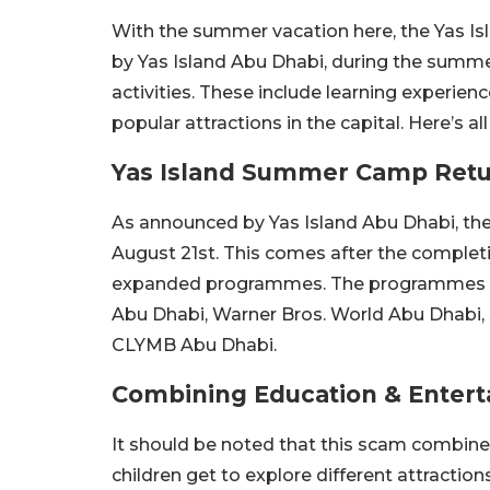
With the summer vacation here, the Yas I
by Yas Island Abu Dhabi, during the summer
activities. These include learning experie
popular attractions in the capital. Here’s
Yas Island Summer Camp Retur
As announced by Yas Island Abu Dhabi, the
August 21st. This comes after the completio
expanded programmes. The programmes will 
Abu Dhabi, Warner Bros. World Abu Dhabi,
CLYMB Abu Dhabi.
Combining Education & Enter
It should be noted that this scam combine
children get to explore different attraction