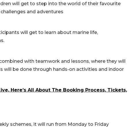
n will get to step into the world of their favourite
e challenges and adventures
ipants will get to learn about marine life,
s.
e combined with teamwork and lessons, where they will
is will be done through hands-on activities and indoor
ive, Here’s All About The Booking Process, Tickets,
kly schemes, it will run from Monday to Friday