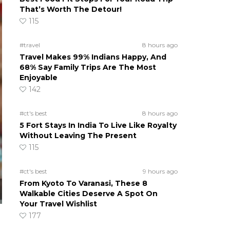
That’s Worth The Detour!
115
#travel
8 hours ago
Travel Makes 99% Indians Happy, And
68% Say Family Trips Are The Most
Enjoyable
142
#ct's best
8 hours ago
5 Fort Stays In India To Live Like Royalty
Without Leaving The Present
115
#ct's best
9 hours ago
From Kyoto To Varanasi, These 8
Walkable Cities Deserve A Spot On
Your Travel Wishlist
177