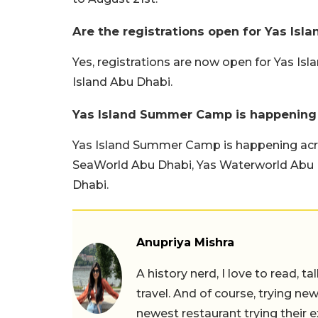
Are the registrations open for Yas Is
Yes, registrations are now open for Yas Is
Island Abu Dhabi.
Yas Island Summer Camp is happening
Yas Island Summer Camp is happening across
SeaWorld Abu Dhabi, Yas Waterworld Abu 
Dhabi.
Anupriya Mishra
A history nerd, I love to read, t
travel. And of course, trying ne
newest restaurant trying their 