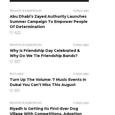
#events & experiences
6 days ago
Abu Dhabi’s Zayed Authority Launches
Summer Campaign To Empower People
Of Determination
422
#events & experiences
6 days ago
Why Is Friendship Day Celebrated &
Why Do We Tie Friendship Bands?
357
#ct's best
4 days ago
Turn Up The Volume: 7 Music Events In
Dubai You Can’t Miss This August
351
#events & experiences
4 days ago
Riyadh Is Getting Its First-Ever Dog
Village With Competitions, Adoption