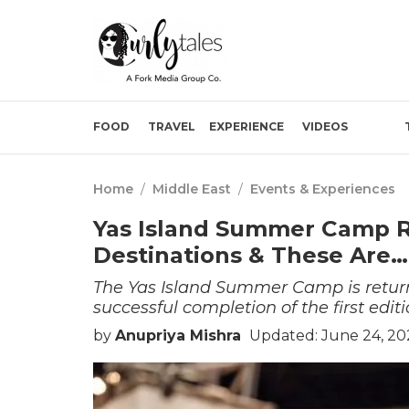
FOOD
TRAVEL
EXPERIENCE
VIDEOS
Home
/
Middle East
/
Events & Experiences
Yas Island Summer Camp Re
Destinations & These Are…
The Yas Island Summer Camp is returni
successful completion of the first editi
by
Anupriya Mishra
Updated: June 24, 20