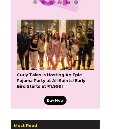
Curly Tales Is Hosting An Epic
Pajama Party at All Saints! Early
Bird Starts at ₹1,999!
Buy Now
Most Read