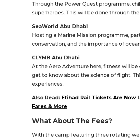
Through the Power Quest programme, childre
superheroes. This will be done through th
SeaWorld Abu Dhabi
Hosting a Marine Mission programme, partic
conservation, and the importance of ocean
CLYMB Abu Dhabi
At the Aero Adventure here, fitness will b
get to know about the science of flight. Th
experiences.
Also Read:
Etihad Rail Tickets Are Now L
Fares & More
What About The Fees?
With the camp featuring three rotating wee