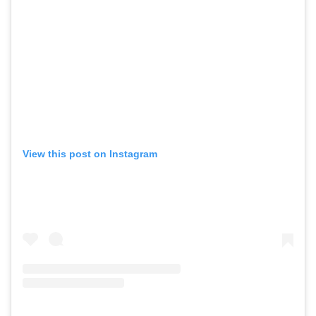
View this post on Instagram