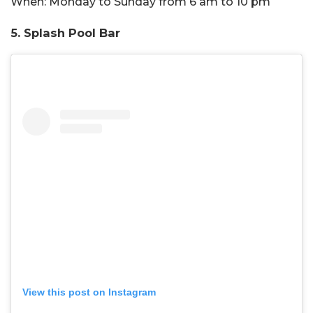
When:
Monday to Sunday from 6 am to 10 pm
5. Splash Pool Bar
View this post on Instagram