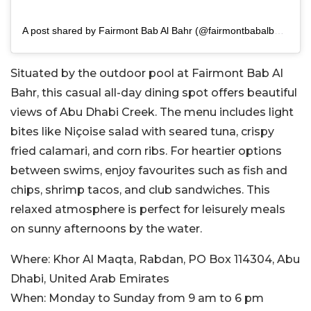
A post shared by Fairmont Bab Al Bahr (@fairmontbabalbahr)
Situated by the outdoor pool at Fairmont Bab Al
Bahr, this casual all-day dining spot offers beautiful
views of Abu Dhabi Creek. The menu includes light
bites like Niçoise salad with seared tuna, crispy
fried calamari, and corn ribs. For heartier options
between swims, enjoy favourites such as fish and
chips, shrimp tacos, and club sandwiches. This
relaxed atmosphere is perfect for leisurely meals
on sunny afternoons by the water.
Where:
Khor Al Maqta, Rabdan, PO Box 114304, Abu
Dhabi, United Arab Emirates
When:
Monday to Sunday from 9 am to 6 pm