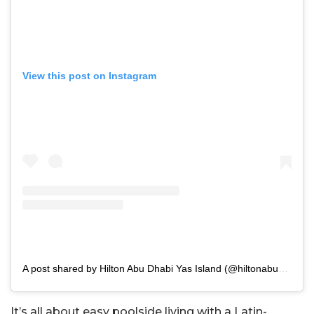
View this post on Instagram
A post shared by Hilton Abu Dhabi Yas Island (@hiltonabudhabiyasisland)
It’s all about easy poolside living with a Latin-