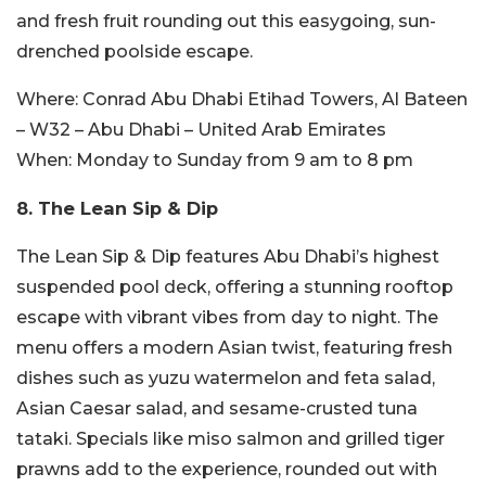
and fresh fruit rounding out this easygoing, sun-
drenched poolside escape.
Where:
Conrad Abu Dhabi Etihad Towers, Al Bateen
– W32 – Abu Dhabi – United Arab Emirates
When:
Monday to Sunday from 9 am to 8 pm
8. The Lean Sip & Dip
The Lean Sip & Dip features Abu Dhabi’s highest
suspended pool deck, offering a stunning rooftop
escape with vibrant vibes from day to night. The
menu offers a modern Asian twist, featuring fresh
dishes such as yuzu watermelon and feta salad,
Asian Caesar salad, and sesame-crusted tuna
tataki. Specials like miso salmon and grilled tiger
prawns add to the experience, rounded out with