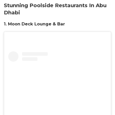
Stunning Poolside Restaurants In Abu
Dhabi
1. Moon Deck Lounge & Bar