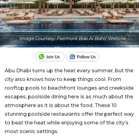
Image Courtesy: Fairmont Bab Al Bahr/ Website
Abu Dhabi turns up the heat every summer, but the
city also knows how to keep things cool. From
rooftop pools to beachfront lounges and creekside
escapes, poolside dining here is as much about the
atmosphere as it is about the food. These 10
stunning poolside restaurants offer the perfect way
to beat the heat while enjoying some of the city’s
most scenic settings.