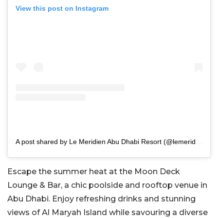
View this post on Instagram
A post shared by Le Meridien Abu Dhabi Resort (@lemeridienabudhabiresort)
Escape the summer heat at the Moon Deck
Lounge & Bar, a chic poolside and rooftop venue in
Abu Dhabi. Enjoy refreshing drinks and stunning
views of Al Maryah Island while savouring a diverse