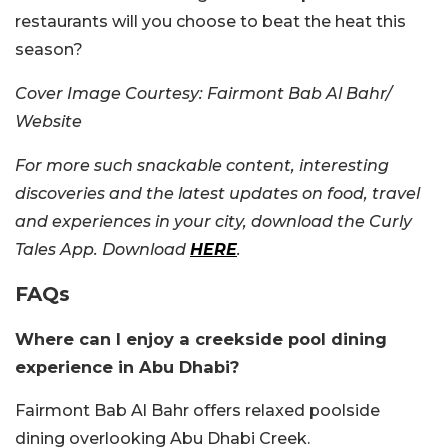
restaurants will you choose to beat the heat this
season?
Cover Image Courtesy:
Fairmont Bab Al Bahr/
Website
For more such snackable content, interesting
discoveries and the latest updates on food, travel
and experiences in your city, download the Curly
Tales App. Download
HERE
.
FAQs
Where can I enjoy a creekside pool dining
experience in Abu Dhabi?
Fairmont Bab Al Bahr offers relaxed poolside
dining overlooking Abu Dhabi Creek.