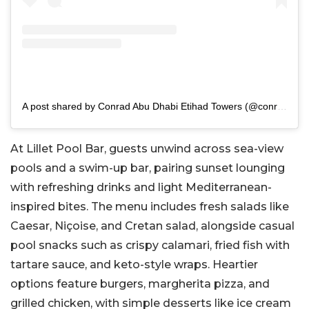
A post shared by Conrad Abu Dhabi Etihad Towers (@conradetihadtowers)
At Lillet Pool Bar, guests unwind across sea-view
pools and a swim-up bar, pairing sunset lounging
with refreshing drinks and light Mediterranean-
inspired bites. The menu includes fresh salads like
Caesar, Niçoise, and Cretan salad, alongside casual
pool snacks such as crispy calamari, fried fish with
tartare sauce, and keto-style wraps. Heartier
options feature burgers, margherita pizza, and
grilled chicken, with simple desserts like ice cream