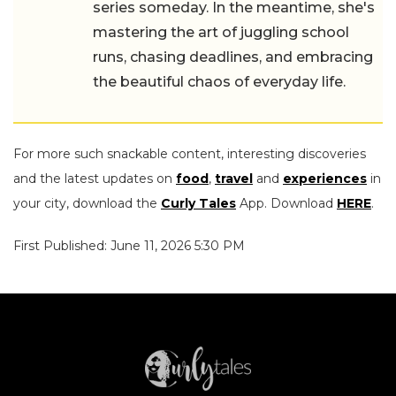
series someday. In the meantime, she's
mastering the art of juggling school
runs, chasing deadlines, and embracing
the beautiful chaos of everyday life.
For more such snackable content, interesting discoveries
and the latest updates on
food
,
travel
and
experiences
in
your city, download the
Curly Tales
App. Download
HERE
.
First Published: June 11, 2026 5:30 PM