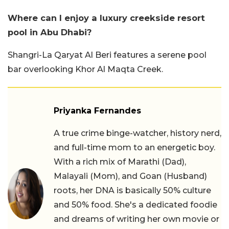
Where can I enjoy a luxury creekside resort
pool in Abu Dhabi?
Shangri-La Qaryat Al Beri features a serene pool
bar overlooking Khor Al Maqta Creek.
Priyanka Fernandes
A true crime binge-watcher, history nerd,
and full-time mom to an energetic boy.
With a rich mix of Marathi (Dad),
Malayali (Mom), and Goan (Husband)
roots, her DNA is basically 50% culture
and 50% food. She's a dedicated foodie
and dreams of writing her own movie or