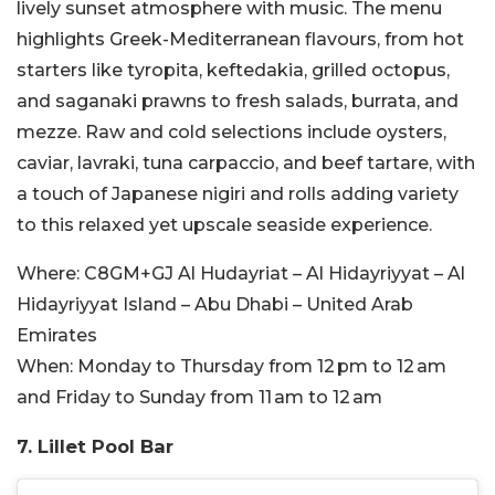
lively sunset atmosphere with music. The menu
highlights Greek-Mediterranean flavours, from hot
starters like tyropita, keftedakia, grilled octopus,
and saganaki prawns to fresh salads, burrata, and
mezze. Raw and cold selections include oysters,
caviar, lavraki, tuna carpaccio, and beef tartare, with
a touch of Japanese nigiri and rolls adding variety
to this relaxed yet upscale seaside experience.
Where:
C8GM+GJ Al Hudayriat – Al Hidayriyyat – Al
Hidayriyyat Island – Abu Dhabi – United Arab
Emirates
When:
Monday to Thursday from 12 pm to 12 am
and Friday to Sunday from 11 am to 12 am
7. Lillet Pool Bar