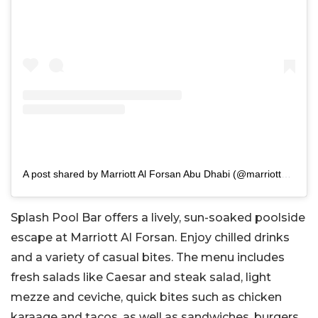
A post shared by Marriott Al Forsan Abu Dhabi (@marriottalforsan)
Splash Pool Bar offers a lively, sun-soaked poolside
escape at Marriott Al Forsan. Enjoy chilled drinks
and a variety of casual bites. The menu includes
fresh salads like Caesar and steak salad, light
mezze and ceviche, quick bites such as chicken
karaage and tacos, as well as sandwiches, burgers,