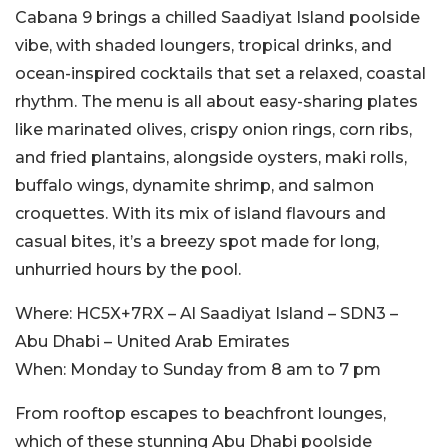
Cabana 9 brings a chilled Saadiyat Island poolside
vibe, with shaded loungers, tropical drinks, and
ocean-inspired cocktails that set a relaxed, coastal
rhythm. The menu is all about easy-sharing plates
like marinated olives, crispy onion rings, corn ribs,
and fried plantains, alongside oysters, maki rolls,
buffalo wings, dynamite shrimp, and salmon
croquettes. With its mix of island flavours and
casual bites, it’s a breezy spot made for long,
unhurried hours by the pool.
Where:
HC5X+7RX – Al Saadiyat Island – SDN3 –
Abu Dhabi – United Arab Emirates
When:
Monday to Sunday from 8 am to 7 pm
From rooftop escapes to beachfront lounges,
which of these stunning Abu Dhabi poolside