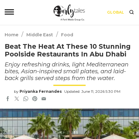
GLOBAL
/
/
Home
Middle East
Food
Beat The Heat At These 10 Stunning
Poolside Restaurants In Abu Dhabi
Enjoy refreshing drinks, light Mediterranean
bites, Asian-inspired small plates, and laid-
back grills served steps from the water.
by
Priyanka Fernandes
Updated: June 11, 2026 5:30 PM