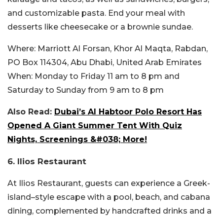
and customizable pasta. End your meal with
desserts like cheesecake or a brownie sundae.
Where:
Marriott Al Forsan, Khor Al Maqta, Rabdan,
PO Box 114304, Abu Dhabi, United Arab Emirates
When:
Monday to Friday 11 am to 8 pm and
Saturday to Sunday from 9 am to 8 pm
Also Read:
Dubai’s Al Habtoor Polo Resort Has
Opened A Giant Summer Tent With Quiz
Nights, Screenings &#038; More!
6. Ilios Restaurant
At Ilios Restaurant, guests can experience a Greek-
island–style escape with a pool, beach, and cabana
dining, complemented by handcrafted drinks and a