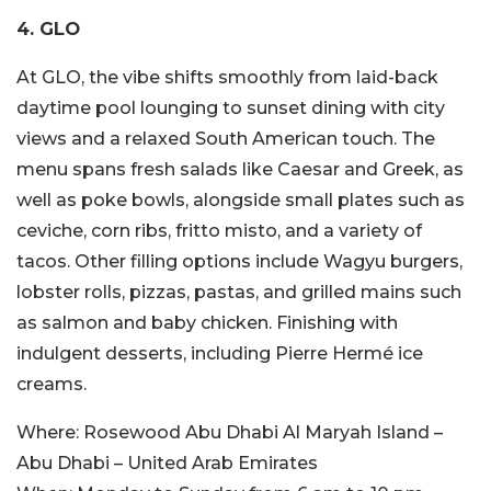
4. GLO
At GLO, the vibe shifts smoothly from laid-back
daytime pool lounging to sunset dining with city
views and a relaxed South American touch. The
menu spans fresh salads like Caesar and Greek, as
well as poke bowls, alongside small plates such as
ceviche, corn ribs, fritto misto, and a variety of
tacos. Other filling options include Wagyu burgers,
lobster rolls, pizzas, pastas, and grilled mains such
as salmon and baby chicken. Finishing with
indulgent desserts, including Pierre Hermé ice
creams.
Where:
Rosewood Abu Dhabi Al Maryah Island –
Abu Dhabi – United Arab Emirates