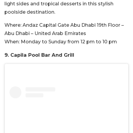
light sides and tropical desserts in this stylish
poolside destination.
Where:
Andaz Capital Gate Abu Dhabi 19th Floor –
Abu Dhabi – United Arab Emirates
When:
Monday to Sunday from 12 pm to 10 pm
9. Capila Pool Bar And Grill