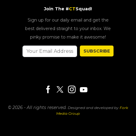
Join The #
CT
Squad!
Sign up for our daily email and get the
best delivered straight to your inbox. We
pinky promise to make it awesome!
SUBSCRIBE
© 2026 - All rights reserved.
Designed and developed by
Fork
Media Group