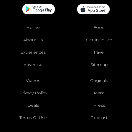
Home
Food
About Us
Get In Touch
Experiences
Travel
Advertise
Sitemap
Videos
Originals
Privacy Policy
Team
Deals
Press
Terms Of Use
Podcast