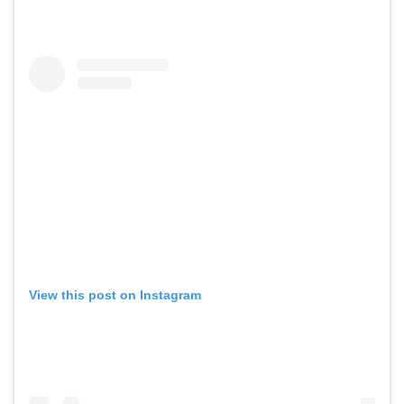
View this post on Instagram