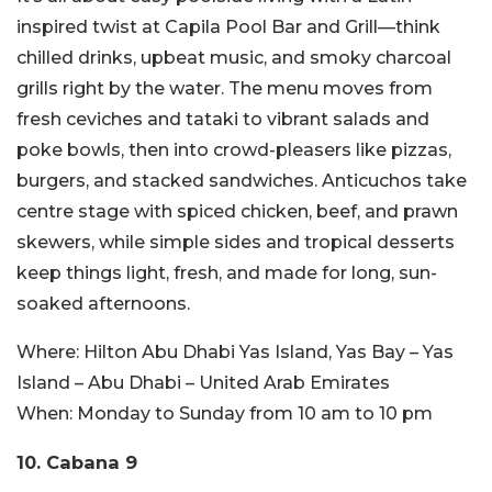
inspired twist at Capila Pool Bar and Grill—think
chilled drinks, upbeat music, and smoky charcoal
grills right by the water. The menu moves from
fresh ceviches and tataki to vibrant salads and
poke bowls, then into crowd-pleasers like pizzas,
burgers, and stacked sandwiches. Anticuchos take
centre stage with spiced chicken, beef, and prawn
skewers, while simple sides and tropical desserts
keep things light, fresh, and made for long, sun-
soaked afternoons.
Where:
Hilton Abu Dhabi Yas Island, Yas Bay – Yas
Island – Abu Dhabi – United Arab Emirates
When:
Monday to Sunday from 10 am to 10 pm
10. Cabana 9