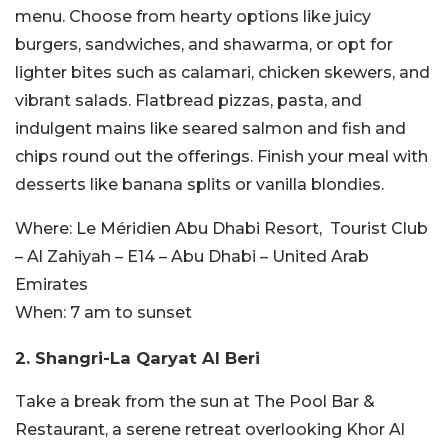
menu. Choose from hearty options like juicy
burgers, sandwiches, and shawarma, or opt for
lighter bites such as calamari, chicken skewers, and
vibrant salads. Flatbread pizzas, pasta, and
indulgent mains like seared salmon and fish and
chips round out the offerings. Finish your meal with
desserts like banana splits or vanilla blondies.
Where:
Le Méridien Abu Dhabi Resort,
Tourist Club
– Al Zahiyah – E14 – Abu Dhabi – United Arab
Emirates
When:
7 am to sunset
2. Shangri-La Qaryat Al Beri
Take a break from the sun at The Pool Bar &
Restaurant, a serene retreat overlooking Khor Al