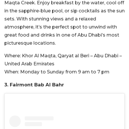
Maqta Creek. Enjoy breakfast by the water, cool off
in the sapphire-blue pool, or sip cocktails as the sun
sets. With stunning views and a relaxed
atmosphere, it’s the perfect spot to unwind with
great food and drinks in one of Abu Dhabi’s most
picturesque locations.
Where:
Khor Al Maqta, Qaryat al Beri – Abu Dhabi –
United Arab Emirates
When:
Monday to Sunday from 9 am to 7 pm
3. Fairmont Bab Al Bahr