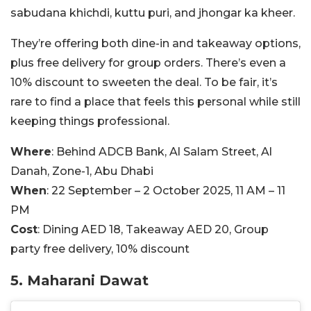
sabudana khichdi, kuttu puri, and jhongar ka kheer.
They’re offering both dine-in and takeaway options,
plus free delivery for group orders. There’s even a
10% discount to sweeten the deal. To be fair, it’s
rare to find a place that feels this personal while still
keeping things professional.
Where
: Behind ADCB Bank, Al Salam Street, Al
Danah, Zone-1, Abu Dhabi
When
: 22 September – 2 October 2025, 11 AM – 11
PM
Cost
: Dining AED 18, Takeaway AED 20, Group
party free delivery, 10% discount
5. Maharani Dawat