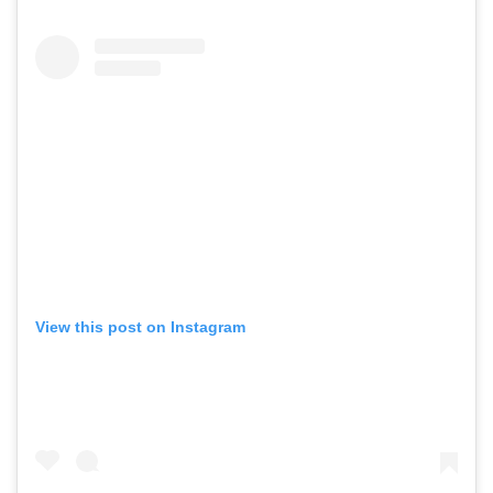
View this post on Instagram