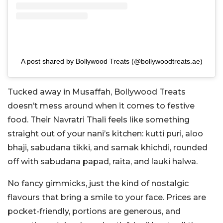
A post shared by Bollywood Treats (@bollywoodtreats.ae)
Tucked away in Musaffah, Bollywood Treats
doesn’t mess around when it comes to festive
food. Their Navratri Thali feels like something
straight out of your nani’s kitchen: kutti puri, aloo
bhaji, sabudana tikki, and samak khichdi, rounded
off with sabudana papad, raita, and lauki halwa.
No fancy gimmicks, just the kind of nostalgic
flavours that bring a smile to your face. Prices are
pocket-friendly, portions are generous, and