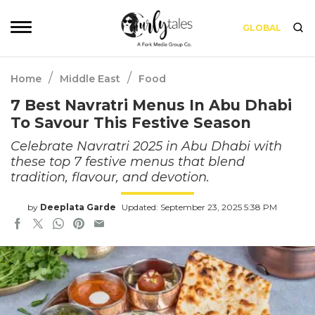
GLOBAL
/
/
Home
Middle East
Food
7 Best Navratri Menus In Abu Dhabi
To Savour This Festive Season
Celebrate Navratri 2025 in Abu Dhabi with
these top 7 festive menus that blend
tradition, flavour, and devotion.
by
Deeplata Garde
Updated: September 23, 2025 5:38 PM