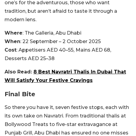
one’s for the adventurous, those who want
tradition, but aren’t afraid to taste it through a
modern lens.
Where
: The Galleria, Abu Dhabi
When
: 22 September – 2 October 2025
Cost
: Appetisers AED 40–55, Mains AED 68,
Desserts AED 25–38
Also Read:
8 Best Navratri Thalis In Dubai That
Will Satisfy Your Festive Cravings
Final Bite
So there you have it, seven festive stops, each with
its own take on Navratri. From traditional thalis at
Bollywood Treats to five-star extravagance at
Punjab Grill, Abu Dhabi has ensured no one misses