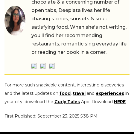
chocolate & a concerning number of
open tabs, Deeplata lives her life
chasing stories, sunsets & soul-
satisfying food. When she's not writing,
you'll find her recommending
restaurants, romanticising everyday life
or reading her book in a corner.
For more such snackable content, interesting discoveries
and the latest updates on
food
,
travel
and
experiences
in
your city, download the
Curly Tales
App. Download
HERE
.
First Published: September 23, 2025 5:38 PM