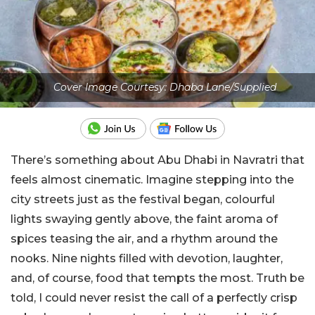
Cover Image Courtesy: Dhaba Lane/Supplied
There’s something about Abu Dhabi in Navratri that
feels almost cinematic. Imagine stepping into the
city streets just as the festival began, colourful
lights swaying gently above, the faint aroma of
spices teasing the air, and a rhythm around the
nooks. Nine nights filled with devotion, laughter,
and, of course, food that tempts the most. Truth be
told, I could never resist the call of a perfectly crisp