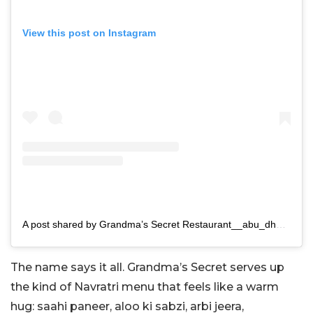
View this post on Instagram
A post shared by Grandma’s Secret Restaurant__abu_dhabi (@grandmassecretrestaurant)
The name says it all. Grandma’s Secret serves up
the kind of Navratri menu that feels like a warm
hug: saahi paneer, aloo ki sabzi, arbi jeera,