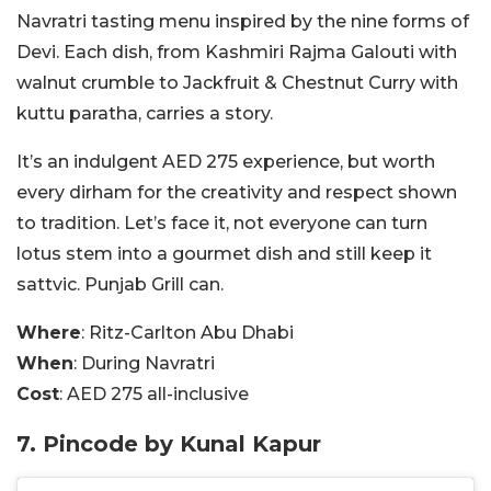
Navratri tasting menu inspired by the nine forms of
Devi. Each dish, from Kashmiri Rajma Galouti with
walnut crumble to Jackfruit & Chestnut Curry with
kuttu paratha, carries a story.
It’s an indulgent AED 275 experience, but worth
every dirham for the creativity and respect shown
to tradition. Let’s face it, not everyone can turn
lotus stem into a gourmet dish and still keep it
sattvic. Punjab Grill can.
Where
: Ritz-Carlton Abu Dhabi
When
: During Navratri
Cost
: AED 275 all-inclusive
7. Pincode by Kunal Kapur