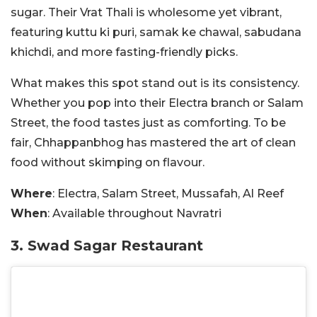
sugar. Their Vrat Thali is
wholesome yet vibrant,
featuring kuttu ki puri, samak ke chawal, sabudana
khichdi, and more fasting-friendly picks.
What makes this spot stand out is its consistency.
Whether you pop into their Electra branch or Salam
Street, the food tastes just as comforting. To be
fair, Chhappanbhog has mastered the art of clean
food without skimping on flavour.
Where
: Electra, Salam Street, Mussafah, Al Reef
When
: Available throughout Navratri
3. Swad Sagar Restaurant