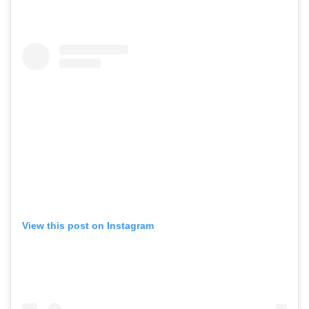
View this post on Instagram