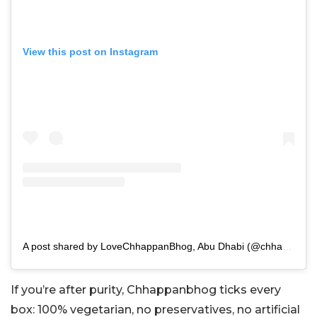
View this post on Instagram
A post shared by LoveChhappanBhog, Abu Dhabi (@chhappanbhogabudhabi)
If you’re after purity, Chhappanbhog ticks every
box: 100% vegetarian, no preservatives, no artificial