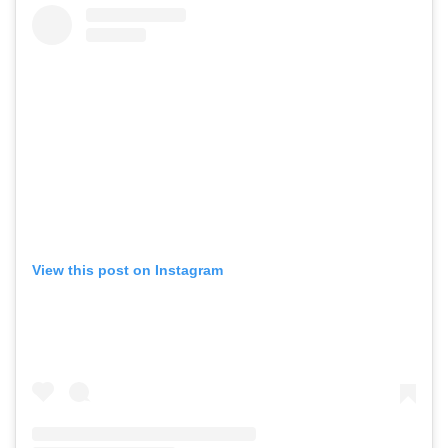
View this post on Instagram