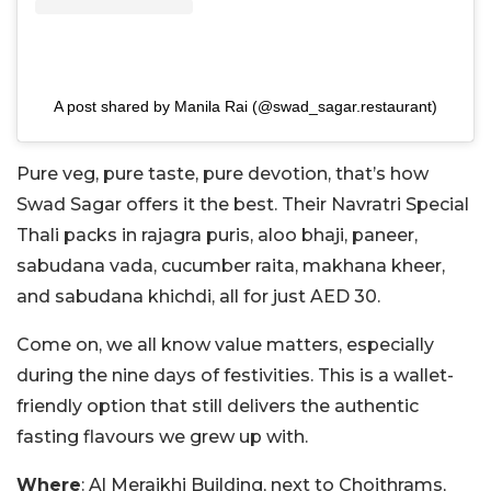
A post shared by Manila Rai (@swad_sagar.restaurant)
Pure veg, pure taste, pure devotion, that’s how
Swad Sagar offers it the best. Their Navratri Special
Thali packs in rajagra puris, aloo bhaji, paneer,
sabudana vada, cucumber raita, makhana kheer,
and sabudana khichdi, all for just AED 30.
Come on, we all know value matters, especially
during the nine days of festivities. This is a wallet-
friendly option that still delivers the authentic
fasting flavours we grew up with.
Where
: Al Meraikhi Building, next to Choithrams,