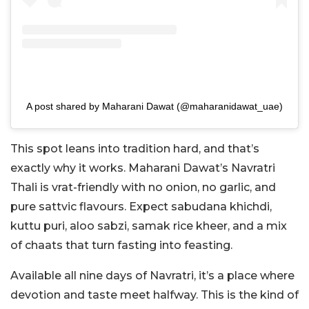
A post shared by Maharani Dawat (@maharanidawat_uae)
This spot leans into tradition hard, and that’s
exactly why it works. Maharani Dawat’s Navratri
Thali is vrat-friendly with no onion, no garlic, and
pure sattvic flavours. Expect sabudana khichdi,
kuttu puri, aloo sabzi, samak rice kheer, and a mix
of chaats that turn fasting into feasting.
Available all nine days of Navratri, it’s a place where
devotion and taste meet halfway. This is the kind of