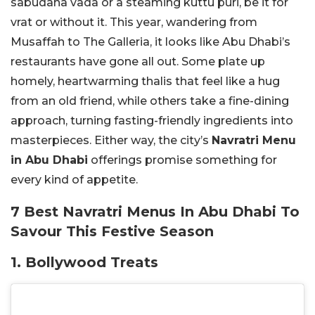
sabudana vada or a steaming kuttu puri, be it for
vrat or without it. This year, wandering from
Musaffah to The Galleria, it looks like Abu Dhabi’s
restaurants have gone all out. Some plate up
homely, heartwarming thalis that feel like a hug
from an old friend, while others take a fine-dining
approach, turning fasting-friendly ingredients into
masterpieces. Either way, the city’s
Navratri Menu
in Abu Dhabi
offerings promise something for
every kind of appetite.
7 Best Navratri Menus In Abu Dhabi To
Savour This Festive Season
1. Bollywood Treats