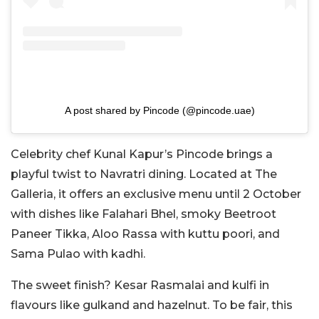
A post shared by Pincode (@pincode.uae)
Celebrity chef Kunal Kapur’s Pincode brings a
playful twist to Navratri dining. Located at The
Galleria, it offers an exclusive menu until 2 October
with dishes like Falahari Bhel, smoky Beetroot
Paneer Tikka, Aloo Rassa with kuttu poori, and
Sama Pulao with kadhi.
The sweet finish? Kesar Rasmalai and kulfi in
flavours like gulkand and hazelnut. To be fair, this