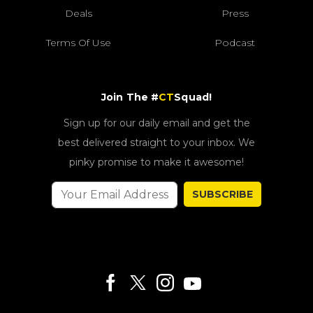
Deals
Press
Terms Of Use
Podcast
Join The #
CT
Squad!
Sign up for our daily email and get the
best delivered straight to your inbox. We
pinky promise to make it awesome!
SUBSCRIBE