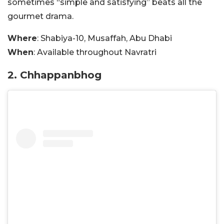
sometimes “simple and satisfying” beats all the
gourmet drama.
Where
: Shabiya-10, Musaffah, Abu Dhabi
When
: Available throughout Navratri
2. Chhappanbhog