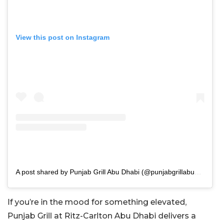
View this post on Instagram
A post shared by Punjab Grill Abu Dhabi (@punjabgrillabudhabi)
If you’re in the mood for something elevated,
Punjab Grill at Ritz-Carlton Abu Dhabi delivers a