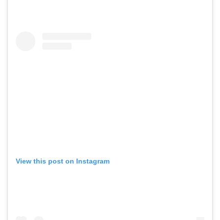
View this post on Instagram