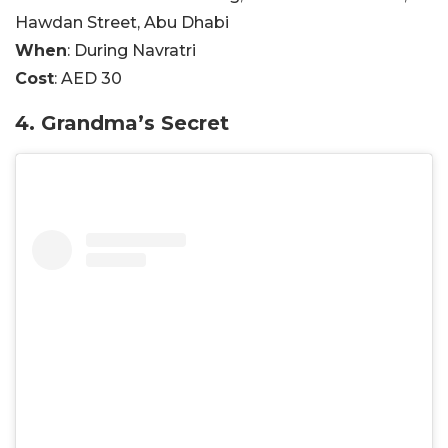
Hawdan Street, Abu Dhabi
When
: During Navratri
Cost
: AED 30
4. Grandma’s Secret