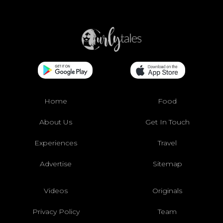
Home
Food
About Us
Get In Touch
Experiences
Travel
Advertise
Sitemap
Videos
Originals
Privacy Policy
Team