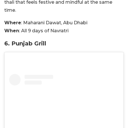
thali that feels festive and mindful at the same
time.
Where
: Maharani Dawat, Abu Dhabi
When
: All 9 days of Navratri
6. Punjab Grill