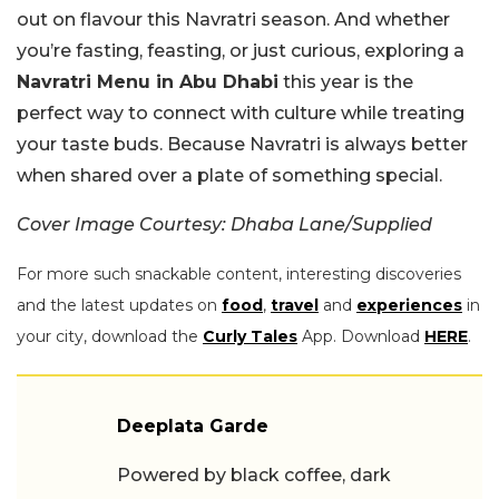
out on flavour this Navratri season. And whether
you’re fasting, feasting, or just curious, exploring a
Navratri Menu in Abu Dhabi
this year is the
perfect way to connect with culture while treating
your taste buds. Because Navratri is always better
when shared over a plate of something special.
Cover Image Courtesy: Dhaba Lane/Supplied
For more such snackable content, interesting discoveries
and the latest updates on
food
,
travel
and
experiences
in
your city, download the
Curly Tales
App. Download
HERE
.
Deeplata Garde
Powered by black coffee, dark