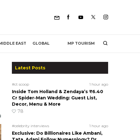
MP TOURISM
MIDDLE EAST
GLOBAL
Latest Posts
#ct scoop
1 hour ago
Inside Tom Holland & Zendaya’s ₹6.40
Cr Spider-Man Wedding: Guest List,
Decor, Menu & More
78
#celebrity interviews
1 hour ago
Exclusive: Do Billionaires Like Ambani,
Tata, Adani Follow Numerology? Dr.