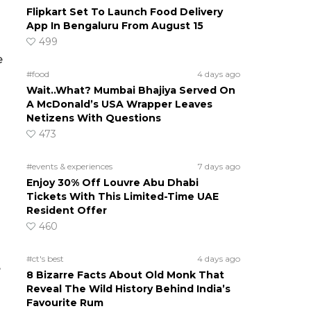
Flipkart Set To Launch Food Delivery
App In Bengaluru From August 15
499
e
#food
4 days ago
Wait..What? Mumbai Bhajiya Served On
A McDonald’s USA Wrapper Leaves
Netizens With Questions
473
#events & experiences
7 days ago
Enjoy 30% Off Louvre Abu Dhabi
Tickets With This Limited-Time UAE
Resident Offer
460
#ct's best
4 days ago
e
8 Bizarre Facts About Old Monk That
Reveal The Wild History Behind India’s
Favourite Rum