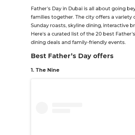
Father’s Day in Dubai is all about going be
families together. The city offers a variety
Sunday roasts, skyline dining, interactive
Here’s a curated list of the 20 best Father’
dining deals and family-friendly events.
Best Father’s Day offers
1. The Nine