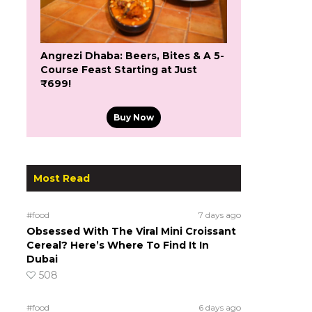
Angrezi Dhaba: Beers, Bites & A 5-
Course Feast Starting at Just
₹699!
Buy Now
Most Read
#food
7 days ago
Obsessed With The Viral Mini Croissant
Cereal? Here’s Where To Find It In
Dubai
508
#food
6 days ago