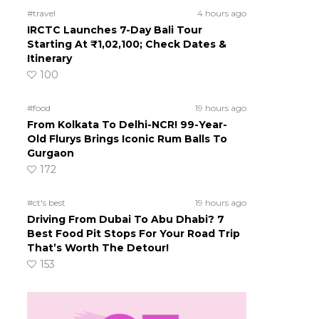
#travel
4 hours ago
IRCTC Launches 7-Day Bali Tour
Starting At ₹1,02,100; Check Dates &
Itinerary
100
#food
19 hours ago
From Kolkata To Delhi-NCR! 99-Year-
Old Flurys Brings Iconic Rum Balls To
Gurgaon
172
#ct's best
19 hours ago
Driving From Dubai To Abu Dhabi? 7
Best Food Pit Stops For Your Road Trip
That’s Worth The Detour!
153