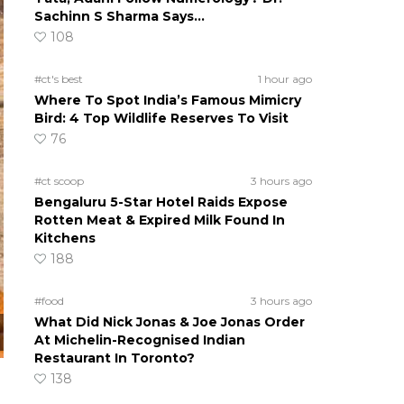
Sachinn S Sharma Says…
108
#ct's best
1 hour ago
Where To Spot India’s Famous Mimicry
Bird: 4 Top Wildlife Reserves To Visit
76
#ct scoop
3 hours ago
Bengaluru 5-Star Hotel Raids Expose
Rotten Meat & Expired Milk Found In
Kitchens
188
#food
3 hours ago
What Did Nick Jonas & Joe Jonas Order
At Michelin-Recognised Indian
Restaurant In Toronto?
138