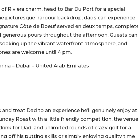
 of Riviera charm, head to Bar Du Port for a special
the picturesque harbour backdrop, dads can experience
 signature Côte de Boeuf served en deux temps, complet
and generous pours throughout the afternoon. Guests can
 soaking up the vibrant waterfront atmosphere, and
e ones are welcome until 4 pm.
rina – Dubai – United Arab Emirates
s and treat Dad to an experience he’ll genuinely enjoy at
nday Roast with a little friendly competition, the venu
rink for Dad, and unlimited rounds of crazy golf for a
ng off his putting skills or simply enjoying quality time