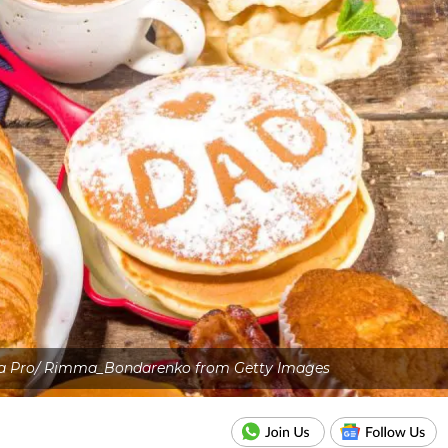
va Pro/ Rimma_Bondarenko from Getty Images