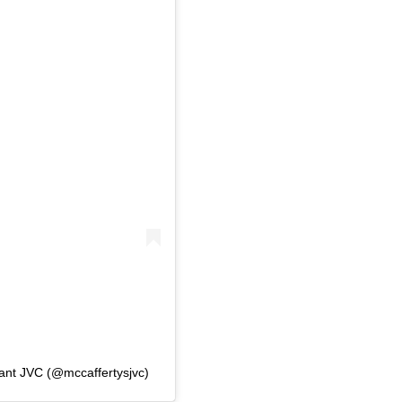
rant JVC (@mccaffertysjvc)