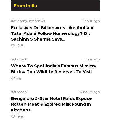
From India
#celebrity interviews
1 hour ago
Exclusive: Do Billionaires Like Ambani,
Tata, Adani Follow Numerology? Dr.
Sachinn S Sharma Says…
108
#ct's best
1 hour ago
Where To Spot India’s Famous Mimicry
Bird: 4 Top Wildlife Reserves To Visit
76
#ct scoop
3 hours ago
Bengaluru 5-Star Hotel Raids Expose
Rotten Meat & Expired Milk Found In
Kitchens
188