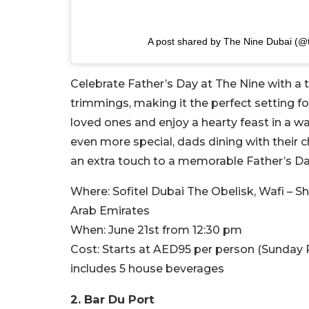
A post shared by The Nine Dubai (@
Celebrate Father’s Day at The Nine with a t
trimmings, making it the perfect setting fo
loved ones and enjoy a hearty feast in a
even more special, dads dining with their 
an extra touch to a memorable Father’s Da
Where:
Sofitel Dubai The Obelisk, Wafi – 
Arab Emirates
When:
June 21st from 12:30 pm
Cost:
Starts at AED95 per person (Sunday 
includes 5 house beverages
2. Bar Du Port