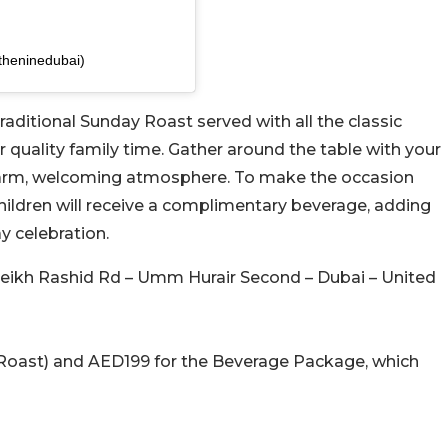
theninedubai)
raditional Sunday Roast served with all the classic
r quality family time. Gather around the table with your
 warm, welcoming atmosphere. To make the occasion
children will receive a complimentary beverage, adding
y celebration.
Sheikh Rashid Rd – Umm Hurair Second – Dubai – United
Roast) and AED199 for the Beverage Package, which