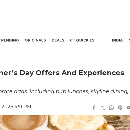
TRENDING
ORIGINALS
DEALS
CT QUICKIES
INDIA
ther’s Day Offers And Experiences
brate dads, including pub lunches, skyline dining,
 2026 3:51 PM