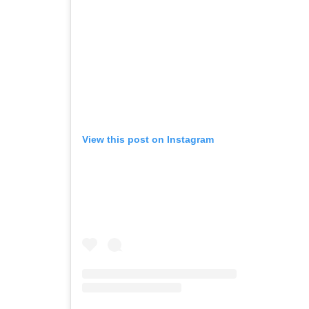
View this post on Instagram