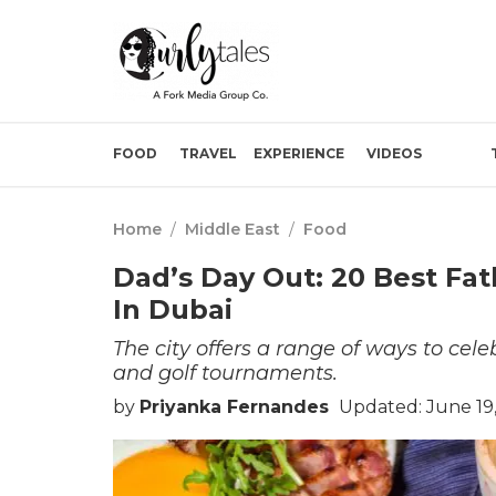
FOOD
TRAVEL
EXPERIENCE
VIDEOS
Home
/
Middle East
/
Food
Dad’s Day Out: 20 Best Fa
In Dubai
The city offers a range of ways to cele
and golf tournaments.
by
Priyanka Fernandes
Updated: June 19,