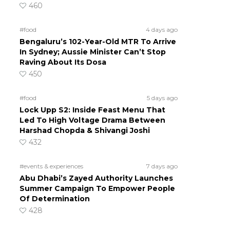
460
#food
4 days ago
Bengaluru’s 102-Year-Old MTR To Arrive
In Sydney; Aussie Minister Can’t Stop
Raving About Its Dosa
450
#food
5 days ago
Lock Upp S2: Inside Feast Menu That
Led To High Voltage Drama Between
Harshad Chopda & Shivangi Joshi
432
#events & experiences
7 days ago
Abu Dhabi’s Zayed Authority Launches
Summer Campaign To Empower People
Of Determination
428