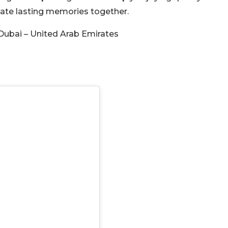
reate lasting memories together.
Dubai – United Arab Emirates