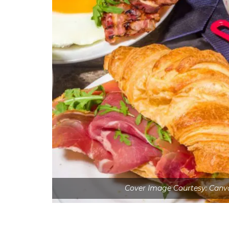
Cover Image Courtesy: Can