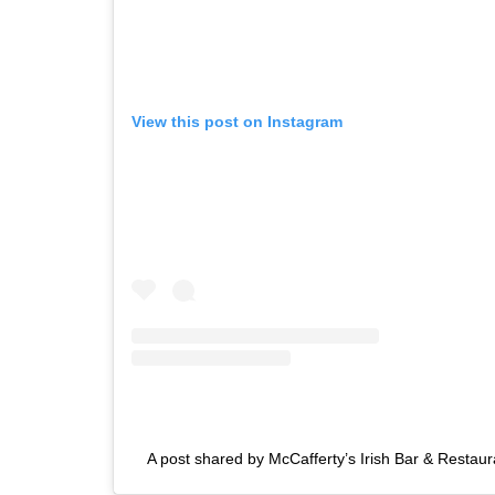
View this post on Instagram
A post shared by McCafferty’s Irish Bar & Restau