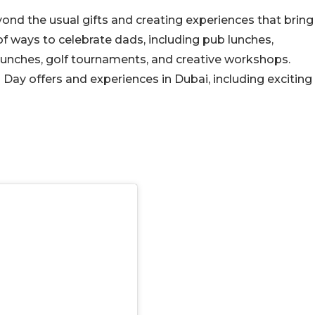
yond the usual gifts and creating experiences that bring
 of ways to celebrate dads, including pub lunches,
 brunches, golf tournaments, and creative workshops.
s Day offers and experiences in Dubai, including exciting