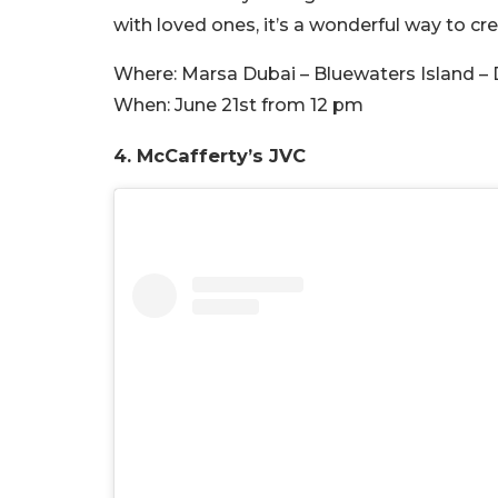
with loved ones, it’s a wonderful way to c
Where:
Marsa Dubai – Bluewaters Island – 
When:
June 21st from 12 pm
4. McCafferty’s JVC