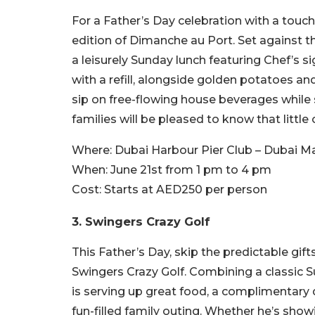
For a Father’s Day celebration with a touch
edition of Dimanche au Port. Set against 
a leisurely Sunday lunch featuring Chef’s
with a refill, alongside golden potatoes 
sip on free-flowing house beverages while
families will be pleased to know that littl
Where:
Dubai Harbour Pier Club – Dubai Ma
When:
June 21st from 1 pm to 4 pm
Cost:
Starts at AED250 per person
3. Swingers Crazy Golf
This Father’s Day, skip the predictable gift
Swingers Crazy Golf. Combining a classic Su
is serving up great food, a complimentary d
fun-filled family outing. Whether he’s showi