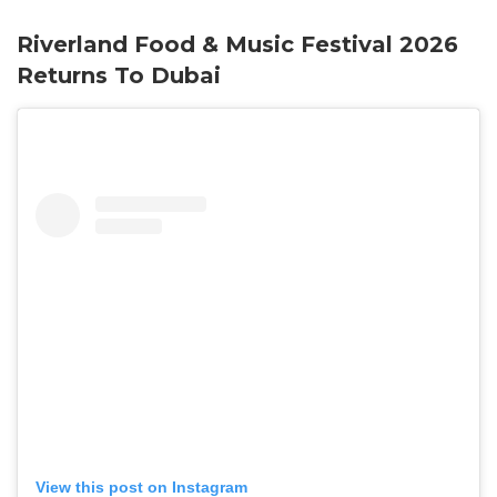
Riverland Food & Music Festival 2026
Returns To Dubai
View this post on Instagram