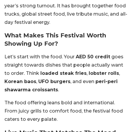
year’s strong turnout. It has brought together food
trucks, global street food, live tribute music, and all-
day festival energy.
What Makes This Festival Worth
Showing Up For?
Let’s start with the food. Your
AED 50 credit
goes
straight towards dishes that people actually want
to order. Think
loaded steak fries
,
lobster rolls
,
Korean baos
,
UFO burgers
, and even
peri-peri
shawarma croissants
.
The food offering leans bold and international.
From juicy grills to comfort food, the festival food
caters to every palate.