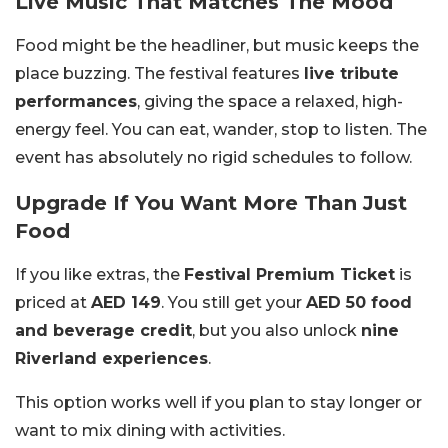
Live Music That Matches The Mood
Food might be the headliner, but music keeps the
place buzzing. The festival features
live tribute
performances
, giving the space a relaxed, high-
energy feel. You can eat, wander, stop to listen. The
event has absolutely no rigid schedules to follow.
Upgrade If You Want More Than Just
Food
If you like extras, the
Festival Premium Ticket
is
priced at
AED 149
. You still get your
AED 50 food
and beverage credit
, but you also unlock
nine
Riverland experiences
.
This option works well if you plan to stay longer or
want to mix dining with activities.