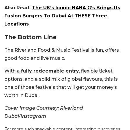
Also Read:
The UK’s Iconic BABA G’s Brings Its
Fusion Burgers To Dubai At THESE Three
Locations
The Bottom Line
The Riverland Food & Music Festival is fun, offers
good food and live music.
With a
fully redeemable entry
, flexible ticket
options, and a solid mix of global flavours, this is
one of those festivals that will get your money’s
worth in Dubai.
Cover Image Courtesy: Riverland
Dubai/Instagram
For more such snackable content, interesting discoveries