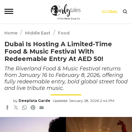
GLOBAL
/
/
Home
Middle East
Food
Dubai Is Hosting A Limited-Time
Food & Music Festival With
Redeemable Entry At AED 50!
The Riverland Food & Music Festival returns
from January 16 to February 8, 2026, offering
fully redeemable entry, bold global street food
and live tribute music.
by
Deeplata Garde
Updated: January 28, 2026 2:44 PM