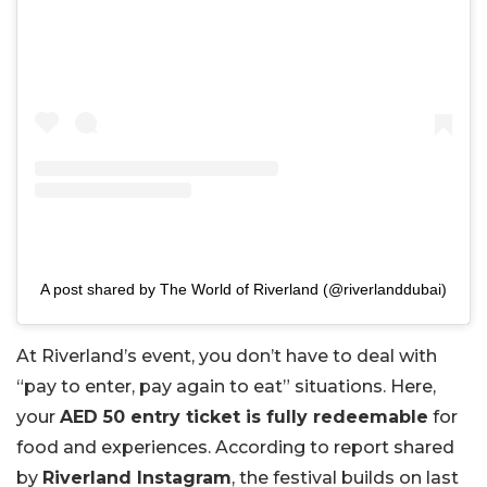
A post shared by The World of Riverland (@riverlanddubai)
At Riverland’s event, you don’t have to deal with
“pay to enter, pay again to eat” situations. Here,
your
AED 50 entry ticket is fully redeemable
for
food and experiences. According to report shared
by
Riverland Instagram
, the festival builds on last