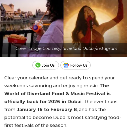
Cover Image Courtesy: Riverland Dubai/Instagram
Clear your calendar and get ready to spend your
weekends savouring and enjoying music.
The
World of Riverland Food & Music Festival is
officially back for 2026 in Dubai
. The event runs
from
January 16 to February 8
, and has the
potential to become Dubai’s most satisfying food-
first festivals of the season.