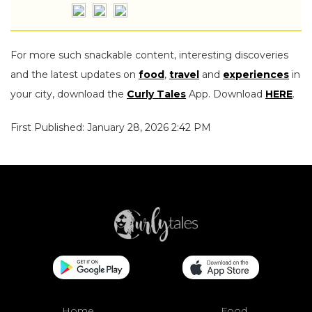
For more such snackable content, interesting discoveries
and the latest updates on
food
,
travel
and
experiences
in
your city, download the
Curly Tales
App. Download
HERE
.
First Published: January 28, 2026 2:42 PM
Home
Food