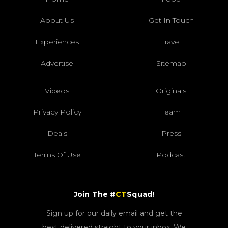
About Us
Get In Touch
Experiences
Travel
Advertise
Sitemap
Videos
Originals
Privacy Policy
Team
Deals
Press
Terms Of Use
Podcast
Join The #
CT
Squad!
Sign up for our daily email and get the
best delivered straight to your inbox. We