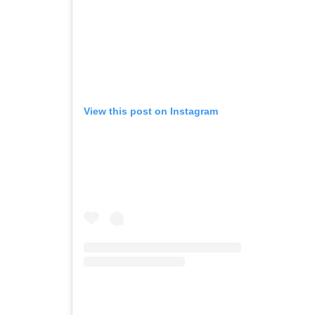
View this post on Instagram