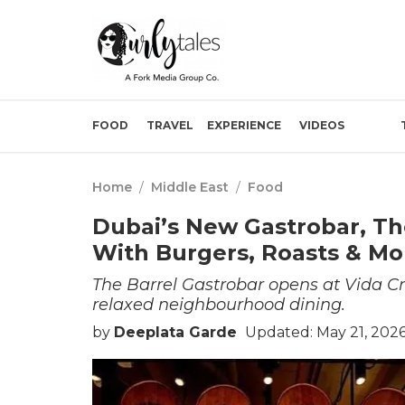
FOOD
TRAVEL
EXPERIENCE
VIDEOS
Home
/
Middle East
/
Food
Dubai’s New Gastrobar, Th
With Burgers, Roasts & Mo
The Barrel Gastrobar opens at Vida C
relaxed neighbourhood dining.
by
Deeplata Garde
Updated: May 21, 202