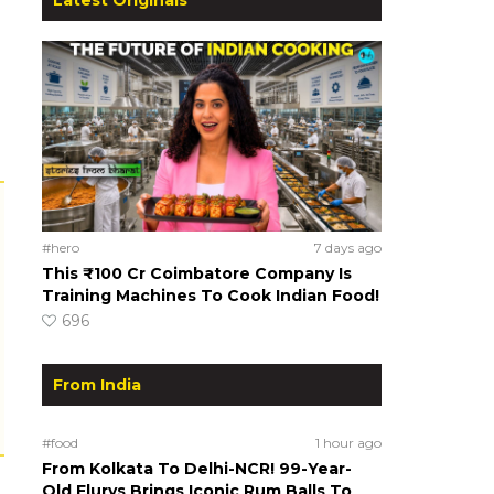
#hero
7 days ago
This ₹100 Cr Coimbatore Company Is
Training Machines To Cook Indian Food!
696
From India
#food
1 hour ago
From Kolkata To Delhi-NCR! 99-Year-
Old Flurys Brings Iconic Rum Balls To