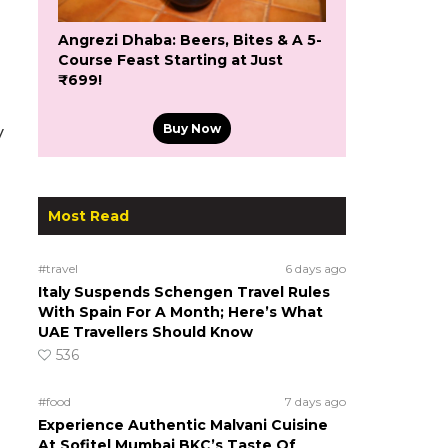
Angrezi Dhaba: Beers, Bites & A 5-
Course Feast Starting at Just
₹699!
Buy Now
y
Most Read
#travel
6 days ago
Italy Suspends Schengen Travel Rules
With Spain For A Month; Here’s What
UAE Travellers Should Know
536
#food
7 days ago
Experience Authentic Malvani Cuisine
At Sofitel Mumbai BKC’s Taste Of