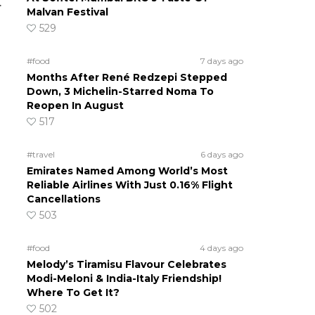
.
Malvan Festival
529
#food
7 days ago
Months After René Redzepi Stepped
Down, 3 Michelin-Starred Noma To
Reopen In August
517
#travel
6 days ago
Emirates Named Among World’s Most
Reliable Airlines With Just 0.16% Flight
Cancellations
503
#food
4 days ago
Melody’s Tiramisu Flavour Celebrates
Modi-Meloni & India-Italy Friendship!
Where To Get It?
502