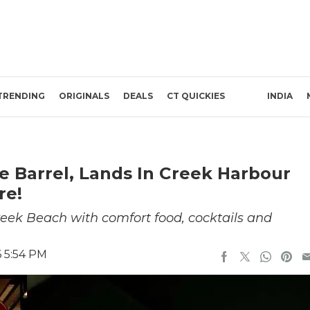
TRENDING
ORIGINALS
DEALS
CT QUICKIES
INDIA
e Barrel, Lands In Creek Harbour
re!
reek Beach with comfort food, cocktails and
6 5:54 PM