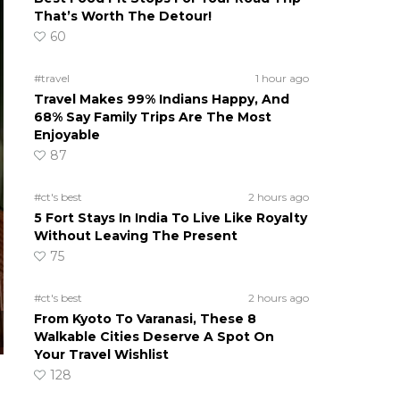
That’s Worth The Detour!
60
#travel
1 hour ago
Travel Makes 99% Indians Happy, And
68% Say Family Trips Are The Most
Enjoyable
87
#ct's best
2 hours ago
5 Fort Stays In India To Live Like Royalty
Without Leaving The Present
75
#ct's best
2 hours ago
From Kyoto To Varanasi, These 8
Walkable Cities Deserve A Spot On
Your Travel Wishlist
128