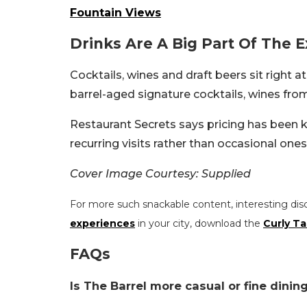
Fountain Views
Drinks Are A Big Part Of The 
Cocktails, wines and draft beers sit right 
barrel-aged signature cocktails, wines fro
Restaurant Secrets says pricing has been
recurring visits rather than occasional ones
Cover Image Courtesy: Supplied
For more such snackable content, interesting dis
experiences
in your city, download the
Curly Ta
FAQs
Is The Barrel more casual or fine dinin