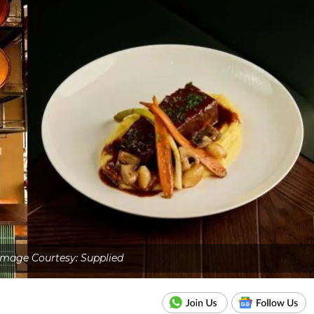
Image Courtesy: Supplied