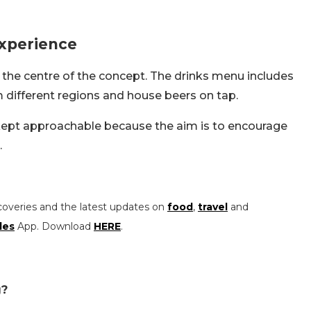
Experience
at the centre of the concept. The drinks menu includes
m different regions and house beers on tap.
 kept approachable because the aim is to encourage
.
coveries and the latest updates on
food
,
travel
and
les
App. Download
HERE
.
g?