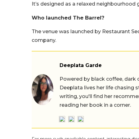
It’s designed as a relaxed neighbourhood g
Who launched The Barrel?
The venue was launched by Restaurant Sec
company.
Deeplata Garde
Powered by black coffee, dark 
Deeplata lives her life chasing 
writing, you'll find her recomme
reading her book in a corner.
For more such snackable content, interesting dis