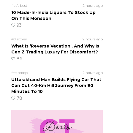
#ct's best
2 hours ago
10 Made-In-India Liquors To Stock Up
On This Monsoon
93
#discover
2 hours ago
What Is ‘Reverse Vacation’, And Why Is
Gen Z Trading Luxury For Discomfort?
86
#ct scoop
2 hours ago
Uttarakhand Man Builds Flying Car That
Can Cut 40-Km Hill Journey From 90
Minutes To 10
78