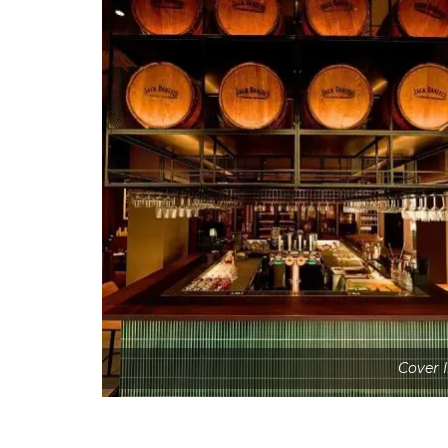
Cover 