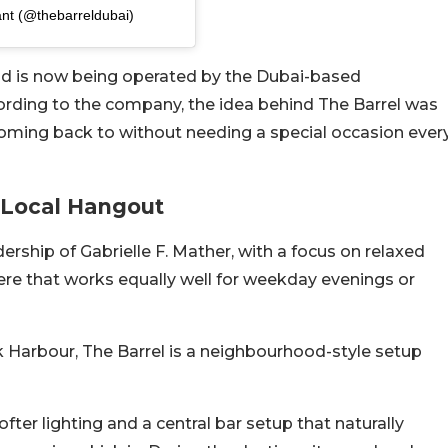
ant (@thebarreldubai)
d is now being operated by the Dubai-based
cording to the company, the idea behind The Barrel was
oming back to without needing a special occasion ever
A Local Hangout
ship of Gabrielle F. Mather, with a focus on relaxed
ere that works equally well for weekday evenings or
 Harbour, The Barrel is a neighbourhood-style setup
fter lighting and a central bar setup that naturally