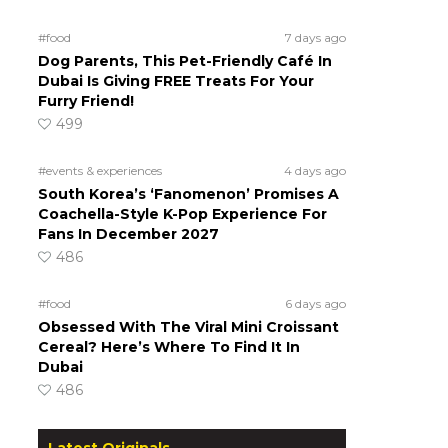
#food
7 days ago
Dog Parents, This Pet-Friendly Café In
Dubai Is Giving FREE Treats For Your
Furry Friend!
499
#events & experiences
4 days ago
South Korea’s ‘Fanomenon’ Promises A
Coachella-Style K-Pop Experience For
Fans In December 2027
486
#food
6 days ago
Obsessed With The Viral Mini Croissant
Cereal? Here’s Where To Find It In
Dubai
486
Latest Originals