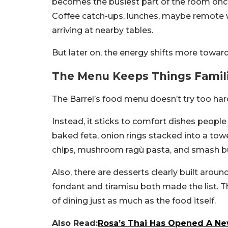
becomes the busiest part of the room once 
Coffee catch-ups, lunches, maybe remote w
arriving at nearby tables.
But later on, the energy shifts more towar
The Menu Keeps Things Famil
The Barrel’s food menu doesn’t try too har
Instead, it sticks to comfort dishes people 
baked feta, onion rings stacked into a towe
chips, mushroom ragù pasta, and smash b
Also, there are desserts clearly built around
fondant and tiramisu both made the list.
T
of dining just as much as the food itself.
Also Read:
Rosa’s Thai Has Opened A Ne