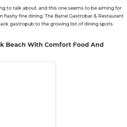
g to talk about, and this one seems to be aiming for
n flashy fine dining. The Barrel Gastrobar & Restaurant
ack gastropub to the growing list of dining spots
ek Beach With Comfort Food And