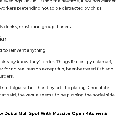
evenings kick in. During the daytime, it sounds calmer
orkers pretending not to be distracted by chips
ds drinks, music and group dinners.
iar
d to reinvent anything.
already know they’ll order. Things like crispy calamari,
r for no real reason except fun, beer-battered fish and
urgers.
 nostalgia rather than tiny artistic plating. Chocolate
hat said, the venue seems to be pushing the social side
w Dubai Mall Spot With Massive Open Kitchen &