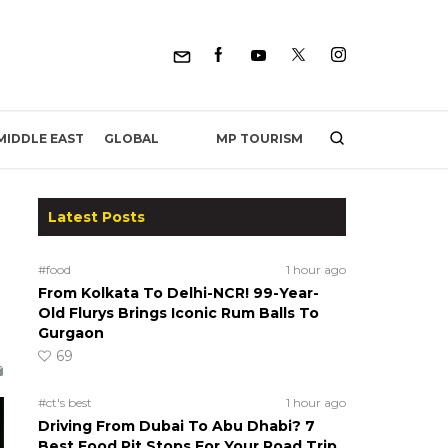
MP TOURISM
MIDDLE EAST
GLOBAL
Latest Posts
#food
1 hour ago
From Kolkata To Delhi-NCR! 99-Year-
Old Flurys Brings Iconic Rum Balls To
Gurgaon
69
#ct's best
1 hour ago
Driving From Dubai To Abu Dhabi? 7
Best Food Pit Stops For Your Road Trip