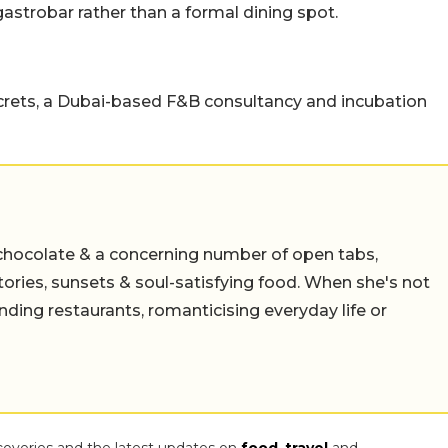
astrobar rather than a formal dining spot.
rets, a Dubai-based F&B consultancy and incubation
chocolate & a concerning number of open tabs,
stories, sunsets & soul-satisfying food. When she's not
nding restaurants, romanticising everyday life or
coveries and the latest updates on
food
,
travel
and