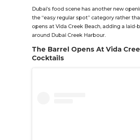
Dubai’s food scene has another new openin
the “easy regular spot” category rather tha
opens at Vida Creek Beach, adding a laid-b
around Dubai Creek Harbour.
The Barrel Opens At Vida Cre
Cocktails