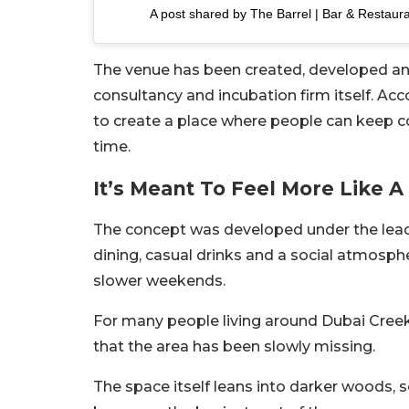
A post shared by The Barrel | Bar & Restaur
The venue has been created, developed an
consultancy and incubation firm itself. Ac
to create a place where people can keep c
time.
It’s Meant To Feel More Like 
The concept was developed under the leader
dining, casual drinks and a social atmosph
slower weekends.
For many people living around Dubai Creek
that the area has been slowly missing.
The space itself leans into darker woods, so