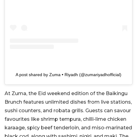
A post shared by Zuma • Riyadh (@zumariyadhofficial)
At Zuma, the Eid weekend edition of the Baikingu
Brunch features unlimited dishes from live stations,
sushi counters, and robata grills. Guests can savour
favourites like shrimp tempura, chilli-lime chicken
karaage, spicy beef tenderloin, and miso-marinated
black cod, along with sashimi, nigiri, and maki. The