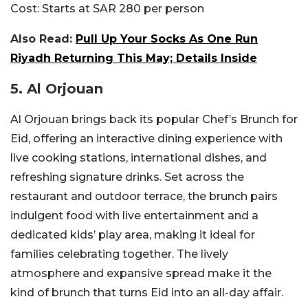
Cost:
Starts at SAR 280 per person
Also Read:
Pull Up Your Socks As One Run
Riyadh Returning This May; Details Inside
5. Al Orjouan
Al Orjouan brings back its popular Chef’s Brunch for
Eid, offering an interactive dining experience with
live cooking stations, international dishes, and
refreshing signature drinks. Set across the
restaurant and outdoor terrace, the brunch pairs
indulgent food with live entertainment and a
dedicated kids’ play area, making it ideal for
families celebrating together. The lively
atmosphere and expansive spread make it the
kind of brunch that turns Eid into an all-day affair.