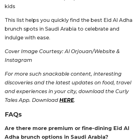
kids
This list helps you quickly find the best Eid Al Adha
brunch spots in Saudi Arabia to celebrate and
indulge with ease.
Cover Image Courtesy: Al Orjouan/Website &
Instagram
For more such snackable content, interesting
discoveries and the latest updates on food, travel
and experiences in your city, download the Curly
Tales App. Download
HERE
.
FAQs
Are there more premium or fine-dining Eid Al
Adha brunch options in Saudi Arabia?