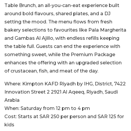
Table Brunch, an all-you-can-eat experience built
around bold flavours, shared plates, and a DJ
setting the mood. The menu flows from fresh
bakery selections to favourites like Pala Margherita
and Gambas Al Ajillo, with endless refills keeping
the table full. Guests can end the experience with
something sweet, while the Premium Package
enhances the offering with an upgraded selection
of crustacean, fish, and meat of the day.
Where:
Kimpton KAFD Riyadh by IHG, District, 7422
Innovation Street 2 2921 Al Aqeeq, Riyadh, Saudi
Arabia
When:
Saturday from 12 pm to 4 pm​
Cost:
Starts at SAR 250 per person and SAR 125 for
kids