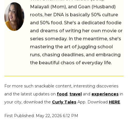
Malayali (Mom), and Goan (Husband)
roots, her DNA is basically 50% culture
and 50% food. She's a dedicated foodie
and dreams of writing her own movie or
series someday. In the meantime, she's
mastering the art of juggling school
runs, chasing deadlines, and embracing
the beautiful chaos of everyday life.
For more such snackable content, interesting discoveries
and the latest updates on
food
,
travel
and
experiences
in
your city, download the
Curly Tales
App. Download
HERE
.
First Published: May 22, 2026 6:12 PM