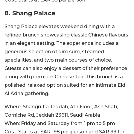
8. Shang Palace
Shang Palace elevates weekend dining with a
refined brunch showcasing classic Chinese flavours
in an elegant setting. The experience includes a
generous selection of dim sum, steamed
specialities, and two main courses of choice.
Guests can also enjoy a dessert of their preference
along with premium Chinese tea. This brunch is a
polished, relaxed option suited for an intimate Eid
Al Adha gathering.
Where:
Shangri-La Jeddah, 4th Floor, Ash Shati,
Corniche Rd, Jeddah 23611, Saudi Arabia
When:
Friday and Saturday from 1 pm to 5 pm
Cost:
Starts at SAR 198 per person and SAR 99 for