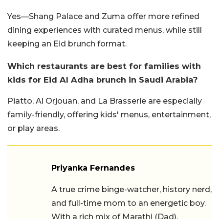
Yes—Shang Palace and Zuma offer more refined
dining experiences with curated menus, while still
keeping an Eid brunch format.
Which restaurants are best for families with
kids for Eid Al Adha brunch in Saudi Arabia?
Piatto, Al Orjouan, and La Brasserie are especially
family-friendly, offering kids' menus, entertainment,
or play areas.
Priyanka Fernandes
A true crime binge-watcher, history nerd,
and full-time mom to an energetic boy.
With a rich mix of Marathi (Dad),