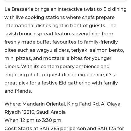
La Brasserie brings an interactive twist to Eid dining
with live cooking stations where chefs prepare
international dishes right in front of guests. The
lavish brunch spread features everything from
freshly made buffet favourites to family-friendly
bites such as wagyu sliders, teriyaki salmon bento,
mini pizzas, and mozzarella bites for younger
diners. With its contemporary ambience and
engaging chef-to-guest dining experience, it’s a
great pick for a festive Eid gathering with family
and friends.
Where:
Mandarin Oriental, King Fahd Rd, Al Olaya,
Riyadh 12216, Saudi Arabia
When:
12 pm to 3:30 pm
Cost:
Starts at SAR 265 per person and SAR 123 for