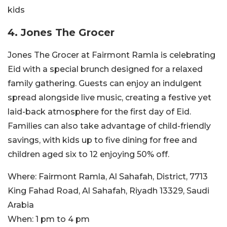
kids
4. Jones The Grocer
Jones The Grocer at Fairmont Ramla is celebrating
Eid with a special brunch designed for a relaxed
family gathering. Guests can enjoy an indulgent
spread alongside live music, creating a festive yet
laid-back atmosphere for the first day of Eid.
Families can also take advantage of child-friendly
savings, with kids up to five dining for free and
children aged six to 12 enjoying 50% off.
Where:
Fairmont Ramla, Al Sahafah, District, 7713
King Fahad Road, Al Sahafah, Riyadh 13329, Saudi
Arabia
When:
1 pm to 4 pm