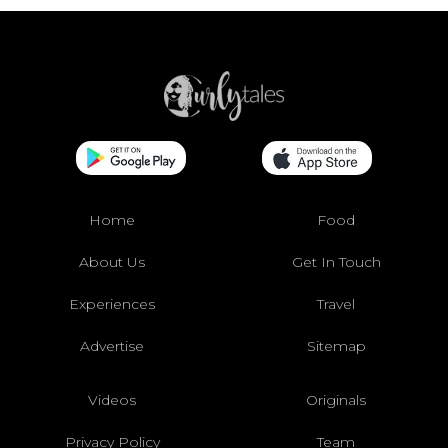
Home
Food
About Us
Get In Touch
Experiences
Travel
Advertise
Sitemap
Videos
Originals
Privacy Policy
Team