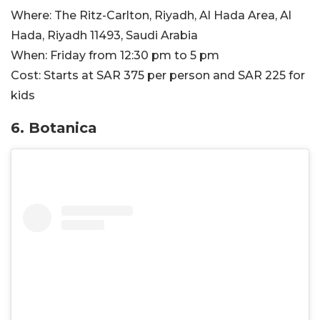
Where:
The Ritz-Carlton, Riyadh, Al Hada Area, Al
Hada, Riyadh 11493, Saudi Arabia
When:
Friday from 12:30 pm to 5 pm​
Cost:
Starts at SAR 375 per person and SAR 225 for
kids
6. Botanica