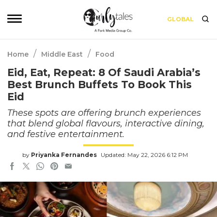
GLOBAL
/
/
Home
Middle East
Food
Eid, Eat, Repeat: 8 Of Saudi Arabia’s
Best Brunch Buffets To Book This
Eid
These spots are offering brunch experiences
that blend global flavours, interactive dining,
and festive entertainment.
by
Priyanka Fernandes
Updated: May 22, 2026 6:12 PM