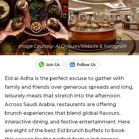
Image Courtesy: Al Orjouan/Website & Instagram
Eid al-Adha is the perfect excuse to gather with
family and friends over generous spreads and long,
leisurely meals that stretch into the afternoon.
Across Saudi Arabia, restaurants are offering
brunch experiences that blend global flavours,
interactive dining, and festive entertainment. Here
are eight of the best Eid brunch buffets to book