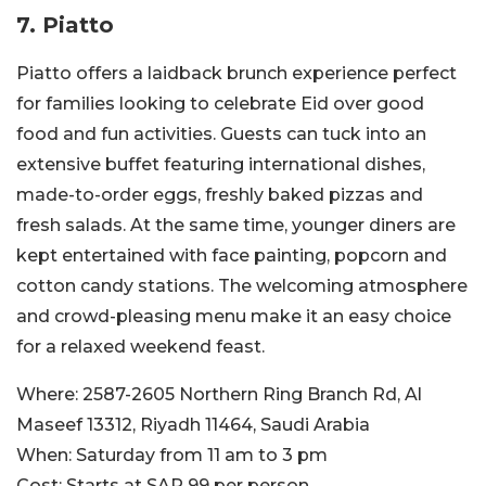
7. Piatto
Piatto offers a laidback brunch experience perfect
for families looking to celebrate Eid over good
food and fun activities. Guests can tuck into an
extensive buffet featuring international dishes,
made-to-order eggs, freshly baked pizzas and
fresh salads. At the same time, younger diners are
kept entertained with face painting, popcorn and
cotton candy stations. The welcoming atmosphere
and crowd-pleasing menu make it an easy choice
for a relaxed weekend feast.
Where:
2587-2605 Northern Ring Branch Rd, Al
Maseef 13312, Riyadh 11464, Saudi Arabia
When:
Saturday from 11 am to 3 pm
Cost:
Starts at SAR 99 per person