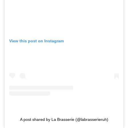
View this post on Instagram
A post shared by La Brasserie (@labrasserieruh)