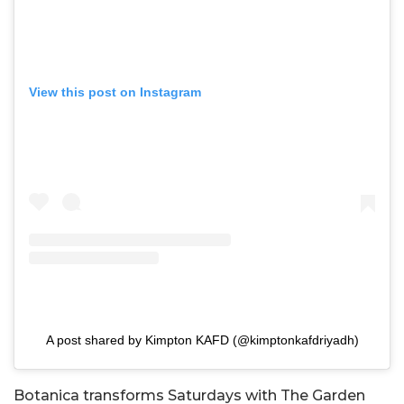
View this post on Instagram
A post shared by Kimpton KAFD (@kimptonkafdriyadh)
Botanica transforms Saturdays with The Garden