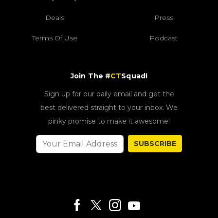
Deals
Press
Terms Of Use
Podcast
Join The #
CT
Squad!
Sign up for our daily email and get the
best delivered straight to your inbox. We
pinky promise to make it awesome!
SUBSCRIBE