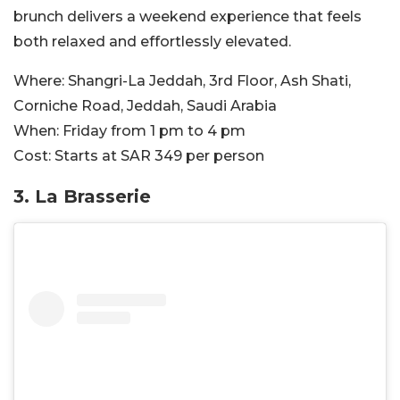
brunch delivers a weekend experience that feels
both relaxed and effortlessly elevated.
Where:
Shangri-La Jeddah, 3rd Floor, Ash Shati,
Corniche Road, Jeddah, Saudi Arabia
When:
Friday from 1 pm to 4 pm
Cost:
Starts at SAR 349 per person
3. La Brasserie