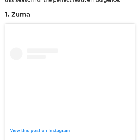
this season for the perfect festive indulgence.
1. Zuma
View this post on Instagram