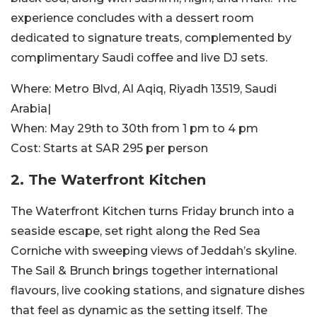
experience concludes with a dessert room
dedicated to signature treats, complemented by
complimentary Saudi coffee and live DJ sets.
Where:
Metro Blvd, Al Aqiq, Riyadh 13519, Saudi
Arabia|
When:
May 29th to 30th from 1 pm to 4 pm
Cost:
Starts at SAR 295 per person
2. The Waterfront Kitchen
The Waterfront Kitchen turns Friday brunch into a
seaside escape, set right along the Red Sea
Corniche with sweeping views of Jeddah’s skyline.
The Sail & Brunch brings together international
flavours, live cooking stations, and signature dishes
that feel as dynamic as the setting itself. The