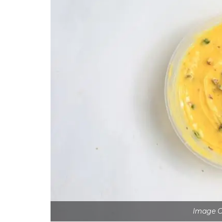
Image C