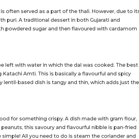
h is often served as a part of the thali. However, due to it
ith puri. A traditional dessert in both Gujarati and
 with powdered sugar and then flavoured with cardamom
 be left with water in which the dal was cooked. The best
Katachi Amti. This is basically a flavourful and spicy
cy lentil-based dish is tangy and thin, which adds just the
ood for something crispy. A dish made with gram flour,
peanuts, this savoury and flavourful nibble is pan-fried
e simple! All you need to do is steam the coriander and