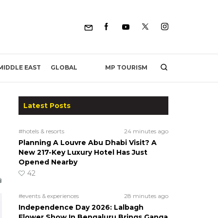
MP TOURISM
MIDDLE EAST
GLOBAL
Latest Posts
#hotels & resorts
24 minutes ago
Planning A Louvre Abu Dhabi Visit? A
New 217-Key Luxury Hotel Has Just
Opened Nearby
42
#events & experiences
28 minutes ago
Independence Day 2026: Lalbagh
Flower Show In Bengaluru Brings Ganga