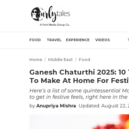
FOOD
TRAVEL
EXPERIENCE
VIDEOS
Home
/
Middle East
/
Food
Ganesh Chaturthi 2025: 10 
To Make At Home For Festi
Here’s a list of some quintessential
to get in festive feels, right here in th
by
Anupriya Mishra
Updated: August 22, 