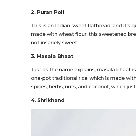
2. Puran Poli
This is an Indian sweet flatbread, and it’s 
made with wheat flour, this sweetened brea
not insanely sweet.
3. Masala Bhaat
Just as the name explains, masala bhaat is b
one-pot traditional rice, which is made wit
spices, herbs, nuts, and coconut, which ju
4. Shrikhand