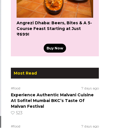
Angrezi Dhaba: Beers, Bites & A 5-
Course Feast Starting at Just
₹699!
Buy Now
Most Read
#food
7 days ago
Experience Authentic Malvani Cuisine
At Sofitel Mumbai BKC’s Taste Of
Malvan Festival
523
#food
7 days ago