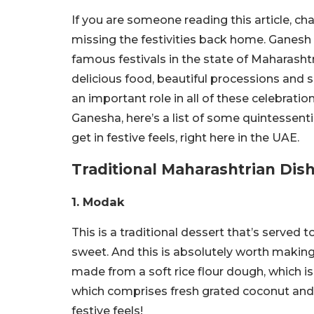
If you are someone reading this article, ch
missing the festivities back home. Ganesh
famous festivals in the state of Maharashtr
delicious food, beautiful processions and
an important role in all of these celebratio
Ganesha, here’s a list of some quintessen
get in festive feels, right here in the UAE.
Traditional Maharashtrian Dis
1. Modak
This is a traditional dessert that’s served 
sweet. And this is absolutely worth making 
made from a soft rice flour dough, which is 
which comprises fresh grated coconut and j
festive feels!