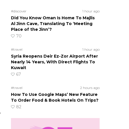
#discover
1 hour ago
Did You Know Oman Is Home To Majlis
Al Jinn Cave, Translating To ‘Meeting
Place of the Jinn’?
70
#travel
1 hour ago
Syria Reopens Deir Ez-Zor Airport After
Nearly 14 Years, With Direct Flights To
Kuwait
67
#travel
2 hours ago
How To Use Google Maps’ New Feature
To Order Food & Book Hotels On Trips?
82
,