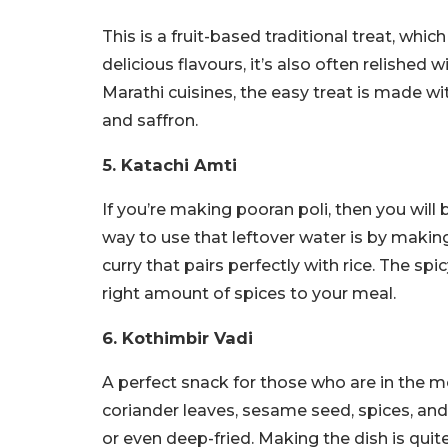
This is a fruit-based traditional treat, whic
delicious flavours, it’s also often relished w
Marathi cuisines, the easy treat is made
and saffron.
5. Katachi Amti
If you’re making pooran poli, then you will
way to use that leftover water is by making 
curry that pairs perfectly with rice. The spi
right amount of spices to your meal.
6. Kothimbir Vadi
A perfect snack for those who are in the m
coriander leaves, sesame seed, spices, and 
or even deep-fried. Making the dish is quit