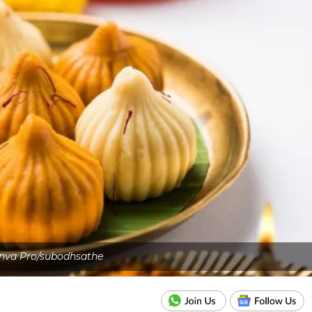
nva Pro/subodhsathe