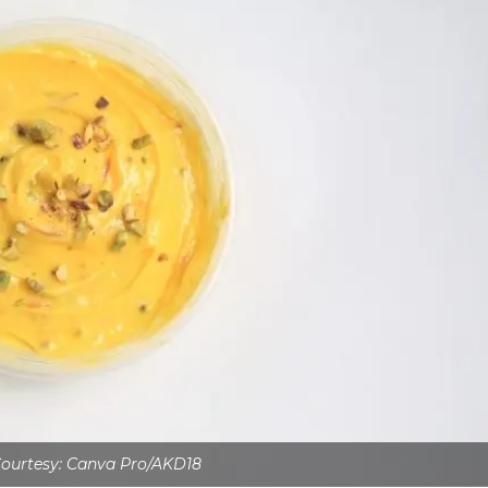
ourtesy: Canva Pro/AKD18