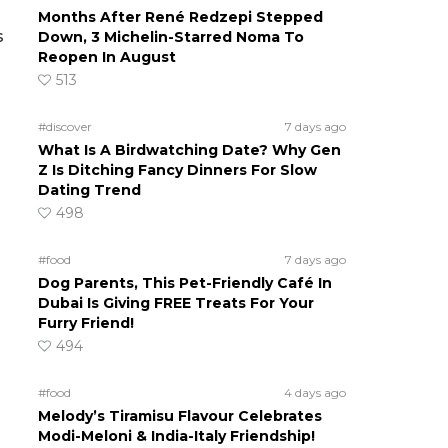
Months After René Redzepi Stepped
s
Down, 3 Michelin-Starred Noma To
Reopen In August
513
#discover
7 days ago
What Is A Birdwatching Date? Why Gen
Z Is Ditching Fancy Dinners For Slow
Dating Trend
498
#food
7 days ago
Dog Parents, This Pet-Friendly Café In
Dubai Is Giving FREE Treats For Your
Furry Friend!
494
#food
4 days ago
Melody’s Tiramisu Flavour Celebrates
Modi-Meloni & India-Italy Friendship!