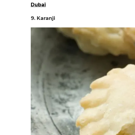
Dubai
9. Karanji