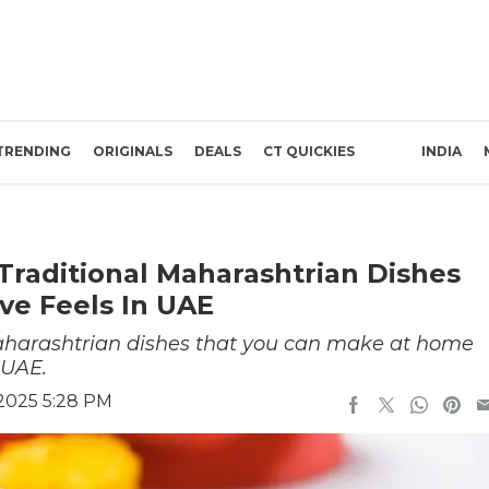
TRENDING
ORIGINALS
DEALS
CT QUICKIES
INDIA
Traditional Maharashtrian Dishes
ve Feels In UAE
 Maharashtrian dishes that you can make at home
e UAE.
2025 5:28 PM