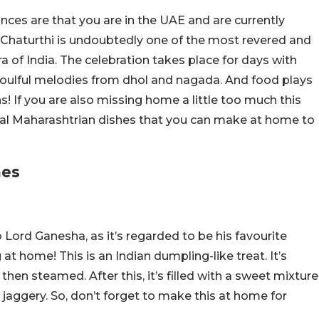
ances are that you are in the UAE and are currently
 Chaturthi is undoubtedly one of the most revered and
a of India. The celebration takes place for days with
 soulful melodies from dhol and nagada. And food plays
ns! If you are also missing home a little too much this
tial Maharashtrian dishes that you can make at home to
hes
to Lord Ganesha, as it’s regarded to be his favourite
at home! This is an Indian dumpling-like treat. It’s
then steamed. After this, it’s filled with a sweet mixture
aggery. So, don’t forget to make this at home for