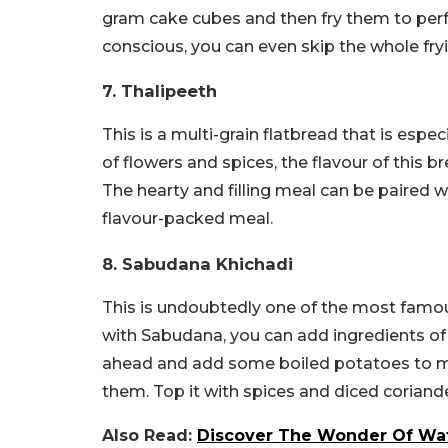
gram cake cubes and then fry them to perf
conscious, you can even skip the whole fryin
7. Thalipeeth
This is a multi-grain flatbread that is esp
of flowers and spices, the flavour of this
The hearty and filling meal can be paired 
flavour-packed meal.
8. Sabudana Khichadi
This is undoubtedly one of the most famou
with Sabudana, you can add ingredients of y
ahead and add some boiled potatoes to mix;
them. Top it with spices and diced coriand
Also Read:
Discover The Wonder Of Wate