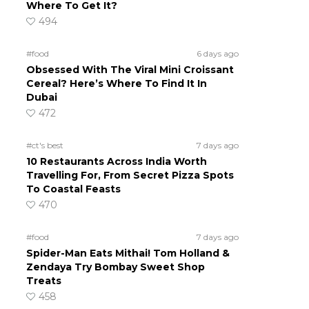
Where To Get It?
494
#food
6 days ago
Obsessed With The Viral Mini Croissant
Cereal? Here’s Where To Find It In
Dubai
472
#ct's best
7 days ago
10 Restaurants Across India Worth
Travelling For, From Secret Pizza Spots
To Coastal Feasts
470
#food
7 days ago
Spider-Man Eats Mithai! Tom Holland &
Zendaya Try Bombay Sweet Shop
Treats
458