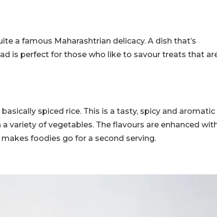
quite a famous Maharashtrian delicacy. A dish that’s
d is perfect for those who like to savour treats that ar
asically spiced rice. This is a tasty, spicy and aromatic
h a variety of vegetables. The flavours are enhanced wit
st makes foodies go for a second serving.