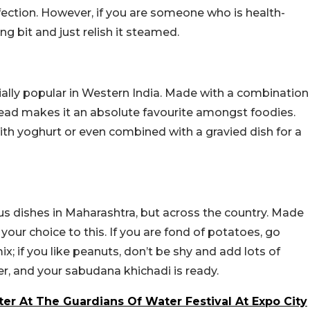
ection. However, if you are someone who is health-
g bit and just relish it steamed.
ecially popular in Western India. Made with a combination
 bread makes it an absolute favourite amongst foodies.
with yoghurt or even combined with a gravied dish for a
s dishes in Maharashtra, but across the country. Made
our choice to this. If you are fond of potatoes, go
 if you like peanuts, don’t be shy and add lots of
er, and your sabudana khichadi is ready.
r At The Guardians Of Water Festival At Expo City