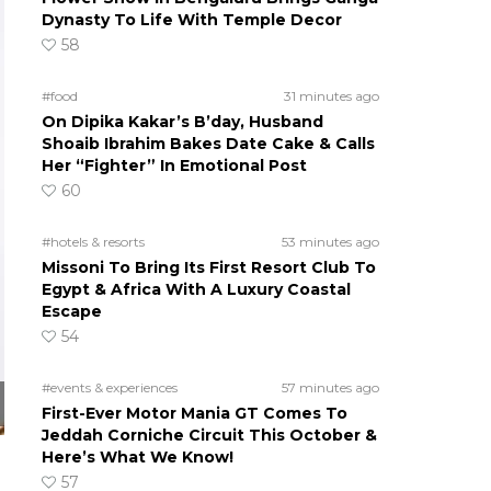
Dynasty To Life With Temple Decor
58
#food
31 minutes ago
On Dipika Kakar’s B’day, Husband
Shoaib Ibrahim Bakes Date Cake & Calls
Her “Fighter” In Emotional Post
60
#hotels & resorts
53 minutes ago
Missoni To Bring Its First Resort Club To
Egypt & Africa With A Luxury Coastal
Escape
54
#events & experiences
57 minutes ago
First-Ever Motor Mania GT Comes To
Jeddah Corniche Circuit This October &
Here’s What We Know!
57