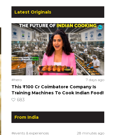
Latest Originals
#hero
7 days ago
This ₹100 Cr Coimbatore Company Is
Training Machines To Cook Indian Food!
683
From India
#events & experiences
28 minutes ago