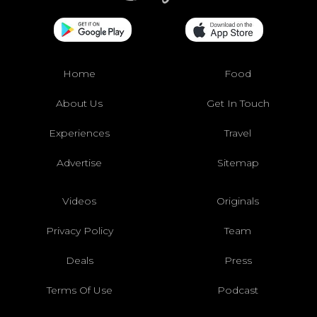
Home
Food
About Us
Get In Touch
Experiences
Travel
Advertise
Sitemap
Videos
Originals
Privacy Policy
Team
Deals
Press
Terms Of Use
Podcast