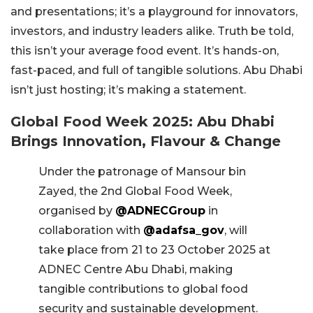
and presentations; it’s a playground for innovators,
investors, and industry leaders alike. Truth be told,
this isn’t your average food event. It’s hands-on,
fast-paced, and full of tangible solutions. Abu Dhabi
isn’t just hosting; it’s making a statement.
Global Food Week 2025: Abu Dhabi
Brings Innovation, Flavour & Change
Under the patronage of Mansour bin
Zayed, the 2nd Global Food Week,
organised by
@ADNECGroup
in
collaboration with
@adafsa_gov
, will
take place from 21 to 23 October 2025 at
ADNEC Centre Abu Dhabi, making
tangible contributions to global food
security and sustainable development.