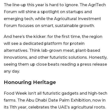
The line-up this year is hard to ignore. The AgriTech
Forum will shine a spotlight on startups and
emerging tech, while the Agricultural Investment
Forum focuses on smart, sustainable growth.
And here’s the kicker: for the first time, the region
will see a dedicated platform for protein
alternatives. Think lab-grown meat, plant-based
innovations, and other futuristic solutions. Honestly,
seeing them up close beats reading a press release
any day.
Honouring Heritage
Food Week isn’t all futuristic gadgets and high-tech
farms. The Abu Dhabi Date Palm Exhibition, now in
its 11th year, celebrates the UAE’s agricultural roots.