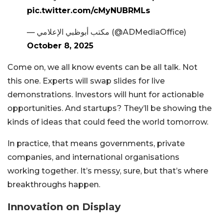
pic.twitter.com/cMyNUBRMLs
— مكتب أبوظبي الإعلامي (@ADMediaOffice)
October 8, 2025
Come on, we all know events can be all talk. Not
this one. Experts will swap slides for live
demonstrations. Investors will hunt for actionable
opportunities. And startups? They’ll be showing the
kinds of ideas that could feed the world tomorrow.
In practice, that means governments, private
companies, and international organisations
working together. It’s messy, sure, but that’s where
breakthroughs happen.
Innovation on Display