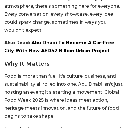
atmosphere, there’s something here for everyone.
Every conversation, every showcase, every idea
could spark change, sometimes in ways you
wouldn’t expect.
Also Read:
Abu Dhabi To Become A Car-Free
City With New AED42 Billion Urban Project
Why It Matters
Food is more than fuel. It’s culture, business, and
sustainability all rolled into one. Abu Dhabi isn’t just
hosting an event; it’s starting a movement. Global
Food Week 2025 is where ideas meet action,
heritage meets innovation, and the future of food
begins to take shape.