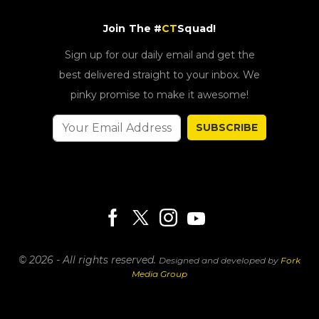
Join The #
CT
Squad!
Sign up for our daily email and get the
best delivered straight to your inbox. We
pinky promise to make it awesome!
SUBSCRIBE
© 2026 - All rights reserved.
Designed and developed by
Fork
Media Group