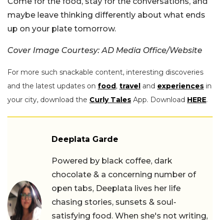
Come for the food, stay for the conversations, and
maybe leave thinking differently about what ends
up on your plate tomorrow.
Cover Image Courtesy: AD Media Office/Website
For more such snackable content, interesting discoveries
and the latest updates on
food
,
travel
and
experiences
in
your city, download the
Curly Tales
App. Download
HERE
.
Deeplata Garde
Powered by black coffee, dark
chocolate & a concerning number of
open tabs, Deeplata lives her life
chasing stories, sunsets & soul-
satisfying food. When she's not writing,