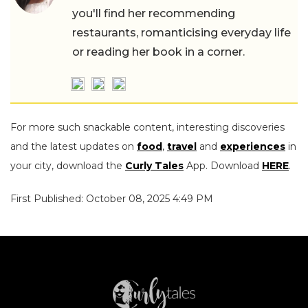
you'll find her recommending
restaurants, romanticising everyday life
or reading her book in a corner.
For more such snackable content, interesting discoveries
and the latest updates on
food
,
travel
and
experiences
in
your city, download the
Curly Tales
App. Download
HERE
.
First Published: October 08, 2025 4:49 PM