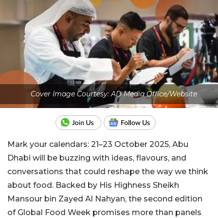
Cover Image Courtesy: AD Media Office/Website
Mark your calendars: 21–23 October 2025, Abu
Dhabi will be buzzing with ideas, flavours, and
conversations that could reshape the way we think
about food. Backed by His Highness Sheikh
Mansour bin Zayed Al Nahyan, the second edition
of Global Food Week promises more than panels