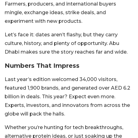
Farmers, producers, and international buyers
mingle, exchange ideas, strike deals, and
experiment with new products.
Let’s face it: dates aren’t flashy, but they carry
culture, history, and plenty of opportunity. Abu
Dhabi makes sure the story reaches far and wide.
Numbers That Impress
Last year’s edition welcomed 34,000 visitors,
featured 1,900 brands, and generated over AED 6.2
billion in deals. This year? Expect even more.
Experts, investors, and innovators from across the
globe will pack the halls.
Whether you’re hunting for tech breakthroughs,
alternative protein ideas, or just soaking up the