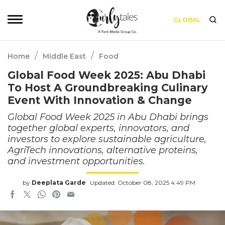
GLOBAL
/
/
Home
Middle East
Food
Global Food Week 2025: Abu Dhabi
To Host A Groundbreaking Culinary
Event With Innovation & Change
Global Food Week 2025 in Abu Dhabi brings
together global experts, innovators, and
investors to explore sustainable agriculture,
AgriTech innovations, alternative proteins,
and investment opportunities.
by
Deeplata Garde
Updated: October 08, 2025 4:49 PM