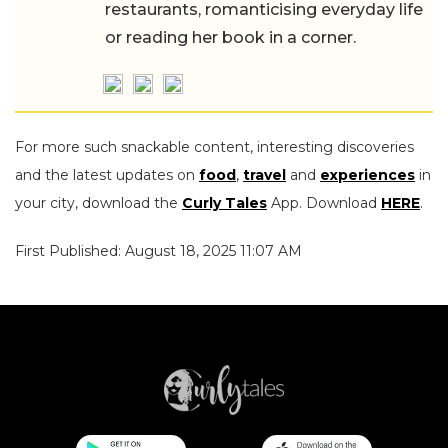
restaurants, romanticising everyday life
or reading her book in a corner.
For more such snackable content, interesting discoveries
and the latest updates on
food
,
travel
and
experiences
in
your city, download the
Curly Tales
App. Download
HERE
.
First Published: August 18, 2025 11:07 AM