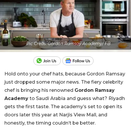
Pic Creds: Gordon Ramsay Academy/ FB
Hold onto your chef hats, because Gordon Ramsay
just dropped some major news. The fiery celebrity
chef is bringing his renowned
Gordon Ramsay
Academy
to Saudi Arabia and guess what? Riyadh
gets the first taste. The academy’s set to open its
doors later this year at Narjis View Mall, and
honestly, the timing couldn’t be better.