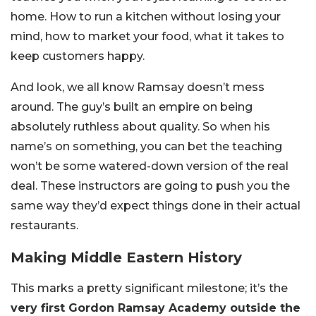
home. How to run a kitchen without losing your
mind, how to market your food, what it takes to
keep customers happy.
And look, we all know Ramsay doesn’t mess
around. The guy’s built an empire on being
absolutely ruthless about quality. So when his
name’s on something, you can bet the teaching
won’t be some watered-down version of the real
deal. These instructors are going to push you the
same way they’d expect things done in their actual
restaurants.
Making Middle Eastern History
This marks a pretty significant milestone; it’s the
very first Gordon Ramsay Academy outside the