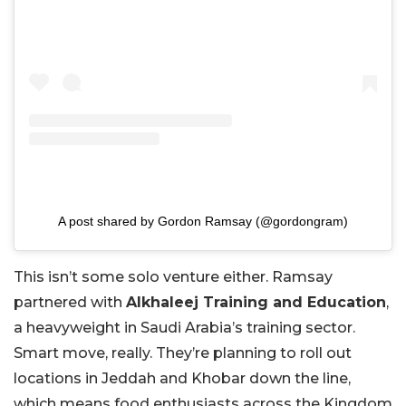
A post shared by Gordon Ramsay (@gordongram)
This isn’t some solo venture either. Ramsay
partnered with
Alkhaleej Training and Education
,
a heavyweight in Saudi Arabia’s training sector.
Smart move, really. They’re planning to roll out
locations in Jeddah and Khobar down the line,
which means food enthusiasts across the Kingdom