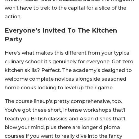
won’t have to trek to the capital for a slice of the
action.
Everyone’s Invited To The Kitchen
Party
Here’s what makes this different from your typical
culinary school: it’s genuinely for everyone. Got zero
kitchen skills? Perfect. The academy’s designed to
welcome complete novices alongside seasoned
home cooks looking to level up their game.
The course lineup’s pretty comprehensive, too.
You’ve got these short, intense workshops that’ll
teach you British classics and Asian dishes that’ll
blow your mind, plus there are longer diploma
courses if you want to really dive into the fancy