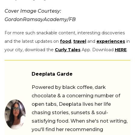
Cover Image Courtesy:
GordonRamsayAcademy/FB
For more such snackable content, interesting discoveries
and the latest updates on
food
,
travel
and
experiences
in
your city, download the
Curly Tales
App. Download
HERE
.
Deeplata Garde
Powered by black coffee, dark
chocolate & a concerning number of
open tabs, Deeplata lives her life
chasing stories, sunsets & soul-
satisfying food. When she's not writing,
you'll find her recommending