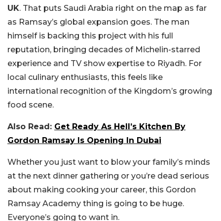
UK
. That puts Saudi Arabia right on the map as far
as Ramsay’s global expansion goes. The man
himself is backing this project with his full
reputation, bringing decades of Michelin-starred
experience and TV show expertise to Riyadh. For
local culinary enthusiasts, this feels like
international recognition of the Kingdom’s growing
food scene.
Also Read:
Get Ready As Hell’s Kitchen By
Gordon Ramsay Is Opening In Dubai
Whether you just want to blow your family’s minds
at the next dinner gathering or you’re dead serious
about making cooking your career, this Gordon
Ramsay Academy thing is going to be huge.
Everyone’s going to want in.