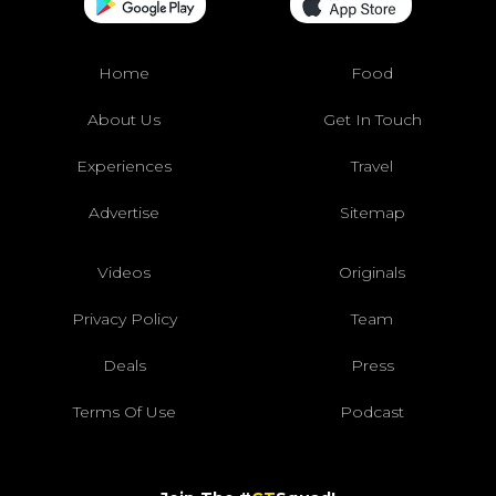
Home
Food
About Us
Get In Touch
Experiences
Travel
Advertise
Sitemap
Videos
Originals
Privacy Policy
Team
Deals
Press
Terms Of Use
Podcast