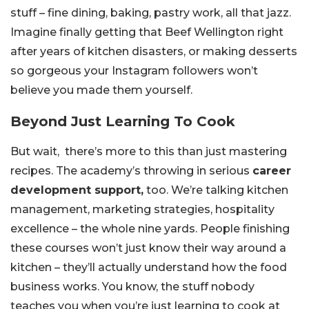
stuff – fine dining, baking, pastry work, all that jazz.
Imagine finally getting that Beef Wellington right
after years of kitchen disasters, or making desserts
so gorgeous your Instagram followers won’t
believe you made them yourself.
Beyond Just Learning To Cook
But wait, there’s more to this than just mastering
recipes. The academy’s throwing in serious
career
development support,
too. We’re talking kitchen
management, marketing strategies, hospitality
excellence – the whole nine yards. People finishing
these courses won’t just know their way around a
kitchen – they’ll actually understand how the food
business works. You know, the stuff nobody
teaches you when you’re just learning to cook at