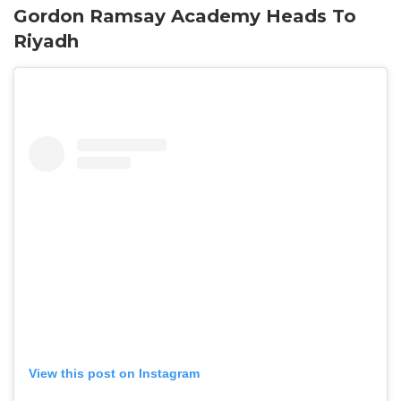
Gordon Ramsay Academy Heads To
Riyadh
View this post on Instagram