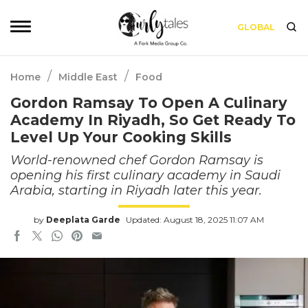
GLOBAL
/
/
Home
Middle East
Food
Gordon Ramsay To Open A Culinary
Academy In Riyadh, So Get Ready To
Level Up Your Cooking Skills
World-renowned chef Gordon Ramsay is
opening his first culinary academy in Saudi
Arabia, starting in Riyadh later this year.
by
Deeplata Garde
Updated: August 18, 2025 11:07 AM