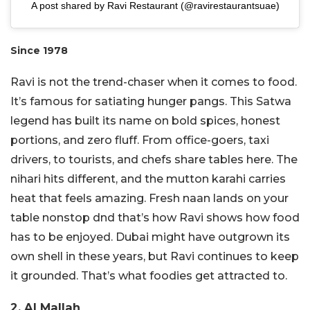
A post shared by Ravi Restaurant (@ravirestaurantsuae)
Since 1978
Ravi is not the trend-chaser when it comes to food.
It’s famous for satiating hunger pangs. This Satwa
legend has built its name on bold spices, honest
portions, and zero fluff. From office-goers, taxi
drivers, to tourists, and chefs share tables here. The
nihari hits different, and the mutton karahi carries
heat that feels amazing. Fresh naan lands on your
table nonstop dnd that’s how Ravi shows how food
has to be enjoyed. Dubai might have outgrown its
own shell in these years, but Ravi continues to keep
it grounded. That’s what foodies get attracted to.
2. Al Mallah