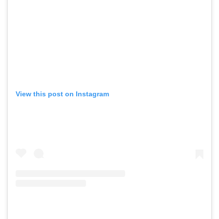
View this post on Instagram