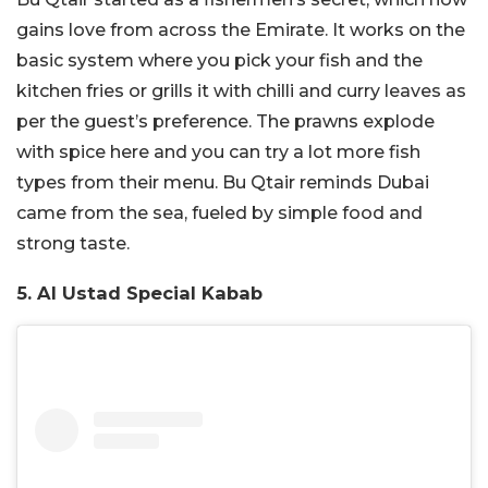
gains love from across the Emirate. It works on the
basic system where you pick your fish and the
kitchen fries or grills it with chilli and curry leaves as
per the guest’s preference. The prawns explode
with spice here and you can try a lot more fish
types from their menu. Bu Qtair reminds Dubai
came from the sea, fueled by simple food and
strong taste.
5. Al Ustad Special Kabab