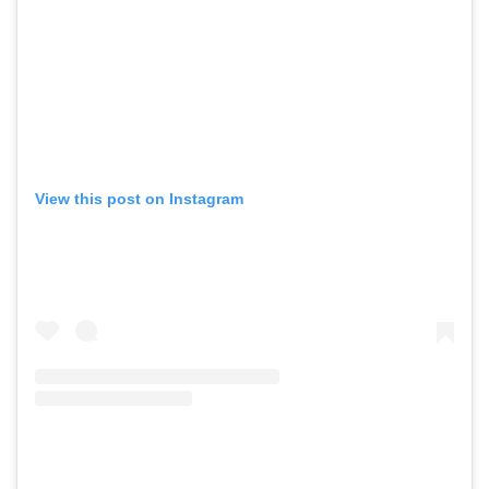
View this post on Instagram