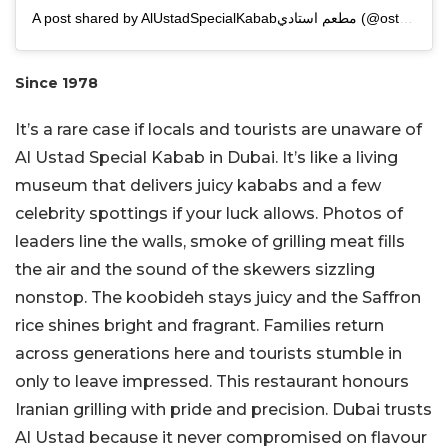
A post shared by AlUstadSpecialKababمطعم استادي (@ostadi_1978)
Since 1978
It’s a rare case if locals and tourists are unaware of
Al Ustad Special Kabab in Dubai. It’s like a living
museum that delivers juicy kababs and a few
celebrity spottings if your luck allows. Photos of
leaders line the walls, smoke of grilling meat fills
the air and the sound of the skewers sizzling
nonstop. The koobideh stays juicy and the Saffron
rice shines bright and fragrant. Families return
across generations here and tourists stumble in
only to leave impressed. This restaurant honours
Iranian grilling with pride and precision. Dubai trusts
Al Ustad because it never compromised on flavour