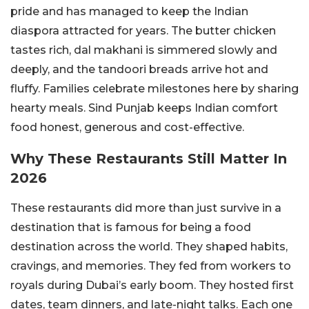
pride and has managed to keep the Indian
diaspora attracted for years. The butter chicken
tastes rich, dal makhani is simmered slowly and
deeply, and the tandoori breads arrive hot and
fluffy. Families celebrate milestones here by sharing
hearty meals. Sind Punjab keeps Indian comfort
food honest, generous and cost-effective.
Why These Restaurants Still Matter In
2026
These restaurants did more than just survive in a
destination that is famous for being a food
destination across the world. They shaped habits,
cravings, and memories. They fed from workers to
royals during Dubai’s early boom. They hosted first
dates, team dinners, and late-night talks. Each one