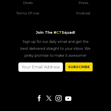
Deals
Press
Terms Of Use
Podcast
Join The #
CT
Squad!
Sign up for our daily email and get the
best delivered straight to your inbox. We
pinky promise to make it awesome!
SUBSCRIBE