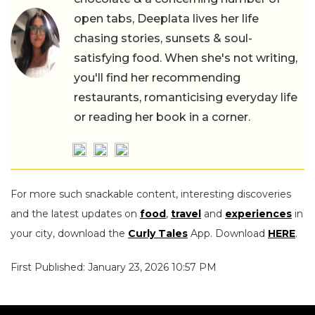
open tabs, Deeplata lives her life
chasing stories, sunsets & soul-
satisfying food. When she's not writing,
you'll find her recommending
restaurants, romanticising everyday life
or reading her book in a corner.
For more such snackable content, interesting discoveries
and the latest updates on
food
,
travel
and
experiences
in
your city, download the
Curly Tales
App. Download
HERE
.
First Published: January 23, 2026 10:57 PM