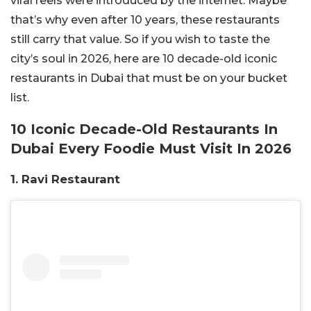
viral reels were introduced by the internet. Maybe
that’s why even after 10 years, these restaurants
still carry that value. So if you wish to taste the
city’s soul in 2026, here are 10 decade-old iconic
restaurants in Dubai that must be on your bucket
list.
10 Iconic Decade-Old Restaurants In
Dubai Every Foodie Must Visit In 2026
1. Ravi Restaurant