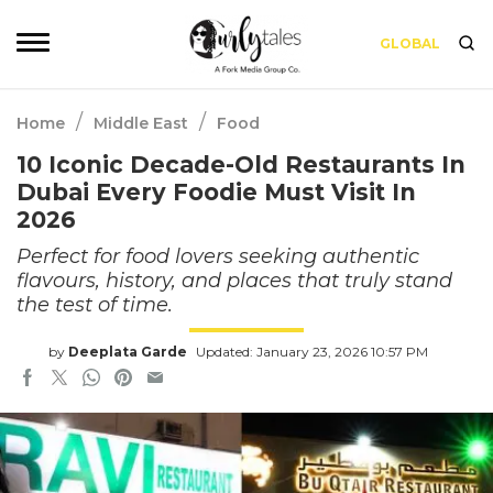
GLOBAL
/
/
Home
Middle East
Food
10 Iconic Decade-Old Restaurants In
Dubai Every Foodie Must Visit In
2026
Perfect for food lovers seeking authentic
flavours, history, and places that truly stand
the test of time.
by
Deeplata Garde
Updated: January 23, 2026 10:57 PM