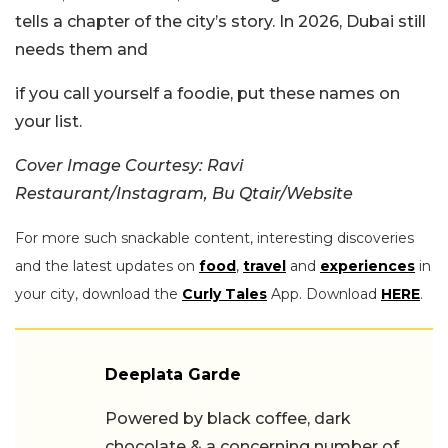
tells a chapter of the city’s story. In 2026, Dubai still
needs them and
if you call yourself a foodie, put these names on
your list.
Cover Image Courtesy: Ravi
Restaurant/Instagram, Bu Qtair/Website
For more such snackable content, interesting discoveries
and the latest updates on
food
,
travel
and
experiences
in
your city, download the
Curly Tales
App. Download
HERE
.
Deeplata Garde
Powered by black coffee, dark
chocolate & a concerning number of