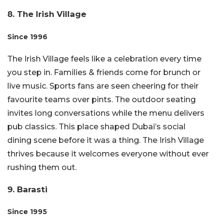
8. The Irish Village
Since 1996
The Irish Village feels like a celebration every time
you step in. Families & friends come for brunch or
live music. Sports fans are seen cheering for their
favourite teams over pints. The outdoor seating
invites long conversations while the menu delivers
pub classics. This place shaped Dubai’s social
dining scene before it was a thing. The Irish Village
thrives because it welcomes everyone without ever
rushing them out.
9. Barasti
Since 1995