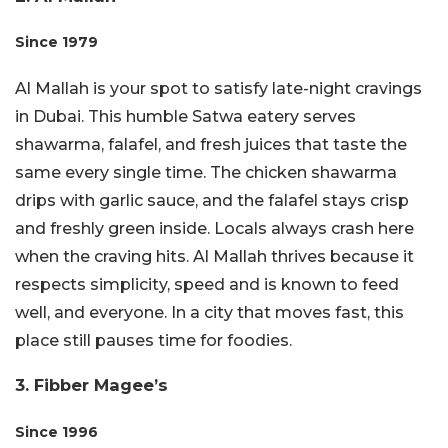
Since
1979
Al Mallah is your spot to satisfy late-night cravings
in Dubai. This humble Satwa eatery serves
shawarma, falafel, and fresh juices that taste the
same every single time. The chicken shawarma
drips with garlic sauce, and the falafel stays crisp
and freshly green inside. Locals always crash here
when the craving hits. Al Mallah thrives because it
respects simplicity, speed and is known to feed
well, and everyone. In a city that moves fast, this
place still pauses time for foodies.
3. Fibber Magee’s
Since 1996