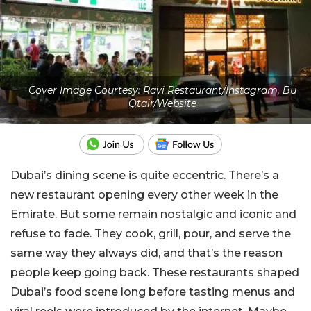
Cover Image Courtesy: Ravi Restaurant/Instagram, Bu
Qtair/Website
Dubai’s dining scene is quite eccentric. There’s a
new restaurant opening every other week in the
Emirate. But some remain nostalgic and iconic and
refuse to fade. They cook, grill, pour, and serve the
same way they always did, and that’s the reason
people keep going back. These restaurants shaped
Dubai’s food scene long before tasting menus and