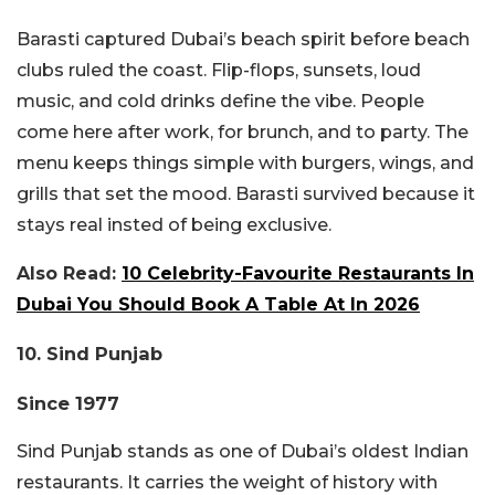
Barasti captured Dubai’s beach spirit before beach
clubs ruled the coast. Flip-flops, sunsets, loud
music, and cold drinks define the vibe. People
come here after work, for brunch, and to party. The
menu keeps things simple with burgers, wings, and
grills that set the mood. Barasti survived because it
stays real insted of being exclusive.
Also Read:
10 Celebrity-Favourite Restaurants In
Dubai You Should Book A Table At In 2026
10. Sind Punjab
Since 1977
Sind Punjab stands as one of Dubai’s oldest Indian
restaurants. It carries the weight of history with