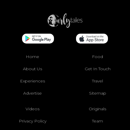
Home
Food
About Us
Get In Touch
Experiences
Travel
Advertise
Sitemap
Videos
Originals
Privacy Policy
Team