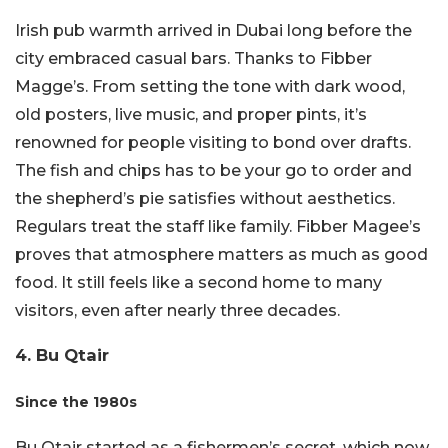
Irish pub warmth arrived in Dubai long before the
city embraced casual bars. Thanks to Fibber
Magge’s. From setting the tone with dark wood,
old posters, live music, and proper pints, it’s
renowned for people visiting to bond over drafts.
The fish and chips has to be your go to order and
the shepherd’s pie satisfies without aesthetics.
Regulars treat the staff like family. Fibber Magee’s
proves that atmosphere matters as much as good
food. It still feels like a second home to many
visitors, even after nearly three decades.
4. Bu Qtair
Since the 1980s
Bu Qtair started as a fishermen’s secret, which now