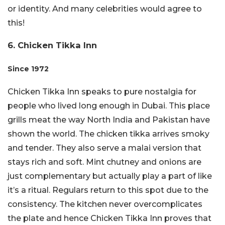
or identity. And many celebrities would agree to
this!
6. Chicken Tikka Inn
Since 1972
Chicken Tikka Inn speaks to pure nostalgia for
people who lived long enough in Dubai. This place
grills meat the way North India and Pakistan have
shown the world. The chicken tikka arrives smoky
and tender. They also serve a malai version that
stays rich and soft. Mint chutney and onions are
just complementary but actually play a part of like
it’s a ritual. Regulars return to this spot due to the
consistency. The kitchen never overcomplicates
the plate and hence Chicken Tikka Inn proves that