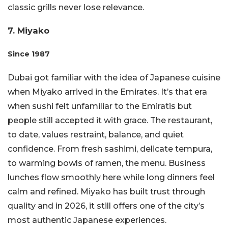
classic grills never lose relevance.
7. Miyako
Since 1987
Dubai got familiar with the idea of Japanese cuisine
when Miyako arrived in the Emirates. It’s that era
when sushi felt unfamiliar to the Emiratis but
people still accepted it with grace. The restaurant,
to date, values restraint, balance, and quiet
confidence. From fresh sashimi, delicate tempura,
to warming bowls of ramen, the menu. Business
lunches flow smoothly here while long dinners feel
calm and refined. Miyako has built trust through
quality and in 2026, it still offers one of the city’s
most authentic Japanese experiences.