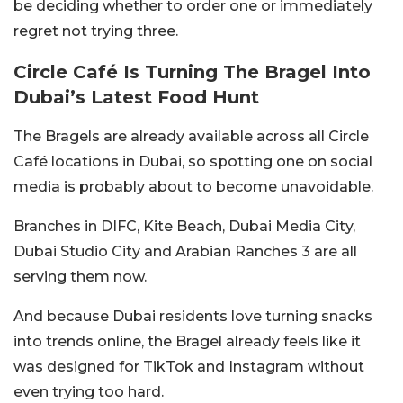
be deciding whether to order one or immediately
regret not trying three.
Circle Café Is Turning The Bragel Into
Dubai’s Latest Food Hunt
The Bragels are already available across all Circle
Café locations in Dubai, so spotting one on social
media is probably about to become unavoidable.
Branches in DIFC, Kite Beach, Dubai Media City,
Dubai Studio City and Arabian Ranches 3 are all
serving them now.
And because Dubai residents love turning snacks
into trends online, the Bragel already feels like it
was designed for TikTok and Instagram without
even trying too hard.