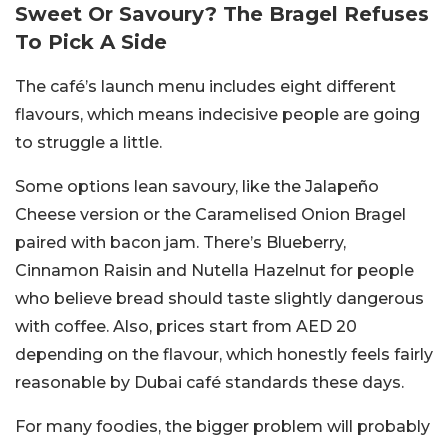
Sweet Or Savoury? The Bragel Refuses
To Pick A Side
The café’s launch menu includes eight different
flavours, which means indecisive people are going
to struggle a little.
Some options lean savoury, like the Jalapeño
Cheese version or the Caramelised Onion Bragel
paired with bacon jam.
There’s Blueberry,
Cinnamon Raisin and Nutella Hazelnut for people
who believe bread should taste slightly dangerous
with coffee.
Also, prices start from AED 20
depending on the flavour, which honestly feels fairly
reasonable by Dubai café standards these days.
For many foodies, the bigger problem will probably