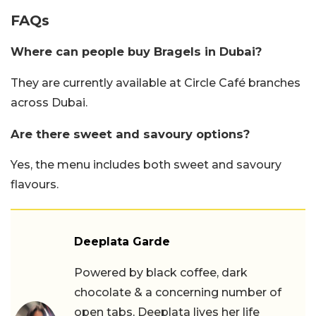
FAQs
Where can people buy Bragels in Dubai?
They are currently available at Circle Café branches
across Dubai.
Are there sweet and savoury options?
Yes, the menu includes both sweet and savoury
flavours.
Deeplata Garde
Powered by black coffee, dark
chocolate & a concerning number of
open tabs, Deeplata lives her life