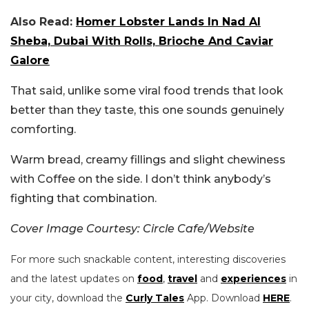
Also Read:
Homer Lobster Lands In Nad Al
Sheba, Dubai With Rolls, Brioche And Caviar
Galore
That said, unlike some viral food trends that look
better than they taste, this one sounds genuinely
comforting.
Warm bread, creamy fillings and slight chewiness
with Coffee on the side. I don’t think anybody’s
fighting that combination.
Cover Image Courtesy: Circle Cafe/Website
For more such snackable content, interesting discoveries
and the latest updates on
food
,
travel
and
experiences
in
your city, download the
Curly Tales
App. Download
HERE
.