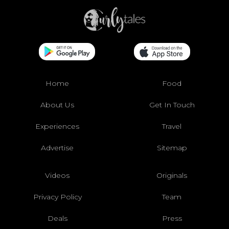
Home
Food
About Us
Get In Touch
Experiences
Travel
Advertise
Sitemap
Videos
Originals
Privacy Policy
Team
Deals
Press