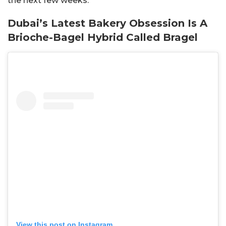
the next few weeks.
Dubai’s Latest Bakery Obsession Is A
Brioche-Bagel Hybrid Called Bragel
View this post on Instagram