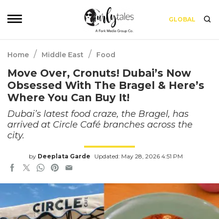
GLOBAL
/
/
Home
Middle East
Food
Move Over, Cronuts! Dubai’s Now
Obsessed With The Bragel & Here’s
Where You Can Buy It!
Dubai’s latest food craze, the Bragel, has
arrived at Circle Café branches across the
city.
by
Deeplata Garde
Updated: May 28, 2026 4:51 PM