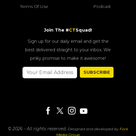
Terms Of Use
Podcast
Join The #
CT
Squad!
Sign up for our daily email and get the
best delivered straight to your inbox. We
pinky promise to make it awesome!
SUBSCRIBE
© 2026 - All rights reserved.
Designed and developed by
Fork
Media Group