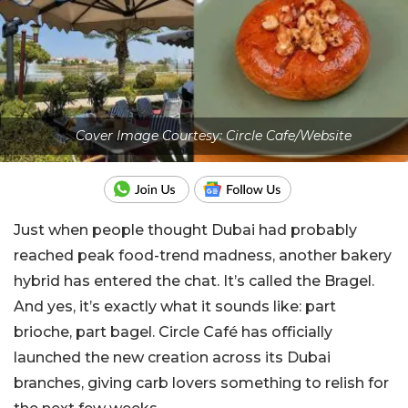
Cover Image Courtesy: Circle Cafe/Website
Just when people thought Dubai had probably
reached peak food-trend madness, another bakery
hybrid has entered the chat. It’s called the Bragel.
And yes, it’s exactly what it sounds like: part
brioche, part bagel. Circle Café has officially
launched the new creation across its Dubai
branches, giving carb lovers something to relish for