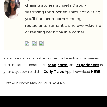
chasing stories, sunsets & soul-
satisfying food. When she's not writing,
you'll find her recommending
restaurants, romanticising everyday life
or reading her book in a corner.
For more such snackable content, interesting discoveries
and the latest updates on
food
,
travel
and
experiences
in
your city, download the
Curly Tales
App. Download
HERE
.
First Published: May 28, 2026 4:51 PM