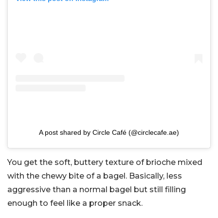
A post shared by Circle Café (@circlecafe.ae)
You get the soft, buttery texture of brioche mixed
with the chewy bite of a bagel. Basically, less
aggressive than a normal bagel but still filling
enough to feel like a proper snack.