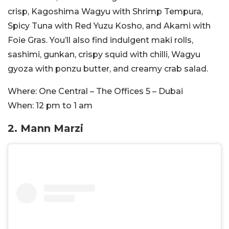
crisp, Kagoshima Wagyu with Shrimp Tempura,
Spicy Tuna with Red Yuzu Kosho, and Akami with
Foie Gras. You’ll also find indulgent maki rolls,
sashimi, gunkan, crispy squid with chilli, Wagyu
gyoza with ponzu butter, and creamy crab salad.
Where:
One Central – The Offices 5 – Dubai
When:
12 pm to 1 am
2. Mann Marzi