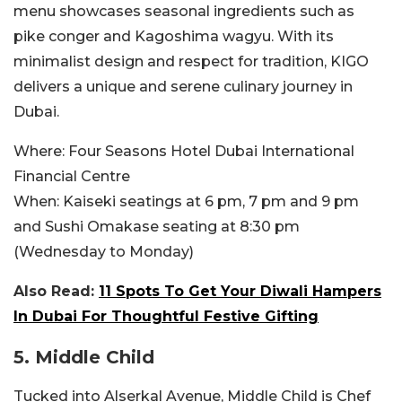
menu showcases seasonal ingredients such as
pike conger and Kagoshima wagyu. With its
minimalist design and respect for tradition, KIGO
delivers a unique and serene culinary journey in
Dubai.
Where:
Four Seasons Hotel Dubai International
Financial Centre
When:
Kaiseki seatings at 6 pm, 7 pm and 9 pm
and Sushi Omakase seating at 8:30 pm
(Wednesday to Monday)
Also Read:
11 Spots To Get Your Diwali Hampers
In Dubai For Thoughtful Festive Gifting
5. Middle Child
Tucked into Alserkal Avenue, Middle Child is Chef