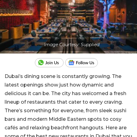
Image Courtesy: Supplied
Dubai’s dining scene is constantly growing. The
latest openings show just how dynamic and
delicious it can be. The city has welcomed a fresh
lineup of restaurants that cater to every craving.
There’s something for everyone, from sleek sushi
bars and modern Middle Eastern spots to cosy
cafés and relaxing beachfront hangouts
.
Here are
some of the best new restaurants in Dubai that you