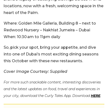
locations, now with a fresh, welcoming space in the
heart of the Palm.
Where:
Golden Mile Galleria, Building 8 – next to
Redwood Nursery – Nakhlat Jumeira – Dubai
When:
10:30 am to 11 pm daily
So, pick your spot, bring your appetite, and dive
into one of Dubai’s most exciting dining seasons
this October with these new restaurants.
Cover Image Courtesy: Supplied
For more such snackable content, interesting discoveries
and the latest updates on food, travel and experiences in
your city, download the Curly Tales App. Download
HERE
.