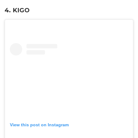
4. KIGO
View this post on Instagram