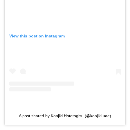
View this post on Instagram
A post shared by Konjiki Hototogisu (@konjiki.uae)