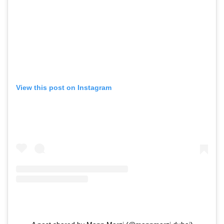
View this post on Instagram