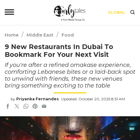
GLOBAL
/
/
Home
Middle East
Food
9 New Restaurants In Dubai To
Bookmark For Your Next Visit
If you're after a refined omakase experience,
comforting Lebanese bites or a laid-back spot
to unwind with friends, these new venues
bring something exciting to the table
by
Priyanka Fernandes
Updated: October 20, 2025 8:51 AM