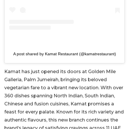
A post shared by Kamat Restaurant (@kamatrestaurant)
Kamat has just opened its doors at Golden Mile
Galleria, Palm Jumeirah, bringing its beloved
vegetarian fare to a vibrant new location. With over
360 dishes spanning North Indian, South Indian,
Chinese and fusion cuisines, Kamat promises a
feast for every palate. Known for its rich variety and
authentic flavours, this new branch continues the
brand’s legacy of satisfying cravings across 11 UAE