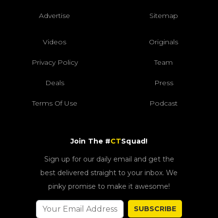
Advertise
Sitemap
Videos
Originals
Privacy Policy
Team
Deals
Press
Terms Of Use
Podcast
Join The #
CT
Squad!
Sign up for our daily email and get the
best delivered straight to your inbox. We
pinky promise to make it awesome!
SUBSCRIBE