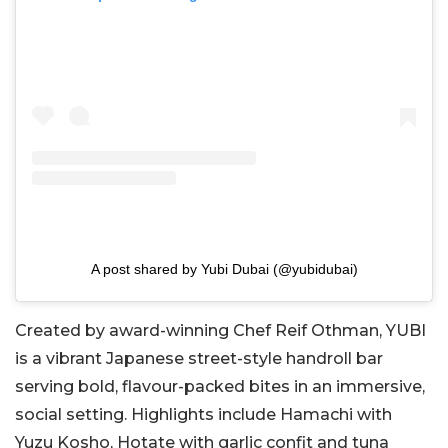
A post shared by Yubi Dubai (@yubidubai)
Created by award-winning Chef Reif Othman, YUBI
is a vibrant Japanese street-style handroll bar
serving bold, flavour-packed bites in an immersive,
social setting. Highlights include Hamachi with
Yuzu Kosho, Hotate with garlic confit and tuna