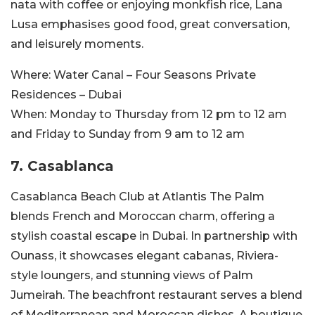
nata with coffee or enjoying monkfish rice, Lana
Lusa emphasises good food, great conversation,
and leisurely moments.
Where:
Water Canal – Four Seasons Private
Residences – Dubai
When:
Monday to Thursday from 12 pm to
12 am
and Friday to Sunday from 9 am to 12
am
7. Casablanca
Casablanca Beach Club at Atlantis The Palm
blends French and Moroccan charm, offering a
stylish coastal escape in Dubai. In partnership with
Ounass, it showcases elegant cabanas, Riviera-
style loungers, and stunning views of Palm
Jumeirah. The beachfront restaurant serves a blend
of Mediterranean and Moroccan dishes. A boutique