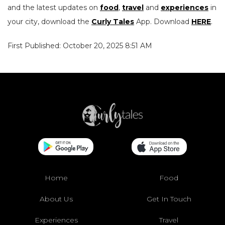
and the latest updates on
food
,
travel
and
experiences
in
your city, download the
Curly Tales
App. Download
HERE
.
First Published: October 20, 2025 8:51 AM
Home
Food
About Us
Get In Touch
Experiences
Travel