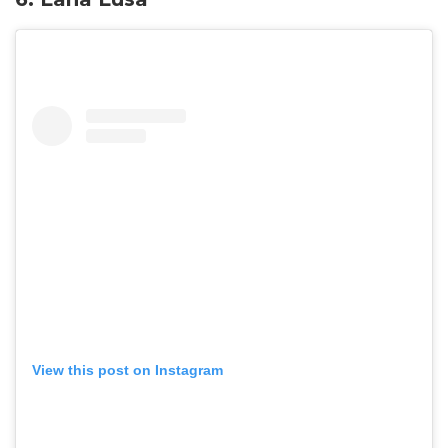
View this post on Instagram