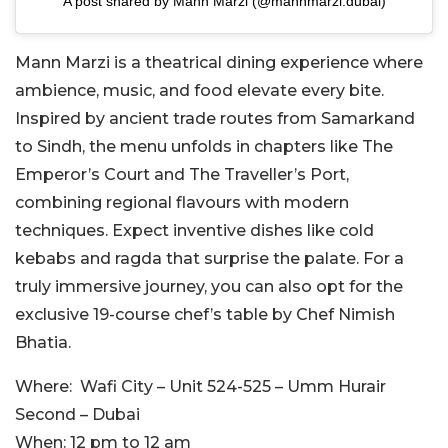
A post shared by Mann Marzi (@mannmarzi.dubai)
Mann Marzi is a theatrical dining experience where
ambience, music, and food elevate every bite.
Inspired by ancient trade routes from Samarkand
to Sindh, the menu unfolds in chapters like The
Emperor’s Court and The Traveller’s Port,
combining regional flavours with modern
techniques.
Expect inventive dishes like cold
kebabs and ragda that surprise the palate. For a
truly immersive journey, you can also opt for the
exclusive 19-course chef’s table by Chef Nimish
Bhatia.
Where:
Wafi City – Unit 524-525 – Umm Hurair
Second – Dubai
When:
12 pm to 12 am