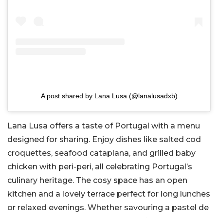
A post shared by Lana Lusa (@lanalusadxb)
Lana Lusa offers a taste of Portugal with a menu
designed for sharing. Enjoy dishes like salted cod
croquettes, seafood cataplana, and grilled baby
chicken with peri-peri, all celebrating Portugal’s
culinary heritage. The cosy space has an open
kitchen and a lovely terrace perfect for long lunches
or relaxed evenings. Whether savouring a pastel de