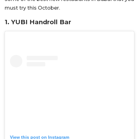
must try this October.
1. YUBI Handroll Bar
View this post on Instagram