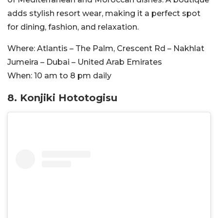
adds stylish resort wear, making it a perfect spot
for dining, fashion, and relaxation.
Where:
Atlantis – The Palm, Crescent Rd – Nakhlat
Jumeira – Dubai – United Arab Emirates
When:
10 am to 8 pm daily
8. Konjiki Hototogisu