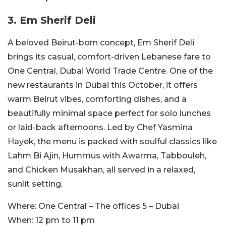
3. Em Sherif Deli
A beloved Beirut-born concept, Em Sherif Deli
brings its casual, comfort-driven Lebanese fare to
One Central, Dubai World Trade Centre. One of the
new restaurants in Dubai this October, it offers
warm Beirut vibes, comforting dishes, and a
beautifully minimal space perfect for solo lunches
or laid-back afternoons. Led by Chef Yasmina
Hayek, the menu is packed with soulful classics like
Lahm Bi Ajin, Hummus with Awarma, Tabbouleh,
and Chicken Musakhan, all served in a relaxed,
sunlit setting.
Where:
One Central – The offices 5 – Dubai
When:
12 pm to 11 pm