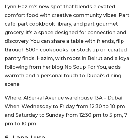
Lynn Hazim’s new spot that blends elevated
comfort food with creative community vibes.
Part
café, part cookbook library, and part gourmet
grocery, it’s a space designed for connection and
discovery. You can share a table with friends, flip
through 500+ cookbooks, or stock up on curated
pantry finds.
Hazim, with roots in Beirut and a loyal
following from her blog No Soup For You, adds
warmth and a personal touch to Dubai’s dining
scene.
Where:
AlSerkal Avenue warehouse 13A – Dubai
When:
Wednesday to Friday from 12:30 to 10 pm
and Saturday to Sunday from 12:
30 pm to 5 pm, 7
pm to
10 pm
6. Lana Lusa