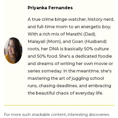
Priyanka Fernandes
A true crime binge-watcher, history nerd,
and full-time mom to an energetic boy.
With a rich mix of Marathi (Dad),
Malayali (Mom), and Goan (Husband)
roots, her DNA is basically 50% culture
and 50% food. She's a dedicated foodie
and dreams of writing her own movie or
series someday. In the meantime, she's
mastering the art of juggling school
runs, chasing deadlines, and embracing
the beautiful chaos of everyday life.
For more such snackable content, interesting discoveries