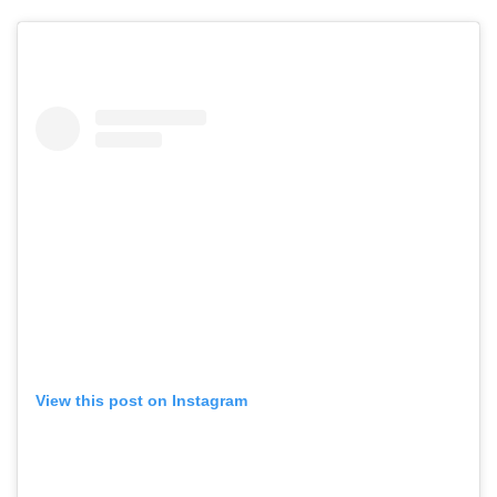
View this post on Instagram