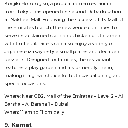
Konjiki Hototogisu, a popular ramen restaurant
from Tokyo, has opened its second Dubai location
at Nakheel Mall. Following the success of its Mall of
the Emirates branch, the new venue continues to
serve its acclaimed clam and chicken broth ramen
with truffle oil. Diners can also enjoy a variety of
Japanese izakaya-style small plates and decadent
desserts. Designed for families, the restaurant
features a play garden and a kid-friendly menu,
making it a great choice for both casual dining and
special occasions.
Where:
Near CB2، Mall of the Emirates – Level 2 – Al
Barsha – Al Barsha 1 – Dubai
When:
11 am to 11 pm daily
9.
Kamat