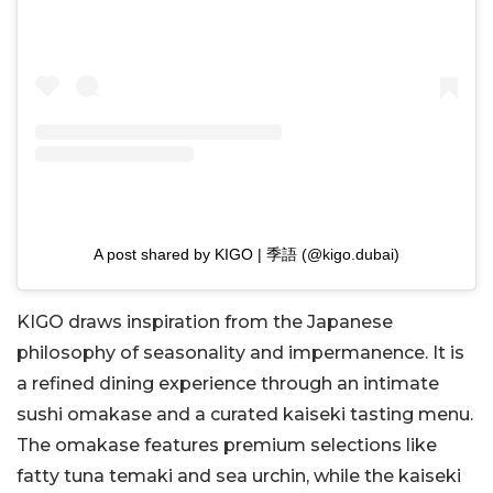
A post shared by KIGO | 季語 (@kigo.dubai)
KIGO draws inspiration from the Japanese
philosophy of seasonality and impermanence. It is
a refined dining experience through an intimate
sushi omakase and a curated kaiseki tasting menu.
The omakase features premium selections like
fatty tuna temaki and sea urchin, while the kaiseki