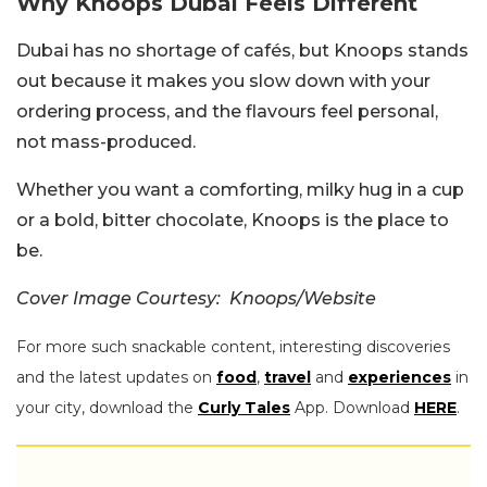
Why Knoops Dubai Feels Different
Dubai has no shortage of cafés, but Knoops stands
out because it makes you slow down with your
ordering process, and the flavours feel personal,
not mass-produced.
Whether you want a comforting, milky hug in a cup
or a bold, bitter chocolate, Knoops is the place to
be.
Cover Image Courtesy: Knoops/Website
For more such snackable content, interesting discoveries
and the latest updates on
food
,
travel
and
experiences
in
your city, download the
Curly Tales
App. Download
HERE
.