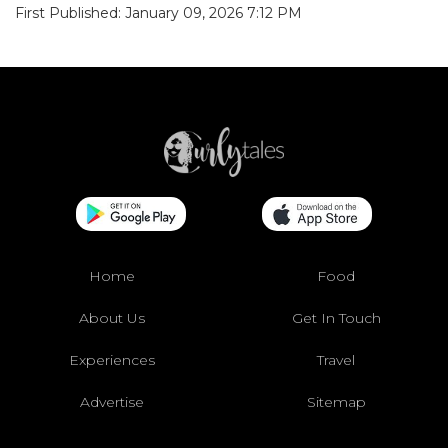
First Published: January 09, 2026 7:12 PM
Home
Food
About Us
Get In Touch
Experiences
Travel
Advertise
Sitemap