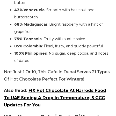
butter
43% Venezuela
: Smooth with hazelnut and
butterscotch
68% Madagascar
: Bright raspberry with a hint of
grapefruit
75% Tanzania
: Fruity with subtle spice
85% Colombia
: Floral, fruity, and quietly powerful
100% Philippines
: No sugar, deep cocoa, and notes
of dates
Not Just 1 Or 10, This Cafe In Dubai Serves 21 Types
Of Hot Chocolate Perfect For Winters!
Also Read:
FIX Hot Chocolate At Harrods Food
To UAE Seeing A Drop In Temperature; 5 GCC
Updates For You