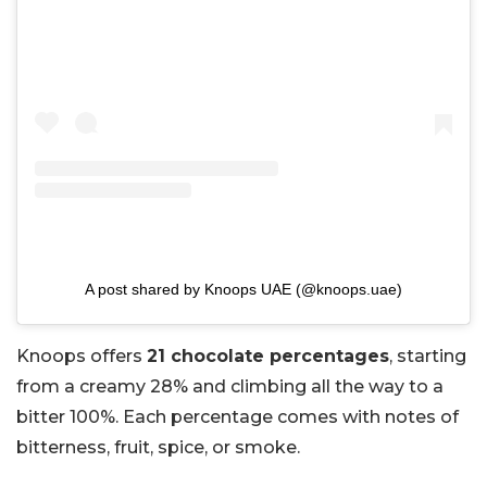
A post shared by Knoops UAE (@knoops.uae)
Knoops offers
21 chocolate percentages
, starting
from a creamy 28% and climbing all the way to a
bitter 100%. Each percentage comes with notes of
bitterness, fruit, spice, or smoke.