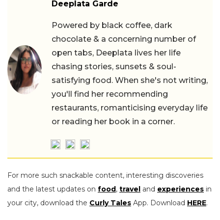
Deeplata Garde
Powered by black coffee, dark
chocolate & a concerning number of
open tabs, Deeplata lives her life
chasing stories, sunsets & soul-
satisfying food. When she's not writing,
you'll find her recommending
restaurants, romanticising everyday life
or reading her book in a corner.
For more such snackable content, interesting discoveries
and the latest updates on
food
,
travel
and
experiences
in
your city, download the
Curly Tales
App. Download
HERE
.