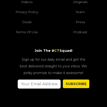
Videos
Originals
Privacy Policy
Team
Deals
Press
Terms Of Use
Podcast
Join The #
CT
Squad!
Sign up for our daily email and get the
best delivered straight to your inbox. We
pinky promise to make it awesome!
SUBSCRIBE