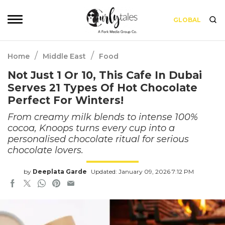
GLOBAL
/
/
Home
Middle East
Food
Not Just 1 Or 10, This Cafe In Dubai
Serves 21 Types Of Hot Chocolate
Perfect For Winters!
From creamy milk blends to intense 100%
cocoa, Knoops turns every cup into a
personalised chocolate ritual for serious
chocolate lovers.
by
Deeplata Garde
Updated: January 09, 2026 7:12 PM