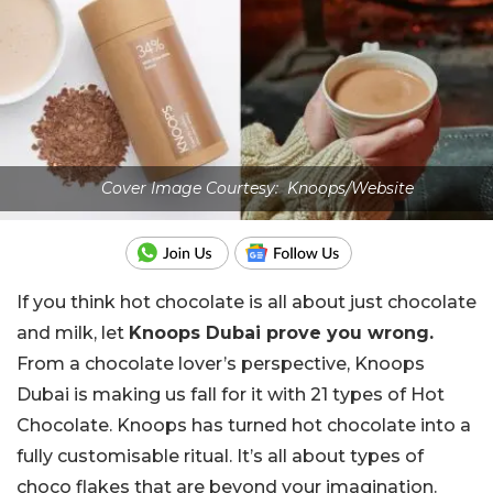
Cover Image Courtesy: Knoops/Website
If you think hot chocolate is all about just chocolate
and milk, let
Knoops Dubai prove you wrong.
From a chocolate lover’s perspective, Knoops
Dubai is making us fall for it with 21 types of Hot
Chocolate. Knoops has turned hot chocolate into a
fully customisable ritual. It’s all about types of
choco flakes that are beyond your imagination.