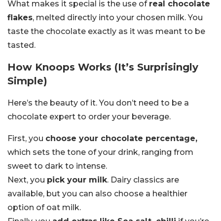
What makes it special is the use of
real chocolate
flakes
, melted directly into your chosen milk. You
taste the chocolate exactly as it was meant to be
tasted.
How Knoops Works (It’s Surprisingly
Simple)
Here’s the beauty of it. You don’t need to be a
chocolate expert to order your beverage.
First, you
choose your chocolate percentage,
which sets the tone of your drink, ranging from
sweet to dark to intense.
Next, you
pick your milk
. Dairy classics are
available, but you can also choose a healthier
option of oat milk.