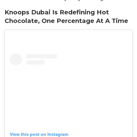
Knoops Dubai Is Redefining Hot
Chocolate, One Percentage At A Time
View this post on Instagram