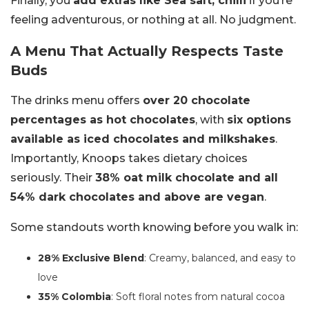
Finally, you
add extras like Sea salt, chilli
if you’re
feeling adventurous, or nothing at all. No judgment.
A Menu That Actually Respects Taste
Buds
The drinks menu offers
over 20 chocolate
percentages as hot chocolates
, with
six options
available as iced chocolates and milkshakes
.
Importantly, Knoops takes dietary choices
seriously. Their
38% oat milk chocolate and all
54% dark chocolates and above are vegan
.
Some standouts worth knowing before you walk in:
28% Exclusive Blend
: Creamy, balanced, and easy to
love
35% Colombia
: Soft floral notes from natural cocoa