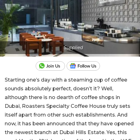
Supplied
Starting one’s day with a steaming cup of coffee
sounds absolutely perfect, doesn’t it? Well,
although there is no dearth of coffee shops in
Dubai, Roasters Specialty Coffee House truly sets
itself apart from other such establishments. And
now, it has been announced that they have opened
the newest branch at Dubai Hills Estate. Yes, this