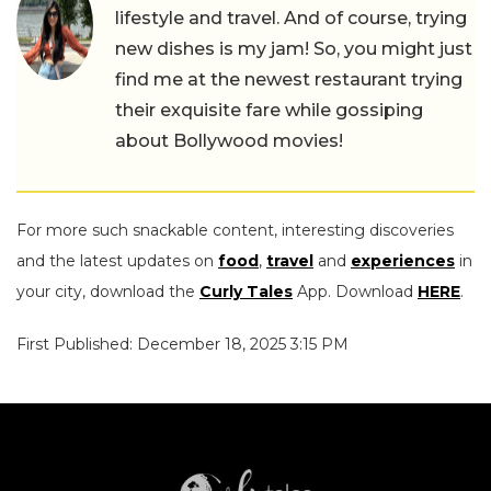
lifestyle and travel. And of course, trying
new dishes is my jam! So, you might just
find me at the newest restaurant trying
their exquisite fare while gossiping
about Bollywood movies!
For more such snackable content, interesting discoveries
and the latest updates on
food
,
travel
and
experiences
in
your city, download the
Curly Tales
App. Download
HERE
.
First Published: December 18, 2025 3:15 PM