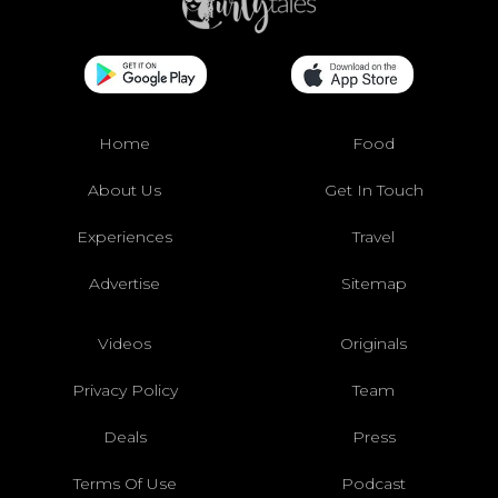
Home
Food
About Us
Get In Touch
Experiences
Travel
Advertise
Sitemap
Videos
Originals
Privacy Policy
Team
Deals
Press
Terms Of Use
Podcast