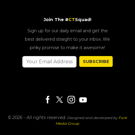
Join The #
CT
Squad!
Sign up for our daily email and get the
best delivered straight to your inbox. We
pinky promise to make it awesome!
SUBSCRIBE
© 2026 - All rights reserved.
Designed and developed by
Fork
Media Group