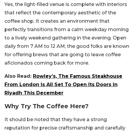
Yes, the light-filled venue is complete with interiors
that reflect the contemporary aesthetic of the
coffee shop. It creates an environment that
perfectly transitions from a calm weekday morning
to a lively weekend gathering in the evening. Open
daily from 7 AM to 12 AM, the good folks are known
for offering brews that are going to leave coffee
aficionados coming back for more.
Also Read:
Rowley’s, The Famous Steakhouse
From London Is All Set To Open Its Doors In
Riyadh This December
Why Try The Coffee Here?
It should be noted that they have a strong
reputation for precise craftsmanship and carefully