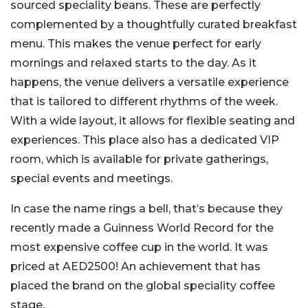
sourced speciality beans. These are perfectly
complemented by a thoughtfully curated breakfast
menu. This makes the venue perfect for early
mornings and relaxed starts to the day. As it
happens, the venue delivers a versatile experience
that is tailored to different rhythms of the week.
With a wide layout, it allows for flexible seating and
experiences. This place also has a dedicated VIP
room, which is available for private gatherings,
special events and meetings.
In case the name rings a bell, that’s because they
recently made a Guinness World Record for the
most expensive coffee cup in the world. It was
priced at AED2500! An achievement that has
placed the brand on the global speciality coffee
stage.