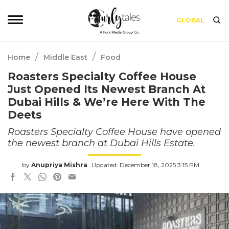
GLOBAL
/
/
Home
Middle East
Food
Roasters Specialty Coffee House
Just Opened Its Newest Branch At
Dubai Hills & We’re Here With The
Deets
Roasters Specialty Coffee House have opened
the newest branch at Dubai Hills Estate.
by
Anupriya Mishra
Updated: December 18, 2025 3:15 PM