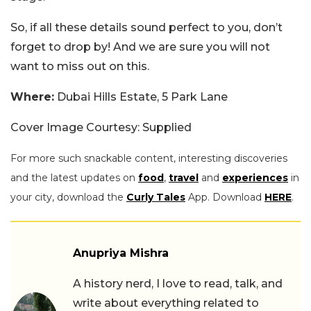
So, if all these details sound perfect to you, don’t
forget to drop by! And we are sure you will not
want to miss out on this.
Where:
Dubai Hills Estate, 5 Park Lane
Cover Image Courtesy: Supplied
For more such snackable content, interesting discoveries
and the latest updates on
food
,
travel
and
experiences
in
your city, download the
Curly Tales
App. Download
HERE
.
Anupriya Mishra
A history nerd, I love to read, talk, and
write about everything related to