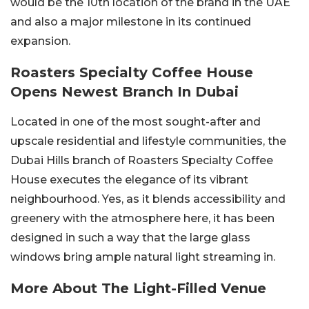
would be the 10th location of the brand in the UAE
and also a major milestone in its continued
expansion.
Roasters Specialty Coffee House
Opens Newest Branch In Dubai
Located in one of the most sought-after and
upscale residential and lifestyle communities, the
Dubai Hills branch of Roasters Specialty Coffee
House executes the elegance of its vibrant
neighbourhood. Yes, as it blends accessibility and
greenery with the atmosphere here, it has been
designed in such a way that the large glass
windows bring ample natural light streaming in.
More About The Light-Filled Venue