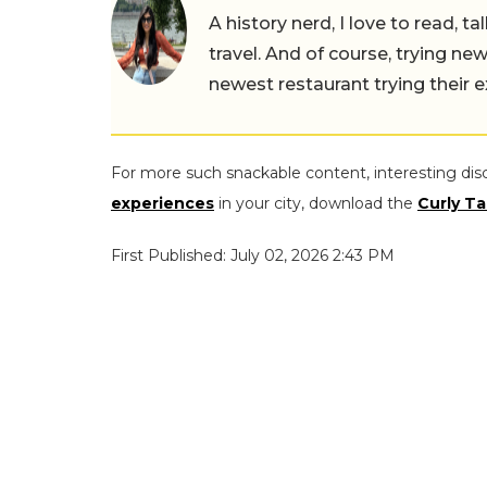
A history nerd, I love to read, t
travel. And of course, trying ne
newest restaurant trying their 
For more such snackable content, interesting dis
experiences
in your city, download the
Curly Ta
First Published: July 02, 2026 2:43 PM