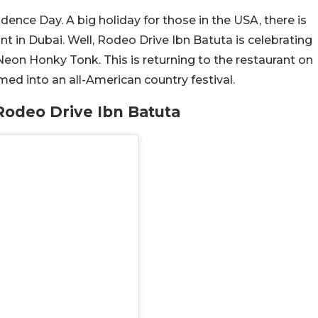
ence Day. A big holiday for those in the USA, there is
t in Dubai. Well, Rodeo Drive Ibn Batuta is celebrating
on Honky Tonk. This is returning to the restaurant on
rmed into an all-American country festival.
odeo Drive Ibn Batuta