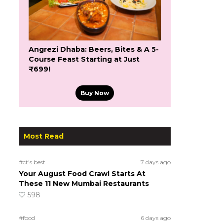
Angrezi Dhaba: Beers, Bites & A 5-
Course Feast Starting at Just
₹699!
Buy Now
Most Read
#ct's best
7 days ago
Your August Food Crawl Starts At
These 11 New Mumbai Restaurants
598
#food
6 days ago