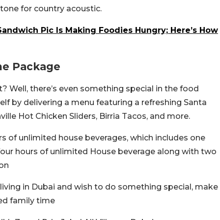
tone for country acoustic.
andwich Pic Is Making Foodies Hungry; Here’s How
he Package
 it? Well, there’s even something special in the food
f by delivering a menu featuring a refreshing Santa
lle Hot Chicken Sliders, Birria Tacos, and more.
s of unlimited house beverages, which includes one
e four hours of unlimited House beverage along with two
son
living in Dubai and wish to do something special, make
led family time