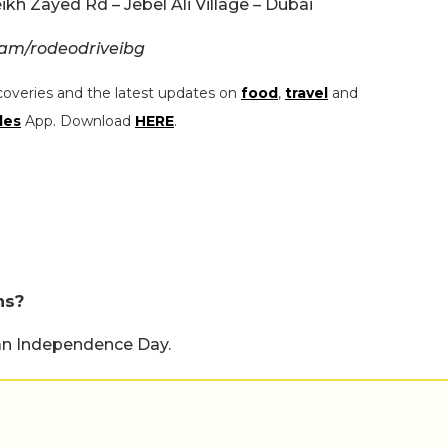
kh Zayed Rd – Jebel Ali Village – Dubai
ram/rodeodriveibg
coveries and the latest updates on
food
,
travel
and
les
App. Download
HERE
.
ns?
can Independence Day.