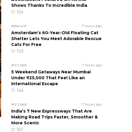
Shows Thanks To Incredible India
124
#discover
7 hours ago
Amsterdam’s 60-Year-Old Floating Cat
Shelter Lets You Meet Adorable Rescue
Cats For Free
103
#ct's best
7 hours ago
5 Weekend Getaways Near Mumbai
Under ₹25,000 That Feel Like an
International Escape
144
#ct's best
7 hours ago
India’s 7 New Expressways That Are
Making Road Trips Faster, Smoother &
More Scenic
167