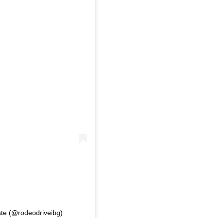
ate (@rodeodriveibg)