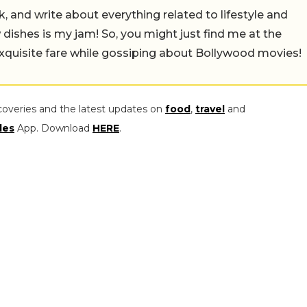
alk, and write about everything related to lifestyle and
w dishes is my jam! So, you might just find me at the
exquisite fare while gossiping about Bollywood movies!
coveries and the latest updates on
food
,
travel
and
les
App. Download
HERE
.