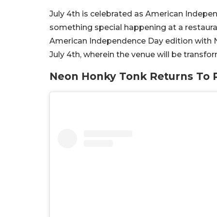
July 4th is celebrated as American Independ
something special happening at a restauran
American Independence Day edition with Ne
July 4th, wherein the venue will be transfo
Neon Honky Tonk Returns To R