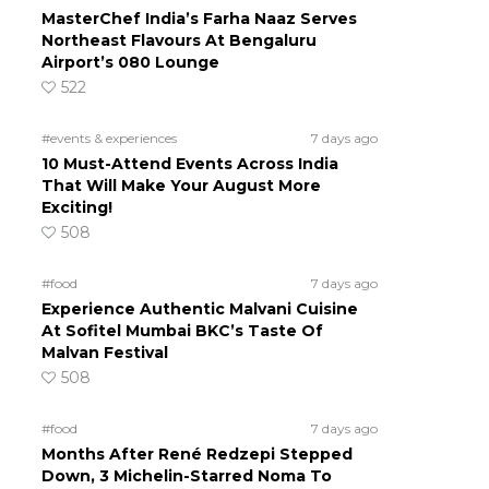
MasterChef India’s Farha Naaz Serves
Northeast Flavours At Bengaluru
Airport’s 080 Lounge
522
#events & experiences
7 days ago
10 Must-Attend Events Across India
That Will Make Your August More
Exciting!
508
#food
7 days ago
Experience Authentic Malvani Cuisine
At Sofitel Mumbai BKC’s Taste Of
Malvan Festival
508
#food
7 days ago
Months After René Redzepi Stepped
Down, 3 Michelin-Starred Noma To