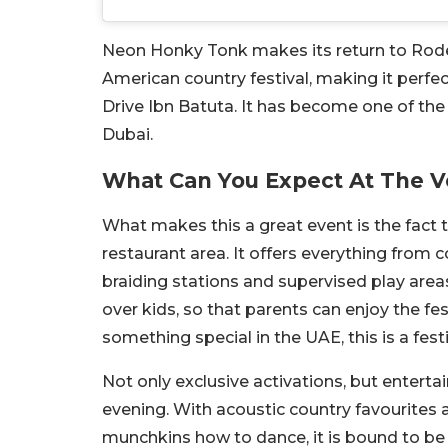
Neon Honky Tonk makes its return to Rodeo 
American country festival, making it perfect
Drive Ibn Batuta. It has become one of t
Dubai.
What Can You Expect At The 
What makes this a great event is the fact th
restaurant area. It offers everything fr
braiding stations and supervised play areas
over kids, so that parents can enjoy the fe
something special in the UAE, this is a fest
Not only exclusive activations, but entert
evening. With acoustic country favourites a
munchkins how to dance, it is bound to be a