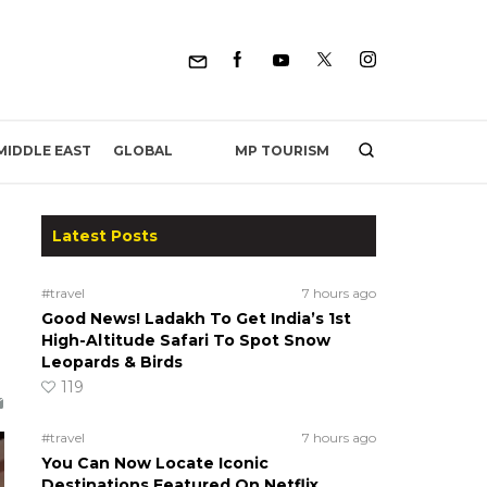
MP TOURISM
MIDDLE EAST
GLOBAL
Latest Posts
#travel
7 hours ago
Good News! Ladakh To Get India’s 1st
High-Altitude Safari To Spot Snow
Leopards & Birds
119
#travel
7 hours ago
You Can Now Locate Iconic
Destinations Featured On Netflix