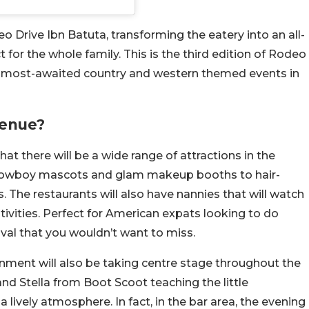
Drive Ibn Batuta, transforming the eatery into an all-
 for the whole family. This is the third edition of Rodeo
he most-awaited country and western themed events in
Venue?
at there will be a wide range of attractions in the
om cowboy mascots and glam makeup booths to hair-
. The restaurants will also have nannies that will watch
stivities. Perfect for American expats looking to do
ival that you wouldn’t want to miss.
ainment will also be taking centre stage throughout the
nd Stella from Boot Scoot teaching the little
 lively atmosphere. In fact, in the bar area, the evening