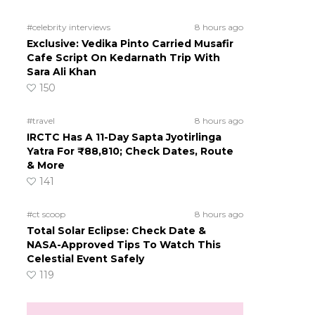
#celebrity interviews
8 hours ago
Exclusive: Vedika Pinto Carried Musafir
Cafe Script On Kedarnath Trip With
Sara Ali Khan
150
#travel
8 hours ago
IRCTC Has A 11-Day Sapta Jyotirlinga
Yatra For ₹88,810; Check Dates, Route
& More
141
#ct scoop
8 hours ago
Total Solar Eclipse: Check Date &
NASA-Approved Tips To Watch This
Celestial Event Safely
119