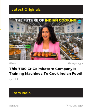
Latest Originals
#hero
6 days ago
This ₹100 Cr Coimbatore Company Is
Training Machines To Cook Indian Food!
668
From India
#travel
7 hours ago