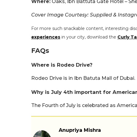
Where:
Oaks, Ibn Battuta Gate Hotel – Shei
Cover Image Courtesy: Supplied & Instag
For more such snackable content, interesting dis
experiences
in your city, download the
Curly Ta
FAQs
Where is Rodeo Drive?
Rodeo Drive is in Ibn Batuta Mall of Dubai.
Why is July 4th important for America
The Fourth of July is celebrated as Ameri
Anupriya Mishra