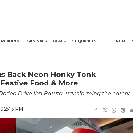
TRENDING
ORIGINALS
DEALS
CT QUICKIES
INDIA
ngs Back Neon Honky Tonk
 Festive Food & More
Rodeo Drive Ibn Batuta, transforming the eatery
26 2:43 PM