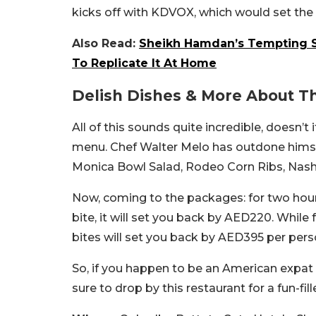
kicks off with KDVOX, which would set the 
Also Read:
Sheikh Hamdan’s Tempting S
To Replicate It At Home
Delish Dishes & More About T
All of this sounds quite incredible, doesn’t
menu. Chef Walter Melo has outdone himsel
Monica Bowl Salad, Rodeo Corn Ribs, Nashvi
Now, coming to the packages: for two hour
bite, it will set you back by AED220. Whil
bites will set you back by AED395 per per
So, if you happen to be an American expat 
sure to drop by this restaurant for a fun-fil