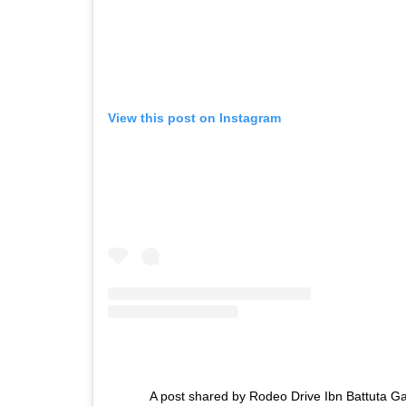
View this post on Instagram
A post shared by Rodeo Drive Ibn Battuta G