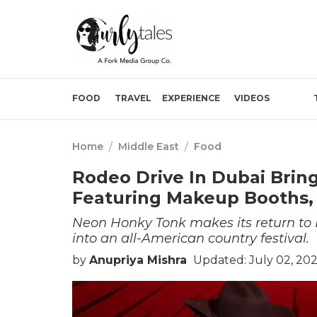
FOOD
TRAVEL
EXPERIENCE
VIDEOS
Home
/
Middle East
/
Food
Rodeo Drive In Dubai Bri
Featuring Makeup Booths,
Neon Honky Tonk makes its return to 
into an all-American country festival.
by
Anupriya Mishra
Updated: July 02, 20