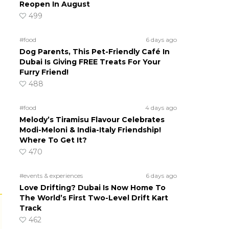
Reopen In August
499
#food
6 days ago
Dog Parents, This Pet-Friendly Café In
Dubai Is Giving FREE Treats For Your
Furry Friend!
488
#food
4 days ago
Melody’s Tiramisu Flavour Celebrates
Modi-Meloni & India-Italy Friendship!
Where To Get It?
470
#events & experiences
6 days ago
Love Drifting? Dubai Is Now Home To
The World’s First Two-Level Drift Kart
Track
462