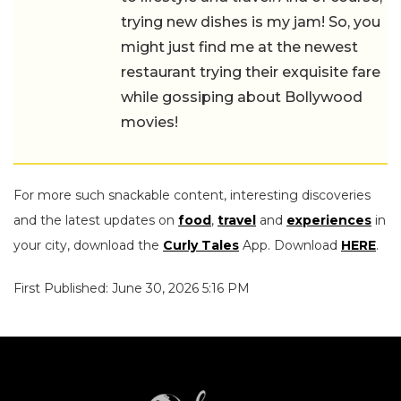
trying new dishes is my jam! So, you
might just find me at the newest
restaurant trying their exquisite fare
while gossiping about Bollywood
movies!
For more such snackable content, interesting discoveries
and the latest updates on
food
,
travel
and
experiences
in
your city, download the
Curly Tales
App. Download
HERE
.
First Published: June 30, 2026 5:16 PM