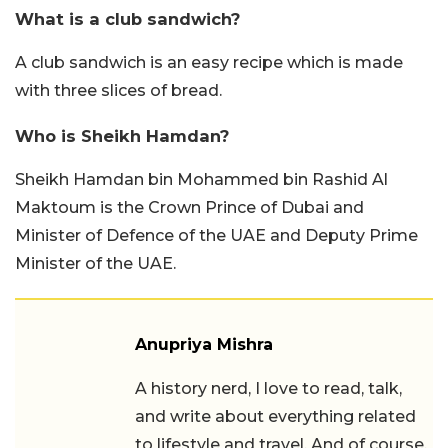
What is a club sandwich?
A club sandwich is an easy recipe which is made
with three slices of bread.
Who is Sheikh Hamdan?
Sheikh Hamdan bin Mohammed bin Rashid Al
Maktoum is the Crown Prince of Dubai and
Minister of Defence of the UAE and Deputy Prime
Minister of the UAE.
Anupriya Mishra
A history nerd, I love to read, talk,
and write about everything related
to lifestyle and travel. And of course,