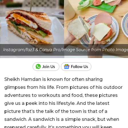
Instagram/faz3 & Canva Pro/Image Source from Photo Imag
Sheikh Hamdan is known for often sharing
glimpses from his life. From pictures of his outdoor
adventures to workouts and food, these pictures
give us a peek into his lifestyle. And the latest
picture that’s the talk of the town is that of a
sandwich. A sandwich is a simple snack, but when
prepared carefully, it’s something you will keep