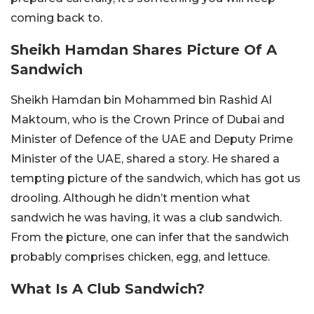
coming back to.
Sheikh Hamdan Shares Picture Of A
Sandwich
Sheikh Hamdan bin Mohammed bin Rashid Al
Maktoum, who is the Crown Prince of Dubai and
Minister of Defence of the UAE and Deputy Prime
Minister of the UAE, shared a story. He shared a
tempting picture of the sandwich, which has got us
drooling. Although he didn’t mention what
sandwich he was having, it was a club sandwich.
From the picture, one can infer that the sandwich
probably comprises chicken, egg, and lettuce.
What Is A Club Sandwich?