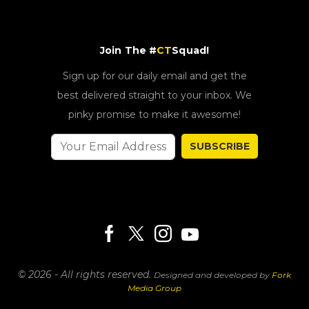
Join The #
CT
Squad!
Sign up for our daily email and get the
best delivered straight to your inbox. We
pinky promise to make it awesome!
SUBSCRIBE
© 2026 - All rights reserved.
Designed and developed by
Fork
Media Group