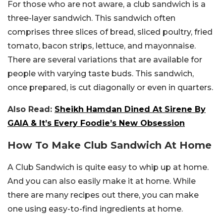
For those who are not aware, a club sandwich is a
three-layer sandwich. This sandwich often
comprises three slices of bread, sliced poultry, fried
tomato, bacon strips, lettuce, and mayonnaise.
There are several variations that are available for
people with varying taste buds. This sandwich,
once prepared, is cut diagonally or even in quarters.
Also Read:
Sheikh Hamdan Dined At Sirene By
GAIA & It’s Every Foodie’s New Obsession
How To Make Club Sandwich At Home
A Club Sandwich is quite easy to whip up at home.
And you can also easily make it at home. While
there are many recipes out there, you can make
one using easy-to-find ingredients at home.