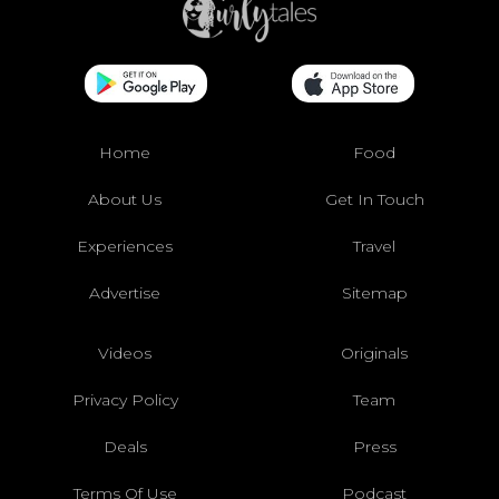
Home
Food
About Us
Get In Touch
Experiences
Travel
Advertise
Sitemap
Videos
Originals
Privacy Policy
Team
Deals
Press
Terms Of Use
Podcast