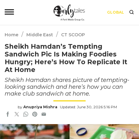
GLOBAL
/
/
Home
Middle East
CT SCOOP
Sheikh Hamdan’s Tempting
Sandwich Pic Is Making Foodies
Hungry; Here’s How To Replicate It
At Home
Sheikh Hamdan shares picture of tempting-
looking sandwich and here’s how you can
make club sandwich at home.
by
Anupriya Mishra
Updated: June 30, 2026 5:16 PM