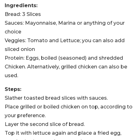
Ingredients:
Bread: 3 Slices
Sauces: Mayonnaise, Marina or anything of your
choice
Veggies: Tomato and Lettuce; you can also add
sliced onion
Protein: Eggs, boiled (seasoned) and shredded
Chicken. Alternatively, grilled chicken can also be
used.
Steps:
Slather toasted bread slices with sauces.
Place grilled or boiled chicken on top, according to
your preference.
Layer the second slice of bread.
Top it with lettuce again and place a fried egg,