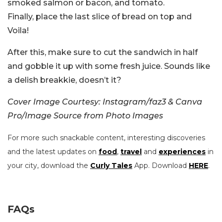
smoked salmon or bacon, and tomato.
Finally, place the last slice of bread on top and
Voila!
After this, make sure to cut the sandwich in half
and gobble it up with some fresh juice. Sounds like
a delish breakkie, doesn’t it?
Cover Image Courtesy: Instagram/faz3 & Canva
Pro/Image Source from Photo Images
For more such snackable content, interesting discoveries
and the latest updates on
food
,
travel
and
experiences
in
your city, download the
Curly Tales
App. Download
HERE
.
FAQs