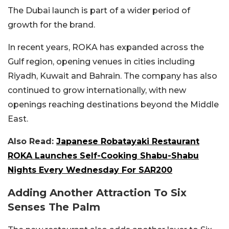
The Dubai launch is part of a wider period of
growth for the brand.
In recent years, ROKA has expanded across the
Gulf region, opening venues in cities including
Riyadh, Kuwait and Bahrain. The company has also
continued to grow internationally, with new
openings reaching destinations beyond the Middle
East.
Also Read:
Japanese Robatayaki Restaurant
ROKA Launches Self-Cooking Shabu-Shabu
Nights Every Wednesday For SAR200
Adding Another Attraction To Six
Senses The Palm