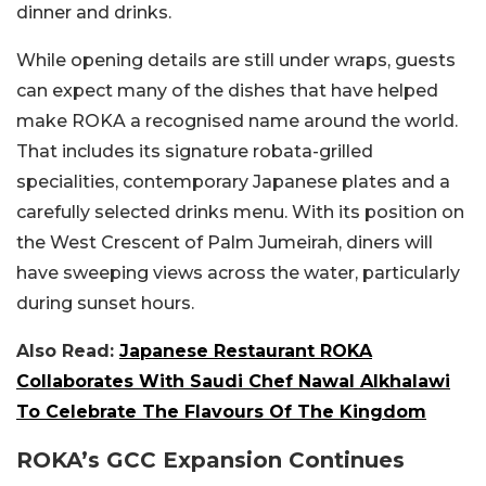
dinner and drinks.
While opening details are still under wraps, guests
can expect many of the dishes that have helped
make ROKA a recognised name around the world.
That includes its signature robata-grilled
specialities, contemporary Japanese plates and a
carefully selected drinks menu.
With its position on
the West Crescent of Palm Jumeirah, diners will
have sweeping views across the water, particularly
during sunset hours.
Also Read:
Japanese Restaurant ROKA
Collaborates With Saudi Chef Nawal Alkhalawi
To Celebrate The Flavours Of The Kingdom
ROKA’s GCC Expansion Continues