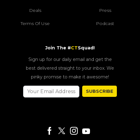
Deals
Press
Terms Of Use
Podcast
Join The #
CT
Squad!
Sign up for our daily email and get the
best delivered straight to your inbox. We
pinky promise to make it awesome!
SUBSCRIBE