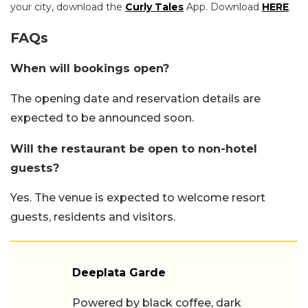
your city, download the
Curly Tales
App. Download
HERE
.
FAQs
When will bookings open?
The opening date and reservation details are
expected to be announced soon.
Will the restaurant be open to non-hotel
guests?
Yes. The venue is expected to welcome resort
guests, residents and visitors.
Deeplata Garde
Powered by black coffee, dark