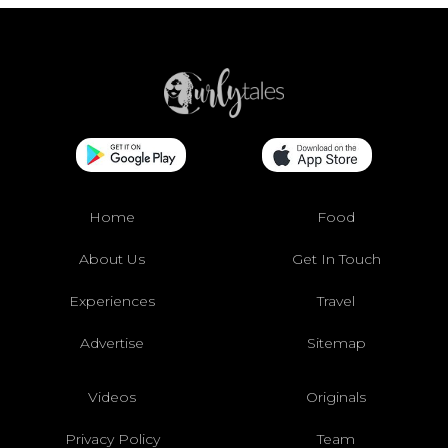
Home
Food
About Us
Get In Touch
Experiences
Travel
Advertise
Sitemap
Videos
Originals
Privacy Policy
Team