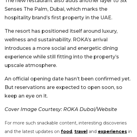
The new restaurant also adds another layer to Six
Senses The Palm, Dubai, which marks the
hospitality brand’s first property in the UAE.
The resort has positioned itself around luxury,
wellness and sustainability. ROKA’s arrival
introduces a more social and energetic dining
experience while still fitting into the property’s
upscale atmosphere.
An official opening date hasn’t been confirmed yet.
But reservations are expected to open soon, so
keep an eye on it.
Cover Image Courtesy: ROKA Dubai/Website
For more such snackable content, interesting discoveries
and the latest updates on
food
,
travel
and
experiences
in