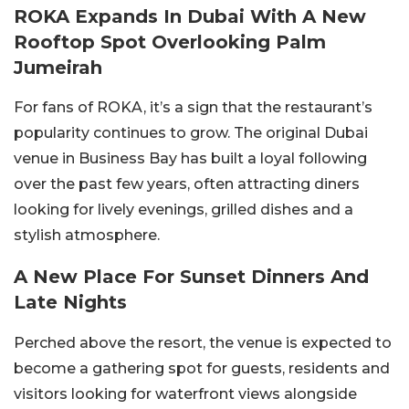
ROKA Expands In Dubai With A New
Rooftop Spot Overlooking Palm
Jumeirah
For fans of ROKA, it’s a sign that the restaurant’s
popularity continues to grow. The original Dubai
venue in Business Bay has built a loyal following
over the past few years, often attracting diners
looking for lively evenings, grilled dishes and a
stylish atmosphere.
A New Place For Sunset Dinners And
Late Nights
Perched above the resort, the venue is expected to
become a gathering spot for guests, residents and
visitors looking for waterfront views alongside