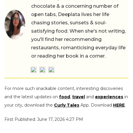
chocolate & a concerning number of
open tabs, Deeplata lives her life
chasing stories, sunsets & soul-
satisfying food. When she's not writing,
you'll find her recommending
restaurants, romanticising everyday life
or reading her book in a corner.
For more such snackable content, interesting discoveries
and the latest updates on
food
,
travel
and
experiences
in
your city, download the
Curly Tales
App. Download
HERE
.
First Published: June 17, 2026 4:27 PM