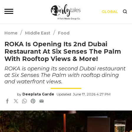
GLOBAL
/
/
Home
Middle East
Food
ROKA Is Opening Its 2nd Dubai
Restaurant At Six Senses The Palm
With Rooftop Views & More!
ROKA is opening its second Dubai restaurant
at Six Senses The Palm with rooftop dining
and waterfront views.
by
Deeplata Garde
Updated: June 17, 2026 4:27 PM