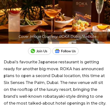
Cover Image Courtesy: ROKA Dubai/Website
Dubai’s favourite Japanese restaurant is getting
ready for another big move. ROKA has announced
plans to open a second Dubai location, this time at
Six Senses The Palm, Dubai. The new venue will sit
on the rooftop of the luxury resort, bringing the
brand’s well-known robatayaki-style dining to one
of the most talked-about hotel openings in the city.