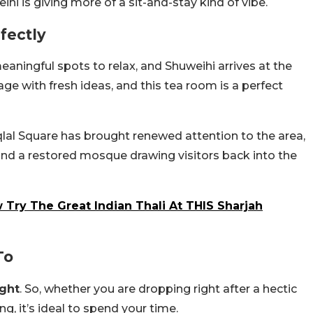
i is giving more of a sit-and-stay kind of vibe.
fectly
aningful spots to relax, and Shuweihi arrives at the
ge with fresh ideas, and this tea room is a perfect
iqlal Square has brought renewed attention to the area,
d a restored mosque drawing visitors back into the
 Try The Great Indian Thali At THIS Sharjah
To
ight
. So, whether you are dropping right after a hectic
g, it’s ideal to spend your time.