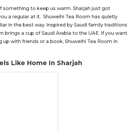
of something to keep us warm. Sharjah just got
you a regular at it. Shuweihi Tea Room has quietly
liar in the best way. Inspired by Saudi family traditions
 brings a cup of Saudi Arabia to the UAE. If you want
 up with friends or a book, Shuweihi Tea Room in
els Like Home In Sharjah