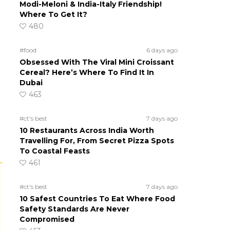
Modi-Meloni & India-Italy Friendship!
Where To Get It?
480
#food
6 days ago
Obsessed With The Viral Mini Croissant
Cereal? Here’s Where To Find It In
Dubai
463
#ct's best
7 days ago
10 Restaurants Across India Worth
Travelling For, From Secret Pizza Spots
To Coastal Feasts
461
#ct's best
7 days ago
10 Safest Countries To Eat Where Food
Safety Standards Are Never
Compromised