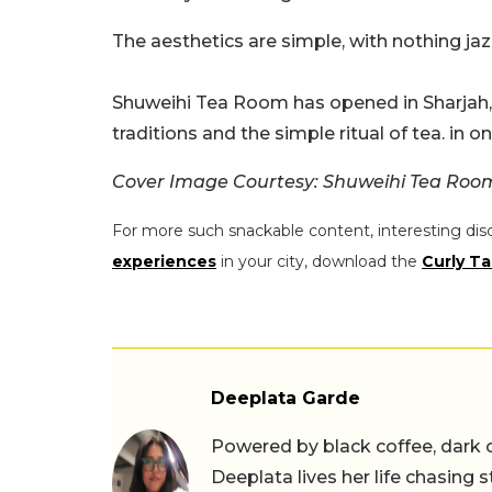
The aesthetics are simple, with nothing jazz
Shuweihi Tea Room has opened in Sharjah, o
traditions and the simple ritual of tea. in one
Cover Image Courtesy: Shuweihi Tea Ro
For more such snackable content, interesting dis
experiences
in your city, download the
Curly Ta
Deeplata Garde
Powered by black coffee, dark 
Deeplata lives her life chasing 