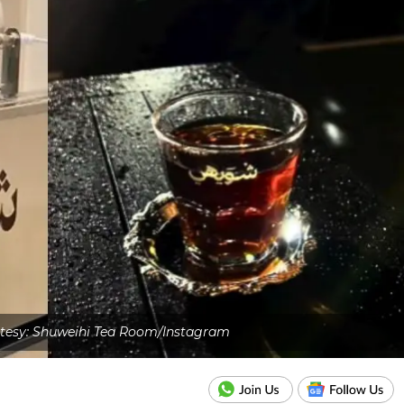
tesy: Shuweihi Tea Room/Instagram