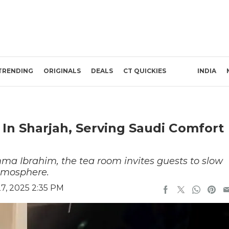
TRENDING
ORIGINALS
DEALS
CT QUICKIES
INDIA
n Sharjah, Serving Saudi Comfort
a Ibrahim, the tea room invites guests to slow
tmosphere.
7, 2025 2:35 PM