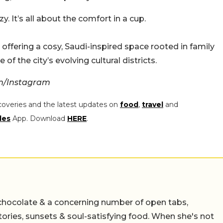
y. It’s all about the comfort in a cup.
ffering a cosy, Saudi-inspired space rooted in family
 of the city’s evolving cultural districts.
om/Instagram
coveries and the latest updates on
food
,
travel
and
les
App. Download
HERE
.
chocolate & a concerning number of open tabs,
stories, sunsets & soul-satisfying food. When she's not