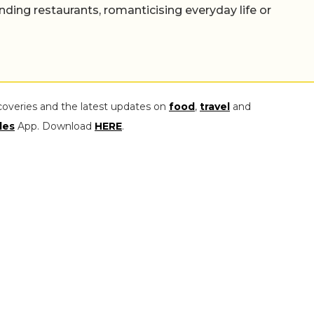
nding restaurants, romanticising everyday life or
coveries and the latest updates on
food
,
travel
and
les
App. Download
HERE
.