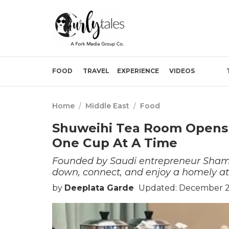
FOOD
TRAVEL
EXPERIENCE
VIDEOS
Home
/
Middle East
/
Food
Shuweihi Tea Room Opens I
One Cup At A Time
Founded by Saudi entrepreneur Shamm
down, connect, and enjoy a homely a
by
Deeplata Garde
Updated: December 2