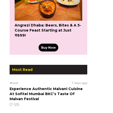
Angrezi Dhaba: Beers, Bites & A 5-
Course Feast Starting at Just
₹699!
Buy Now
Most Read
#food
7 days ago
Experience Authentic Malvani Cuisine
At Sofitel Mumbai BKC’s Taste Of
Malvan Festival
515