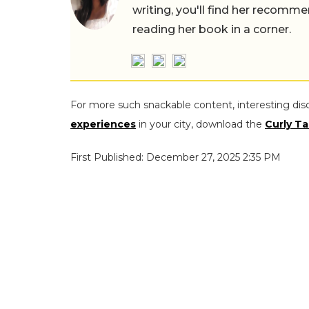
writing, you'll find her recomme
reading her book in a corner.
For more such snackable content, interesting dis
experiences
in your city, download the
Curly Ta
First Published: December 27, 2025 2:35 PM