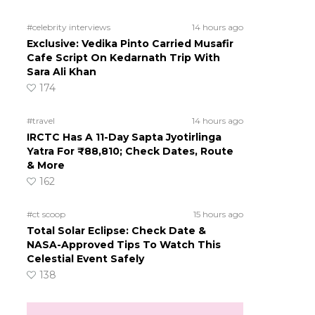
#celebrity interviews
14 hours ago
Exclusive: Vedika Pinto Carried Musafir
Cafe Script On Kedarnath Trip With
Sara Ali Khan
174
#travel
14 hours ago
IRCTC Has A 11-Day Sapta Jyotirlinga
Yatra For ₹88,810; Check Dates, Route
& More
162
#ct scoop
15 hours ago
Total Solar Eclipse: Check Date &
NASA-Approved Tips To Watch This
Celestial Event Safely
138