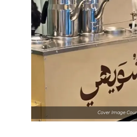
Cover Image Cour