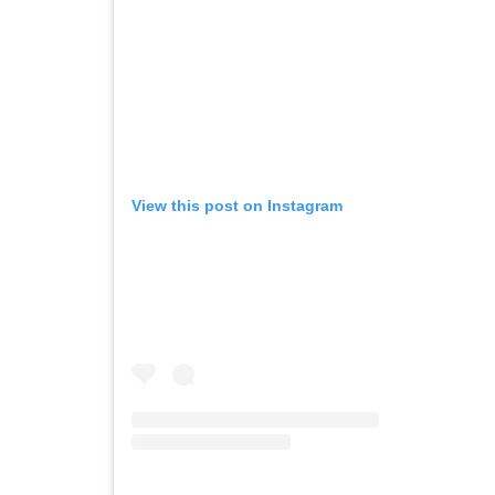
View this post on Instagram