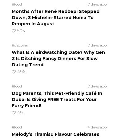
#food
7 days ago
Months After René Redzepi Stepped
Down, 3 Michelin-Starred Noma To
Reopen In August
505
#discover
7 days ago
What Is A Birdwatching Date? Why Gen
Z Is Ditching Fancy Dinners For Slow
Dating Trend
496
#food
7 days ago
Dog Parents, This Pet-Friendly Café In
Dubai Is Giving FREE Treats For Your
Furry Friend!
491
#food
4 days ago
Melody’s Tiramisu Flavour Celebrates