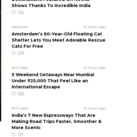
Shows Thanks To Incredible India
145
#discover
14 hours ago
Amsterdam’s 60-Year-Old Floating Cat
Shelter Lets You Meet Adorable Rescue
Cats For Free
129
#ct's best
14 hours ago
5 Weekend Getaways Near Mumbai
Under ₹25,000 That Feel Like an
International Escape
158
#ct's best
14 hours ago
India’s 7 New Expressways That Are
Making Road Trips Faster, Smoother &
More Scenic
191