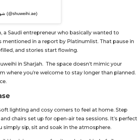
A post shared by شويهي® | شاي مختص وفطائر (@shuweihi.ae)
 a Saudi entrepreneur who basically wanted to
s mentioned in a report by Platinumlist. That pause in
led, and stories start flowing.
huweihi in Sharjah. The space doesn’t mimic your
room where you’re welcome to stay longer than planned.
ce.
ase
oft lighting and cosy corners to feel at home. Step
nd chairs set up for open-air tea sessions. It’s perfect
u simply sip, sit and soak in the atmosphere.