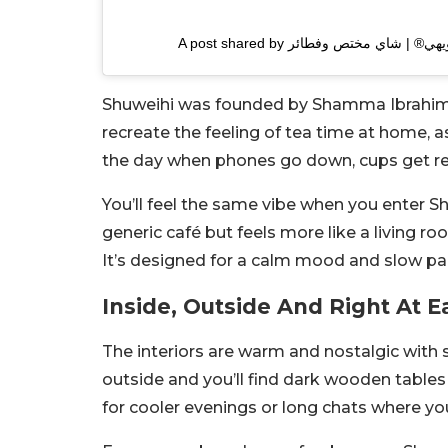
Shuweihi was founded by Shamma Ibrahim,
recreate the feeling of tea time at home, a
the day when phones go down, cups get refil
You’ll feel the same vibe when you enter S
generic café but feels more like a living 
It’s designed for a calm mood and slow pa
Inside, Outside And Right At E
The interiors are warm and nostalgic with s
outside and you’ll find dark wooden tables a
for cooler evenings or long chats where yo