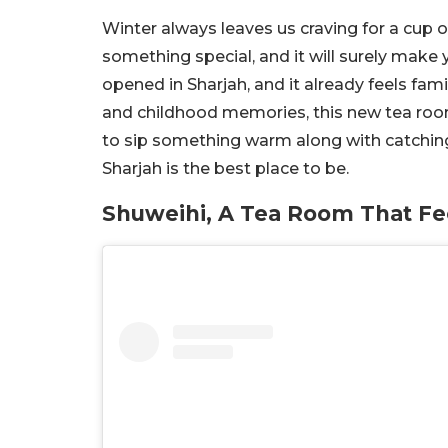
Winter always leaves us craving for a cup 
something special, and it will surely make 
opened in Sharjah, and it already feels fami
and childhood memories, this new tea room
to sip something warm along with catching
Sharjah is the best place to be.
Shuweihi, A Tea Room That Fe