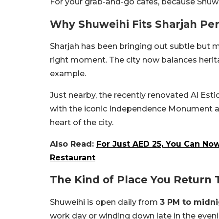
For your grab-and-go cafes, because Shuweih
Why Shuweihi Fits Sharjah Per
Sharjah has been bringing out subtle but me
right moment. The city now balances herita
example.
Just nearby, the recently renovated Al Est
with the iconic Independence Monument an
heart of the city.
Also Read:
For Just AED 25, You Can Now
Restaurant
The Kind of Place You Return 
Shuweihi is open daily from
3 PM to midn
work day or winding down late in the evenin