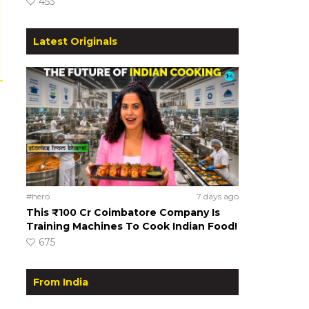
453
Latest Originals
#hero
7 days ago
This ₹100 Cr Coimbatore Company Is
Training Machines To Cook Indian Food!
675
From India