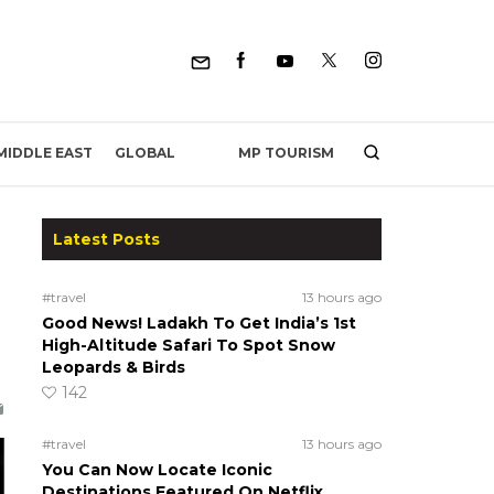
MP TOURISM
MIDDLE EAST
GLOBAL
Latest Posts
#travel
13 hours ago
Good News! Ladakh To Get India’s 1st
High-Altitude Safari To Spot Snow
Leopards & Birds
142
#travel
13 hours ago
You Can Now Locate Iconic
Destinations Featured On Netflix