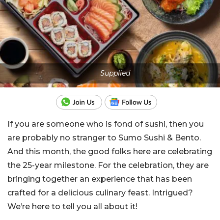
Supplied
If you are someone who is fond of sushi, then you
are probably no stranger to Sumo Sushi & Bento.
And this month, the good folks here are celebrating
the 25-year milestone. For the celebration, they are
bringing together an experience that has been
crafted for a delicious culinary feast. Intrigued?
We’re here to tell you all about it!