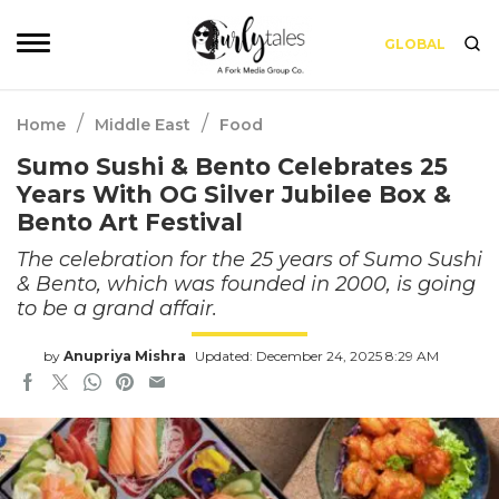
GLOBAL
/
/
Home
Middle East
Food
Sumo Sushi & Bento Celebrates 25
Years With OG Silver Jubilee Box &
Bento Art Festival
The celebration for the 25 years of Sumo Sushi
& Bento, which was founded in 2000, is going
to be a grand affair.
by
Anupriya Mishra
Updated: December 24, 2025 8:29 AM