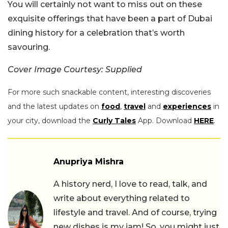
You will certainly not want to miss out on these
exquisite offerings that have been a part of Dubai
dining history for a celebration that’s worth
savouring.
Cover Image Courtesy: Supplied
For more such snackable content, interesting discoveries
and the latest updates on
food
,
travel
and
experiences
in
your city, download the
Curly Tales
App. Download
HERE
.
Anupriya Mishra
A history nerd, I love to read, talk, and
write about everything related to
lifestyle and travel. And of course, trying
new dishes is my jam! So, you might just