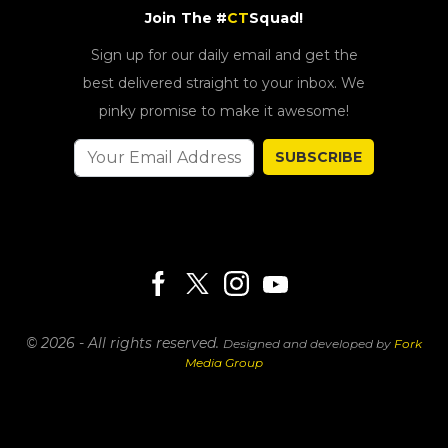
Join The #
CT
Squad!
Sign up for our daily email and get the
best delivered straight to your inbox. We
pinky promise to make it awesome!
SUBSCRIBE
© 2026 - All rights reserved.
Designed and developed by
Fork
Media Group