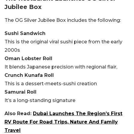
Jubilee Box
The OG Silver Jubilee Box includes the following:
Sushi Sandwich
This is the original viral sushi piece from the early
2000s
Oman Lobster Roll
It blends Japanese precision with regional flair,
Crunch Kunafa Roll
This is a dessert-meets-sushi creation
Samurai Roll
It’s a long-standing signature
Also Read:
Dubai Launches The Region’s First
RV Route For Road Trips, Nature And Family
Travel