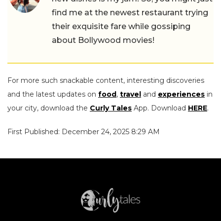
find me at the newest restaurant trying
their exquisite fare while gossiping
about Bollywood movies!
For more such snackable content, interesting discoveries
and the latest updates on
food
,
travel
and
experiences
in
your city, download the
Curly Tales
App. Download
HERE
.
First Published: December 24, 2025 8:29 AM