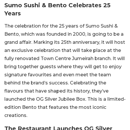
Sumo Sushi & Bento Celebrates 25
Years
The celebration for the 25 years of Sumo Sushi &
Bento, which was founded in 2000, is going to be a
grand affair. Marking its 25th anniversary, it will host
an exclusive celebration that will take place at the
fully renovated Town Centre Jumeirah branch. It will
bring together guests where they will get to enjoy
signature favourites and even meet the team
behind the brand’s success. Celebrating the
flavours that have shaped its history, they’ve
launched the OG Silver Jubilee Box. This is a limited-
edition Bento that features the most iconic
creations.
The Restaurant Launches OG Silver