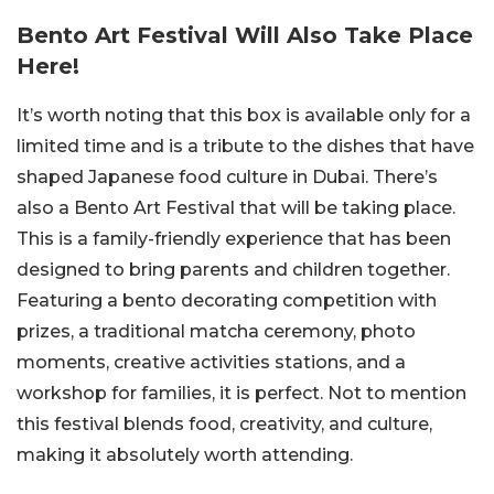
Bento Art Festival Will Also Take Place
Here!
It’s worth noting that this box is available only for a
limited time and is a tribute to the dishes that have
shaped Japanese food culture in Dubai. There’s
also a Bento Art Festival that will be taking place.
This is a family-friendly experience that has been
designed to bring parents and children together.
Featuring a bento decorating competition with
prizes, a traditional matcha ceremony, photo
moments, creative activities stations, and a
workshop for families, it is perfect. Not to mention
this festival blends food, creativity, and culture,
making it absolutely worth attending.