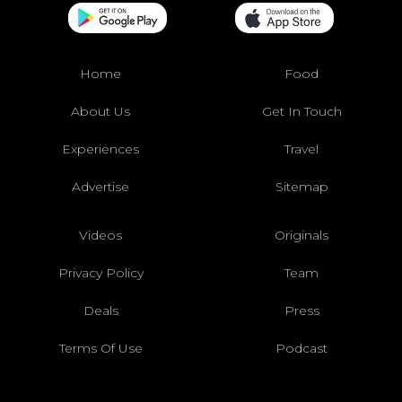
Home
Food
About Us
Get In Touch
Experiences
Travel
Advertise
Sitemap
Videos
Originals
Privacy Policy
Team
Deals
Press
Terms Of Use
Podcast