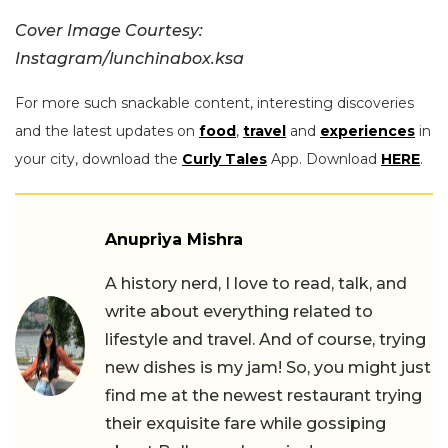
Cover Image Courtesy:
Instagram/lunchinabox.ksa
For more such snackable content, interesting discoveries
and the latest updates on
food
,
travel
and
experiences
in
your city, download the
Curly Tales
App. Download
HERE
.
Anupriya Mishra
A history nerd, I love to read, talk, and
write about everything related to
lifestyle and travel. And of course, trying
new dishes is my jam! So, you might just
find me at the newest restaurant trying
their exquisite fare while gossiping