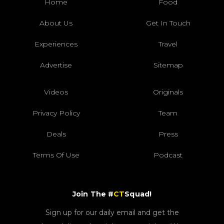
Home
Food
About Us
Get In Touch
Experiences
Travel
Advertise
Sitemap
Videos
Originals
Privacy Policy
Team
Deals
Press
Terms Of Use
Podcast
Join The #
CT
Squad!
Sign up for our daily email and get the