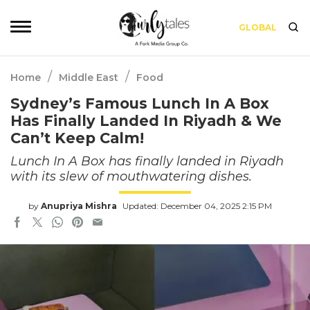
GLOBAL
/
/
Home
Middle East
Food
Sydney’s Famous Lunch In A Box
Has Finally Landed In Riyadh & We
Can’t Keep Calm!
Lunch In A Box has finally landed in Riyadh
with its slew of mouthwatering dishes.
by
Anupriya Mishra
Updated: December 04, 2025 2:15 PM