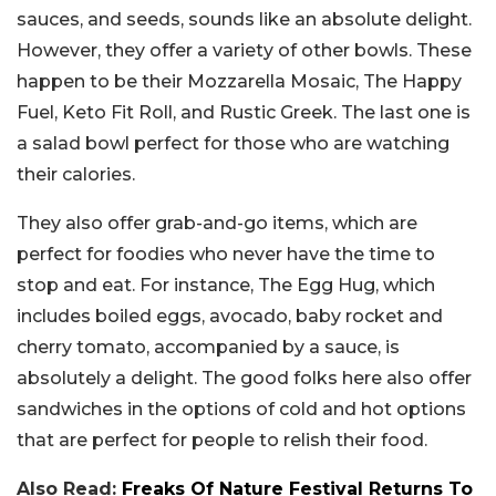
sauces, and seeds, sounds like an absolute delight.
However, they offer a variety of other bowls. These
happen to be their Mozzarella Mosaic, The Happy
Fuel, Keto Fit Roll, and Rustic Greek. The last one is
a salad bowl perfect for those who are watching
their calories.
They also offer grab-and-go items, which are
perfect for foodies who never have the time to
stop and eat. For instance, The Egg Hug, which
includes boiled eggs, avocado, baby rocket and
cherry tomato, accompanied by a sauce, is
absolutely a delight. The good folks here also offer
sandwiches in the options of cold and hot options
that are perfect for people to relish their food.
Also Read:
Freaks Of Nature Festival Returns To