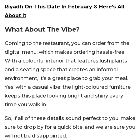
Riyadh On This Date In February & Here’s All
About It
What About The Vibe?
Coming to the restaurant, you can order from the
digital menu, which makes ordering hassle-free.
With a colourful interior that features lush plants
and a seating space that creates an informal
environment, it’s a great place to grab your meal.
Yes, with a casual vibe, the light-coloured furniture
keeps this place looking bright and shiny every
time you walk in.
So, if all of these details sound perfect to you, make
sure to drop by for a quick bite, and we are sure you
will not be disappointed.