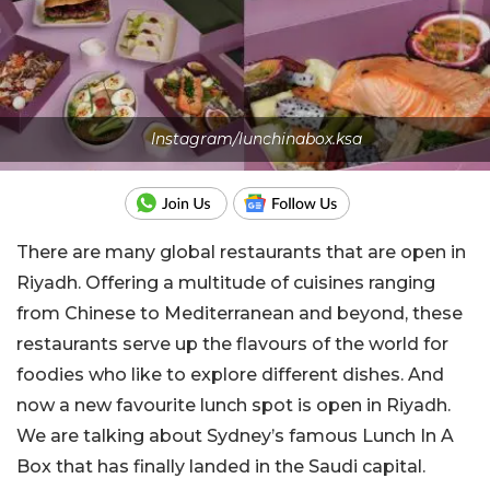
Instagram/lunchinabox.ksa
There are many global restaurants that are open in
Riyadh. Offering a multitude of cuisines ranging
from Chinese to Mediterranean and beyond, these
restaurants serve up the flavours of the world for
foodies who like to explore different dishes. And
now a new favourite lunch spot is open in Riyadh.
We are talking about Sydney’s famous Lunch In A
Box that has finally landed in the Saudi capital.