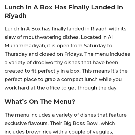
Lunch In A Box Has Finally Landed In
Riyadh
Lunch In A Box has finally landed in Riyadh with its
slew of mouthwatering dishes. Located in Al
Muhammadiyah, it is open from Saturday to
Thursday and closed on Fridays. The menu includes
a variety of droolworthy dishes that have been
created to fit perfectly in a box. This means it’s the
perfect place to grab a compact lunch while you
work hard at the office to get through the day.
What’s On The Menu?
The menu includes a variety of dishes that feature
exclusive flavours. Their Big Boss Bowl, which
includes brown rice with a couple of veggies,