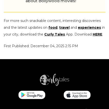
about Bollywood movies!
For more such snackable content, interesting discoveries
and the latest updates on
food
,
travel
and
experiences
in
your city, download the
Curly Tales
App. Download
HERE
.
First Published: December 04, 2025 2:15 PM