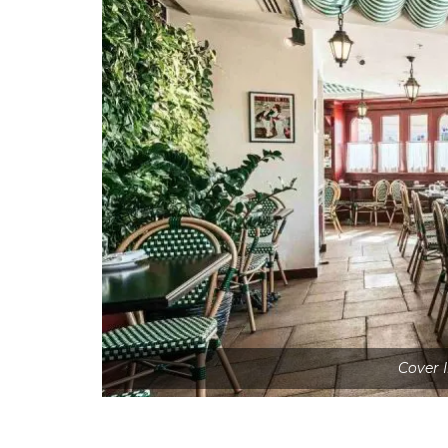
Cover 