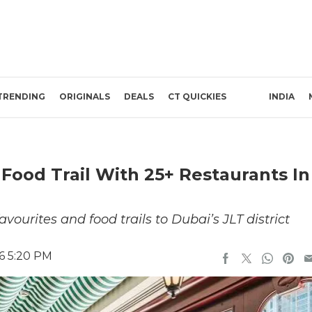
TRENDING
ORIGINALS
DEALS
CT QUICKIES
INDIA
Food Trail With 25+ Restaurants In
avourites and food trails to Dubai’s JLT district
6 5:20 PM