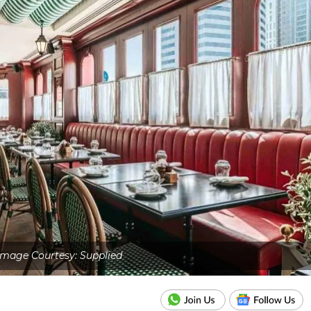
Image Courtesy: Supplied