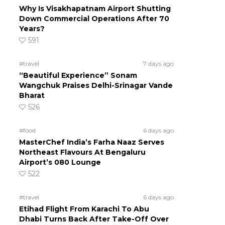
Why Is Visakhapatnam Airport Shutting
Down Commercial Operations After 70
Years?
591
#travel
7 days ago
“Beautiful Experience” Sonam
Wangchuk Praises Delhi-Srinagar Vande
Bharat
526
#food
6 days ago
MasterChef India’s Farha Naaz Serves
Northeast Flavours At Bengaluru
Airport’s 080 Lounge
522
#travel
6 days ago
Etihad Flight From Karachi To Abu
Dhabi Turns Back After Take-Off Over