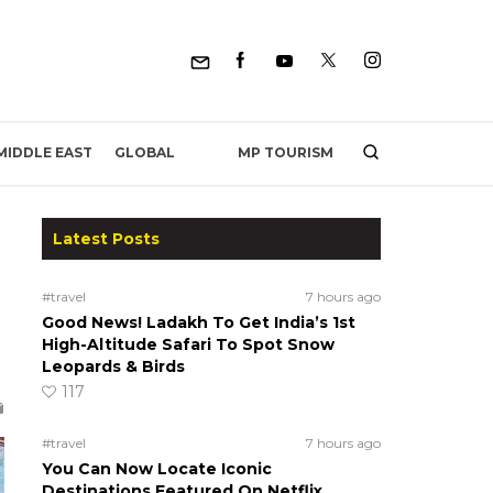
MP TOURISM
MIDDLE EAST
GLOBAL
Latest Posts
#travel
7 hours ago
Good News! Ladakh To Get India’s 1st
High-Altitude Safari To Spot Snow
Leopards & Birds
117
#travel
7 hours ago
You Can Now Locate Iconic
Destinations Featured On Netflix