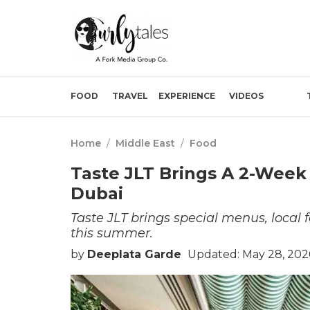
FOOD
TRAVEL
EXPERIENCE
VIDEOS
Home
/
Middle East
/
Food
Taste JLT Brings A 2-Week 
Dubai
Taste JLT brings special menus, local f
this summer.
by
Deeplata Garde
Updated: May 28, 202