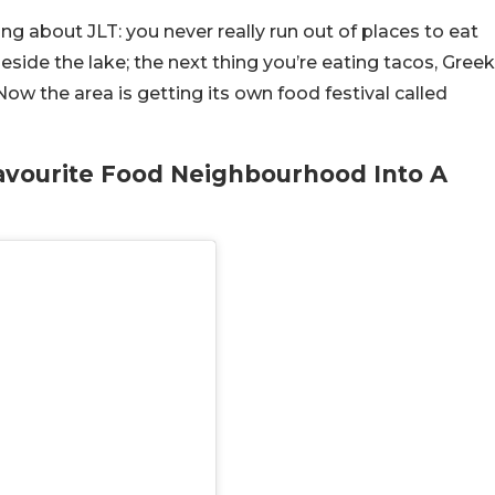
ng about JLT: you never really run out of places to eat
side the lake; the next thing you’re eating tacos, Greek
Now the area is getting its own food festival called
Favourite Food Neighbourhood Into A