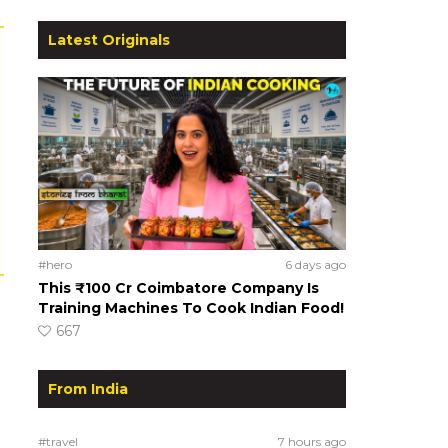
Latest Originals
#hero
6 days ago
This ₹100 Cr Coimbatore Company Is
Training Machines To Cook Indian Food!
667
From India
#travel
7 hours ago