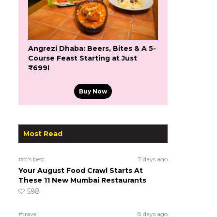
Angrezi Dhaba: Beers, Bites & A 5-
Course Feast Starting at Just
₹699!
Buy Now
Most Read
#ct's best
7 days ago
Your August Food Crawl Starts At
These 11 New Mumbai Restaurants
598
#travel
8 days ago