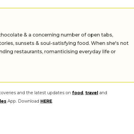
chocolate & a concerning number of open tabs,
stories, sunsets & soul-satisfying food. When she's not
nding restaurants, romanticising everyday life or
coveries and the latest updates on
food
,
travel
and
les
App. Download
HERE
.