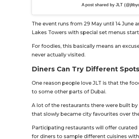
A post shared by JLT (@jltb
The event runs from 29 May until 14 June 
Lakes Towers with special set menus star
For foodies, this basically means an excus
never actually visited.
Diners Can Try Different Spo
One reason people love JLT is that the fo
to some other parts of Dubai.
A lot of the restaurants there were built
that slowly became city favourites over the
Participating restaurants will offer curate
for diners to sample different cuisines wit