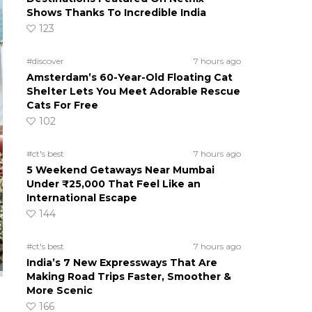
Shows Thanks To Incredible India
123
#discover
7 hours ago
Amsterdam’s 60-Year-Old Floating Cat
Shelter Lets You Meet Adorable Rescue
Cats For Free
102
#ct's best
7 hours ago
5 Weekend Getaways Near Mumbai
Under ₹25,000 That Feel Like an
International Escape
144
#ct's best
7 hours ago
India’s 7 New Expressways That Are
Making Road Trips Faster, Smoother &
More Scenic
166