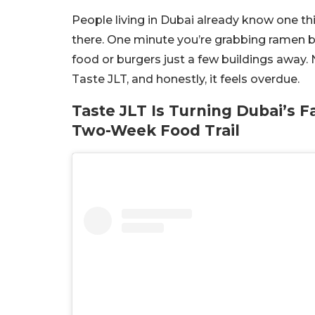
People living in Dubai already know one thi
there. One minute you’re grabbing ramen be
food or burgers just a few buildings away. 
Taste JLT, and honestly, it feels overdue.
Taste JLT Is Turning Dubai’s 
Two-Week Food Trail