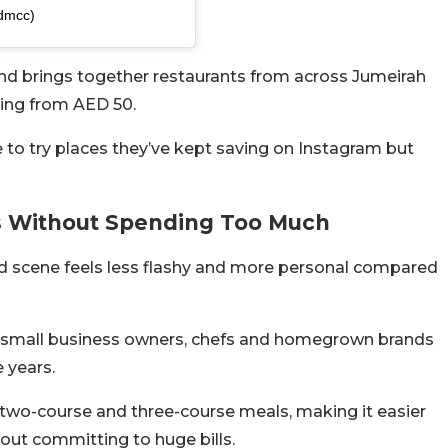
ydmcc)
and brings together restaurants from across Jumeirah
ting from AED 50.
e to try places they’ve kept saving on Instagram but
ts Without Spending Too Much
od scene feels less flashy and more personal compared
 by small business owners, chefs and homegrown brands
 years.
d two-course and three-course meals, making it easier
hout committing to huge bills.