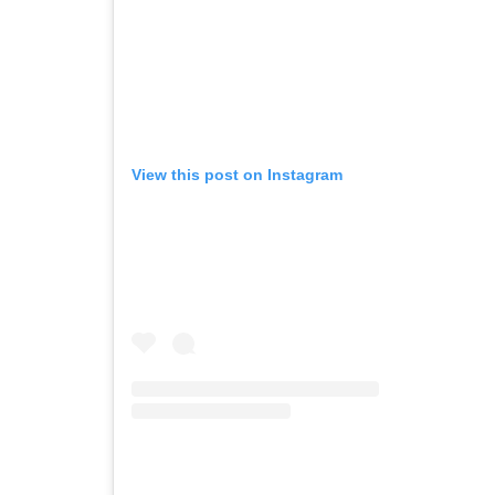
View this post on Instagram