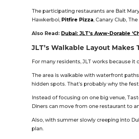
The participating restaurants are Bait Ma
Hawkerboi,
Pitfire Pizza
, Canary Club, Th
Also Read:
Dubai: JLT’s Aww-Dorable ‘Ch
JLT’s Walkable Layout Makes 
For many residents, JLT works because it d
The area is walkable with waterfront paths, 
hidden spots. That’s probably why the fest
Instead of focusing on one big venue, Taste
Diners can move from one restaurant to ano
Also, with summer slowly creeping into Du
plan.