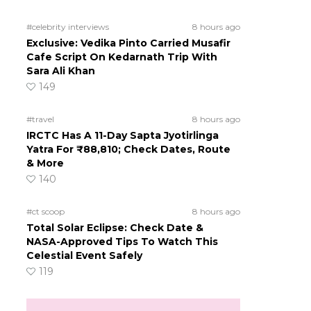
#celebrity interviews
8 hours ago
Exclusive: Vedika Pinto Carried Musafir
Cafe Script On Kedarnath Trip With
Sara Ali Khan
149
#travel
8 hours ago
IRCTC Has A 11-Day Sapta Jyotirlinga
Yatra For ₹88,810; Check Dates, Route
& More
140
#ct scoop
8 hours ago
Total Solar Eclipse: Check Date &
NASA-Approved Tips To Watch This
Celestial Event Safely
119