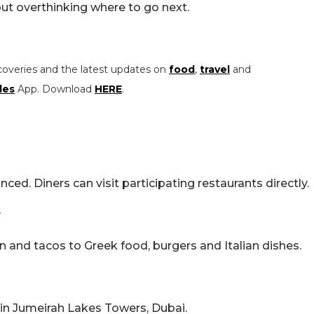
out overthinking where to go next.
coveries and the latest updates on
food
,
travel
and
les
App. Download
HERE
.
ced. Diners can visit participating restaurants directly.
?
n and tacos to Greek food, burgers and Italian dishes.
 in Jumeirah Lakes Towers, Dubai.