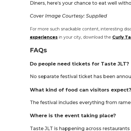
Diners, here’s your chance to eat well with
Cover Image Courtesy: Supplied
For more such snackable content, interesting dis
experiences
in your city, download the
Curly Ta
FAQs
Do people need tickets for Taste JLT?
No separate festival ticket has been announ
What kind of food can visitors expect
The festival includes everything from rame
Where is the event taking place?
Taste JLT is happening across restaurants