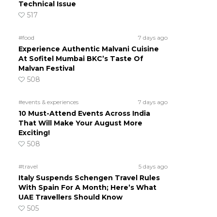
Technical Issue
517
#food
7 days ago
Experience Authentic Malvani Cuisine
At Sofitel Mumbai BKC’s Taste Of
Malvan Festival
508
#events & experiences
7 days ago
10 Must-Attend Events Across India
That Will Make Your August More
Exciting!
508
#travel
5 days ago
Italy Suspends Schengen Travel Rules
With Spain For A Month; Here’s What
UAE Travellers Should Know
505