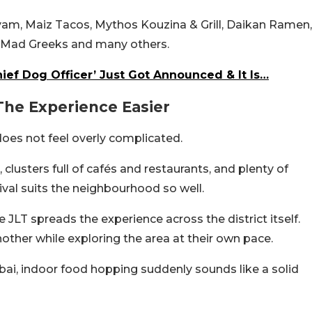
ryam, Maiz Tacos, Mythos Kouzina & Grill, Daikan Ramen,
e Mad Greeks and many others.
ief Dog Officer’ Just Got Announced & It Is…
The Experience Easier
oes not feel overly complicated.
clusters full of cafés and restaurants, and plenty of
ival suits the neighbourhood so well.
 JLT spreads the experience across the district itself.
ther while exploring the area at their own pace.
bai, indoor food hopping suddenly sounds like a solid