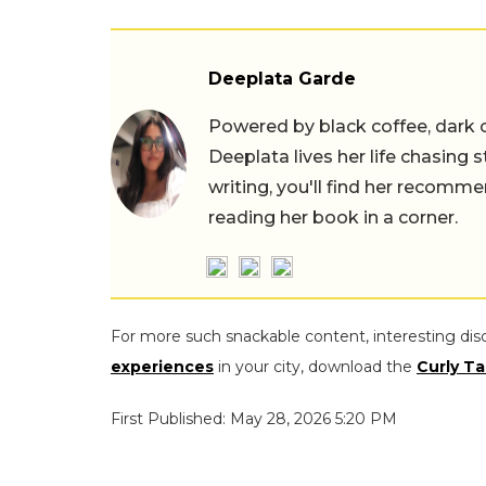
Deeplata Garde
Powered by black coffee, dark 
Deeplata lives her life chasing 
writing, you'll find her recomme
reading her book in a corner.
For more such snackable content, interesting dis
experiences
in your city, download the
Curly Ta
First Published: May 28, 2026 5:20 PM