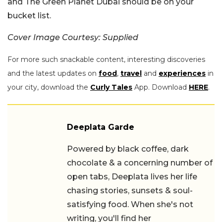
and The Green Planet Dubai should be on your
bucket list.
Cover Image Courtesy: Supplied
For more such snackable content, interesting discoveries
and the latest updates on
food
,
travel
and
experiences
in
your city, download the
Curly Tales
App. Download
HERE
.
Deeplata Garde
Powered by black coffee, dark
chocolate & a concerning number of
open tabs, Deeplata lives her life
chasing stories, sunsets & soul-
satisfying food. When she's not
writing, you'll find her