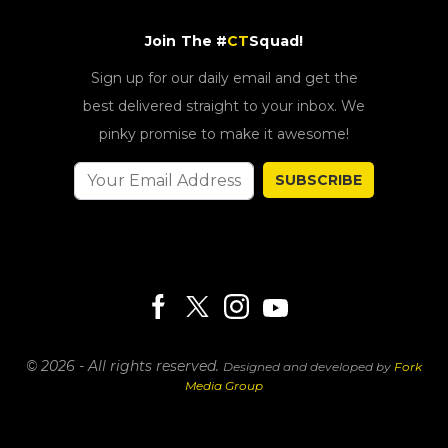
Join The #
CT
Squad!
Sign up for our daily email and get the
best delivered straight to your inbox. We
pinky promise to make it awesome!
SUBSCRIBE
© 2026 - All rights reserved.
Designed and developed by
Fork
Media Group