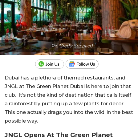
Pic Creds: Supplied
Dubai has a plethora of themed restaurants, and
JNGL at The Green Planet Dubai is here to join that
club. It’s not the kind of destination that calls itself
a rainforest by putting up a few plants for decor.
This one actually drags you into the wild, in the best
possible way.
JNGL Opens At The Green Planet