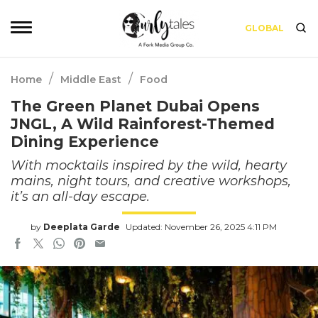
GLOBAL
/
/
Home
Middle East
Food
The Green Planet Dubai Opens
JNGL, A Wild Rainforest-Themed
Dining Experience
With mocktails inspired by the wild, hearty
mains, night tours, and creative workshops,
it’s an all-day escape.
by
Deeplata Garde
Updated: November 26, 2025 4:11 PM