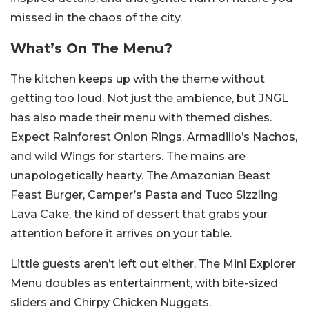
missed in the chaos of the city.
What’s On The Menu?
The kitchen keeps up with the theme without
getting too loud. Not just the ambience, but JNGL
has also made their menu with themed dishes.
Expect Rainforest Onion Rings, Armadillo’s Nachos,
and wild Wings for starters. The mains are
unapologetically hearty. The Amazonian Beast
Feast Burger, Camper’s Pasta and Tuco Sizzling
Lava Cake, the kind of dessert that grabs your
attention before it arrives on your table.
Little guests aren’t left out either. The Mini Explorer
Menu doubles as entertainment, with bite-sized
sliders and Chirpy Chicken Nuggets.