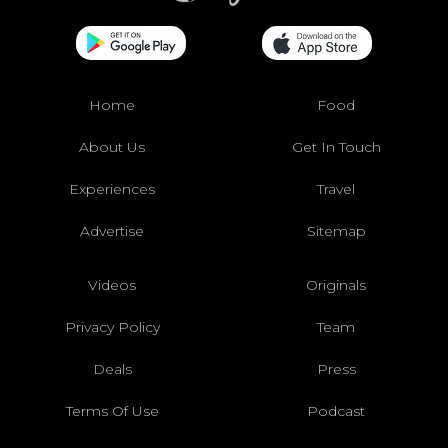
Home
Food
About Us
Get In Touch
Experiences
Travel
Advertise
Sitemap
Videos
Originals
Privacy Policy
Team
Deals
Press
Terms Of Use
Podcast