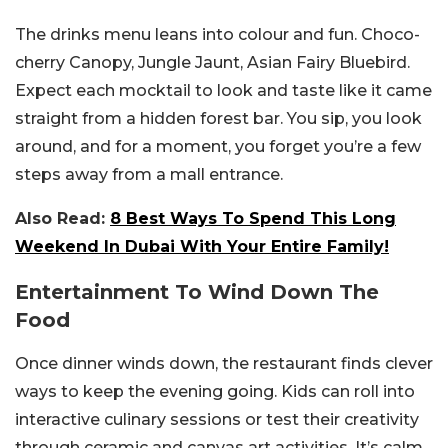
The drinks menu leans into colour and fun. Choco-
cherry Canopy, Jungle Jaunt, Asian Fairy Bluebird.
Expect each mocktail to look and taste like it came
straight from a hidden forest bar. You sip, you look
around, and for a moment, you forget you’re a few
steps away from a mall entrance.
Also Read:
8 Best Ways To Spend This Long
Weekend In Dubai With Your Entire Family!
Entertainment To Wind Down The
Food
Once dinner winds down, the restaurant finds clever
ways to keep the evening going. Kids can roll into
interactive culinary sessions or test their creativity
through ceramic and canvas art activities. It’s calm,