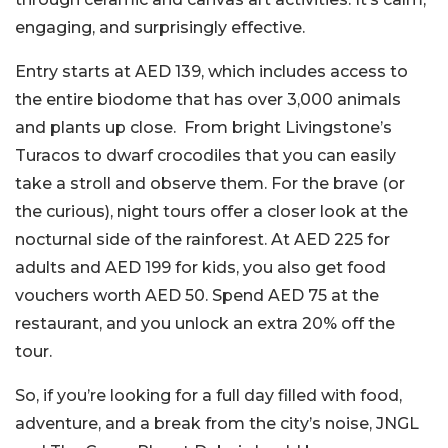
engaging, and surprisingly effective.
Entry starts at AED 139, which includes access to
the entire biodome that has over 3,000 animals
and plants up close. From bright Livingstone’s
Turacos to dwarf crocodiles that you can easily
take a stroll and observe them. For the brave (or
the curious), night tours offer a closer look at the
nocturnal side of the rainforest. At AED 225 for
adults and AED 199 for kids, you also get food
vouchers worth AED 50. Spend AED 75 at the
restaurant, and you unlock an extra 20% off the
tour.
So, if you’re looking for a full day filled with food,
adventure, and a break from the city’s noise, JNGL