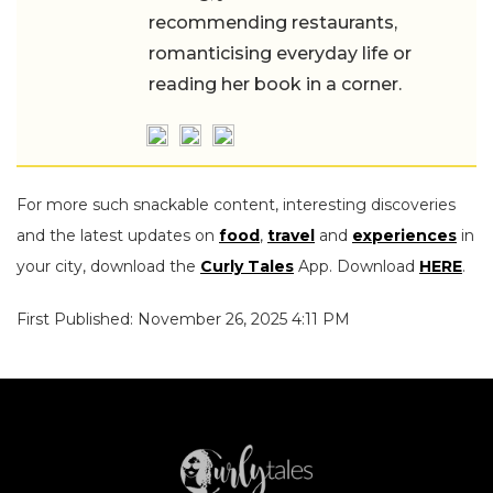
recommending restaurants,
romanticising everyday life or
reading her book in a corner.
For more such snackable content, interesting discoveries
and the latest updates on
food
,
travel
and
experiences
in
your city, download the
Curly Tales
App. Download
HERE
.
First Published: November 26, 2025 4:11 PM