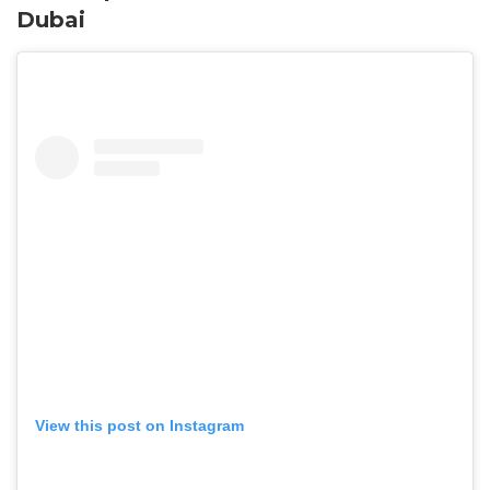
Dubai
View this post on Instagram