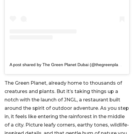
A post shared by The Green Planet Dubai (@thegreenplanetdubai)
The Green Planet, already home to thousands of
creatures and plants. But it’s taking things up a
notch with the launch of JNGL, a restaurant built
around the spirit of outdoor adventure. As you step
in, it feels like entering the rainforest in the middle
of a city. Picture leafy corners, earthy tones, wildlife-
inspired details, and that gentle hum of nature you