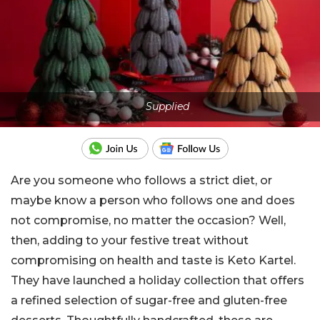
Supplied
Are you someone who follows a strict diet, or
maybe know a person who follows one and does
not compromise, no matter the occasion? Well,
then, adding to your festive treat without
compromising on health and taste is Keto Kartel.
They have launched a holiday collection that offers
a refined selection of sugar-free and gluten-free