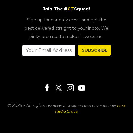
Join The #
CT
Squad!
Sign up for our daily email and get the
best delivered straight to your inbox. We
pinky promise to make it awesome!
SUBSCRIBE
© 2026 - All rights reserved.
Designed and developed by
Fork
Media Group