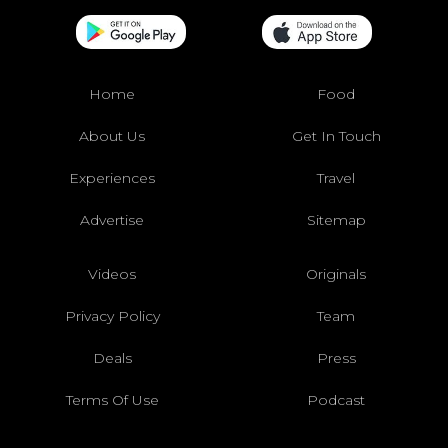
Home
Food
About Us
Get In Touch
Experiences
Travel
Advertise
Sitemap
Videos
Originals
Privacy Policy
Team
Deals
Press
Terms Of Use
Podcast