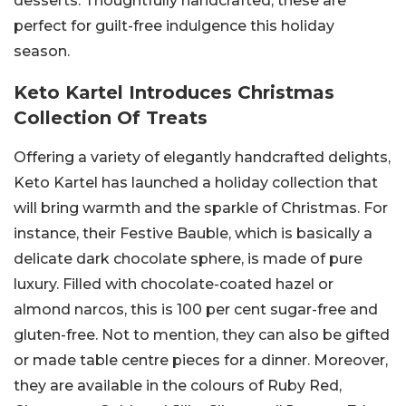
desserts. Thoughtfully handcrafted, these are
perfect for guilt-free indulgence this holiday
season.
Keto Kartel Introduces Christmas
Collection Of Treats
Offering a variety of elegantly handcrafted delights,
Keto Kartel has launched a holiday collection that
will bring warmth and the sparkle of Christmas. For
instance, their Festive Bauble, which is basically a
delicate dark chocolate sphere, is made of pure
luxury. Filled with chocolate-coated hazel or
almond narcos, this is 100 per cent sugar-free and
gluten-free. Not to mention, they can also be gifted
or made table centre pieces for a dinner. Moreover,
they are available in the colours of Ruby Red,