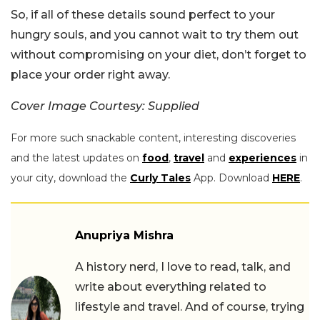
So, if all of these details sound perfect to your
hungry souls, and you cannot wait to try them out
without compromising on your diet, don’t forget to
place your order right away.
Cover Image Courtesy: Supplied
For more such snackable content, interesting discoveries
and the latest updates on
food
,
travel
and
experiences
in
your city, download the
Curly Tales
App. Download
HERE
.
Anupriya Mishra
A history nerd, I love to read, talk, and
write about everything related to
lifestyle and travel. And of course, trying