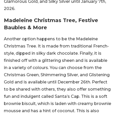
Glamorous Gold, and Silky Silver until January 7th,
2026.
Madeleine Christmas Tree, Festive
Baubles & More
Another option happens to be the Madeleine
Christmas Tree. It is made from traditional French-
style, dipped in silky dark chocolate. Finally, it is
finished off with a glittering sheen and is available
in a variety of colours. You can choose from the
Christmas Green, Shimmering Silver, and Glistening
Gold and is available until December 26th. Perfect
to be shared with others, they also offer something
fun and indulgent called Santa’s Cap. This is a soft
brownie biscuit, which is laden with creamy brownie
mousse and has a hint of coconut. This is also