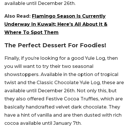
available until December 26th.
Also Read:
Flamingo Season Is Currently
Underway In Kuwait; Here’s All About It &
Where To Spot Them
The Perfect Dessert For Foodies!
Finally, if you’re looking for a good Yule Log, then
you will want to try their two seasonal
showstoppers. Available in the option of tropical
twist and the Classic Chocolate Yule Log, these are
available until December 26th. Not only this, but
they also offered Festive Cocoa Truffles, which are
basically handcrafted velvet dark chocolate. They
have a hint of vanilla and are then dusted with rich
cocoa available until January 7th.