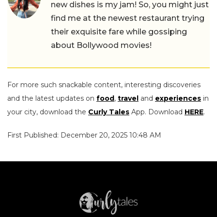
new dishes is my jam! So, you might just
find me at the newest restaurant trying
their exquisite fare while gossiping
about Bollywood movies!
For more such snackable content, interesting discoveries
and the latest updates on
food
,
travel
and
experiences
in
your city, download the
Curly Tales
App. Download
HERE
.
First Published: December 20, 2025 10:48 AM