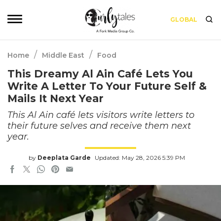
GLOBAL
/
/
Home
Middle East
Food
This Dreamy Al Ain Café Lets You
Write A Letter To Your Future Self &
Mails It Next Year
This Al Ain café lets visitors write letters to
their future selves and receive them next
year.
by
Deeplata Garde
Updated: May 28, 2026 5:39 PM