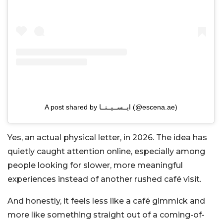
A post shared by ايــســيــنــا (@escena.ae)
Yes, an actual physical letter, in 2026. The idea has
quietly caught attention online, especially among
people looking for slower, more meaningful
experiences instead of another rushed café visit.
And honestly, it feels less like a café gimmick and
more like something straight out of a coming-of-