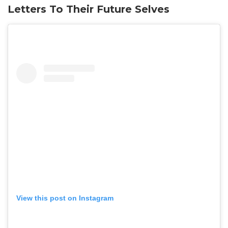
Letters To Their Future Selves
View this post on Instagram