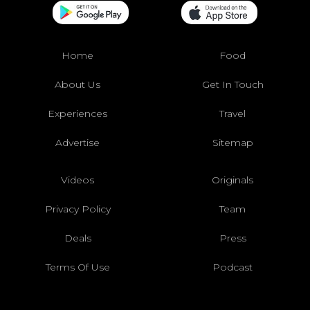
Home
Food
About Us
Get In Touch
Experiences
Travel
Advertise
Sitemap
Videos
Originals
Privacy Policy
Team
Deals
Press
Terms Of Use
Podcast