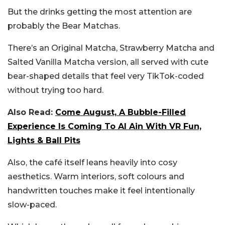
But the drinks getting the most attention are
probably the Bear Matchas.
There’s an Original Matcha, Strawberry Matcha and
Salted Vanilla Matcha version, all served with cute
bear-shaped details that feel very TikTok-coded
without trying too hard.
Also Read:
Come August, A Bubble-Filled
Experience Is Coming To Al Ain With VR Fun,
Lights & Ball Pits
Also, the café itself leans heavily into cosy
aesthetics. Warm interiors, soft colours and
handwritten touches make it feel intentionally
slow-paced.