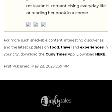
restaurants, romanticising everyday life
or reading her book in a corner.
For more such snackable content, interesting discoveries
and the latest updates on
food
,
travel
and
experiences
in
your city, download the
Curly Tales
App. Download
HERE
.
First Published: May 28, 2026 5:39 PM