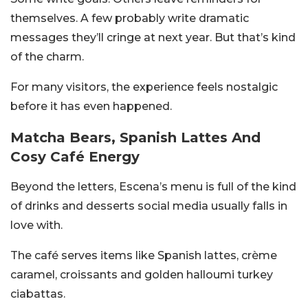
themselves. A few probably write dramatic
messages they’ll cringe at next year. But that’s kind
of the charm.
For many visitors, the experience feels nostalgic
before it has even happened.
Matcha Bears, Spanish Lattes And
Cosy Café Energy
Beyond the letters, Escena’s menu is full of the kind
of drinks and desserts social media usually falls in
love with.
The café serves items like Spanish lattes, crème
caramel, croissants and golden halloumi turkey
ciabattas.