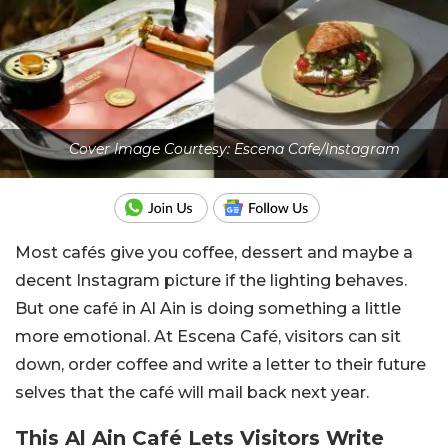
Cover Image Courtesy: Escena Cafe/Instagram
Most cafés give you coffee, dessert and maybe a
decent Instagram picture if the lighting behaves.
But one café in Al Ain is doing something a little
more emotional. At Escena Café, visitors can sit
down, order coffee and write a letter to their future
selves that the café will mail back next year.
This Al Ain Café Lets Visitors Write