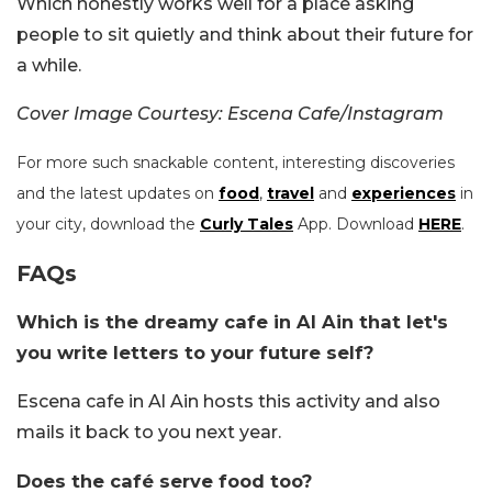
Which honestly works well for a place asking
people to sit quietly and think about their future for
a while.
Cover Image Courtesy: Escena Cafe/Instagram
For more such snackable content, interesting discoveries
and the latest updates on
food
,
travel
and
experiences
in
your city, download the
Curly Tales
App. Download
HERE
.
FAQs
Which is the dreamy cafe in Al Ain that let's
you write letters to your future self?
Escena cafe in Al Ain hosts this activity and also
mails it back to you next year.
Does the café serve food too?