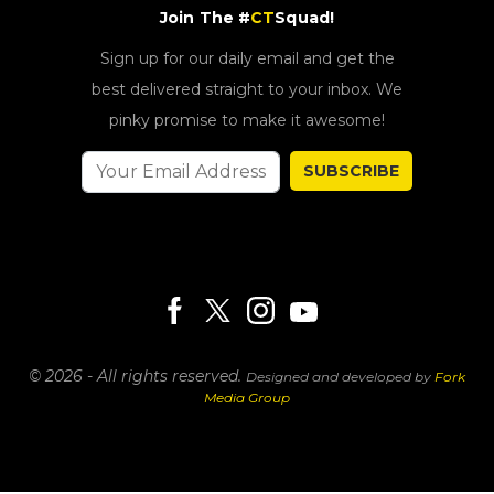
Join The #
CT
Squad!
Sign up for our daily email and get the
best delivered straight to your inbox. We
pinky promise to make it awesome!
SUBSCRIBE
© 2026 - All rights reserved.
Designed and developed by
Fork
Media Group