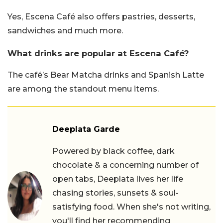
Yes, Escena Café also offers pastries, desserts,
sandwiches and much more.
What drinks are popular at Escena Café?
The café’s Bear Matcha drinks and Spanish Latte
are among the standout menu items.
Deeplata Garde
Powered by black coffee, dark
chocolate & a concerning number of
open tabs, Deeplata lives her life
chasing stories, sunsets & soul-
satisfying food. When she's not writing,
you'll find her recommending