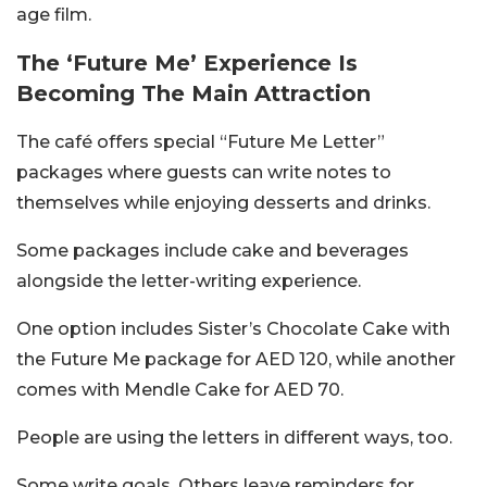
age film.
The ‘Future Me’ Experience Is
Becoming The Main Attraction
The café offers special “Future Me Letter”
packages where guests can write notes to
themselves while enjoying desserts and drinks.
Some packages include cake and beverages
alongside the letter-writing experience.
One option includes Sister’s Chocolate Cake with
the Future Me package for AED 120, while another
comes with Mendle Cake for AED 70.
People are using the letters in different ways, too.
Some write goals. Others leave reminders for