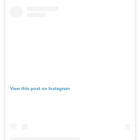
View this post on Instagram