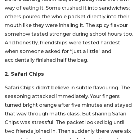
way of eating it. Some crushed it into sandwiches;
others poured the whole packet directly into their
mouth like they were inhaling it. The spicy flavour
somehow tasted stronger during school hours too.
And honestly, friendships were tested hardest
when someone asked for “just a little” and
accidentally finished half the bag.
2. Safari Chips
Safari Chips didn’t believe in subtle flavouring. The
seasoning attacked immediately. Your fingers
turned bright orange after five minutes and stayed
that way through maths class. But sharing Safari
Chips was stressful. The packet looked big until
two friends joined in. Then suddenly there were six