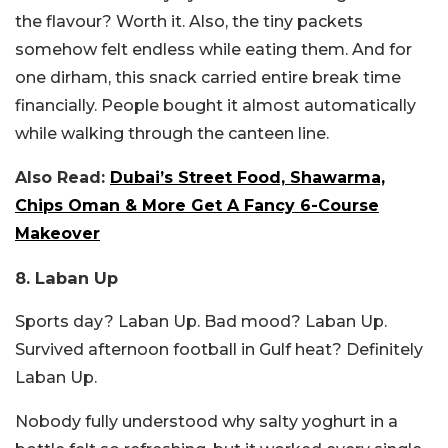
the flavour? Worth it. Also, the tiny packets
somehow felt endless while eating them. And for
one dirham, this snack carried entire break time
financially. People bought it almost automatically
while walking through the canteen line.
Also Read:
Dubai’s Street Food, Shawarma,
Chips Oman & More Get A Fancy 6-Course
Makeover
8. Laban Up
Sports day? Laban Up. Bad mood? Laban Up.
Survived afternoon football in Gulf heat? Definitely
Laban Up.
Nobody fully understood why salty yoghurt in a