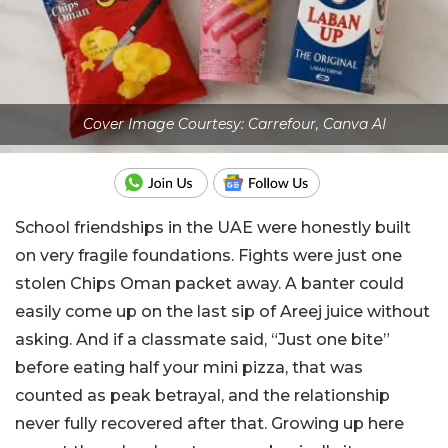
Cover Image Courtesy: Carrefour, Canva AI
School friendships in the UAE were honestly built
on very fragile foundations. Fights were just one
stolen Chips Oman packet away. A banter could
easily come up on the last sip of Areej juice without
asking. And if a classmate said, “Just one bite”
before eating half your mini pizza, that was
counted as peak betrayal, and the relationship
never fully recovered after that. Growing up here