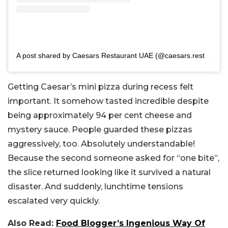
A post shared by Caesars Restaurant UAE (@caesars.rest.ae)
Getting Caesar’s mini pizza during recess felt
important. It somehow tasted incredible despite
being approximately 94 per cent cheese and
mystery sauce. People guarded these pizzas
aggressively, too. Absolutely understandable!
Because the second someone asked for “one bite”,
the slice returned looking like it survived a natural
disaster. And suddenly, lunchtime tensions
escalated very quickly.
Also Read:
Food Blogger’s Ingenious Way Of