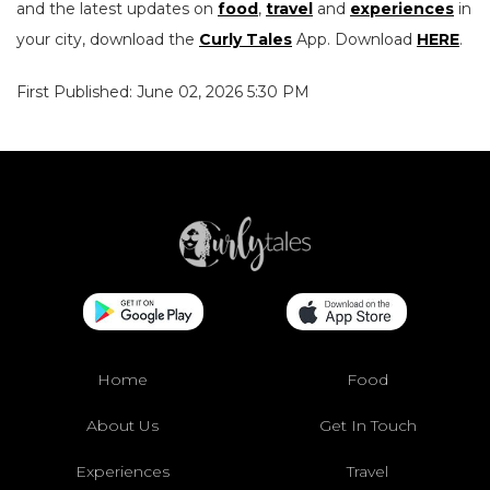
and the latest updates on
food
,
travel
and
experiences
in
your city, download the
Curly Tales
App. Download
HERE
.
First Published: June 02, 2026 5:30 PM
Home
Food
About Us
Get In Touch
Experiences
Travel