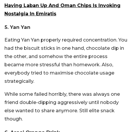
Having Laban Up And Oman Chips Is Invoking
Nostalgia In Emiratis
5. Yan Yan
Eating Yan Yan properly required concentration. You
had the biscuit sticks in one hand, chocolate dip in
the other, and somehow the entire process
became more stressful than homework. Also,
everybody tried to maximise chocolate usage
strategically.
While some failed horribly, there was always one
friend double-dipping aggressively until nobody
else wanted to share anymore. Still elite snack
though.