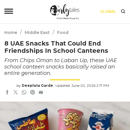
GLOBAL
/
/
Home
Middle East
Food
8 UAE Snacks That Could End
Friendships In School Canteens
From Chips Oman to Laban Up, these UAE
school canteen snacks basically raised an
entire generation.
by
Deeplata Garde
Updated: June 02, 2026 2:17 PM