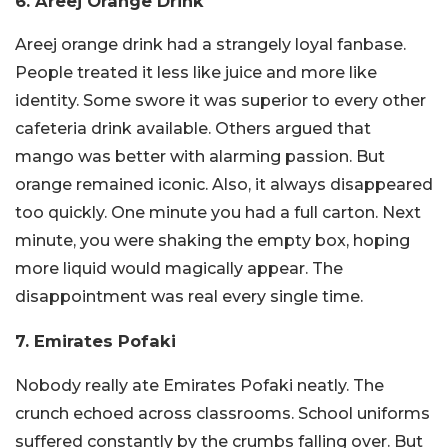
6. Areej Orange Drink
Areej orange drink had a strangely loyal fanbase.
People treated it less like juice and more like
identity. Some swore it was superior to every other
cafeteria drink available. Others argued that
mango was better with alarming passion. But
orange remained iconic. Also, it always disappeared
too quickly. One minute you had a full carton. Next
minute, you were shaking the empty box, hoping
more liquid would magically appear. The
disappointment was real every single time.
7. Emirates Pofaki
Nobody really ate Emirates Pofaki neatly. The
crunch echoed across classrooms. School uniforms
suffered constantly by the crumbs falling over. But