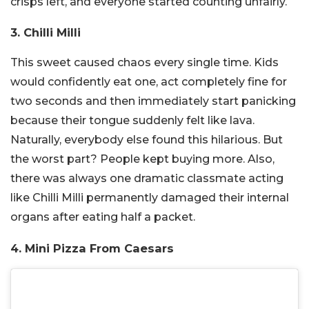
crisps left, and everyone started counting unfairly.
3. Chilli Milli
This sweet caused chaos every single time. Kids
would confidently eat one, act completely fine for
two seconds and then immediately start panicking
because their tongue suddenly felt like lava.
Naturally, everybody else found this hilarious. But
the worst part? People kept buying more. Also,
there was always one dramatic classmate acting
like Chilli Milli permanently damaged their internal
organs after eating half a packet.
4. Mini Pizza From Caesars