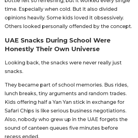
bottle felt so refreshing, but it worked every single
time. Especially when cold. But it also divided
opinions heavily. Some kids loved it obsessively.
Others looked personally offended by the concept.
UAE Snacks During School Were
Honestly Their Own Universe
Looking back, the snacks were never really just
snacks.
They became part of school memories. Bus rides,
lunch breaks, tiny arguments and random trades.
Kids offering half a Yan Yan stick in exchange for
Safari Chips is like serious business negotiations.
Also, nobody who grew up in the UAE forgets the
sound of canteen queues five minutes before
recess ended.