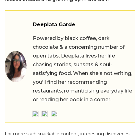
Deeplata Garde
Powered by black coffee, dark
chocolate & a concerning number of
open tabs, Deeplata lives her life
chasing stories, sunsets & soul-
satisfying food. When she's not writing,
you'll find her recommending
restaurants, romanticising everyday life
or reading her book in a corner.
For more such snackable content, interesting discoveries