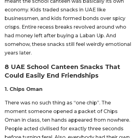
meant the school canteen was basically its own
economy. Kids traded snacks in UAE like
businessmen, and kids formed bonds over spicy
crisps. Entire recess breaks revolved around who
had money left after buying a Laban Up. And
somehow, these snacks still feel weirdly emotional
years later.
8 UAE School Canteen Snacks That
Could Easily End Friendships
1. Chips Oman
There was no such thing as “one chip”. The
moment someone opened a packet of Chips
Oman in class, ten hands appeared from nowhere.
People acted civilised for exactly three seconds
before turning feral. Also, everybody had their own