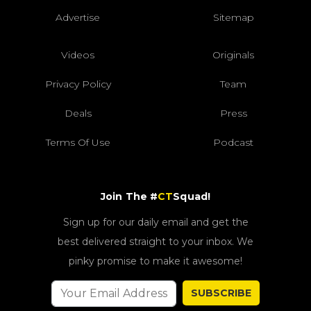
Advertise
Sitemap
Videos
Originals
Privacy Policy
Team
Deals
Press
Terms Of Use
Podcast
Join The #
CT
Squad!
Sign up for our daily email and get the
best delivered straight to your inbox. We
pinky promise to make it awesome!
SUBSCRIBE