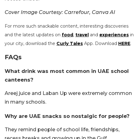
Cover Image Courtesy: Carrefour, Canva AI
For more such snackable content, interesting discoveries
and the latest updates on
food
,
travel
and
experiences
in
your city, download the
Curly Tales
App. Download
HERE
.
FAQs
What drink was most common in UAE school
canteens?
Areej juice and Laban Up were extremely common
in many schools.
Why are UAE snacks so nostalgic for people?
They remind people of school life, friendships,
recess breaks and growing up in the Gulf.