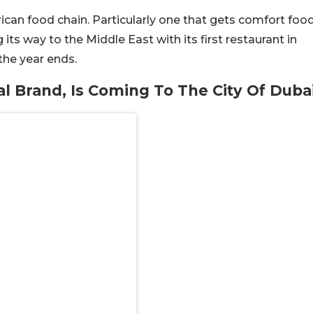
ican food chain. Particularly one that gets comfort foo
its way to the Middle East with its first restaurant in
the year ends.
al Brand, Is Coming To The City Of Duba