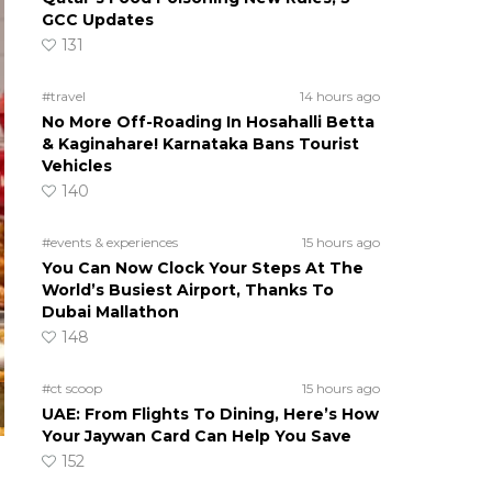
GCC Updates
131
#travel
14 hours ago
No More Off-Roading In Hosahalli Betta
& Kaginahare! Karnataka Bans Tourist
Vehicles
140
#events & experiences
15 hours ago
You Can Now Clock Your Steps At The
World’s Busiest Airport, Thanks To
Dubai Mallathon
148
#ct scoop
15 hours ago
UAE: From Flights To Dining, Here’s How
Your Jaywan Card Can Help You Save
152