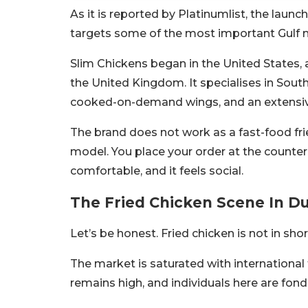
As it is reported by Platinumlist, the laun
targets some of the most important Gulf ma
Slim Chickens began in the United States, 
the United Kingdom. It specialises in South
cooked-on-demand wings, and an extensive 
The brand does not work as a fast-food frie
model. You place your order at the counter, 
comfortable, and it feels social.
The Fried Chicken Scene In D
Let’s be honest. Fried chicken is not in shor
The market is saturated with international 
remains high, and individuals here are fond