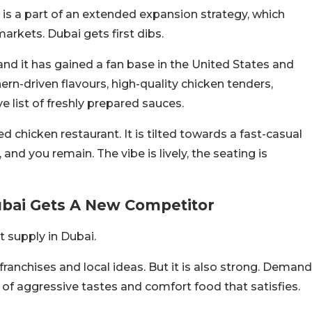
ch is a part of an extended expansion strategy, which
rkets. Dubai gets first dibs.
and it has gained a fan base in the United States and
ern-driven flavours, high-quality chicken tenders,
list of freshly prepared sauces.
d chicken restaurant. It is tilted towards a fast-casual
and you remain. The vibe is lively, the seating is
ubai Gets A New Competitor
t supply in Dubai.
franchises and local ideas. But it is also strong. Demand
 of aggressive tastes and comfort food that satisfies.