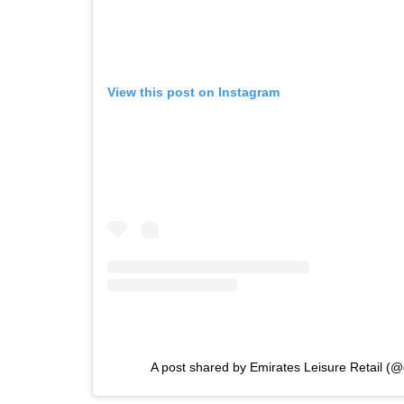
View this post on Instagram
A post shared by Emirates Leisure Retail (@e