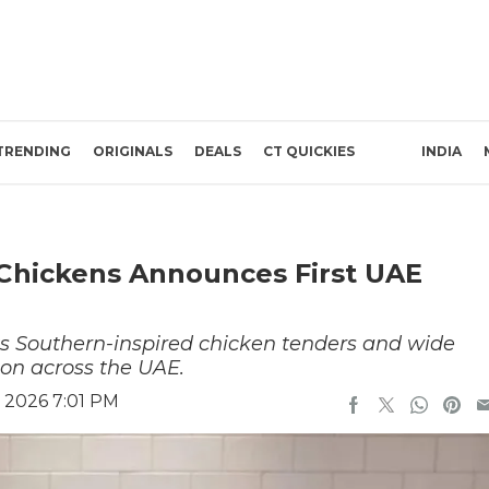
TRENDING
ORIGINALS
DEALS
CT QUICKIES
INDIA
 Chickens Announces First UAE
ts Southern-inspired chicken tenders and wide
ion across the UAE.
 2026 7:01 PM