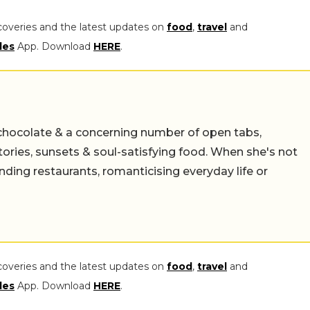
coveries and the latest updates on
food
,
travel
and
les
App. Download
HERE
.
chocolate & a concerning number of open tabs,
stories, sunsets & soul-satisfying food. When she's not
nding restaurants, romanticising everyday life or
coveries and the latest updates on
food
,
travel
and
les
App. Download
HERE
.