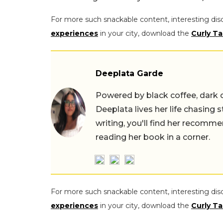
For more such snackable content, interesting dis
experiences
in your city, download the
Curly Ta
Deeplata Garde
Powered by black coffee, dark 
Deeplata lives her life chasing 
writing, you'll find her recomme
reading her book in a corner.
For more such snackable content, interesting dis
experiences
in your city, download the
Curly Ta