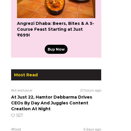
Angrezi Dhaba: Beers, Bites & A 5-
Course Feast Starting at Just
₹699!
Buy Now
Most Read
#ct exclusive
21 hours ago
At Just 22, Hamtor Debbarma Drives
CEOs By Day And Juggles Content
Creation At Night
557
#food
6 days ago