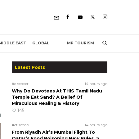
MP TOURISM
MIDDLE EAST
GLOBAL
Latest Posts
#discover
14 hours ago
Why Do Devotees At THIS Tamil Nadu
Temple Eat Sand? A Belief Of
Miraculous Healing & History
145
#ct scoop
14 hours ago
From Riyadh Air’s Mumbai Flight To
Qatar’s Food Poisoning New Rules, 5