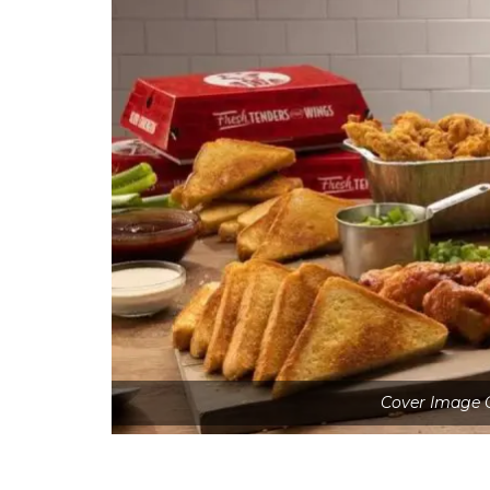
Cover Image C