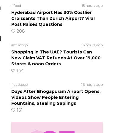
#food
15 hours ago
d
Hyderabad Airport Has 30% Costlier
Croissants Than Zurich Airport? Viral
Post Raises Questions
208
i
#ct scoop
16 hours ago
Shopping In The UAE? Tourists Can
Now Claim VAT Refunds At Over 19,000
Stores & noon Orders
144
#ct scoop
16 hours ago
Days After Bhogapuram Airport Opens,
Videos Show People Entering
Fountains, Stealing Saplings
161