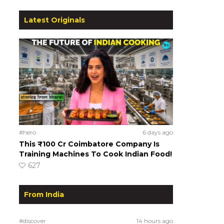
Latest Originals
#hero
6 days ago
This ₹100 Cr Coimbatore Company Is
Training Machines To Cook Indian Food!
627
From India
#discover
14 hours ago