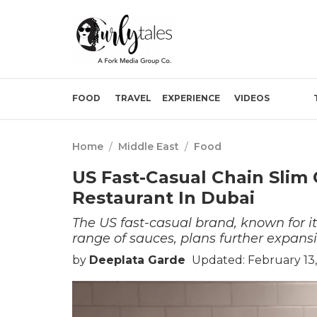
FOOD
TRAVEL
EXPERIENCE
VIDEOS
Home
/
Middle East
/
Food
US Fast-Casual Chain Slim
Restaurant In Dubai
The US fast-casual brand, known for i
range of sauces, plans further expans
by
Deeplata Garde
Updated: February 13,