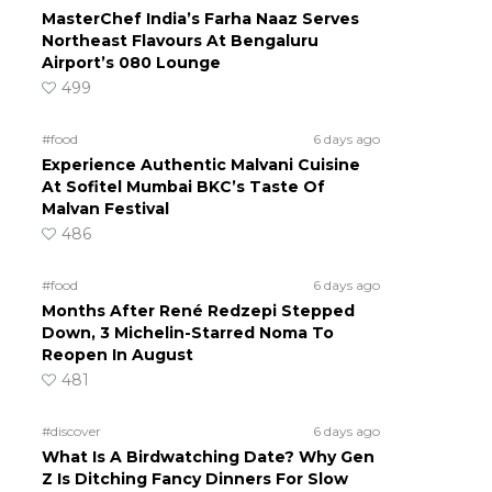
MasterChef India’s Farha Naaz Serves
Northeast Flavours At Bengaluru
Airport’s 080 Lounge
499
#food
6 days ago
Experience Authentic Malvani Cuisine
At Sofitel Mumbai BKC’s Taste Of
Malvan Festival
486
#food
6 days ago
Months After René Redzepi Stepped
Down, 3 Michelin-Starred Noma To
Reopen In August
d
481
#discover
6 days ago
What Is A Birdwatching Date? Why Gen
Z Is Ditching Fancy Dinners For Slow