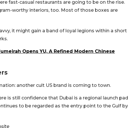
re fast-casual restaurants are going to be on the rise.
ram-worthy interiors, too. Most of those boxes are
avvy, it might gain a band of loyal legions within a short
rks.
 Jumeirah Opens YU, A Refined Modern Chinese
ers
mation: another cult US brand is coming to town.
here is still confidence that Dubai is a regional launch pa
ontinues to be regarded as the entry point to the Gulf by
site