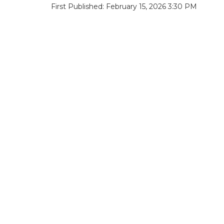
First Published: February 15, 2026 3:30 PM