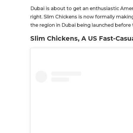
Dubai is about to get an enthusiastic Amer
right. Slim Chickens is now formally making 
the region in Dubai being launched before 
Slim Chickens, A US Fast-Casu