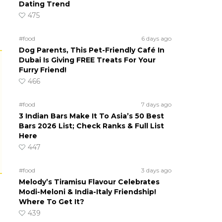
Dating Trend
475
#food
6 days ago
Dog Parents, This Pet-Friendly Café In
Dubai Is Giving FREE Treats For Your
Furry Friend!
466
#food
7 days ago
3 Indian Bars Make It To Asia’s 50 Best
Bars 2026 List; Check Ranks & Full List
Here
447
#food
3 days ago
Melody’s Tiramisu Flavour Celebrates
Modi-Meloni & India-Italy Friendship!
Where To Get It?
439