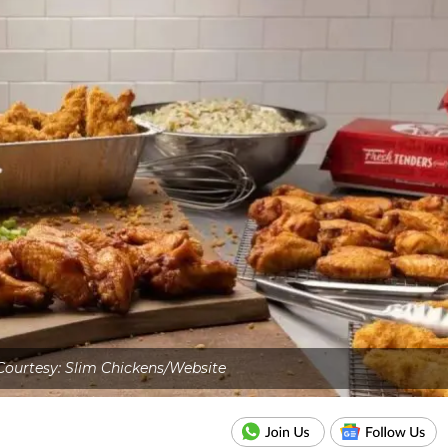
ourtesy: Slim Chickens/Website