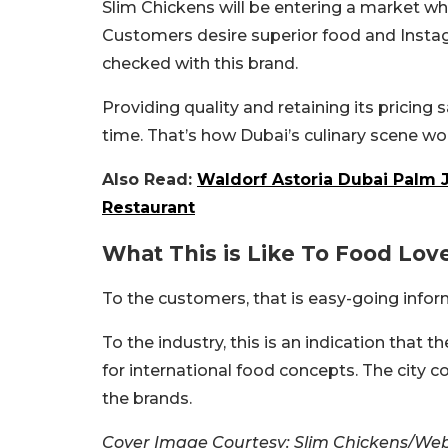
Slim Chickens will be entering a market whe
Customers desire superior food and Instag
checked with this brand.
Providing quality and retaining its pricing s
time. That’s how Dubai’s culinary scene wo
Also Read:
Waldorf Astoria Dubai Palm
Restaurant
What This is Like To Food Lov
To the customers, that is easy-going infor
To the industry, this is an indication that t
for international food concepts. The city c
the brands.
Cover Image Courtesy: Slim Chickens/Web