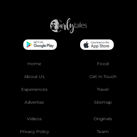
Home
Food
About Us
Get In Touch
Experiences
Travel
Advertise
Sitemap
Videos
Originals
Privacy Policy
Team