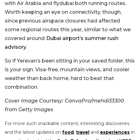
with Air Arabia and flydubai both running routes.
Worth keeping an eye on connectivity, though,
since previous airspace closures had affected
some regional routes this year, similar to what we
covered around
Dubai airport’s summer rush
advisory
.
So if Yerevan’s been sitting in your saved folder, this
is your sign. Visa-free, mountain views, and cooler
weather than back home, hard to beat that
combination.
Cover Image Courtesy: CanvaPro/mehdi33300
from Getty Images
For more such snackable content, interesting discoveries
and the latest updates on
food
,
travel
and
experiences
in