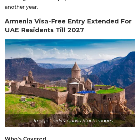
another year.
Armenia Visa-Free Entry Extended For
UAE Residents Till 2027
Image Credits: Canva Stock images
Who’s Covered