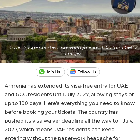
Cover Image Courtesy: CanvaPro/mehdi33300 from Getty
Images
Armenia has extended its visa-free entry for UAE
and GCC residents until July 2027, allowing stays of
up to 180 days. Here’s everything you need to know
before booking your tickets. The country has
pushed its visa waiver deadline all the way to 1 July,
2027, which means UAE residents can keep
entering without the paperwork headache for