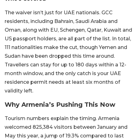
The waiver isn’t just for UAE nationals. GCC
residents, including Bahrain, Saudi Arabia and
Oman, along with EU, Schengen, Qatar, Kuwait and
US passport holders, are all part of the list. In total,
111 nationalities make the cut, though Yemen and
Sudan have been dropped this time around.
Travellers can stay for up to 180 days within a 12-
month window, and the only catch is your UAE
residence permit needs at least six months of
validity left.
Why Armenia’s Pushing This Now
Tourism numbers explain the timing. Armenia
welcomed 825,384 visitors between January and
May this year, a jump of 19.3% compared to last