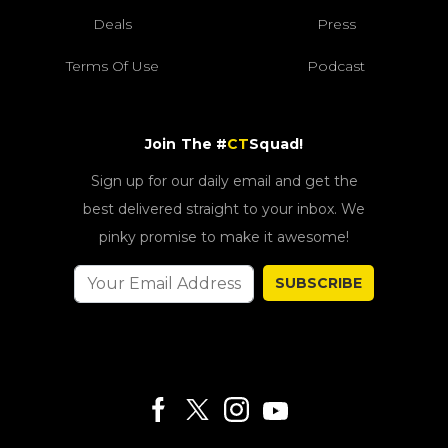
Deals
Press
Terms Of Use
Podcast
Join The #
CT
Squad!
Sign up for our daily email and get the
best delivered straight to your inbox. We
pinky promise to make it awesome!
SUBSCRIBE