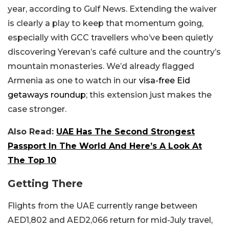
year, according to Gulf News. Extending the waiver
is clearly a play to keep that momentum going,
especially with GCC travellers who’ve been quietly
discovering Yerevan’s café culture and the country’s
mountain monasteries. We’d already flagged
Armenia as one to watch in our
visa-free Eid
getaways roundup
; this extension just makes the
case stronger.
Also Read:
UAE Has The Second Strongest
Passport I
n The World And Here’s A Look At
The Top 10
Getting There
Flights from the UAE currently range between
AED1,802 and AED2,066 return for mid-July travel,