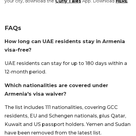
your city, download the
Curly Tales
App. Download
HERE
.
FAQs
How long can UAE residents stay in Armenia
visa-free?
UAE residents can stay for up to 180 days within a
12-month period.
Which nationalities are covered under
Armenia's visa waiver?
The list includes 111 nationalities, covering GCC
residents, EU and Schengen nationals, plus Qatar,
Kuwait and US passport holders. Yemen and Sudan
have been removed from the latest list.