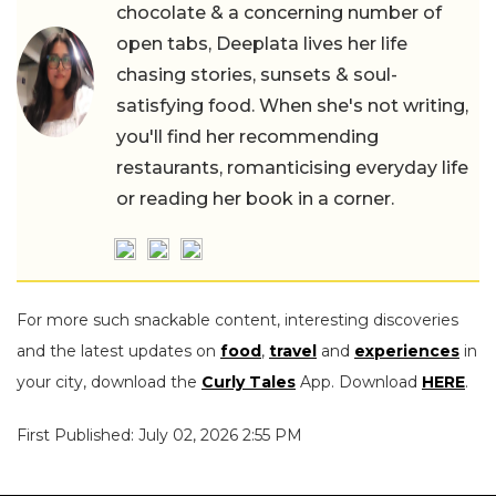
chocolate & a concerning number of
open tabs, Deeplata lives her life
chasing stories, sunsets & soul-
satisfying food. When she's not writing,
you'll find her recommending
restaurants, romanticising everyday life
or reading her book in a corner.
For more such snackable content, interesting discoveries
and the latest updates on
food
,
travel
and
experiences
in
your city, download the
Curly Tales
App. Download
HERE
.
First Published: July 02, 2026 2:55 PM