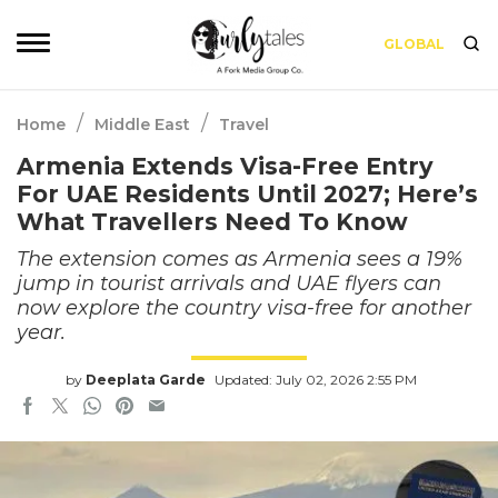
GLOBAL
/
/
Home
Middle East
Travel
Armenia Extends Visa-Free Entry
For UAE Residents Until 2027; Here’s
What Travellers Need To Know
The extension comes as Armenia sees a 19%
jump in tourist arrivals and UAE flyers can
now explore the country visa-free for another
year.
by
Deeplata Garde
Updated: July 02, 2026 2:55 PM