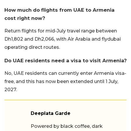
How much do flights from UAE to Armenia
cost right now?
Return flights for mid-July travel range between
Dh1,802 and Dh2,066, with Air Arabia and flydubai
operating direct routes.
Do UAE residents need a visa to visit Armenia?
No, UAE residents can currently enter Armenia visa-
free, and this has now been extended until 1 July,
2027.
Deeplata Garde
Powered by black coffee, dark