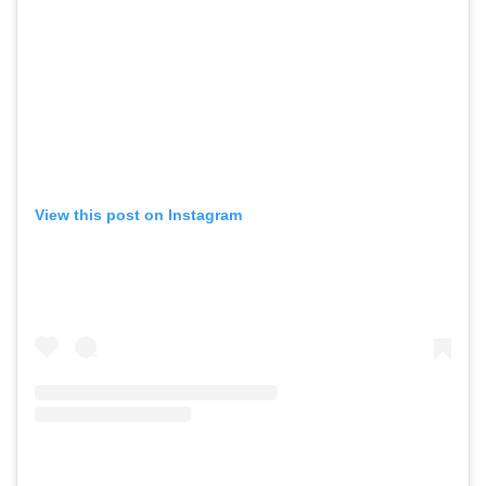
View this post on Instagram