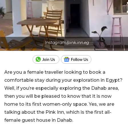
Instagram/pink.inn.eg
Are you a female traveller looking to book a
comfortable stay during your exploration in Egypt?
Well, if you’re especially exploring the Dahab area,
then you will be pleased to know that it is now
home to its first women-only space. Yes, we are
talking about the Pink Inn, which is the first all-
female guest house in Dahab.