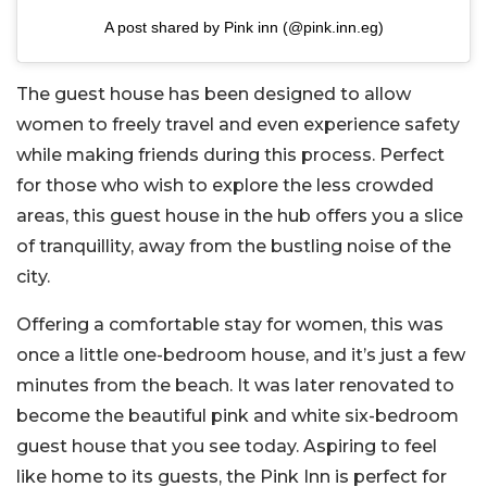
A post shared by Pink inn (@pink.inn.eg)
The guest house has been designed to allow
women to freely travel and even experience safety
while making friends during this process. Perfect
for those who wish to explore the less crowded
areas, this guest house in the hub offers you a slice
of tranquillity, away from the bustling noise of the
city.
Offering a comfortable stay for women, this was
once a little one-bedroom house, and it’s just a few
minutes from the beach. It was later renovated to
become the beautiful pink and white six-bedroom
guest house that you see today. Aspiring to feel
like home to its guests, the Pink Inn is perfect for