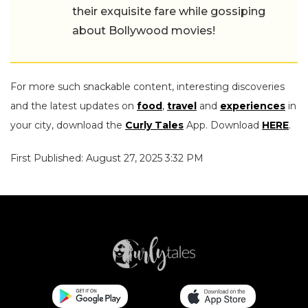
their exquisite fare while gossiping
about Bollywood movies!
For more such snackable content, interesting discoveries
and the latest updates on
food
,
travel
and
experiences
in
your city, download the
Curly Tales
App. Download
HERE
.
First Published: August 27, 2025 3:32 PM