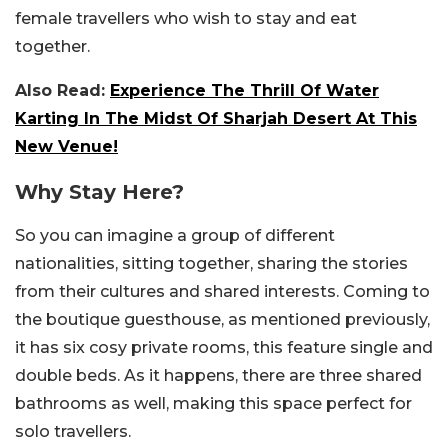
female travellers who wish to stay and eat
together.
Also Read:
Experience The Thrill Of Water
Karting In The Midst Of Sharjah Desert At This
New Venue!
Why Stay Here?
So you can imagine a group of different
nationalities, sitting together, sharing the stories
from their cultures and shared interests. Coming to
the boutique guesthouse, as mentioned previously,
it has six cosy private rooms, this feature single and
double beds. As it happens, there are three shared
bathrooms as well, making this space perfect for
solo travellers.