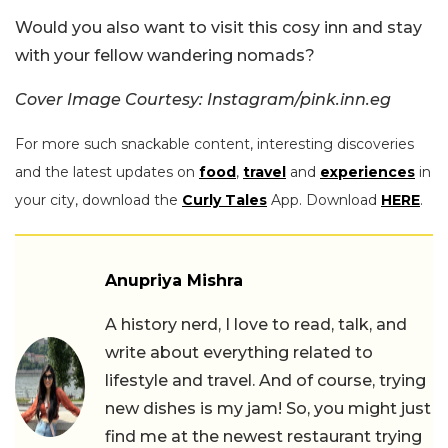
Would you also want to visit this cosy inn and stay
with your fellow wandering nomads?
Cover Image Courtesy: Instagram/pink.inn.eg
For more such snackable content, interesting discoveries
and the latest updates on
food
,
travel
and
experiences
in
your city, download the
Curly Tales
App. Download
HERE
.
Anupriya Mishra
A history nerd, I love to read, talk, and
write about everything related to
lifestyle and travel. And of course, trying
new dishes is my jam! So, you might just
find me at the newest restaurant trying