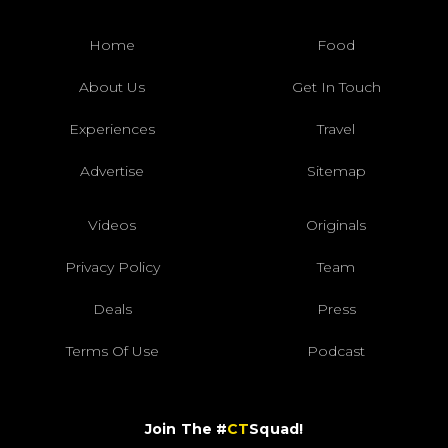
Home
Food
About Us
Get In Touch
Experiences
Travel
Advertise
Sitemap
Videos
Originals
Privacy Policy
Team
Deals
Press
Terms Of Use
Podcast
Join The #
CT
Squad!