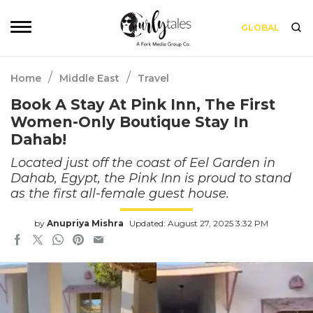
GLOBAL
/
/
Home
Middle East
Travel
Book A Stay At Pink Inn, The First
Women-Only Boutique Stay In
Dahab!
Located just off the coast of Eel Garden in
Dahab, Egypt, the Pink Inn is proud to stand
as the first all-female guest house.
by
Anupriya Mishra
Updated: August 27, 2025 3:32 PM