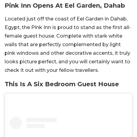
Pink Inn Opens At Eel Garden, Dahab
Located just off the coast of Eel Garden in Dahab,
Egypt, the Pink Inn is proud to stand as the first all-
female guest house. Complete with stark white
walls that are perfectly complemented by light
pink windows and other decorative accents, it truly
looks picture perfect, and you will certainly want to
check it out with your fellow travellers.
This Is A Six Bedroom Guest House